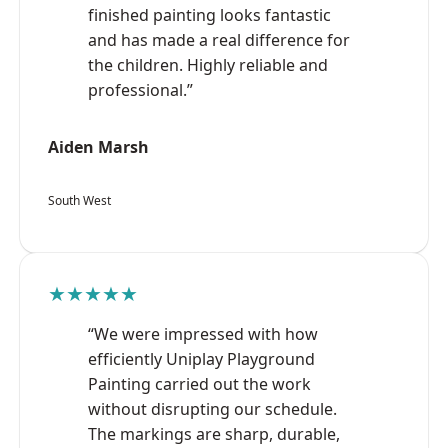
finished painting looks fantastic
and has made a real difference for
the children. Highly reliable and
professional.”
Aiden Marsh
South West
★★★★★
“We were impressed with how
efficiently Uniplay Playground
Painting carried out the work
without disrupting our schedule.
The markings are sharp, durable,