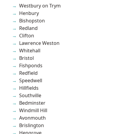
Westbury on Trym
Henbury
Bishopston
Redland
Clifton
Lawrence Weston
Whitehall
Bristol
Fishponds
Redfield
Speedwell
Hillfields
Southville
Bedminster
Windmill Hill
Avonmouth
Brislington
Hengrove