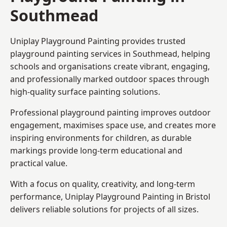
Southmead
Uniplay Playground Painting provides trusted
playground painting services in Southmead, helping
schools and organisations create vibrant, engaging,
and professionally marked outdoor spaces through
high-quality surface painting solutions.
Professional playground painting improves outdoor
engagement, maximises space use, and creates more
inspiring environments for children, as durable
markings provide long-term educational and
practical value.
With a focus on quality, creativity, and long-term
performance,
Uniplay Playground Painting in Bristol
delivers reliable solutions for projects of all sizes.