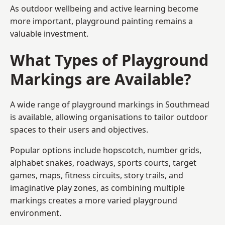
As outdoor wellbeing and active learning become
more important, playground painting remains a
valuable investment.
What Types of Playground
Markings are Available?
A wide range of playground markings in Southmead
is available, allowing organisations to tailor outdoor
spaces to their users and objectives.
Popular options include hopscotch, number grids,
alphabet snakes, roadways, sports courts, target
games, maps, fitness circuits, story trails, and
imaginative play zones, as combining multiple
markings creates a more varied playground
environment.