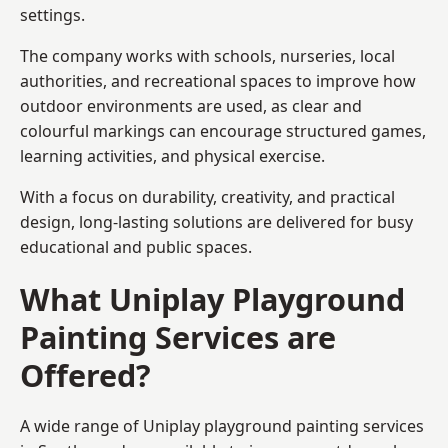
settings.
The company works with schools, nurseries, local
authorities, and recreational spaces to improve how
outdoor environments are used, as clear and
colourful markings can encourage structured games,
learning activities, and physical exercise.
With a focus on durability, creativity, and practical
design, long-lasting solutions are delivered for busy
educational and public spaces.
What Uniplay Playground
Painting Services are
Offered?
A wide range of Uniplay playground painting services