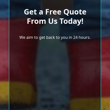
Get a Free Quote
From Us Today!
We aim to get back to you in 24 hours.