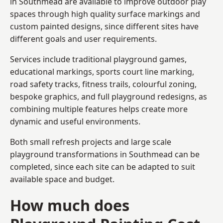
in Southmead are available to improve outdoor play
spaces through high quality surface markings and
custom painted designs, since different sites have
different goals and user requirements.
Services include traditional playground games,
educational markings, sports court line marking,
road safety tracks, fitness trails, colourful zoning,
bespoke graphics, and full playground redesigns, as
combining multiple features helps create more
dynamic and useful environments.
Both small refresh projects and large scale
playground transformations in Southmead can be
completed, since each site can be adapted to suit
available space and budget.
How much does