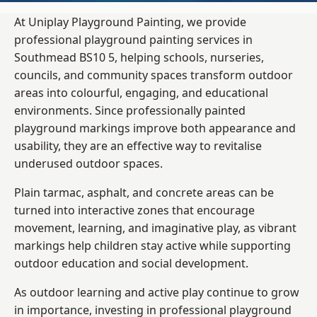
At Uniplay Playground Painting, we provide
professional playground painting services in
Southmead BS10 5, helping schools, nurseries,
councils, and community spaces transform outdoor
areas into colourful, engaging, and educational
environments. Since professionally painted
playground markings improve both appearance and
usability, they are an effective way to revitalise
underused outdoor spaces.
Plain tarmac, asphalt, and concrete areas can be
turned into interactive zones that encourage
movement, learning, and imaginative play, as vibrant
markings help children stay active while supporting
outdoor education and social development.
As outdoor learning and active play continue to grow
in importance, investing in professional playground