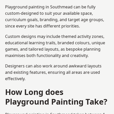
Playground painting in Southmead can be fully
custom-designed to suit your available space,
curriculum goals, branding, and target age groups,
since every site has different priorities.
Custom designs may include themed activity zones,
educational learning trails, branded colours, unique
games, and tailored layouts, as bespoke planning
maximises both functionality and creativity.
Designers can also work around awkward layouts
and existing features, ensuring all areas are used
effectively.
How Long does
Playground Painting Take?