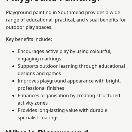
Playground painting in Southmead provides a wide
range of educational, practical, and visual benefits for
outdoor play spaces.
Key benefits include:
Encourages active play by using colourful,
engaging markings
Supports outdoor learning through educational
designs and games
Improves playground appearance with bright,
professional finishes
Enhances organisation by creating structured
activity zones
Provides long-lasting value with durable
specialist coatings