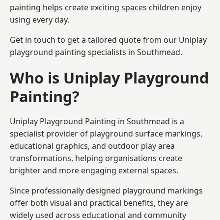
painting helps create exciting spaces children enjoy
using every day.
Get in touch to get a tailored quote from our
Uniplay
playground painting
specialists in Southmead.
Who is Uniplay Playground
Painting?
Uniplay Playground Painting
in Southmead is a
specialist provider of playground surface markings,
educational graphics, and outdoor play area
transformations, helping organisations create
brighter and more engaging external spaces.
Since professionally designed playground markings
offer both visual and practical benefits, they are
widely used across educational and community