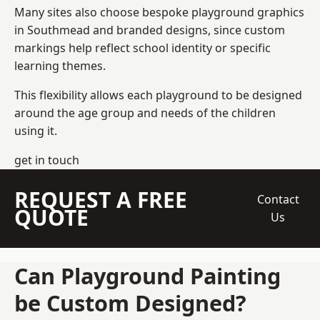
Many sites also choose bespoke playground graphics
in Southmead and branded designs, since custom
markings help reflect school identity or specific
learning themes.
This flexibility allows each playground to be designed
around the age group and needs of the children
using it.
get in touch
REQUEST A FREE
Contact
QUOTE
Us
Can Playground Painting
be Custom Designed?