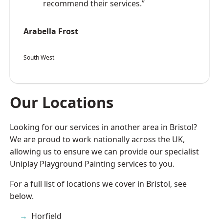
recommend their services.”
Arabella Frost
South West
Our Locations
Looking for our services in another area in Bristol?
We are proud to work nationally across the UK,
allowing us to ensure we can provide our specialist
Uniplay Playground Painting services to you.
For a full list of locations we cover in Bristol, see
below.
Horfield