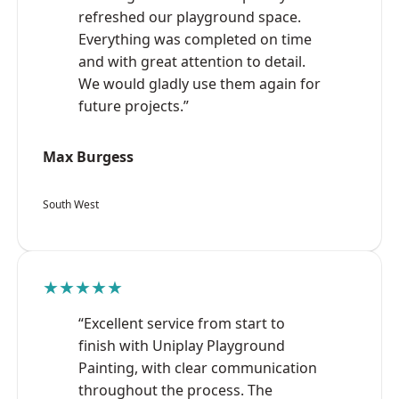
refreshed our playground space.
Everything was completed on time
and with great attention to detail.
We would gladly use them again for
future projects.”
Max Burgess
South West
★★★★★
“Excellent service from start to
finish with Uniplay Playground
Painting, with clear communication
throughout the process. The