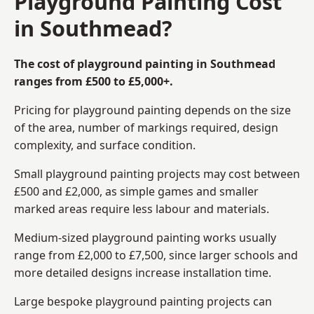
Playground Painting Cost
in Southmead?
The cost of playground painting in Southmead
ranges from £500 to £5,000+.
Pricing for playground painting depends on the size
of the area, number of markings required, design
complexity, and surface condition.
Small playground painting projects may cost between
£500 and £2,000, as simple games and smaller
marked areas require less labour and materials.
Medium-sized playground painting works usually
range from £2,000 to £7,500, since larger schools and
more detailed designs increase installation time.
Large bespoke playground painting projects can