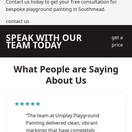
Contact us today to get your free consultation for
bespoke playground painting in Southmead.
contact us
SPEAK WITH OUR
get a
TEAM TODAY
price
What People are Saying
About Us
★★★★★
“The team at Uniplay Playground
Painting delivered clean, vibrant
markings that have completely