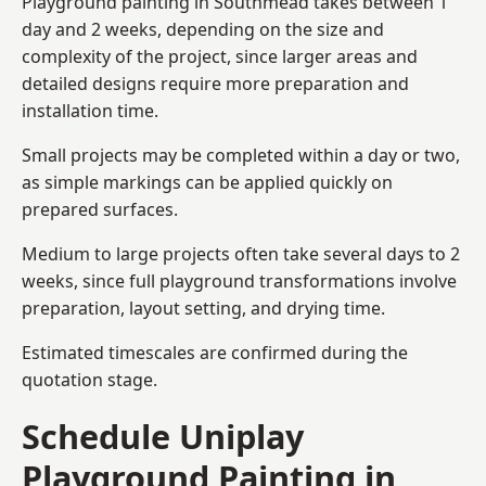
Playground painting in Southmead takes between 1
day and 2 weeks, depending on the size and
complexity of the project, since larger areas and
detailed designs require more preparation and
installation time.
Small projects may be completed within a day or two,
as simple markings can be applied quickly on
prepared surfaces.
Medium to large projects often take several days to 2
weeks, since full playground transformations involve
preparation, layout setting, and drying time.
Estimated timescales are confirmed during the
quotation stage.
Schedule Uniplay
Playground Painting in