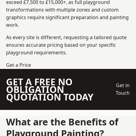
exceed £7,500 to £15,000+, as full playground
transformations with multiple zones and custom
graphics require significant preparation and painting
work.
As every site is different, requesting a tailored quote
ensures accurate pricing based on your specific
playground requirements.
Get a Price
GET A FREE NO
Get in
OBLIGATION
Touch
QUOTATION TODAY
What are the Benefits of
Playground Painting?