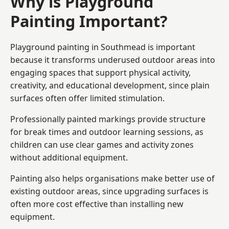
Why is Playground
Painting Important?
Playground painting in Southmead is important
because it transforms underused outdoor areas into
engaging spaces that support physical activity,
creativity, and educational development, since plain
surfaces often offer limited stimulation.
Professionally painted markings provide structure
for break times and outdoor learning sessions, as
children can use clear games and activity zones
without additional equipment.
Painting also helps organisations make better use of
existing outdoor areas, since upgrading surfaces is
often more cost effective than installing new
equipment.