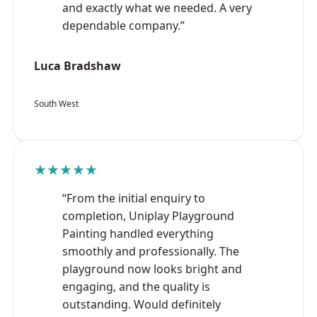
and exactly what we needed. A very
dependable company.”
Luca Bradshaw
South West
★★★★★
“From the initial enquiry to
completion, Uniplay Playground
Painting handled everything
smoothly and professionally. The
playground now looks bright and
engaging, and the quality is
outstanding. Would definitely