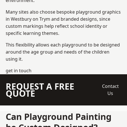
environment.
Many sites also choose bespoke playground graphics
in Westbury on Trym and branded designs, since
custom markings help reflect school identity or
specific learning themes.
This flexibility allows each playground to be designed
around the age group and needs of the children
using it.
get in touch
REQUEST A FREE
Contact
QUOTE
Us
Can Playground Painting