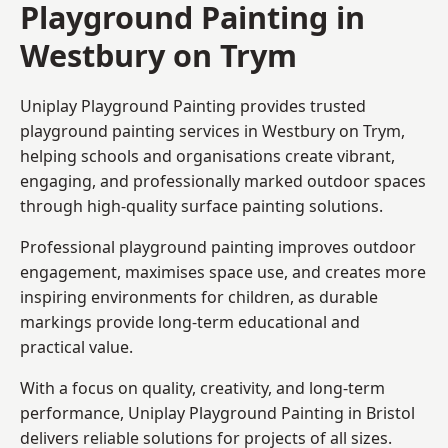
Playground Painting in
Westbury on Trym
Uniplay Playground Painting provides trusted
playground painting services in Westbury on Trym,
helping schools and organisations create vibrant,
engaging, and professionally marked outdoor spaces
through high-quality surface painting solutions.
Professional playground painting improves outdoor
engagement, maximises space use, and creates more
inspiring environments for children, as durable
markings provide long-term educational and
practical value.
With a focus on quality, creativity, and long-term
performance,
Uniplay Playground Painting in Bristol
delivers reliable solutions for projects of all sizes.