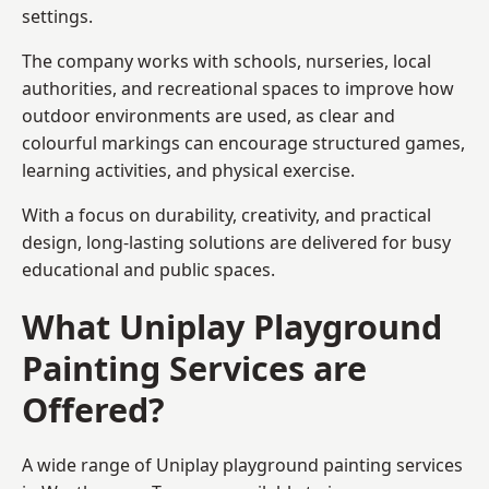
settings.
The company works with schools, nurseries, local
authorities, and recreational spaces to improve how
outdoor environments are used, as clear and
colourful markings can encourage structured games,
learning activities, and physical exercise.
With a focus on durability, creativity, and practical
design, long-lasting solutions are delivered for busy
educational and public spaces.
What Uniplay Playground
Painting Services are
Offered?
A wide range of Uniplay playground painting services