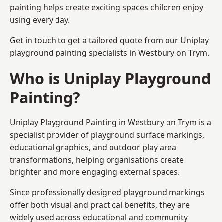
painting helps create exciting spaces children enjoy
using every day.
Get in touch to get a tailored quote from our
Uniplay
playground painting
specialists in Westbury on Trym.
Who is Uniplay Playground
Painting?
Uniplay Playground Painting
in Westbury on Trym is a
specialist provider of playground surface markings,
educational graphics, and outdoor play area
transformations, helping organisations create
brighter and more engaging external spaces.
Since professionally designed playground markings
offer both visual and practical benefits, they are
widely used across educational and community