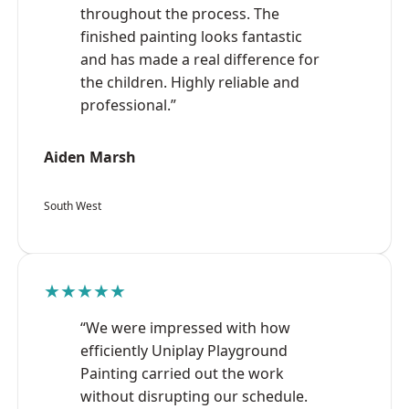
throughout the process. The
finished painting looks fantastic
and has made a real difference for
the children. Highly reliable and
professional.”
Aiden Marsh
South West
★★★★★
“We were impressed with how
efficiently Uniplay Playground
Painting carried out the work
without disrupting our schedule.