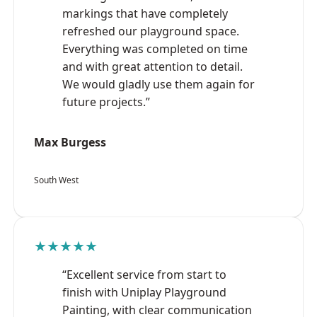
markings that have completely
refreshed our playground space.
Everything was completed on time
and with great attention to detail.
We would gladly use them again for
future projects.”
Max Burgess
South West
★★★★★
“Excellent service from start to
finish with Uniplay Playground
Painting, with clear communication