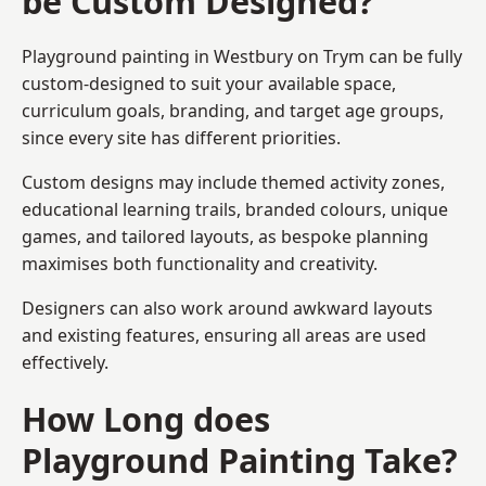
be Custom Designed?
Playground painting in Westbury on Trym can be fully
custom-designed to suit your available space,
curriculum goals, branding, and target age groups,
since every site has different priorities.
Custom designs may include themed activity zones,
educational learning trails, branded colours, unique
games, and tailored layouts, as bespoke planning
maximises both functionality and creativity.
Designers can also work around awkward layouts
and existing features, ensuring all areas are used
effectively.
How Long does
Playground Painting Take?