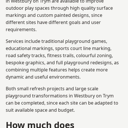
in Westbury on Trym are available to improve
outdoor play spaces through high quality surface
markings and custom painted designs, since
different sites have different goals and user
requirements.
Services include traditional playground games,
educational markings, sports court line marking,
road safety tracks, fitness trails, colourful zoning,
bespoke graphics, and full playground redesigns, as
combining multiple features helps create more
dynamic and useful environments.
Both small refresh projects and large scale
playground transformations in Westbury on Trym
can be completed, since each site can be adapted to
suit available space and budget.
How much does