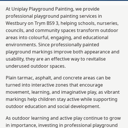
At Uniplay Playground Painting, we provide
professional playground painting services in
Westbury on Trym BS9 3, helping schools, nurseries,
councils, and community spaces transform outdoor
areas into colourful, engaging, and educational
environments. Since professionally painted
playground markings improve both appearance and
usability, they are an effective way to revitalise
underused outdoor spaces.
Plain tarmac, asphalt, and concrete areas can be
turned into interactive zones that encourage
movement, learning, and imaginative play, as vibrant
markings help children stay active while supporting
outdoor education and social development.
As outdoor learning and active play continue to grow
in importance, investing in professional playground