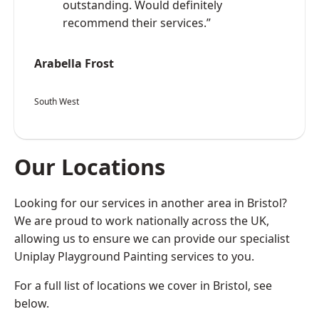
outstanding. Would definitely
recommend their services.”
Arabella Frost
South West
Our Locations
Looking for our services in another area in Bristol?
We are proud to work nationally across the UK,
allowing us to ensure we can provide our specialist
Uniplay Playground Painting services to you.
For a full list of locations we cover in Bristol, see
below.