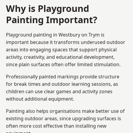
Why is Playground
Painting Important?
Playground painting in Westbury on Trym is
important because it transforms underused outdoor
areas into engaging spaces that support physical
activity, creativity, and educational development,
since plain surfaces often offer limited stimulation.
Professionally painted markings provide structure
for break times and outdoor learning sessions, as
children can use clear games and activity zones
without additional equipment.
Painting also helps organisations make better use of
existing outdoor areas, since upgrading surfaces is
often more cost effective than installing new