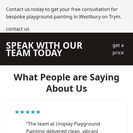
Contact us today to get your free consultation for
bespoke playground painting in Westbury on Trym.
contact us
SPEAK WITH OUR
get a
TEAM TODAY
price
What People are Saying
About Us
★★★★★
“The team at Uniplay Playground
Painting delivered clean, vibrant