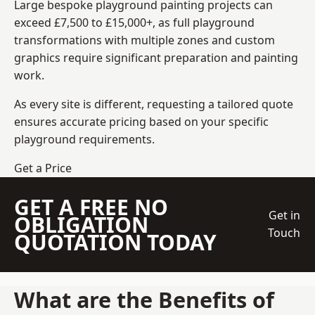
Large bespoke playground painting projects can
exceed £7,500 to £15,000+, as full playground
transformations with multiple zones and custom
graphics require significant preparation and painting
work.
As every site is different, requesting a tailored quote
ensures accurate pricing based on your specific
playground requirements.
Get a Price
GET A FREE NO
Get in
OBLIGATION
Touch
QUOTATION TODAY
What are the Benefits of