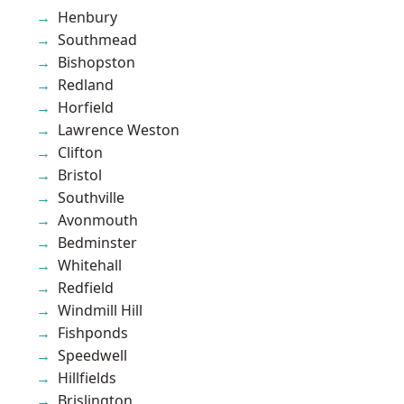
Henbury
Southmead
Bishopston
Redland
Horfield
Lawrence Weston
Clifton
Bristol
Southville
Avonmouth
Bedminster
Whitehall
Redfield
Windmill Hill
Fishponds
Speedwell
Hillfields
Brislington