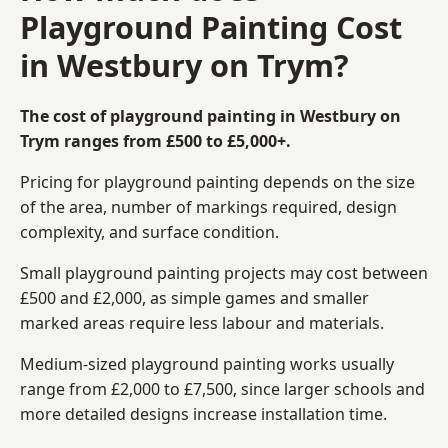
Playground Painting Cost
in Westbury on Trym?
The cost of playground painting in Westbury on
Trym ranges from £500 to £5,000+.
Pricing for playground painting depends on the size
of the area, number of markings required, design
complexity, and surface condition.
Small playground painting projects may cost between
£500 and £2,000, as simple games and smaller
marked areas require less labour and materials.
Medium-sized playground painting works usually
range from £2,000 to £7,500, since larger schools and
more detailed designs increase installation time.