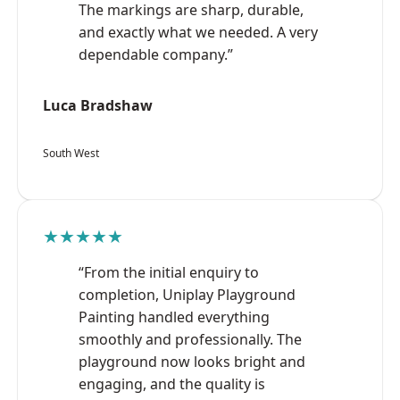
The markings are sharp, durable,
and exactly what we needed. A very
dependable company.”
Luca Bradshaw
South West
★★★★★
“From the initial enquiry to
completion, Uniplay Playground
Painting handled everything
smoothly and professionally. The
playground now looks bright and
engaging, and the quality is