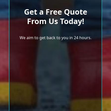
Get a Free Quote
From Us Today!
We aim to get back to you in 24 hours.