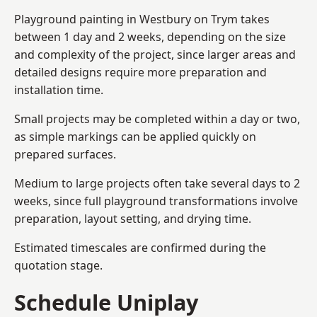
Playground painting in Westbury on Trym takes
between 1 day and 2 weeks, depending on the size
and complexity of the project, since larger areas and
detailed designs require more preparation and
installation time.
Small projects may be completed within a day or two,
as simple markings can be applied quickly on
prepared surfaces.
Medium to large projects often take several days to 2
weeks, since full playground transformations involve
preparation, layout setting, and drying time.
Estimated timescales are confirmed during the
quotation stage.
Schedule Uniplay