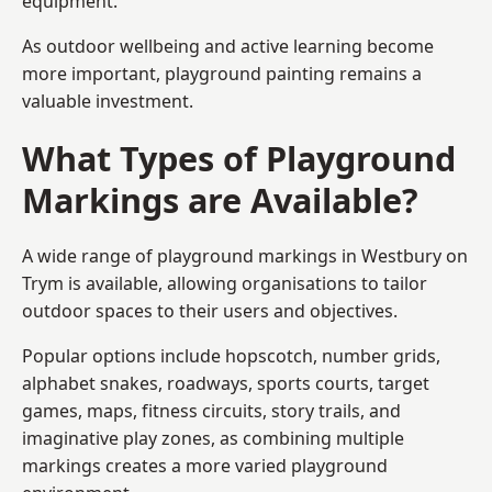
equipment.
As outdoor wellbeing and active learning become
more important, playground painting remains a
valuable investment.
What Types of Playground
Markings are Available?
A wide range of playground markings in Westbury on
Trym is available, allowing organisations to tailor
outdoor spaces to their users and objectives.
Popular options include hopscotch, number grids,
alphabet snakes, roadways, sports courts, target
games, maps, fitness circuits, story trails, and
imaginative play zones, as combining multiple
markings creates a more varied playground