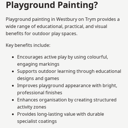
Playground Painting?
Playground painting in Westbury on Trym provides a
wide range of educational, practical, and visual
benefits for outdoor play spaces.
Key benefits include:
Encourages active play by using colourful,
engaging markings
Supports outdoor learning through educational
designs and games
Improves playground appearance with bright,
professional finishes
Enhances organisation by creating structured
activity zones
Provides long-lasting value with durable
specialist coatings