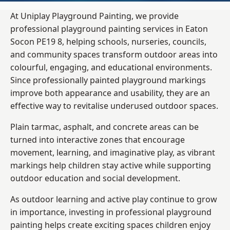
At Uniplay Playground Painting, we provide
professional playground painting services in Eaton
Socon PE19 8, helping schools, nurseries, councils,
and community spaces transform outdoor areas into
colourful, engaging, and educational environments.
Since professionally painted playground markings
improve both appearance and usability, they are an
effective way to revitalise underused outdoor spaces.
Plain tarmac, asphalt, and concrete areas can be
turned into interactive zones that encourage
movement, learning, and imaginative play, as vibrant
markings help children stay active while supporting
outdoor education and social development.
As outdoor learning and active play continue to grow
in importance, investing in professional playground
painting helps create exciting spaces children enjoy