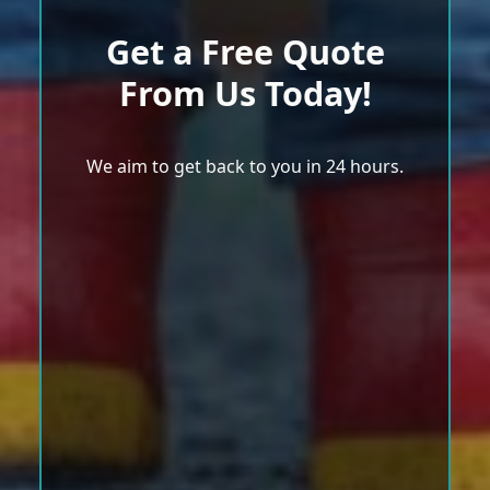
Get a Free Quote
From Us Today!
We aim to get back to you in 24 hours.