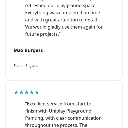
refreshed our playground space.
Everything was completed on time
and with great attention to detail.
We would gladly use them again for
future projects.”
Max Burgess
East of England
★★★★★
“Excellent service from start to
finish with Uniplay Playground
Painting, with clear communication
throughout the process. The