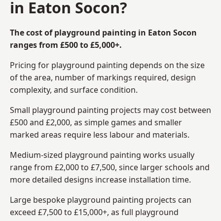
in Eaton Socon?
The cost of playground painting in Eaton Socon
ranges from £500 to £5,000+.
Pricing for playground painting depends on the size
of the area, number of markings required, design
complexity, and surface condition.
Small playground painting projects may cost between
£500 and £2,000, as simple games and smaller
marked areas require less labour and materials.
Medium-sized playground painting works usually
range from £2,000 to £7,500, since larger schools and
more detailed designs increase installation time.
Large bespoke playground painting projects can
exceed £7,500 to £15,000+, as full playground