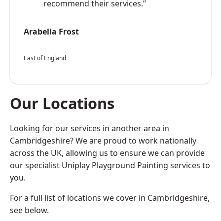
recommend their services.”
Arabella Frost
East of England
Our Locations
Looking for our services in another area in
Cambridgeshire? We are proud to work nationally
across the UK, allowing us to ensure we can provide
our specialist Uniplay Playground Painting services to
you.
For a full list of locations we cover in Cambridgeshire,
see below.