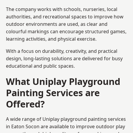
The company works with schools, nurseries, local
authorities, and recreational spaces to improve how
outdoor environments are used, as clear and
colourful markings can encourage structured games,
learning activities, and physical exercise.
With a focus on durability, creativity, and practical
design, long-lasting solutions are delivered for busy
educational and public spaces.
What Uniplay Playground
Painting Services are
Offered?
A wide range of Uniplay playground painting services
in Eaton Socon are available to improve outdoor play