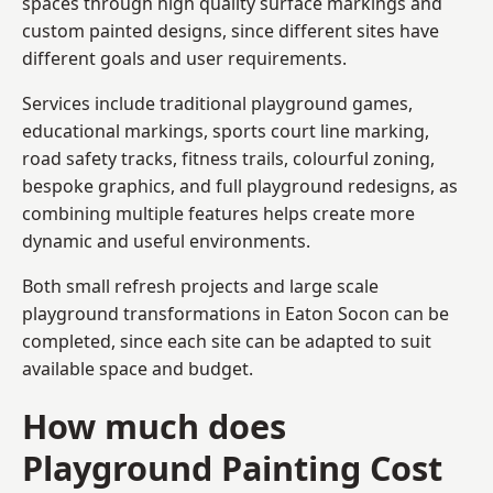
spaces through high quality surface markings and
custom painted designs, since different sites have
different goals and user requirements.
Services include traditional playground games,
educational markings, sports court line marking,
road safety tracks, fitness trails, colourful zoning,
bespoke graphics, and full playground redesigns, as
combining multiple features helps create more
dynamic and useful environments.
Both small refresh projects and large scale
playground transformations in Eaton Socon can be
completed, since each site can be adapted to suit
available space and budget.
How much does
Playground Painting Cost