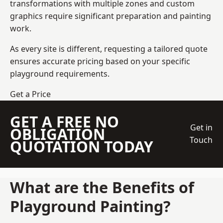
transformations with multiple zones and custom
graphics require significant preparation and painting
work.
As every site is different, requesting a tailored quote
ensures accurate pricing based on your specific
playground requirements.
Get a Price
GET A FREE NO
Get in
OBLIGATION
Touch
QUOTATION TODAY
What are the Benefits of
Playground Painting?