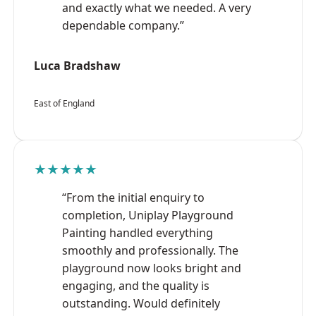
and exactly what we needed. A very
dependable company.”
Luca Bradshaw
East of England
★★★★★
“From the initial enquiry to
completion, Uniplay Playground
Painting handled everything
smoothly and professionally. The
playground now looks bright and
engaging, and the quality is
outstanding. Would definitely