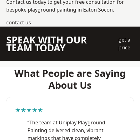
Contact us today to get your free consultation for
bespoke playground painting in Eaton Socon.
contact us
SPEAK WITH OUR
get a
TEAM TODAY
price
What People are Saying
About Us
★★★★★
“The team at Uniplay Playground
Painting delivered clean, vibrant
markings that have completely