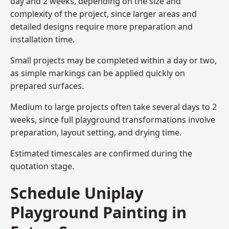
day and 2 weeks, depending on the size and
complexity of the project, since larger areas and
detailed designs require more preparation and
installation time.
Small projects may be completed within a day or two,
as simple markings can be applied quickly on
prepared surfaces.
Medium to large projects often take several days to 2
weeks, since full playground transformations involve
preparation, layout setting, and drying time.
Estimated timescales are confirmed during the
quotation stage.
Schedule Uniplay
Playground Painting in