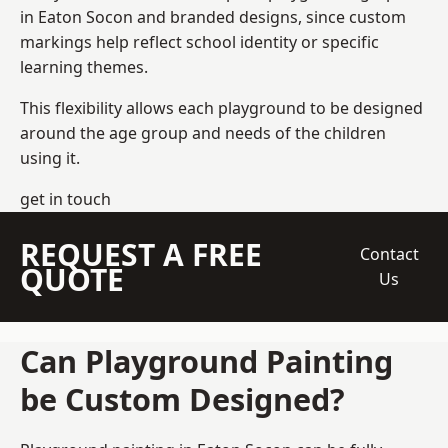
in Eaton Socon and branded designs, since custom
markings help reflect school identity or specific
learning themes.
This flexibility allows each playground to be designed
around the age group and needs of the children
using it.
get in touch
REQUEST A FREE
Contact
QUOTE
Us
Can Playground Painting
be Custom Designed?