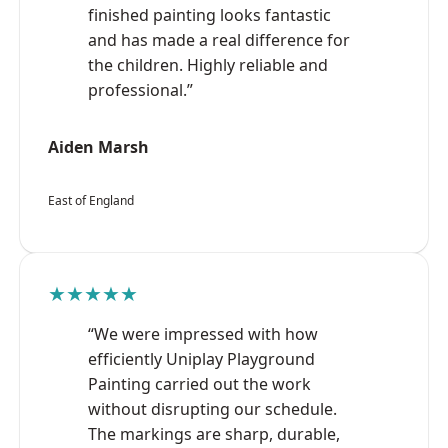
finished painting looks fantastic
and has made a real difference for
the children. Highly reliable and
professional.”
Aiden Marsh
East of England
★★★★★
“We were impressed with how
efficiently Uniplay Playground
Painting carried out the work
without disrupting our schedule.
The markings are sharp, durable,