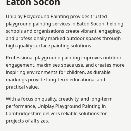
Eaton Socon
Uniplay Playground Painting provides trusted
playground painting services in Eaton Socon, helping
schools and organisations create vibrant, engaging,
and professionally marked outdoor spaces through
high-quality surface painting solutions.
Professional playground painting improves outdoor
engagement, maximises space use, and creates more
inspiring environments for children, as durable
markings provide long-term educational and
practical value.
With a focus on quality, creativity, and long-term
performance,
Uniplay Playground Painting in
Cambridgeshire
delivers reliable solutions for
projects of all sizes.