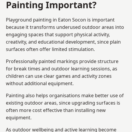
Painting Important?
Playground painting in Eaton Socon is important
because it transforms underused outdoor areas into
engaging spaces that support physical activity,
creativity, and educational development, since plain
surfaces often offer limited stimulation.
Professionally painted markings provide structure
for break times and outdoor learning sessions, as
children can use clear games and activity zones
without additional equipment.
Painting also helps organisations make better use of
existing outdoor areas, since upgrading surfaces is
often more cost effective than installing new
equipment.
As outdoor wellbeing and active learning become