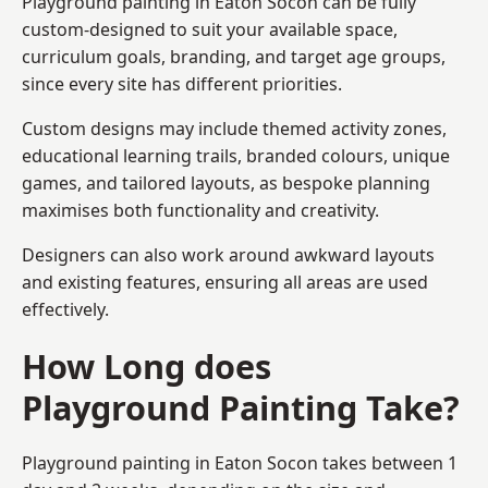
Playground painting in Eaton Socon can be fully
custom-designed to suit your available space,
curriculum goals, branding, and target age groups,
since every site has different priorities.
Custom designs may include themed activity zones,
educational learning trails, branded colours, unique
games, and tailored layouts, as bespoke planning
maximises both functionality and creativity.
Designers can also work around awkward layouts
and existing features, ensuring all areas are used
effectively.
How Long does
Playground Painting Take?
Playground painting in Eaton Socon takes between 1