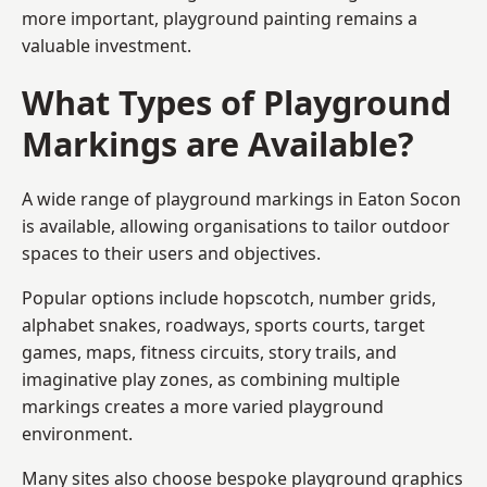
more important, playground painting remains a
valuable investment.
What Types of Playground
Markings are Available?
A wide range of playground markings in Eaton Socon
is available, allowing organisations to tailor outdoor
spaces to their users and objectives.
Popular options include hopscotch, number grids,
alphabet snakes, roadways, sports courts, target
games, maps, fitness circuits, story trails, and
imaginative play zones, as combining multiple
markings creates a more varied playground
environment.
Many sites also choose bespoke playground graphics