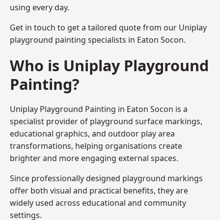
using every day.
Get in touch to get a tailored quote from our
Uniplay
playground painting
specialists in Eaton Socon.
Who is Uniplay Playground
Painting?
Uniplay Playground Painting
in Eaton Socon is a
specialist provider of playground surface markings,
educational graphics, and outdoor play area
transformations, helping organisations create
brighter and more engaging external spaces.
Since professionally designed playground markings
offer both visual and practical benefits, they are
widely used across educational and community
settings.