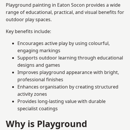
Playground painting in Eaton Socon provides a wide
range of educational, practical, and visual benefits for
outdoor play spaces.
Key benefits include:
Encourages active play by using colourful,
engaging markings
Supports outdoor learning through educational
designs and games
Improves playground appearance with bright,
professional finishes
Enhances organisation by creating structured
activity zones
Provides long-lasting value with durable
specialist coatings
Why is Playground