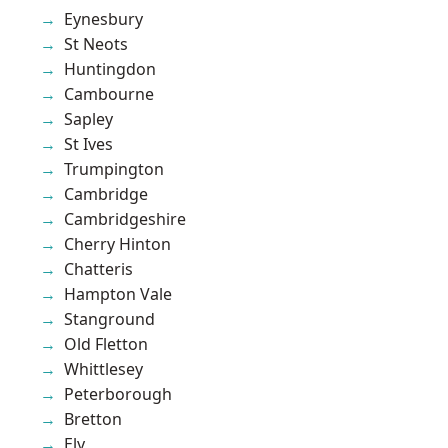
Eynesbury
St Neots
Huntingdon
Cambourne
Sapley
St Ives
Trumpington
Cambridge
Cambridgeshire
Cherry Hinton
Chatteris
Hampton Vale
Stanground
Old Fletton
Whittlesey
Peterborough
Bretton
Ely