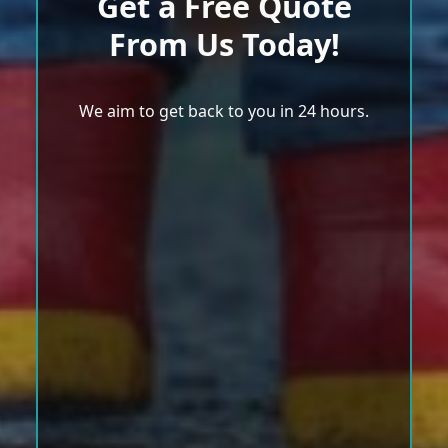
Get a Free Quote
From Us Today!
We aim to get back to you in 24 hours.