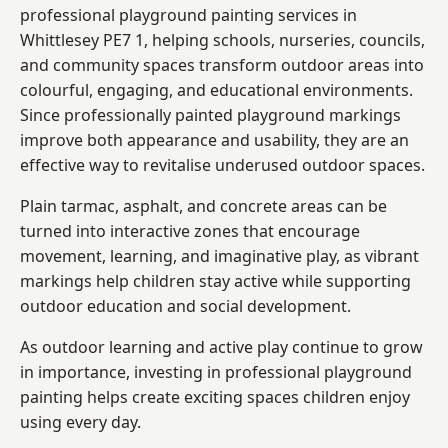
professional playground painting services in
Whittlesey PE7 1, helping schools, nurseries, councils,
and community spaces transform outdoor areas into
colourful, engaging, and educational environments.
Since professionally painted playground markings
improve both appearance and usability, they are an
effective way to revitalise underused outdoor spaces.
Plain tarmac, asphalt, and concrete areas can be
turned into interactive zones that encourage
movement, learning, and imaginative play, as vibrant
markings help children stay active while supporting
outdoor education and social development.
As outdoor learning and active play continue to grow
in importance, investing in professional playground
painting helps create exciting spaces children enjoy
using every day.