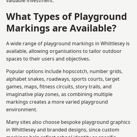
valuable investment.
What Types of Playground
Markings are Available?
A wide range of playground markings in Whittlesey is
available, allowing organisations to tailor outdoor
spaces to their users and objectives.
Popular options include hopscotch, number grids,
alphabet snakes, roadways, sports courts, target
games, maps, fitness circuits, story trails, and
imaginative play zones, as combining multiple
markings creates a more varied playground
environment.
Many sites also choose bespoke playground graphics
in Whittlesey and branded designs, since custom