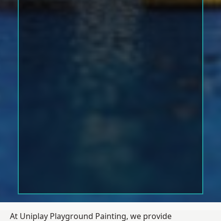
At Uniplay Playground Painting, we provide