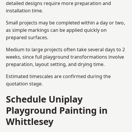
detailed designs require more preparation and
installation time.
Small projects may be completed within a day or two,
as simple markings can be applied quickly on
prepared surfaces.
Medium to large projects often take several days to 2
weeks, since full playground transformations involve
preparation, layout setting, and drying time.
Estimated timescales are confirmed during the
quotation stage.
Schedule Uniplay
Playground Painting in
Whittlesey