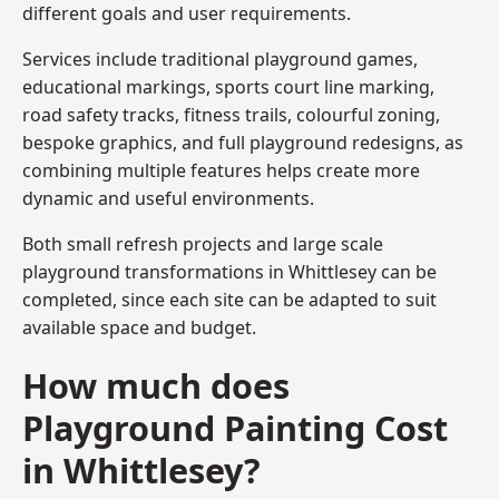
different goals and user requirements.
Services include traditional playground games,
educational markings, sports court line marking,
road safety tracks, fitness trails, colourful zoning,
bespoke graphics, and full playground redesigns, as
combining multiple features helps create more
dynamic and useful environments.
Both small refresh projects and large scale
playground transformations in Whittlesey can be
completed, since each site can be adapted to suit
available space and budget.
How much does
Playground Painting Cost
in Whittlesey?