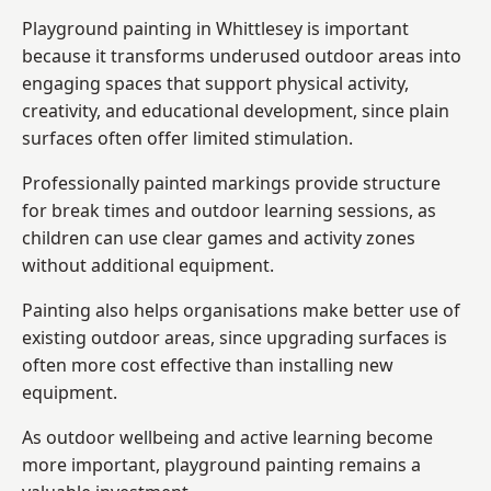
Playground painting in Whittlesey is important
because it transforms underused outdoor areas into
engaging spaces that support physical activity,
creativity, and educational development, since plain
surfaces often offer limited stimulation.
Professionally painted markings provide structure
for break times and outdoor learning sessions, as
children can use clear games and activity zones
without additional equipment.
Painting also helps organisations make better use of
existing outdoor areas, since upgrading surfaces is
often more cost effective than installing new
equipment.
As outdoor wellbeing and active learning become
more important, playground painting remains a