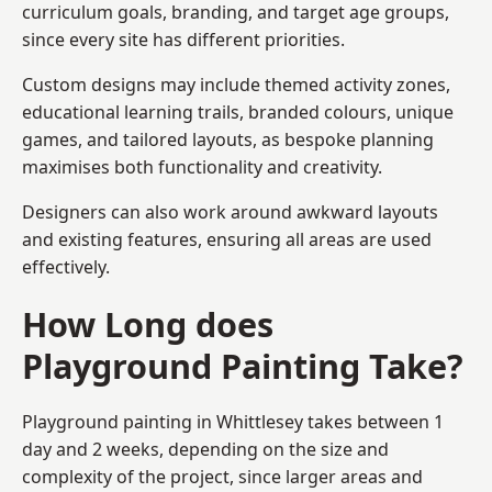
curriculum goals, branding, and target age groups,
since every site has different priorities.
Custom designs may include themed activity zones,
educational learning trails, branded colours, unique
games, and tailored layouts, as bespoke planning
maximises both functionality and creativity.
Designers can also work around awkward layouts
and existing features, ensuring all areas are used
effectively.
How Long does
Playground Painting Take?
Playground painting in Whittlesey takes between 1
day and 2 weeks, depending on the size and
complexity of the project, since larger areas and