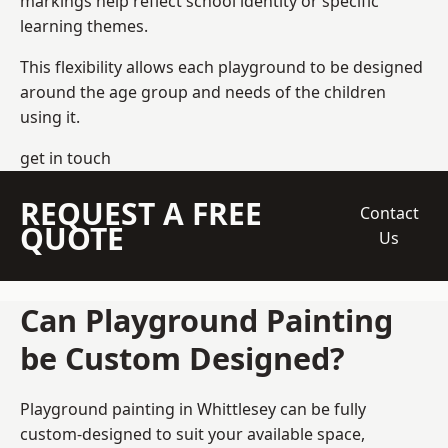
markings help reflect school identity or specific
learning themes.
This flexibility allows each playground to be designed
around the age group and needs of the children
using it.
get in touch
REQUEST A FREE
Contact
QUOTE
Us
Can Playground Painting
be Custom Designed?
Playground painting in Whittlesey can be fully
custom-designed to suit your available space,