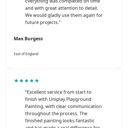
Everything was completed on time
and with great attention to detail.
We would gladly use them again for
future projects.”
Max Burgess
East of England
★★★★★
“Excellent service from start to
finish with Uniplay Playground
Painting, with clear communication
throughout the process. The
finished painting looks fantastic
and has made a real difference for