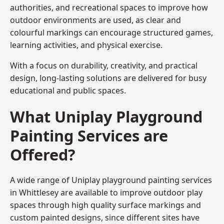
authorities, and recreational spaces to improve how
outdoor environments are used, as clear and
colourful markings can encourage structured games,
learning activities, and physical exercise.
With a focus on durability, creativity, and practical
design, long-lasting solutions are delivered for busy
educational and public spaces.
What Uniplay Playground
Painting Services are
Offered?
A wide range of Uniplay playground painting services
in Whittlesey are available to improve outdoor play
spaces through high quality surface markings and
custom painted designs, since different sites have