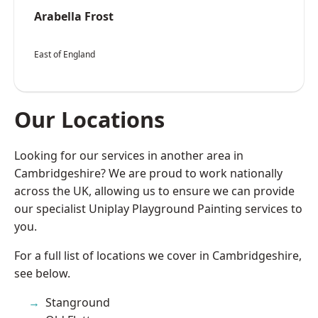
Arabella Frost
East of England
Our Locations
Looking for our services in another area in
Cambridgeshire? We are proud to work nationally
across the UK, allowing us to ensure we can provide
our specialist Uniplay Playground Painting services to
you.
For a full list of locations we cover in Cambridgeshire,
see below.
Stanground