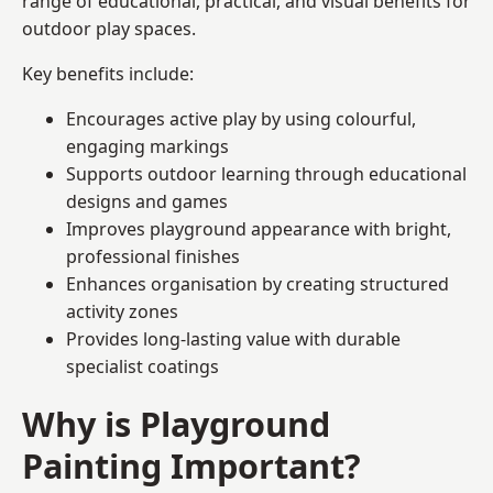
range of educational, practical, and visual benefits for
outdoor play spaces.
Key benefits include:
Encourages active play by using colourful,
engaging markings
Supports outdoor learning through educational
designs and games
Improves playground appearance with bright,
professional finishes
Enhances organisation by creating structured
activity zones
Provides long-lasting value with durable
specialist coatings
Why is Playground
Painting Important?