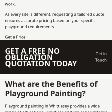
work.
As every site is different, requesting a tailored quote
ensures accurate pricing based on your specific
playground requirements.
Get a Price
GET A FREE NO
Get in
OBLIGATION
Touch
QUOTATION TODAY
What are the Benefits of
Playground Painting?
Playground painting in Whittlesey provides a wide