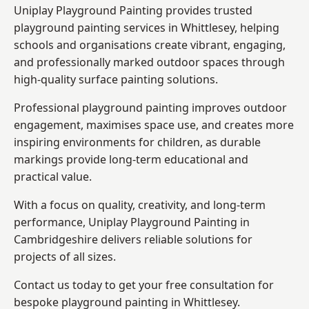
Uniplay Playground Painting provides trusted
playground painting services in Whittlesey, helping
schools and organisations create vibrant, engaging,
and professionally marked outdoor spaces through
high-quality surface painting solutions.
Professional playground painting improves outdoor
engagement, maximises space use, and creates more
inspiring environments for children, as durable
markings provide long-term educational and
practical value.
With a focus on quality, creativity, and long-term
performance,
Uniplay Playground Painting in
Cambridgeshire
delivers reliable solutions for
projects of all sizes.
Contact us today to get your free consultation for
bespoke playground painting in Whittlesey.