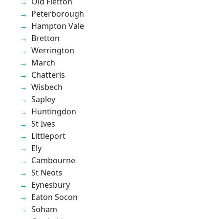
Old Fletton
Peterborough
Hampton Vale
Bretton
Werrington
March
Chatteris
Wisbech
Sapley
Huntingdon
St Ives
Littleport
Ely
Cambourne
St Neots
Eynesbury
Eaton Socon
Soham