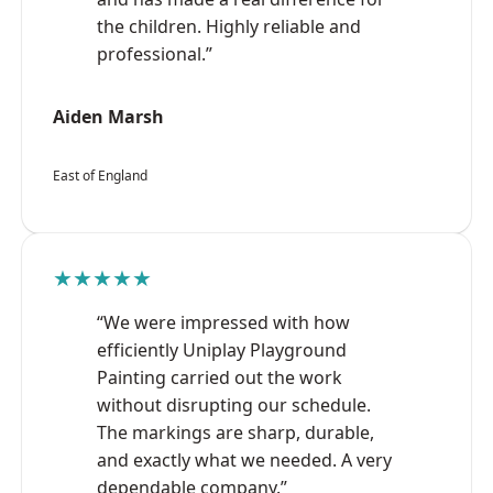
the children. Highly reliable and
professional.”
Aiden Marsh
East of England
★★★★★
“We were impressed with how
efficiently Uniplay Playground
Painting carried out the work
without disrupting our schedule.
The markings are sharp, durable,
and exactly what we needed. A very
dependable company.”