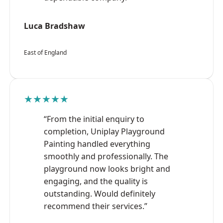
Luca Bradshaw
East of England
★★★★★
“From the initial enquiry to
completion, Uniplay Playground
Painting handled everything
smoothly and professionally. The
playground now looks bright and
engaging, and the quality is
outstanding. Would definitely
recommend their services.”