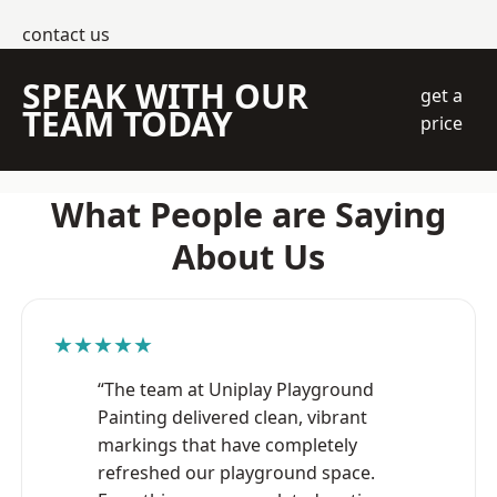
contact us
SPEAK WITH OUR
get a
TEAM TODAY
price
What People are Saying
About Us
★★★★★
“The team at Uniplay Playground
Painting delivered clean, vibrant
markings that have completely
refreshed our playground space.