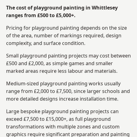
The cost of playground painting in Whittlesey
ranges from £500 to £5,000+.
Pricing for playground painting depends on the size
of the area, number of markings required, design
complexity, and surface condition.
Small playground painting projects may cost between
£500 and £2,000, as simple games and smaller
marked areas require less labour and materials.
Medium-sized playground painting works usually
range from £2,000 to £7,500, since larger schools and
more detailed designs increase installation time.
Large bespoke playground painting projects can
exceed £7,500 to £15,000+, as full playground
transformations with multiple zones and custom
graphics require significant preparation and painting