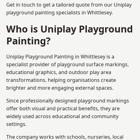
Get in touch to get a tailored quote from our
Uniplay
playground painting
specialists in Whittlesey.
Who is Uniplay Playground
Painting?
Uniplay Playground Painting
in Whittlesey is a
specialist provider of playground surface markings,
educational graphics, and outdoor play area
transformations, helping organisations create
brighter and more engaging external spaces.
Since professionally designed playground markings
offer both visual and practical benefits, they are
widely used across educational and community
settings.
The company works with schools, nurseries, local