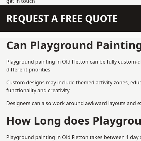
get in touch
REQUEST A FREE QUOTE
Can Playground Paintin
Playground painting in Old Fletton can be fully custom-d
different priorities.
Custom designs may include themed activity zones, educa
functionality and creativity.
Designers can also work around awkward layouts and exist
How Long does Playgrou
Playground painting in Old Fletton takes between 1 day a