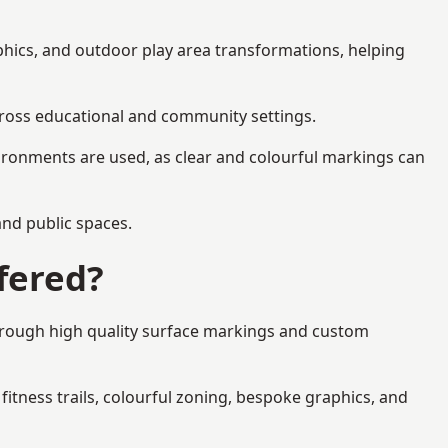
aphics, and outdoor play area transformations, helping
across educational and community settings.
ironments are used, as clear and colourful markings can
 and public spaces.
fered?
through high quality surface markings and custom
fitness trails, colourful zoning, bespoke graphics, and