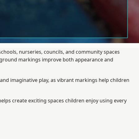
 schools, nurseries, councils, and community spaces
layground markings improve both appearance and
and imaginative play, as vibrant markings help children
elps create exciting spaces children enjoy using every