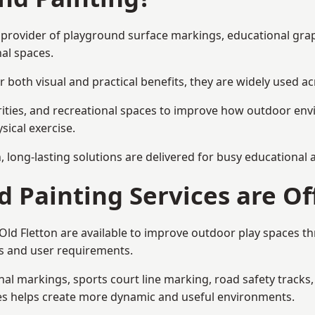
ist provider of playground surface markings, educational gr
al spaces.
 both visual and practical benefits, they are widely used 
rities, and recreational spaces to improve how outdoor env
sical exercise.
gn, long-lasting solutions are delivered for busy educational
 Painting Services are Of
 Old Fletton are available to improve outdoor play spaces 
als and user requirements.
l markings, sports court line marking, road safety tracks, 
res helps create more dynamic and useful environments.