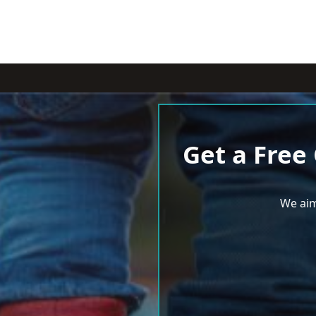
Get a Free
We aim