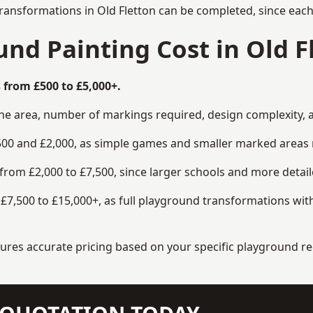
ransformations in Old Fletton can be completed, since each
d Painting Cost in Old F
 from £500 to £5,000+.
the area, number of markings required, design complexity, 
00 and £2,000, as simple games and smaller marked areas r
om £2,000 to £7,500, since larger schools and more detaile
7,500 to £15,000+, as full playground transformations with
ensures accurate pricing based on your specific playground 