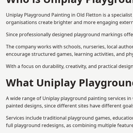
Uniplay Playground Painting
in Old Fletton is a special
organisations create brighter and more engaging extern
Since professionally designed playground markings offer
The company works with schools, nurseries, local autho
encourage structured games, learning activities, and phy
With a focus on durability, creativity, and practical desi
What Uniplay Playground
A wide range of Uniplay playground painting services in
painted designs, since different sites have different go
Services include traditional playground games, educationa
full playground redesigns, as combining multiple featu