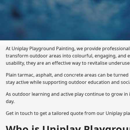
At Uniplay Playground Painting, we provide professional
transform outdoor areas into colourful, engaging, and
usability, they are an effective way to revitalise underu
Plain tarmac, asphalt, and concrete areas can be turned
stay active while supporting outdoor education and soc
As outdoor learning and active play continue to grow in 
day.
Get in touch to get a tailored quote from our
Uniplay pl
Who is Uniplay Playgrou