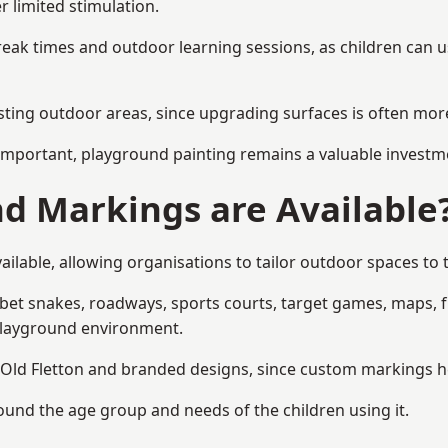
r limited stimulation.
reak times and outdoor learning sessions, as children can u
sting outdoor areas, since upgrading surfaces is often more
mportant, playground painting remains a valuable investm
d Markings are Available
ilable, allowing organisations to tailor outdoor spaces to t
t snakes, roadways, sports courts, target games, maps, fitn
playground environment.
ld Fletton and branded designs, since custom markings help
round the age group and needs of the children using it.