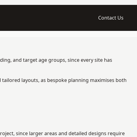
Contact Us
ding, and target age groups, since every site has
d tailored layouts, as bespoke planning maximises both
oject, since larger areas and detailed designs require