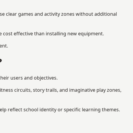
se clear games and activity zones without additional
 cost effective than installing new equipment.
ent.
?
heir users and objectives.
ess circuits, story trails, and imaginative play zones,
 reflect school identity or specific learning themes.