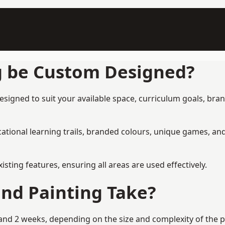
g be Custom Designed?
esigned to suit your available space, curriculum goals, bran
tional learning trails, branded colours, unique games, an
ing features, ensuring all areas are used effectively.
nd Painting Take?
nd 2 weeks, depending on the size and complexity of the pr