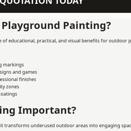
N QUOTATION TODAY
f Playground Painting?
of educational, practical, and visual benefits for outdoor p
ng markings
esigns and games
ssional finishes
ity zones
coatings
ting Important?
it transforms underused outdoor areas into engaging spaces 