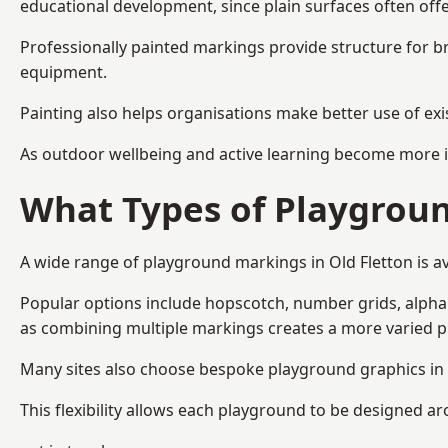
educational development, since plain surfaces often offe
Professionally painted markings provide structure for b
equipment.
Painting also helps organisations make better use of exi
As outdoor wellbeing and active learning become more i
What Types of Playgroun
A wide range of playground markings in Old Fletton is ava
Popular options include hopscotch, number grids, alphabe
as combining multiple markings creates a more varied 
Many sites also choose bespoke playground graphics in O
This flexibility allows each playground to be designed a