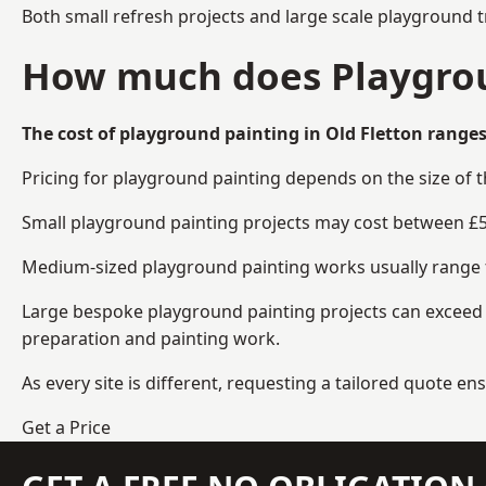
Both small refresh projects and large scale playground t
How much does Playgroun
The cost of playground painting in Old Fletton ranges
Pricing for playground painting depends on the size of 
Small playground painting projects may cost between £5
Medium-sized playground painting works usually range fr
Large bespoke playground painting projects can exceed £
preparation and painting work.
As every site is different, requesting a tailored quote 
Get a Price