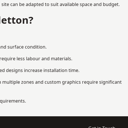
 site can be adapted to suit available space and budget.
letton?
and surface condition.
equire less labour and materials.
d designs increase installation time.
 multiple zones and custom graphics require significant
requirements.