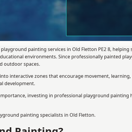
 playground painting services in Old Fletton PE2 8, helping
 educational environments. Since professionally painted p
sed outdoor spaces.
 into interactive zones that encourage movement, learning, 
ial development.
importance, investing in professional playground painting h
ayground painting
specialists in Old Fletton.
nd Painting?