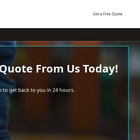
Get a Free Quote
 Quote From Us Today!
 to get back to you in 24 hours.