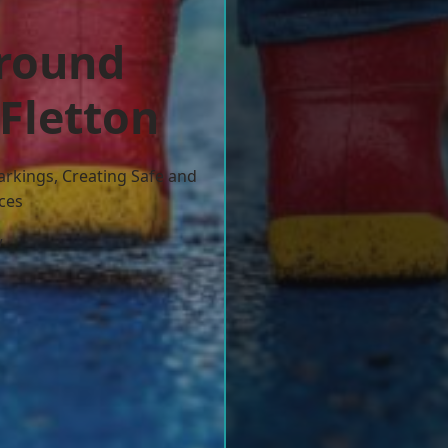
ground
 Fletton
arkings, Creating Safe and
ces
w