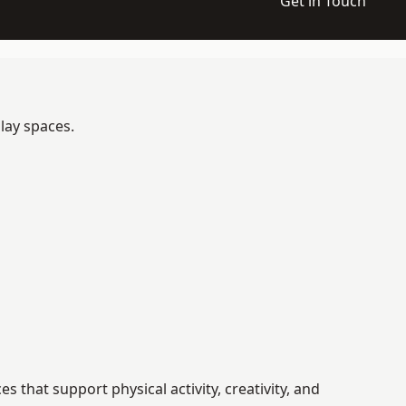
Get in Touch
lay spaces.
that support physical activity, creativity, and