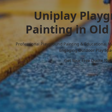
Uniplay Play
Painting in Old
Professional Playground Painting & Educational M
Engaging Outdoor Play Spa
Get Your Free Quote No