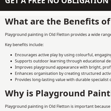
GET A FREE NO OBLIGATIO
What are the Benefits o
Playground painting in Old Fletton provides a wide range 
Key benefits include:
Encourages active play by using colourful, engagi
Supports outdoor learning through educational d
Improves playground appearance with bright, profe
Enhances organisation by creating structured activ
Provides long-lasting value with durable specialist 
Why is Playground Pain
Playground painting in Old Fletton is important because 