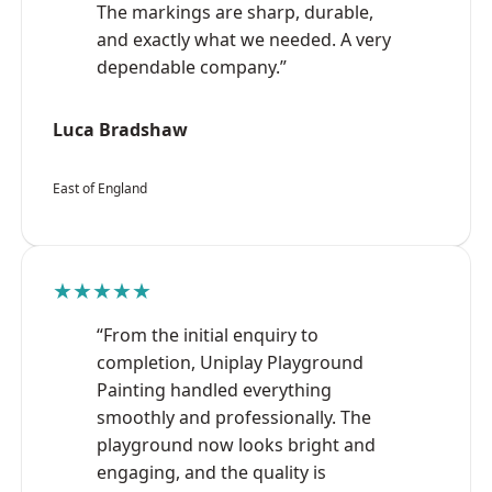
The markings are sharp, durable,
and exactly what we needed. A very
dependable company.”
Luca Bradshaw
East of England
★★★★★
“From the initial enquiry to
completion, Uniplay Playground
Painting handled everything
smoothly and professionally. The
playground now looks bright and
engaging, and the quality is