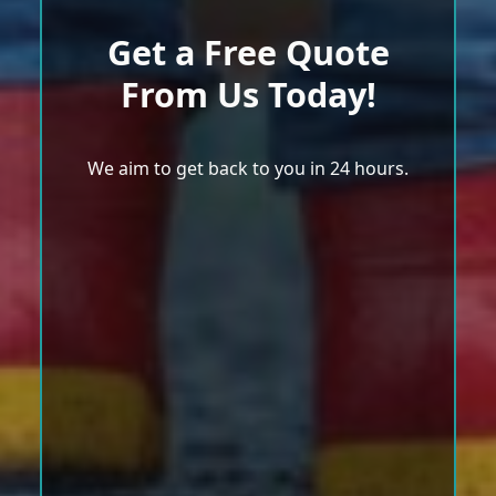
Get a Free Quote
From Us Today!
We aim to get back to you in 24 hours.