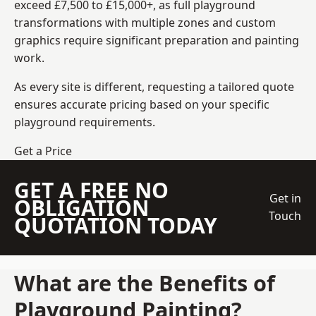
exceed £7,500 to £15,000+, as full playground
transformations with multiple zones and custom
graphics require significant preparation and painting
work.
As every site is different, requesting a tailored quote
ensures accurate pricing based on your specific
playground requirements.
Get a Price
GET A FREE NO
Get in
OBLIGATION
Touch
QUOTATION TODAY
What are the Benefits of
Playground Painting?