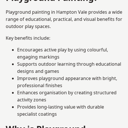
Playground painting in Hampton Vale provides a wide
range of educational, practical, and visual benefits for
outdoor play spaces.
Key benefits include:
Encourages active play by using colourful,
engaging markings
Supports outdoor learning through educational
designs and games
Improves playground appearance with bright,
professional finishes
Enhances organisation by creating structured
activity zones
Provides long-lasting value with durable
specialist coatings