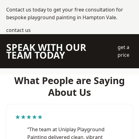
Contact us today to get your free consultation for
bespoke playground painting in Hampton Vale.
contact us
SPEAK WITH OUR
get a
TEAM TODAY
price
What People are Saying
About Us
★★★★★
“The team at Uniplay Playground
Painting delivered clean, vibrant