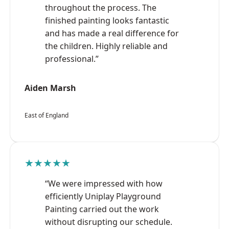
throughout the process. The
finished painting looks fantastic
and has made a real difference for
the children. Highly reliable and
professional.”
Aiden Marsh
East of England
★★★★★
“We were impressed with how
efficiently Uniplay Playground
Painting carried out the work
without disrupting our schedule.