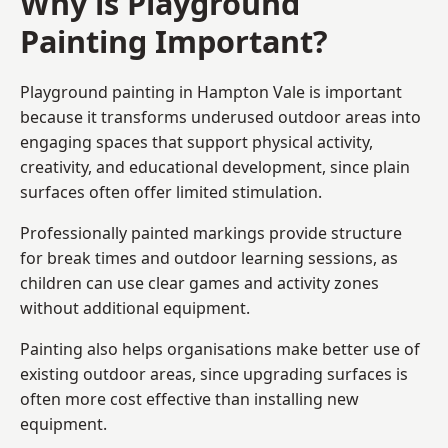
Why is Playground
Painting Important?
Playground painting in Hampton Vale is important
because it transforms underused outdoor areas into
engaging spaces that support physical activity,
creativity, and educational development, since plain
surfaces often offer limited stimulation.
Professionally painted markings provide structure
for break times and outdoor learning sessions, as
children can use clear games and activity zones
without additional equipment.
Painting also helps organisations make better use of
existing outdoor areas, since upgrading surfaces is
often more cost effective than installing new
equipment.