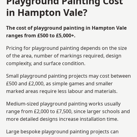
Playground Painting Cost
in Hampton Vale?
The cost of playground painting in Hampton Vale
ranges from £500 to £5,000+.
Pricing for playground painting depends on the size
of the area, number of markings required, design
complexity, and surface condition.
Small playground painting projects may cost between
£500 and £2,000, as simple games and smaller
marked areas require less labour and materials.
Medium-sized playground painting works usually
range from £2,000 to £7,500, since larger schools and
more detailed designs increase installation time.
Large bespoke playground painting projects can