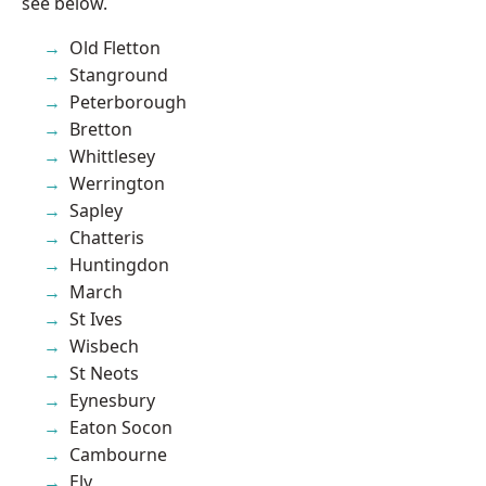
see below.
Old Fletton
Stanground
Peterborough
Bretton
Whittlesey
Werrington
Sapley
Chatteris
Huntingdon
March
St Ives
Wisbech
St Neots
Eynesbury
Eaton Socon
Cambourne
Ely