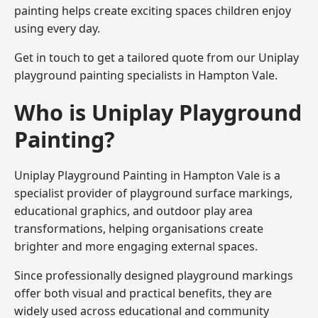
painting helps create exciting spaces children enjoy
using every day.
Get in touch to get a tailored quote from our
Uniplay
playground painting
specialists in Hampton Vale.
Who is Uniplay Playground
Painting?
Uniplay Playground Painting
in Hampton Vale is a
specialist provider of playground surface markings,
educational graphics, and outdoor play area
transformations, helping organisations create
brighter and more engaging external spaces.
Since professionally designed playground markings
offer both visual and practical benefits, they are
widely used across educational and community