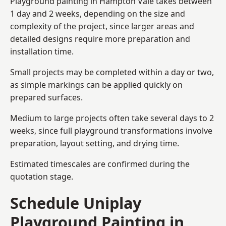
Playground painting in Hampton Vale takes between
1 day and 2 weeks, depending on the size and
complexity of the project, since larger areas and
detailed designs require more preparation and
installation time.
Small projects may be completed within a day or two,
as simple markings can be applied quickly on
prepared surfaces.
Medium to large projects often take several days to 2
weeks, since full playground transformations involve
preparation, layout setting, and drying time.
Estimated timescales are confirmed during the
quotation stage.
Schedule Uniplay
Playground Painting in