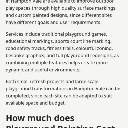
in Hampton Vale are available to improve outdoor
play spaces through high quality surface markings
and custom painted designs, since different sites
have different goals and user requirements.
Services include traditional playground games,
educational markings, sports court line marking,
road safety tracks, fitness trails, colourful zoning,
bespoke graphics, and full playground redesigns, as
combining multiple features helps create more
dynamic and useful environments.
Both small refresh projects and large scale
playground transformations in Hampton Vale can be
completed, since each site can be adapted to suit
available space and budget.
How much does