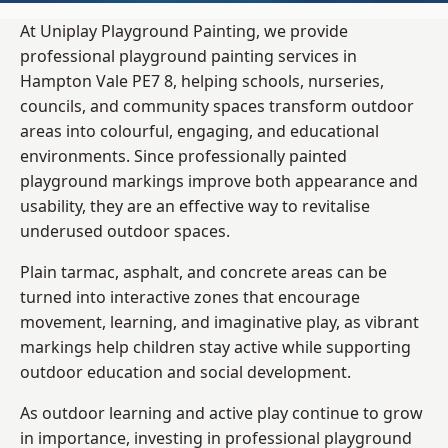
At Uniplay Playground Painting, we provide
professional playground painting services in
Hampton Vale PE7 8, helping schools, nurseries,
councils, and community spaces transform outdoor
areas into colourful, engaging, and educational
environments. Since professionally painted
playground markings improve both appearance and
usability, they are an effective way to revitalise
underused outdoor spaces.
Plain tarmac, asphalt, and concrete areas can be
turned into interactive zones that encourage
movement, learning, and imaginative play, as vibrant
markings help children stay active while supporting
outdoor education and social development.
As outdoor learning and active play continue to grow
in importance, investing in professional playground