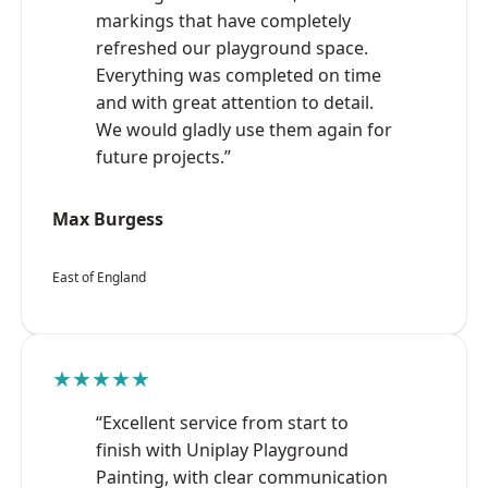
markings that have completely
refreshed our playground space.
Everything was completed on time
and with great attention to detail.
We would gladly use them again for
future projects.”
Max Burgess
East of England
★★★★★
“Excellent service from start to
finish with Uniplay Playground
Painting, with clear communication