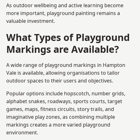
As outdoor wellbeing and active learning become
more important, playground painting remains a
valuable investment.
What Types of Playground
Markings are Available?
A wide range of playground markings in Hampton
Vale is available, allowing organisations to tailor
outdoor spaces to their users and objectives.
Popular options include hopscotch, number grids,
alphabet snakes, roadways, sports courts, target
games, maps, fitness circuits, story trails, and
imaginative play zones, as combining multiple
markings creates a more varied playground
environment.