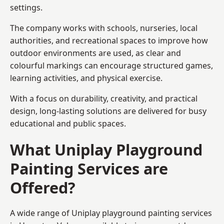
settings.
The company works with schools, nurseries, local
authorities, and recreational spaces to improve how
outdoor environments are used, as clear and
colourful markings can encourage structured games,
learning activities, and physical exercise.
With a focus on durability, creativity, and practical
design, long-lasting solutions are delivered for busy
educational and public spaces.
What Uniplay Playground
Painting Services are
Offered?
A wide range of Uniplay playground painting services