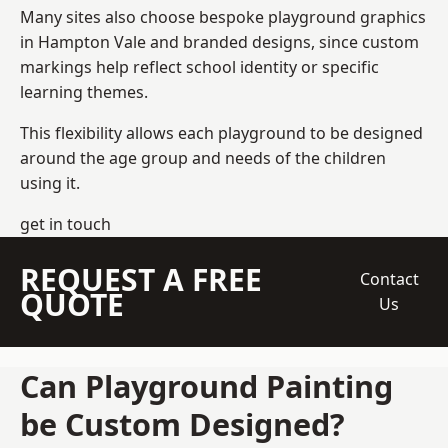
Many sites also choose bespoke playground graphics
in Hampton Vale and branded designs, since custom
markings help reflect school identity or specific
learning themes.
This flexibility allows each playground to be designed
around the age group and needs of the children
using it.
get in touch
REQUEST A FREE
Contact
QUOTE
Us
Can Playground Painting
be Custom Designed?