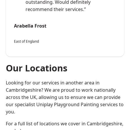
outstanding. Would definitely
recommend their services.”
Arabella Frost
East of England
Our Locations
Looking for our services in another area in
Cambridgeshire? We are proud to work nationally
across the UK, allowing us to ensure we can provide
our specialist Uniplay Playground Painting services to
you.
For a full list of locations we cover in Cambridgeshire,