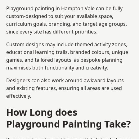
Playground painting in Hampton Vale can be fully
custom-designed to suit your available space,
curriculum goals, branding, and target age groups,
since every site has different priorities.
Custom designs may include themed activity zones,
educational learning trails, branded colours, unique
games, and tailored layouts, as bespoke planning
maximises both functionality and creativity.
Designers can also work around awkward layouts
and existing features, ensuring all areas are used
effectively.
How Long does
Playground Painting Take?