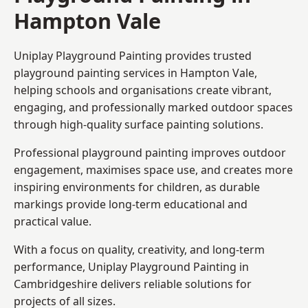
Hampton Vale
Uniplay Playground Painting provides trusted
playground painting services in Hampton Vale,
helping schools and organisations create vibrant,
engaging, and professionally marked outdoor spaces
through high-quality surface painting solutions.
Professional playground painting improves outdoor
engagement, maximises space use, and creates more
inspiring environments for children, as durable
markings provide long-term educational and
practical value.
With a focus on quality, creativity, and long-term
performance,
Uniplay Playground Painting in
Cambridgeshire
delivers reliable solutions for
projects of all sizes.