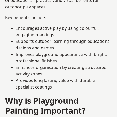
of educational, practical, and visual benefits for
outdoor play spaces.
Key benefits include:
Encourages active play by using colourful,
engaging markings
Supports outdoor learning through educational
designs and games
Improves playground appearance with bright,
professional finishes
Enhances organisation by creating structured
activity zones
Provides long-lasting value with durable
specialist coatings
Why is Playground
Painting Important?