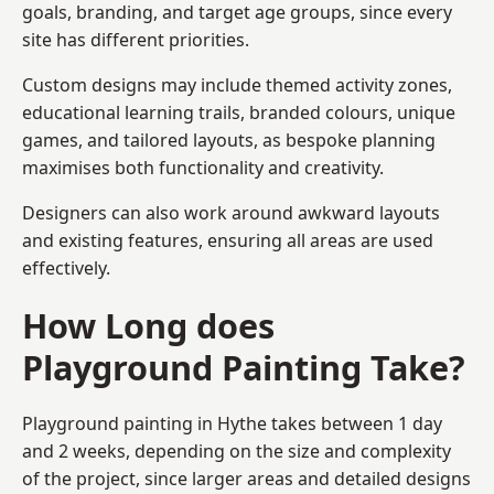
goals, branding, and target age groups, since every
site has different priorities.
Custom designs may include themed activity zones,
educational learning trails, branded colours, unique
games, and tailored layouts, as bespoke planning
maximises both functionality and creativity.
Designers can also work around awkward layouts
and existing features, ensuring all areas are used
effectively.
How Long does
Playground Painting Take?
Playground painting in Hythe takes between 1 day
and 2 weeks, depending on the size and complexity
of the project, since larger areas and detailed designs