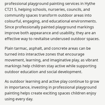
professional playground painting services in Hythe
CT21 5, helping schools, nurseries, councils, and
community spaces transform outdoor areas into
colourful, engaging, and educational environments.
Since professionally painted playground markings
improve both appearance and usability, they are an
effective way to revitalise underused outdoor spaces.
Plain tarmac, asphalt, and concrete areas can be
turned into interactive zones that encourage
movement, learning, and imaginative play, as vibrant
markings help children stay active while supporting
outdoor education and social development.
As outdoor learning and active play continue to grow
in importance, investing in professional playground
painting helps create exciting spaces children enjoy
using every day.