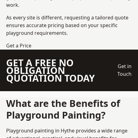
work.
As every site is different, requesting a tailored quote
ensures accurate pricing based on your specific
playground requirements.
Get a Price
GET A FREE NO
Get in
OBLIGATION
Touch
QUOTATION TODAY
What are the Benefits of
Playground Painting?
Playground painting in Hythe provides a wide range