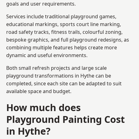
goals and user requirements.
Services include traditional playground games,
educational markings, sports court line marking,
road safety tracks, fitness trails, colourful zoning,
bespoke graphics, and full playground redesigns, as
combining multiple features helps create more
dynamic and useful environments.
Both small refresh projects and large scale
playground transformations in Hythe can be
completed, since each site can be adapted to suit
available space and budget.
How much does
Playground Painting Cost
in Hythe?