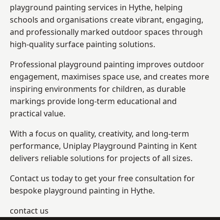
playground painting services in Hythe, helping
schools and organisations create vibrant, engaging,
and professionally marked outdoor spaces through
high-quality surface painting solutions.
Professional playground painting improves outdoor
engagement, maximises space use, and creates more
inspiring environments for children, as durable
markings provide long-term educational and
practical value.
With a focus on quality, creativity, and long-term
performance,
Uniplay Playground Painting in Kent
delivers reliable solutions for projects of all sizes.
Contact us today to get your free consultation for
bespoke playground painting in Hythe.
contact us