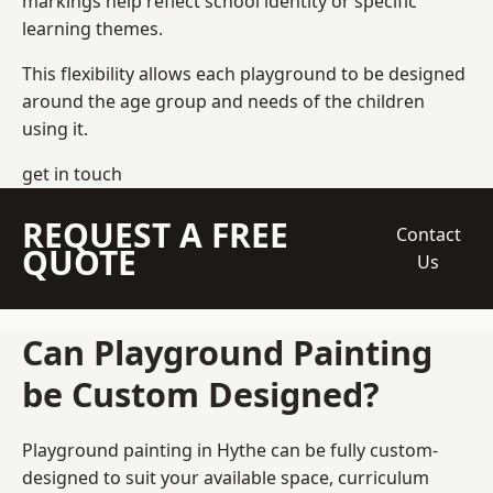
markings help reflect school identity or specific
learning themes.
This flexibility allows each playground to be designed
around the age group and needs of the children
using it.
get in touch
REQUEST A FREE
Contact
QUOTE
Us
Can Playground Painting
be Custom Designed?
Playground painting in Hythe can be fully custom-
designed to suit your available space, curriculum