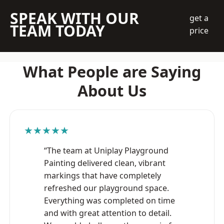
SPEAK WITH OUR
get a
TEAM TODAY
price
What People are Saying
About Us
★★★★★
“The team at Uniplay Playground
Painting delivered clean, vibrant
markings that have completely
refreshed our playground space.
Everything was completed on time
and with great attention to detail.