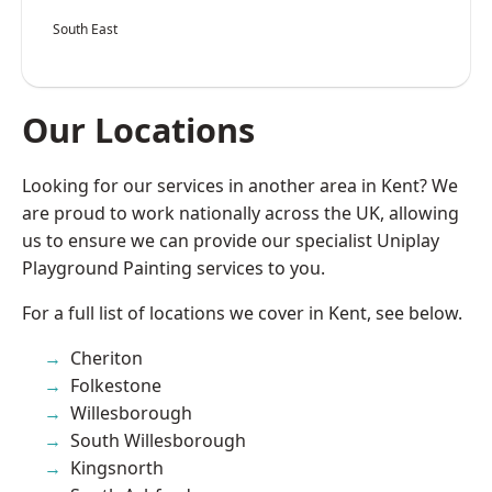
South East
Our Locations
Looking for our services in another area in Kent? We
are proud to work nationally across the UK, allowing
us to ensure we can provide our specialist Uniplay
Playground Painting services to you.
For a full list of locations we cover in Kent, see below.
Cheriton
Folkestone
Willesborough
South Willesborough
Kingsnorth