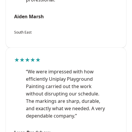
Aiden Marsh
South East
★★★★★
“We were impressed with how
efficiently Uniplay Playground
Painting carried out the work
without disrupting our schedule.
The markings are sharp, durable,
and exactly what we needed. A very
dependable company.”