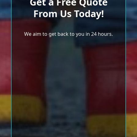
Get a Free Quote
From Us Today!
We aim to get back to you in 24 hours.