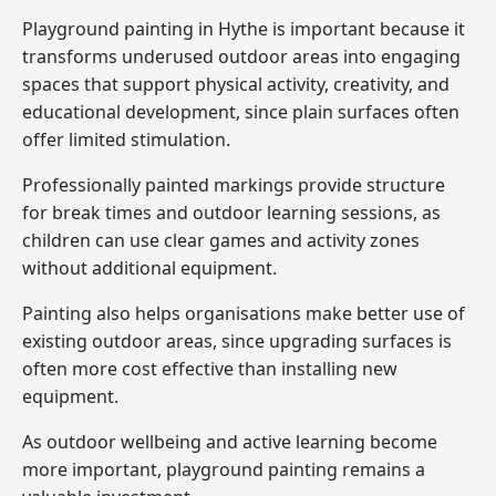
Playground painting in Hythe is important because it
transforms underused outdoor areas into engaging
spaces that support physical activity, creativity, and
educational development, since plain surfaces often
offer limited stimulation.
Professionally painted markings provide structure
for break times and outdoor learning sessions, as
children can use clear games and activity zones
without additional equipment.
Painting also helps organisations make better use of
existing outdoor areas, since upgrading surfaces is
often more cost effective than installing new
equipment.
As outdoor wellbeing and active learning become
more important, playground painting remains a