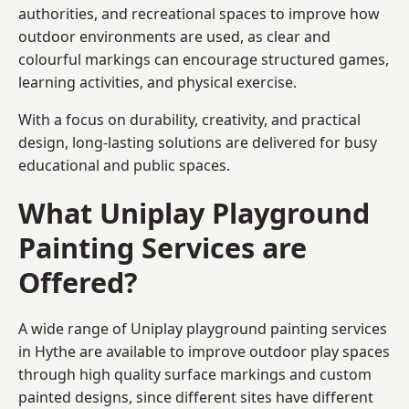
authorities, and recreational spaces to improve how
outdoor environments are used, as clear and
colourful markings can encourage structured games,
learning activities, and physical exercise.
With a focus on durability, creativity, and practical
design, long-lasting solutions are delivered for busy
educational and public spaces.
What Uniplay Playground
Painting Services are
Offered?
A wide range of Uniplay playground painting services
in Hythe are available to improve outdoor play spaces
through high quality surface markings and custom
painted designs, since different sites have different