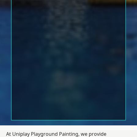
At Uniplay Playground Painting, we provide