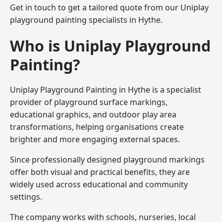
Get in touch to get a tailored quote from our
Uniplay
playground painting
specialists in Hythe.
Who is Uniplay Playground
Painting?
Uniplay Playground Painting
in Hythe is a specialist
provider of playground surface markings,
educational graphics, and outdoor play area
transformations, helping organisations create
brighter and more engaging external spaces.
Since professionally designed playground markings
offer both visual and practical benefits, they are
widely used across educational and community
settings.
The company works with schools, nurseries, local