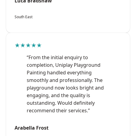
Luca Bradshaw
South East
★★★★★
“From the initial enquiry to
completion, Uniplay Playground
Painting handled everything
smoothly and professionally. The
playground now looks bright and
engaging, and the quality is
outstanding. Would definitely
recommend their services.”
Arabella Frost