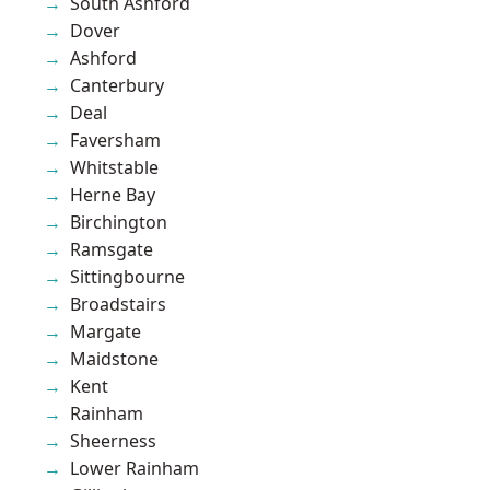
South Ashford
Dover
Ashford
Canterbury
Deal
Faversham
Whitstable
Herne Bay
Birchington
Ramsgate
Sittingbourne
Broadstairs
Margate
Maidstone
Kent
Rainham
Sheerness
Lower Rainham