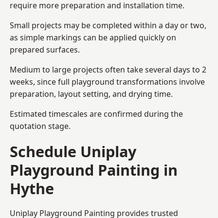
require more preparation and installation time.
Small projects may be completed within a day or two,
as simple markings can be applied quickly on
prepared surfaces.
Medium to large projects often take several days to 2
weeks, since full playground transformations involve
preparation, layout setting, and drying time.
Estimated timescales are confirmed during the
quotation stage.
Schedule Uniplay
Playground Painting in
Hythe
Uniplay Playground Painting provides trusted