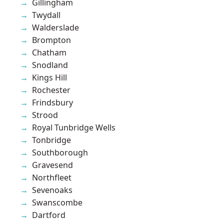
Gillingham
Twydall
Walderslade
Brompton
Chatham
Snodland
Kings Hill
Rochester
Frindsbury
Strood
Royal Tunbridge Wells
Tonbridge
Southborough
Gravesend
Northfleet
Sevenoaks
Swanscombe
Dartford