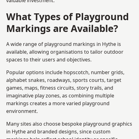
valuable investment.
What Types of Playground
Markings are Available?
A wide range of playground markings in Hythe is
available, allowing organisations to tailor outdoor
spaces to their users and objectives.
Popular options include hopscotch, number grids,
alphabet snakes, roadways, sports courts, target
games, maps, fitness circuits, story trails, and
imaginative play zones, as combining multiple
markings creates a more varied playground
environment.
Many sites also choose bespoke playground graphics
in Hythe and branded designs, since custom