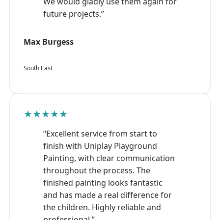
We would gladly use them again for
future projects.”
Max Burgess
South East
★★★★★
“Excellent service from start to
finish with Uniplay Playground
Painting, with clear communication
throughout the process. The
finished painting looks fantastic
and has made a real difference for
the children. Highly reliable and
professional.”