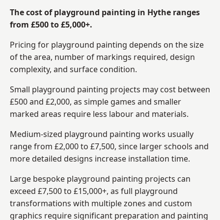
The cost of playground painting in Hythe ranges
from £500 to £5,000+.
Pricing for playground painting depends on the size
of the area, number of markings required, design
complexity, and surface condition.
Small playground painting projects may cost between
£500 and £2,000, as simple games and smaller
marked areas require less labour and materials.
Medium-sized playground painting works usually
range from £2,000 to £7,500, since larger schools and
more detailed designs increase installation time.
Large bespoke playground painting projects can
exceed £7,500 to £15,000+, as full playground
transformations with multiple zones and custom
graphics require significant preparation and painting