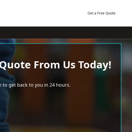
Get a Free Quote
 Quote From Us Today!
 to get back to you in 24 hours.