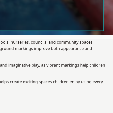
hools, nurseries, councils, and community spaces
layground markings improve both appearance and
and imaginative play, as vibrant markings help children
elps create exciting spaces children enjoy using every