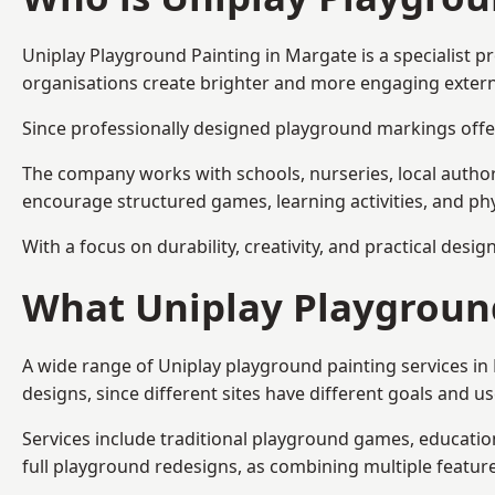
Uniplay Playground Painting
in Margate is a specialist 
organisations create brighter and more engaging extern
Since professionally designed playground markings offer
The company works with schools, nurseries, local autho
encourage structured games, learning activities, and phy
With a focus on durability, creativity, and practical desi
What Uniplay Playground
A wide range of Uniplay playground painting services i
designs, since different sites have different goals and u
Services include traditional playground games, educationa
full playground redesigns, as combining multiple featu