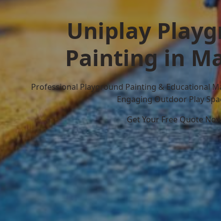
Uniplay Play
Painting in M
Professional Playground Painting & Educational M
Engaging Outdoor Play Spa
Get Your Free Quote No