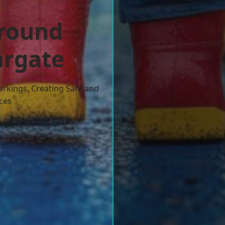
ground
argate
arkings, Creating Safe and
ces
w