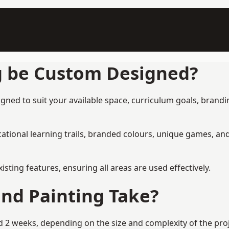
g be Custom Designed?
ned to suit your available space, curriculum goals, brandin
tional learning trails, branded colours, unique games, an
ing features, ensuring all areas are used effectively.
nd Painting Take?
2 weeks, depending on the size and complexity of the proje