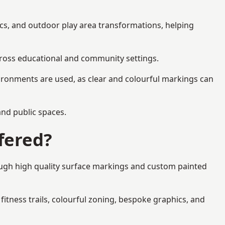
ics, and outdoor play area transformations, helping
across educational and community settings.
ironments are used, as clear and colourful markings can
 and public spaces.
fered?
ough high quality surface markings and custom painted
fitness trails, colourful zoning, bespoke graphics, and