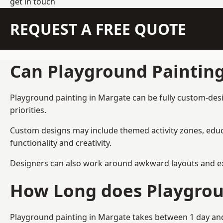
get in touch
REQUEST A FREE QUOTE
Can Playground Paintin
Playground painting in Margate can be fully custom-desig
priorities.
Custom designs may include themed activity zones, educa
functionality and creativity.
Designers can also work around awkward layouts and exist
How Long does Playgrou
Playground painting in Margate takes between 1 day and 