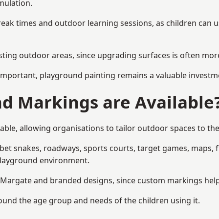
mulation.
reak times and outdoor learning sessions, as children can u
sting outdoor areas, since upgrading surfaces is often more
mportant, playground painting remains a valuable investm
d Markings are Available
ble, allowing organisations to tailor outdoor spaces to the
t snakes, roadways, sports courts, target games, maps, fitn
playground environment.
Margate and branded designs, since custom markings help re
round the age group and needs of the children using it.