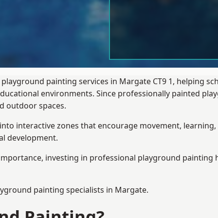
 playground painting services in Margate CT9 1, helping sc
 educational environments. Since professionally painted p
sed outdoor spaces.
 into interactive zones that encourage movement, learning, 
ial development.
importance, investing in professional playground painting h
ayground painting
specialists in Margate.
nd Painting?