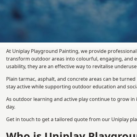
At Uniplay Playground Painting, we provide professional
transform outdoor areas into colourful, engaging, and
usability, they are an effective way to revitalise underu
Plain tarmac, asphalt, and concrete areas can be turned
stay active while supporting outdoor education and soc
As outdoor learning and active play continue to grow in 
day.
Get in touch to get a tailored quote from our
Uniplay pl
Who is Uniplay Playgrou