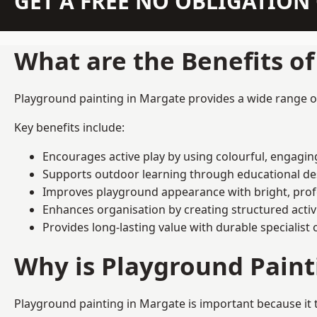
GET A FREE NO OBLIGATIO
What are the Benefits o
Playground painting in Margate provides a wide range of 
Key benefits include:
Encourages active play by using colourful, engagi
Supports outdoor learning through educational d
Improves playground appearance with bright, profe
Enhances organisation by creating structured activ
Provides long-lasting value with durable specialist 
Why is Playground Pain
Playground painting in Margate is important because it 