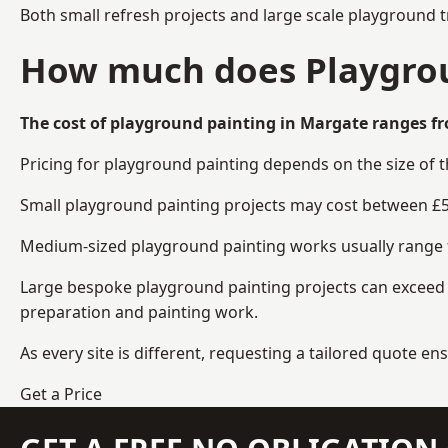
Both small refresh projects and large scale playground 
How much does Playgrou
The cost of playground painting in Margate ranges fr
Pricing for playground painting depends on the size of 
Small playground painting projects may cost between £5
Medium-sized playground painting works usually range fr
Large bespoke playground painting projects can exceed £
preparation and painting work.
As every site is different, requesting a tailored quote 
Get a Price