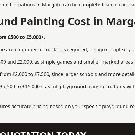
transformations in Margate can be completed, since each si
nd Painting Cost in Marg
om £500 to £5,000+.
the area, number of markings required, design complexity, 
00 and £2,000, as simple games and smaller marked areas r
om £2,000 to £7,500, since larger schools and more detaile
7,500 to £15,000+, as full playground transformations with
ensures accurate pricing based on your specific playground 