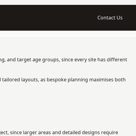
Contact Us
g, and target age groups, since every site has different
d tailored layouts, as bespoke planning maximises both
ct, since larger areas and detailed designs require