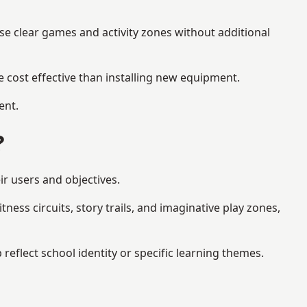
se clear games and activity zones without additional
 cost effective than installing new equipment.
ent.
?
ir users and objectives.
ess circuits, story trails, and imaginative play zones,
flect school identity or specific learning themes.