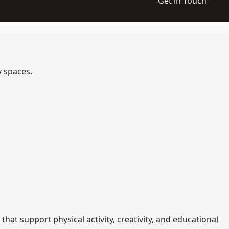
Get in Touch
y spaces.
t support physical activity, creativity, and educational