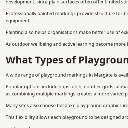
development, since plain surfaces often offer limited sti
Professionally painted markings provide structure for b
equipment.
Painting also helps organisations make better use of exi
As outdoor wellbeing and active learning become more i
What Types of Playgroun
A wide range of playground markings in Margate is availa
Popular options include hopscotch, number grids, alphabe
as combining multiple markings creates a more varied 
Many sites also choose bespoke playground graphics in 
This flexibility allows each playground to be designed a