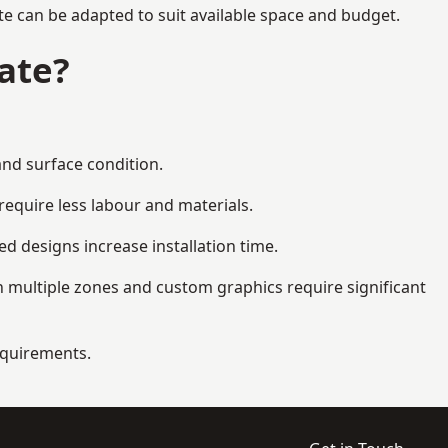
te can be adapted to suit available space and budget.
ate?
and surface condition.
equire less labour and materials.
d designs increase installation time.
 multiple zones and custom graphics require significant
requirements.