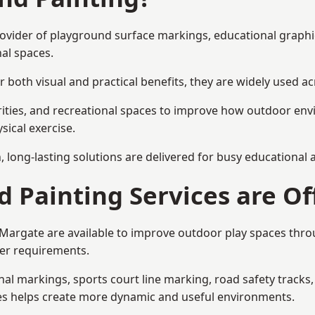
provider of playground surface markings, educational graph
al spaces.
 both visual and practical benefits, they are widely used 
rities, and recreational spaces to improve how outdoor env
sical exercise.
gn, long-lasting solutions are delivered for busy educational
 Painting Services are Of
n Margate are available to improve outdoor play spaces thr
ser requirements.
l markings, sports court line marking, road safety tracks, 
res helps create more dynamic and useful environments.