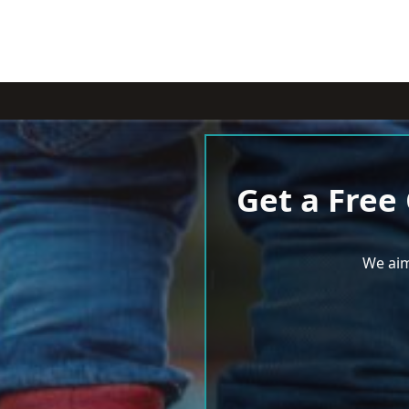
Get a Free
We aim