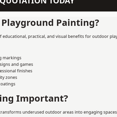
N QUOTATION TODAY
f Playground Painting?
educational, practical, and visual benefits for outdoor pla
ng markings
esigns and games
ssional finishes
ity zones
coatings
ting Important?
transforms underused outdoor areas into engaging spaces tha