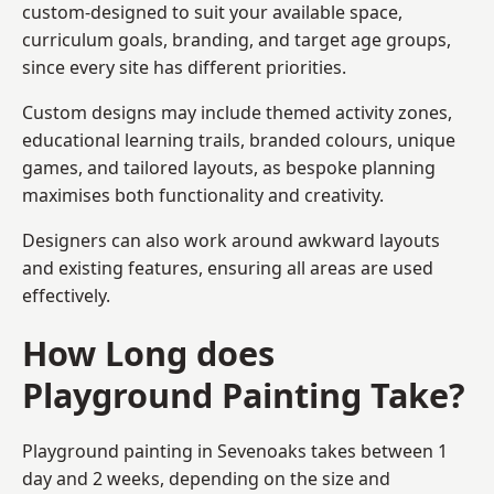
custom-designed to suit your available space,
curriculum goals, branding, and target age groups,
since every site has different priorities.
Custom designs may include themed activity zones,
educational learning trails, branded colours, unique
games, and tailored layouts, as bespoke planning
maximises both functionality and creativity.
Designers can also work around awkward layouts
and existing features, ensuring all areas are used
effectively.
How Long does
Playground Painting Take?
Playground painting in Sevenoaks takes between 1
day and 2 weeks, depending on the size and