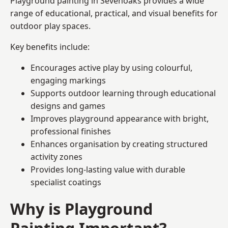
Playground painting in Sevenoaks provides a wide
range of educational, practical, and visual benefits for
outdoor play spaces.
Key benefits include:
Encourages active play by using colourful,
engaging markings
Supports outdoor learning through educational
designs and games
Improves playground appearance with bright,
professional finishes
Enhances organisation by creating structured
activity zones
Provides long-lasting value with durable
specialist coatings
Why is Playground
Painting Important?