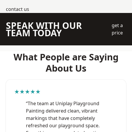
contact us
SPEAK WITH OUR
get a
TEAM TODAY
price
What People are Saying
About Us
★★★★★
“The team at Uniplay Playground
Painting delivered clean, vibrant
markings that have completely
refreshed our playground space.