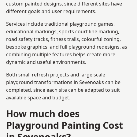
custom painted designs, since different sites have
different goals and user requirements.
Services include traditional playground games,
educational markings, sports court line marking,
road safety tracks, fitness trails, colourful zoning,
bespoke graphics, and full playground redesigns, as
combining multiple features helps create more
dynamic and useful environments.
Both small refresh projects and large scale
playground transformations in Sevenoaks can be
completed, since each site can be adapted to suit
available space and budget.
How much does
Playground Painting Cost
in Sevenoaks?