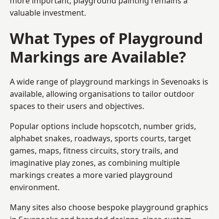
more important, playground painting remains a
valuable investment.
What Types of Playground
Markings are Available?
A wide range of playground markings in Sevenoaks is
available, allowing organisations to tailor outdoor
spaces to their users and objectives.
Popular options include hopscotch, number grids,
alphabet snakes, roadways, sports courts, target
games, maps, fitness circuits, story trails, and
imaginative play zones, as combining multiple
markings creates a more varied playground
environment.
Many sites also choose bespoke playground graphics