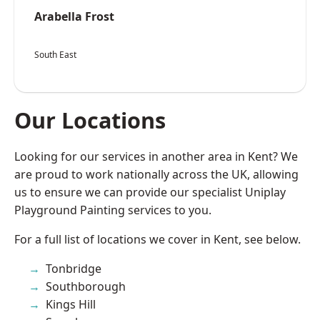
Arabella Frost
South East
Our Locations
Looking for our services in another area in Kent? We
are proud to work nationally across the UK, allowing
us to ensure we can provide our specialist Uniplay
Playground Painting services to you.
For a full list of locations we cover in Kent, see below.
Tonbridge
Southborough
Kings Hill