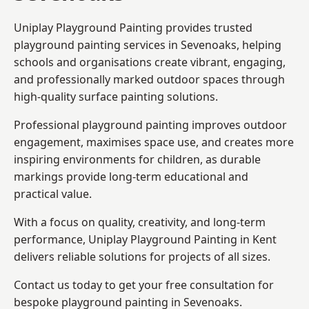
Uniplay Playground Painting provides trusted
playground painting services in Sevenoaks, helping
schools and organisations create vibrant, engaging,
and professionally marked outdoor spaces through
high-quality surface painting solutions.
Professional playground painting improves outdoor
engagement, maximises space use, and creates more
inspiring environments for children, as durable
markings provide long-term educational and
practical value.
With a focus on quality, creativity, and long-term
performance,
Uniplay Playground Painting in Kent
delivers reliable solutions for projects of all sizes.
Contact us today to get your free consultation for
bespoke playground painting in Sevenoaks.