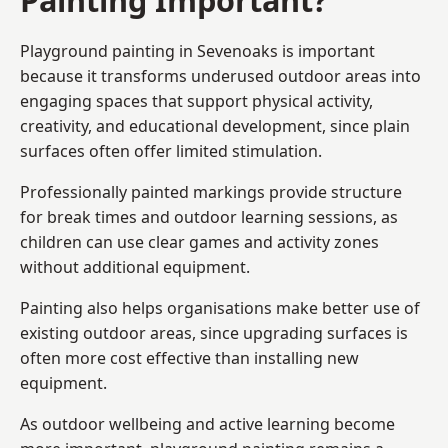
Playground painting in Sevenoaks is important
because it transforms underused outdoor areas into
engaging spaces that support physical activity,
creativity, and educational development, since plain
surfaces often offer limited stimulation.
Professionally painted markings provide structure
for break times and outdoor learning sessions, as
children can use clear games and activity zones
without additional equipment.
Painting also helps organisations make better use of
existing outdoor areas, since upgrading surfaces is
often more cost effective than installing new
equipment.
As outdoor wellbeing and active learning become