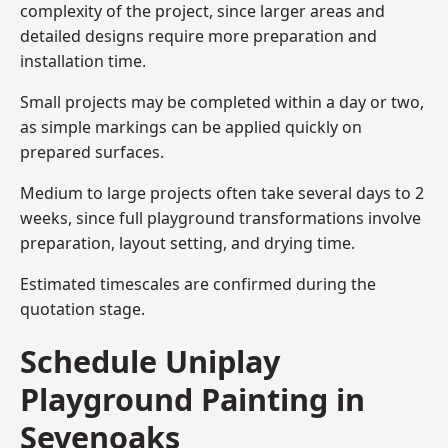
complexity of the project, since larger areas and
detailed designs require more preparation and
installation time.
Small projects may be completed within a day or two,
as simple markings can be applied quickly on
prepared surfaces.
Medium to large projects often take several days to 2
weeks, since full playground transformations involve
preparation, layout setting, and drying time.
Estimated timescales are confirmed during the
quotation stage.
Schedule Uniplay
Playground Painting in
Sevenoaks