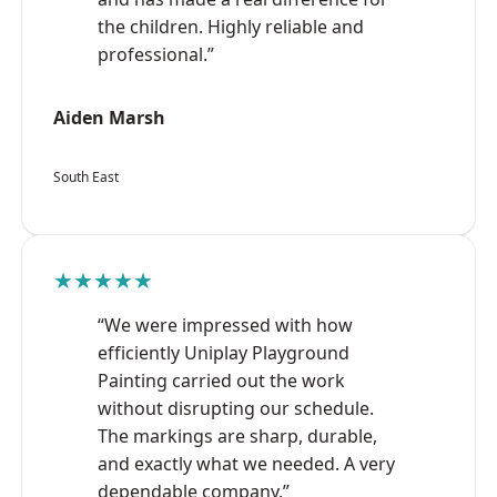
the children. Highly reliable and
professional.”
Aiden Marsh
South East
★★★★★
“We were impressed with how
efficiently Uniplay Playground
Painting carried out the work
without disrupting our schedule.
The markings are sharp, durable,
and exactly what we needed. A very
dependable company.”