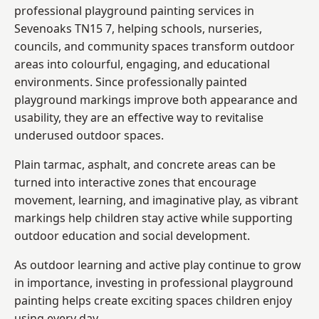
professional playground painting services in
Sevenoaks TN15 7, helping schools, nurseries,
councils, and community spaces transform outdoor
areas into colourful, engaging, and educational
environments. Since professionally painted
playground markings improve both appearance and
usability, they are an effective way to revitalise
underused outdoor spaces.
Plain tarmac, asphalt, and concrete areas can be
turned into interactive zones that encourage
movement, learning, and imaginative play, as vibrant
markings help children stay active while supporting
outdoor education and social development.
As outdoor learning and active play continue to grow
in importance, investing in professional playground
painting helps create exciting spaces children enjoy
using every day.