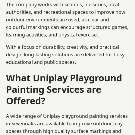
The company works with schools, nurseries, local
authorities, and recreational spaces to improve how
outdoor environments are used, as clear and
colourful markings can encourage structured games,
learning activities, and physical exercise.
With a focus on durability, creativity, and practical
design, long-lasting solutions are delivered for busy
educational and public spaces.
What Uniplay Playground
Painting Services are
Offered?
A wide range of Uniplay playground painting services
in Sevenoaks are available to improve outdoor play
spaces through high quality surface markings and