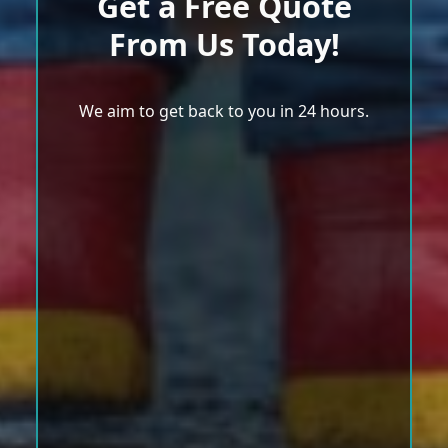
Get a Free Quote
From Us Today!
We aim to get back to you in 24 hours.