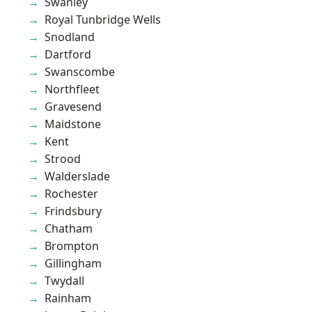
Swanley
Royal Tunbridge Wells
Snodland
Dartford
Swanscombe
Northfleet
Gravesend
Maidstone
Kent
Strood
Walderslade
Rochester
Frindsbury
Chatham
Brompton
Gillingham
Twydall
Rainham