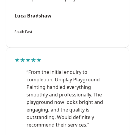
Luca Bradshaw
South East
★★★★★
“From the initial enquiry to
completion, Uniplay Playground
Painting handled everything
smoothly and professionally. The
playground now looks bright and
engaging, and the quality is
outstanding. Would definitely
recommend their services.”