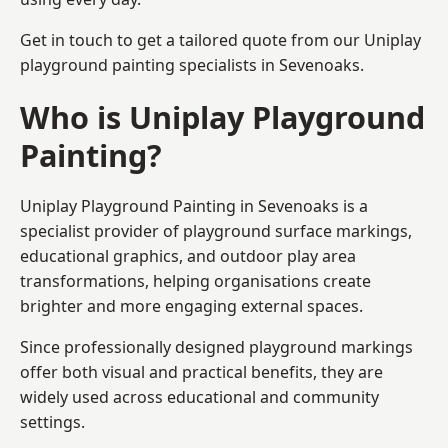
Get in touch to get a tailored quote from our
Uniplay
playground painting
specialists in Sevenoaks.
Who is Uniplay Playground
Painting?
Uniplay Playground Painting
in Sevenoaks is a
specialist provider of playground surface markings,
educational graphics, and outdoor play area
transformations, helping organisations create
brighter and more engaging external spaces.
Since professionally designed playground markings
offer both visual and practical benefits, they are
widely used across educational and community
settings.