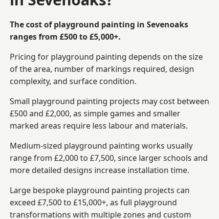
The cost of playground painting in Sevenoaks
ranges from £500 to £5,000+.
Pricing for playground painting depends on the size
of the area, number of markings required, design
complexity, and surface condition.
Small playground painting projects may cost between
£500 and £2,000, as simple games and smaller
marked areas require less labour and materials.
Medium-sized playground painting works usually
range from £2,000 to £7,500, since larger schools and
more detailed designs increase installation time.
Large bespoke playground painting projects can
exceed £7,500 to £15,000+, as full playground
transformations with multiple zones and custom