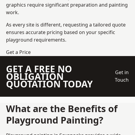
graphics require significant preparation and painting
work.
As every site is different, requesting a tailored quote
ensures accurate pricing based on your specific
playground requirements.
Get a Price
GET A FREE NO
Get in
OBLIGATION
Touch
QUOTATION TODAY
What are the Benefits of
Playground Painting?