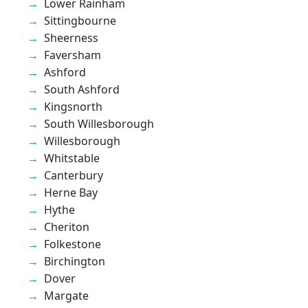
Lower Rainham
Sittingbourne
Sheerness
Faversham
Ashford
South Ashford
Kingsnorth
South Willesborough
Willesborough
Whitstable
Canterbury
Herne Bay
Hythe
Cheriton
Folkestone
Birchington
Dover
Margate