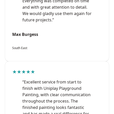
Everything was completed on time
and with great attention to detail.
We would gladly use them again for
future projects.”
Max Burgess
South East
★★★★★
“Excellent service from start to
finish with Uniplay Playground
Painting, with clear communication
throughout the process. The
finished painting looks fantastic
and has made a real difference for