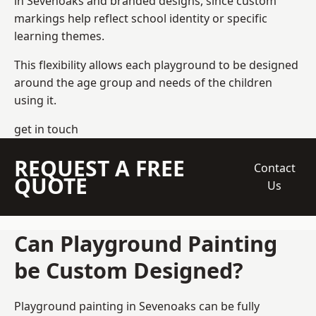
in Sevenoaks and branded designs, since custom
markings help reflect school identity or specific
learning themes.
This flexibility allows each playground to be designed
around the age group and needs of the children
using it.
get in touch
REQUEST A FREE
Contact
QUOTE
Us
Can Playground Painting
be Custom Designed?
Playground painting in Sevenoaks can be fully