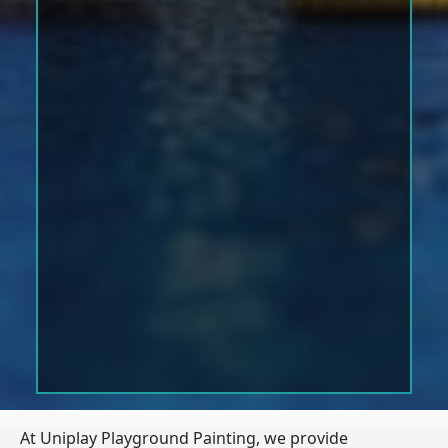
At Uniplay Playground Painting, we provide