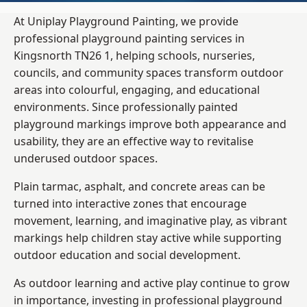
At Uniplay Playground Painting, we provide
professional playground painting services in
Kingsnorth TN26 1, helping schools, nurseries,
councils, and community spaces transform outdoor
areas into colourful, engaging, and educational
environments. Since professionally painted
playground markings improve both appearance and
usability, they are an effective way to revitalise
underused outdoor spaces.
Plain tarmac, asphalt, and concrete areas can be
turned into interactive zones that encourage
movement, learning, and imaginative play, as vibrant
markings help children stay active while supporting
outdoor education and social development.
As outdoor learning and active play continue to grow
in importance, investing in professional playground