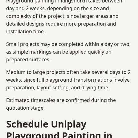
Playground painting in Kingsnorth takes between 1
day and 2 weeks, depending on the size and
complexity of the project, since larger areas and
detailed designs require more preparation and
installation time.
Small projects may be completed within a day or two,
as simple markings can be applied quickly on
prepared surfaces.
Medium to large projects often take several days to 2
weeks, since full playground transformations involve
preparation, layout setting, and drying time.
Estimated timescales are confirmed during the
quotation stage.
Schedule Uniplay
Playground Painting in