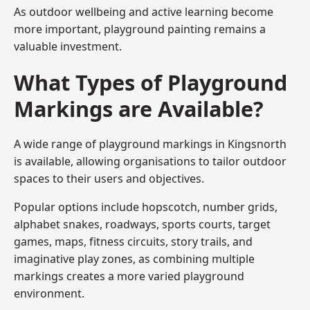
As outdoor wellbeing and active learning become
more important, playground painting remains a
valuable investment.
What Types of Playground
Markings are Available?
A wide range of playground markings in Kingsnorth
is available, allowing organisations to tailor outdoor
spaces to their users and objectives.
Popular options include hopscotch, number grids,
alphabet snakes, roadways, sports courts, target
games, maps, fitness circuits, story trails, and
imaginative play zones, as combining multiple
markings creates a more varied playground
environment.