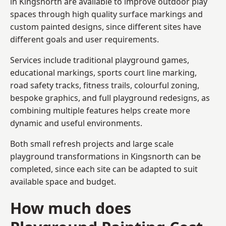
in Kingsnorth are available to improve outdoor play
spaces through high quality surface markings and
custom painted designs, since different sites have
different goals and user requirements.
Services include traditional playground games,
educational markings, sports court line marking,
road safety tracks, fitness trails, colourful zoning,
bespoke graphics, and full playground redesigns, as
combining multiple features helps create more
dynamic and useful environments.
Both small refresh projects and large scale
playground transformations in Kingsnorth can be
completed, since each site can be adapted to suit
available space and budget.
How much does