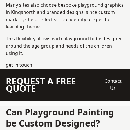
Many sites also choose bespoke playground graphics
in Kingsnorth and branded designs, since custom
markings help reflect school identity or specific
learning themes.
This flexibility allows each playground to be designed
around the age group and needs of the children
using it.
get in touch
REQUEST A FREE
Contact
QUOTE
Us
Can Playground Painting
be Custom Designed?