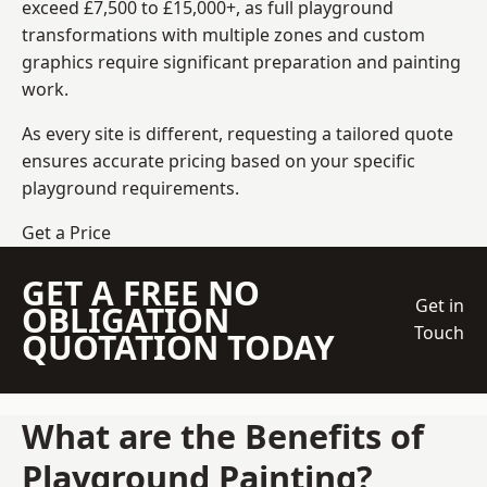
exceed £7,500 to £15,000+, as full playground
transformations with multiple zones and custom
graphics require significant preparation and painting
work.
As every site is different, requesting a tailored quote
ensures accurate pricing based on your specific
playground requirements.
Get a Price
GET A FREE NO
Get in
OBLIGATION
Touch
QUOTATION TODAY
What are the Benefits of
Playground Painting?