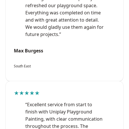
refreshed our playground space.
Everything was completed on time
and with great attention to detail.
We would gladly use them again for
future projects.”
Max Burgess
South East
★★★★★
“Excellent service from start to
finish with Uniplay Playground
Painting, with clear communication
throughout the process. The