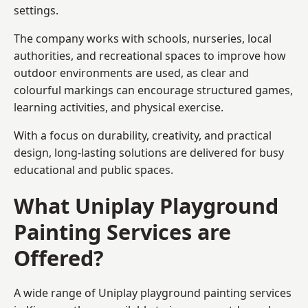
settings.
The company works with schools, nurseries, local
authorities, and recreational spaces to improve how
outdoor environments are used, as clear and
colourful markings can encourage structured games,
learning activities, and physical exercise.
With a focus on durability, creativity, and practical
design, long-lasting solutions are delivered for busy
educational and public spaces.
What Uniplay Playground
Painting Services are
Offered?
A wide range of Uniplay playground painting services