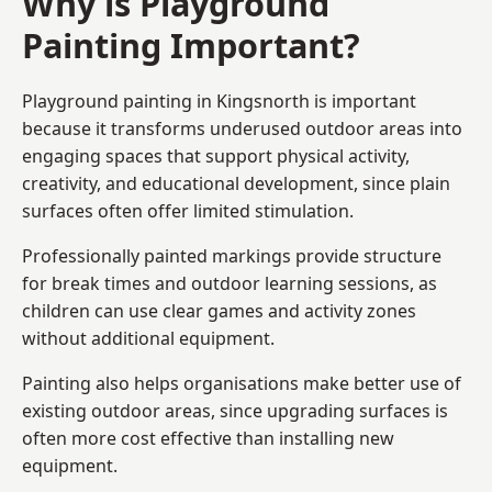
Why is Playground
Painting Important?
Playground painting in Kingsnorth is important
because it transforms underused outdoor areas into
engaging spaces that support physical activity,
creativity, and educational development, since plain
surfaces often offer limited stimulation.
Professionally painted markings provide structure
for break times and outdoor learning sessions, as
children can use clear games and activity zones
without additional equipment.
Painting also helps organisations make better use of
existing outdoor areas, since upgrading surfaces is
often more cost effective than installing new
equipment.