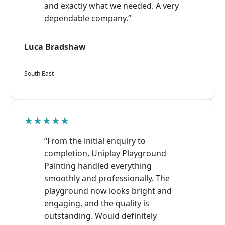
and exactly what we needed. A very
dependable company.”
Luca Bradshaw
South East
★★★★★
“From the initial enquiry to
completion, Uniplay Playground
Painting handled everything
smoothly and professionally. The
playground now looks bright and
engaging, and the quality is
outstanding. Would definitely