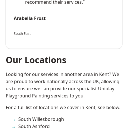
recommend their services.”
Arabella Frost
South East
Our Locations
Looking for our services in another area in Kent? We
are proud to work nationally across the UK, allowing
us to ensure we can provide our specialist Uniplay
Playground Painting services to you.
For a full list of locations we cover in Kent, see below.
South Willesborough
South Ashford