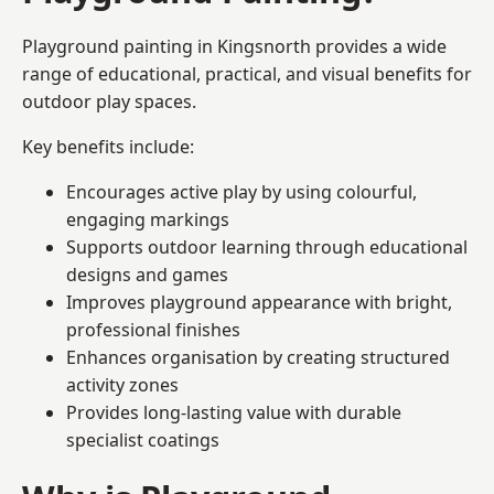
Playground painting in Kingsnorth provides a wide
range of educational, practical, and visual benefits for
outdoor play spaces.
Key benefits include:
Encourages active play by using colourful,
engaging markings
Supports outdoor learning through educational
designs and games
Improves playground appearance with bright,
professional finishes
Enhances organisation by creating structured
activity zones
Provides long-lasting value with durable
specialist coatings