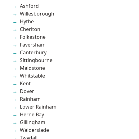
Ashford
Willesborough
Hythe
Cheriton
Folkestone
Faversham
Canterbury
Sittingbourne
Maidstone
Whitstable
Kent
Dover
Rainham
Lower Rainham
Herne Bay
Gillingham
Walderslade
Twydall