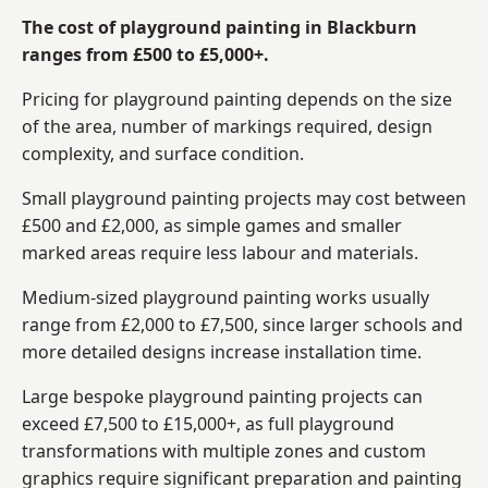
The cost of playground painting in Blackburn
ranges from £500 to £5,000+.
Pricing for playground painting depends on the size
of the area, number of markings required, design
complexity, and surface condition.
Small playground painting projects may cost between
£500 and £2,000, as simple games and smaller
marked areas require less labour and materials.
Medium-sized playground painting works usually
range from £2,000 to £7,500, since larger schools and
more detailed designs increase installation time.
Large bespoke playground painting projects can
exceed £7,500 to £15,000+, as full playground
transformations with multiple zones and custom
graphics require significant preparation and painting