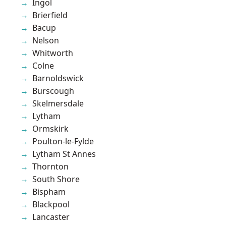
Ingol
Brierfield
Bacup
Nelson
Whitworth
Colne
Barnoldswick
Burscough
Skelmersdale
Lytham
Ormskirk
Poulton-le-Fylde
Lytham St Annes
Thornton
South Shore
Bispham
Blackpool
Lancaster