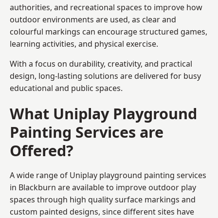
authorities, and recreational spaces to improve how
outdoor environments are used, as clear and
colourful markings can encourage structured games,
learning activities, and physical exercise.
With a focus on durability, creativity, and practical
design, long-lasting solutions are delivered for busy
educational and public spaces.
What Uniplay Playground
Painting Services are
Offered?
A wide range of Uniplay playground painting services
in Blackburn are available to improve outdoor play
spaces through high quality surface markings and
custom painted designs, since different sites have