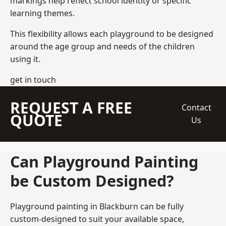
markings help reflect school identity or specific
learning themes.
This flexibility allows each playground to be designed
around the age group and needs of the children
using it.
get in touch
REQUEST A FREE
Contact
QUOTE
Us
Can Playground Painting
be Custom Designed?
Playground painting in Blackburn can be fully
custom-designed to suit your available space,