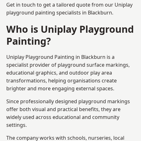
Get in touch to get a tailored quote from our
Uniplay
playground painting
specialists in Blackburn.
Who is Uniplay Playground
Painting?
Uniplay Playground Painting
in Blackburn is a
specialist provider of playground surface markings,
educational graphics, and outdoor play area
transformations, helping organisations create
brighter and more engaging external spaces.
Since professionally designed playground markings
offer both visual and practical benefits, they are
widely used across educational and community
settings.
The company works with schools, nurseries, local