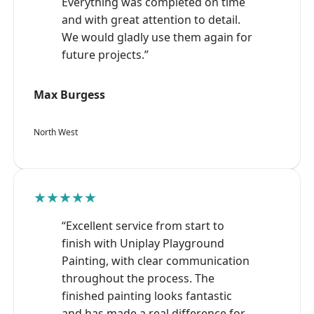
Everything was completed on time
and with great attention to detail.
We would gladly use them again for
future projects.”
Max Burgess
North West
★★★★★
“Excellent service from start to
finish with Uniplay Playground
Painting, with clear communication
throughout the process. The
finished painting looks fantastic
and has made a real difference for