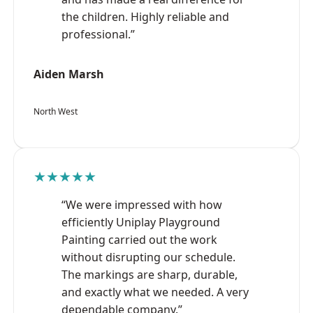
the children. Highly reliable and
professional.”
Aiden Marsh
North West
★★★★★
“We were impressed with how
efficiently Uniplay Playground
Painting carried out the work
without disrupting our schedule.
The markings are sharp, durable,
and exactly what we needed. A very
dependable company.”