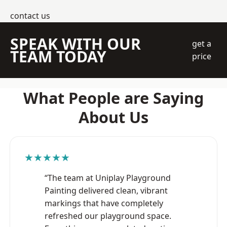
contact us
SPEAK WITH OUR
get a
TEAM TODAY
price
What People are Saying
About Us
★★★★★
“The team at Uniplay Playground
Painting delivered clean, vibrant
markings that have completely
refreshed our playground space.