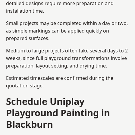
detailed designs require more preparation and
installation time.
Small projects may be completed within a day or two,
as simple markings can be applied quickly on
prepared surfaces.
Medium to large projects often take several days to 2
weeks, since full playground transformations involve
preparation, layout setting, and drying time.
Estimated timescales are confirmed during the
quotation stage.
Schedule Uniplay
Playground Painting in
Blackburn