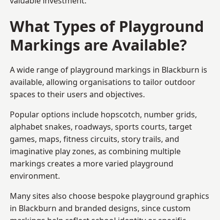
valuable investment.
What Types of Playground
Markings are Available?
A wide range of playground markings in Blackburn is
available, allowing organisations to tailor outdoor
spaces to their users and objectives.
Popular options include hopscotch, number grids,
alphabet snakes, roadways, sports courts, target
games, maps, fitness circuits, story trails, and
imaginative play zones, as combining multiple
markings creates a more varied playground
environment.
Many sites also choose bespoke playground graphics
in Blackburn and branded designs, since custom