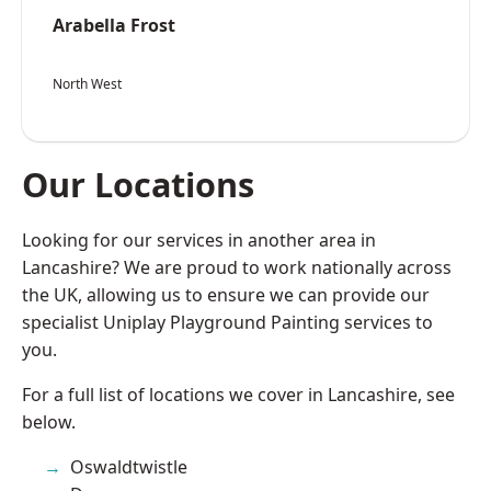
Arabella Frost
North West
Our Locations
Looking for our services in another area in
Lancashire? We are proud to work nationally across
the UK, allowing us to ensure we can provide our
specialist Uniplay Playground Painting services to
you.
For a full list of locations we cover in Lancashire, see
below.
Oswaldtwistle