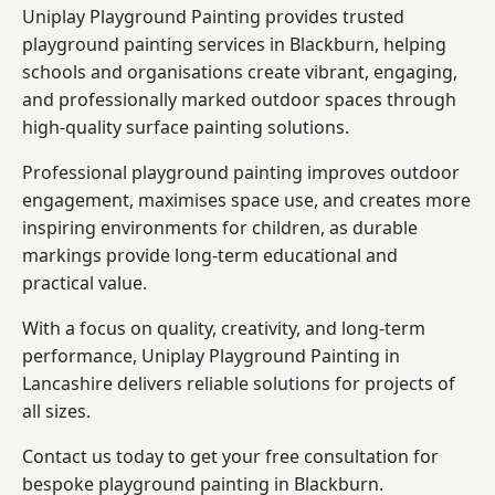
Uniplay Playground Painting provides trusted
playground painting services in Blackburn, helping
schools and organisations create vibrant, engaging,
and professionally marked outdoor spaces through
high-quality surface painting solutions.
Professional playground painting improves outdoor
engagement, maximises space use, and creates more
inspiring environments for children, as durable
markings provide long-term educational and
practical value.
With a focus on quality, creativity, and long-term
performance,
Uniplay Playground Painting in
Lancashire
delivers reliable solutions for projects of
all sizes.
Contact us today to get your free consultation for
bespoke playground painting in Blackburn.