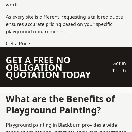
work.
As every site is different, requesting a tailored quote
ensures accurate pricing based on your specific
playground requirements.
Get a Price
GET A FREE NO
Get in
OBLIGATION
Touch
QUOTATION TODAY
What are the Benefits of
Playground Painting?
Playground painting in Blackburn provides a wide