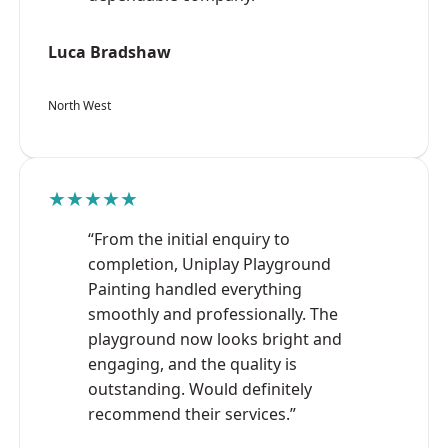
Luca Bradshaw
North West
★★★★★
“From the initial enquiry to
completion, Uniplay Playground
Painting handled everything
smoothly and professionally. The
playground now looks bright and
engaging, and the quality is
outstanding. Would definitely
recommend their services.”