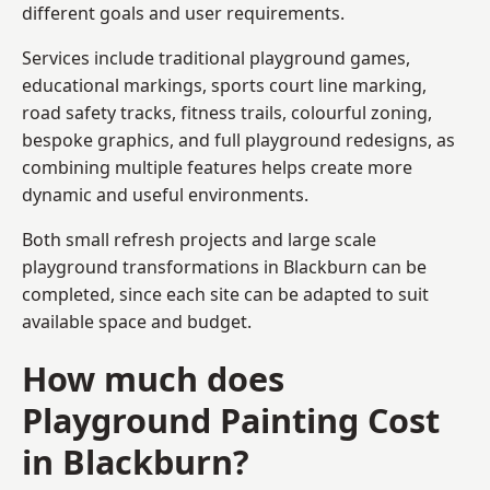
different goals and user requirements.
Services include traditional playground games,
educational markings, sports court line marking,
road safety tracks, fitness trails, colourful zoning,
bespoke graphics, and full playground redesigns, as
combining multiple features helps create more
dynamic and useful environments.
Both small refresh projects and large scale
playground transformations in Blackburn can be
completed, since each site can be adapted to suit
available space and budget.
How much does
Playground Painting Cost
in Blackburn?