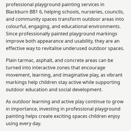
professional playground painting services in
Blackburn BB1 6, helping schools, nurseries, councils,
and community spaces transform outdoor areas into
colourful, engaging, and educational environments.
Since professionally painted playground markings
improve both appearance and usability, they are an
effective way to revitalise underused outdoor spaces.
Plain tarmac, asphalt, and concrete areas can be
turned into interactive zones that encourage
movement, learning, and imaginative play, as vibrant
markings help children stay active while supporting
outdoor education and social development.
As outdoor learning and active play continue to grow
in importance, investing in professional playground
painting helps create exciting spaces children enjoy
using every day.