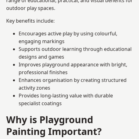
range of educational, practical, and visual benefits for
outdoor play spaces.
Key benefits include:
Encourages active play by using colourful,
engaging markings
Supports outdoor learning through educational
designs and games
Improves playground appearance with bright,
professional finishes
Enhances organisation by creating structured
activity zones
Provides long-lasting value with durable
specialist coatings
Why is Playground
Painting Important?