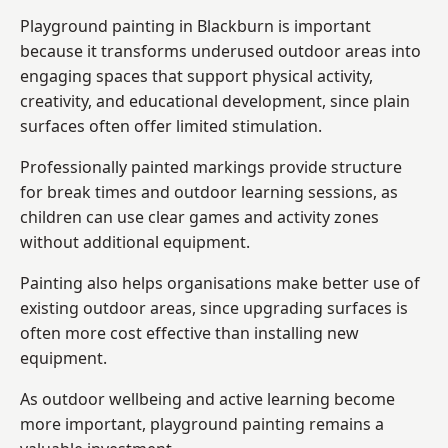
Playground painting in Blackburn is important
because it transforms underused outdoor areas into
engaging spaces that support physical activity,
creativity, and educational development, since plain
surfaces often offer limited stimulation.
Professionally painted markings provide structure
for break times and outdoor learning sessions, as
children can use clear games and activity zones
without additional equipment.
Painting also helps organisations make better use of
existing outdoor areas, since upgrading surfaces is
often more cost effective than installing new
equipment.
As outdoor wellbeing and active learning become
more important, playground painting remains a