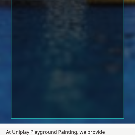
At Uniplay Playground Painting, we provide