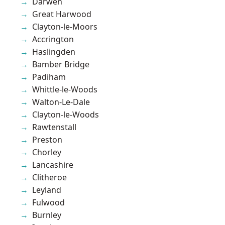
Darwen
Great Harwood
Clayton-le-Moors
Accrington
Haslingden
Bamber Bridge
Padiham
Whittle-le-Woods
Walton-Le-Dale
Clayton-le-Woods
Rawtenstall
Preston
Chorley
Lancashire
Clitheroe
Leyland
Fulwood
Burnley