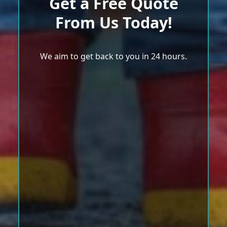
Get a Free Quote
From Us Today!
We aim to get back to you in 24 hours.