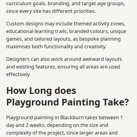
curriculum goals, branding, and target age groups,
since every site has different priorities.
Custom designs may include themed activity zones,
educational learning trails, branded colours, unique
games, and tailored layouts, as bespoke planning
maximises both functionality and creativity.
Designers can also work around awkward layouts
and existing features, ensuring all areas are used
effectively.
How Long does
Playground Painting Take?
Playground painting in Blackburn takes between 1
day and 2 weeks, depending on the size and
complexity of the project, since larger areas and