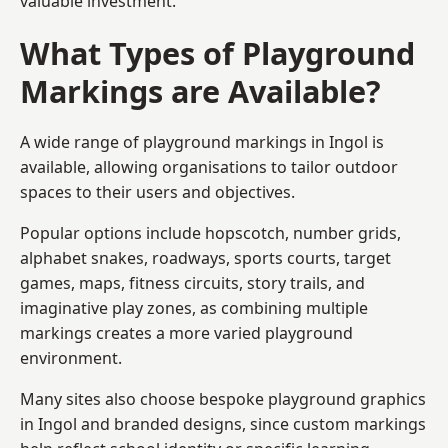
valuable investment.
What Types of Playground
Markings are Available?
A wide range of playground markings in Ingol is
available, allowing organisations to tailor outdoor
spaces to their users and objectives.
Popular options include hopscotch, number grids,
alphabet snakes, roadways, sports courts, target
games, maps, fitness circuits, story trails, and
imaginative play zones, as combining multiple
markings creates a more varied playground
environment.
Many sites also choose bespoke playground graphics
in Ingol and branded designs, since custom markings