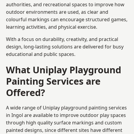
authorities, and recreational spaces to improve how
outdoor environments are used, as clear and
colourful markings can encourage structured games,
learning activities, and physical exercise.
With a focus on durability, creativity, and practical
design, long-lasting solutions are delivered for busy
educational and public spaces.
What Uniplay Playground
Painting Services are
Offered?
A wide range of Uniplay playground painting services
in Ingol are available to improve outdoor play spaces
through high quality surface markings and custom
painted designs, since different sites have different