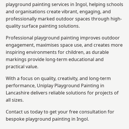
playground painting services in Ingol, helping schools
and organisations create vibrant, engaging, and
professionally marked outdoor spaces through high-
quality surface painting solutions.
Professional playground painting improves outdoor
engagement, maximises space use, and creates more
inspiring environments for children, as durable
markings provide long-term educational and
practical value.
With a focus on quality, creativity, and long-term
performance,
Uniplay Playground Painting in
Lancashire
delivers reliable solutions for projects of
all sizes.
Contact us today to get your free consultation for
bespoke playground painting in Ingol.