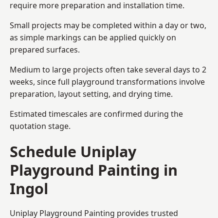
require more preparation and installation time.
Small projects may be completed within a day or two,
as simple markings can be applied quickly on
prepared surfaces.
Medium to large projects often take several days to 2
weeks, since full playground transformations involve
preparation, layout setting, and drying time.
Estimated timescales are confirmed during the
quotation stage.
Schedule Uniplay
Playground Painting in
Ingol
Uniplay Playground Painting provides trusted