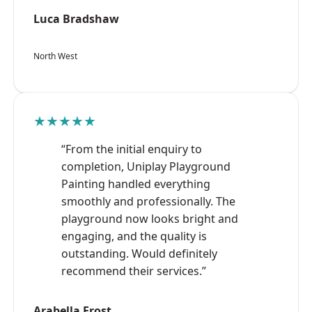
Luca Bradshaw
North West
★★★★★
“From the initial enquiry to
completion, Uniplay Playground
Painting handled everything
smoothly and professionally. The
playground now looks bright and
engaging, and the quality is
outstanding. Would definitely
recommend their services.”
Arabella Frost