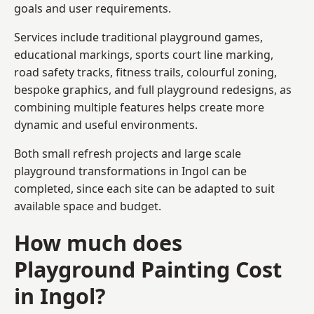
goals and user requirements.
Services include traditional playground games,
educational markings, sports court line marking,
road safety tracks, fitness trails, colourful zoning,
bespoke graphics, and full playground redesigns, as
combining multiple features helps create more
dynamic and useful environments.
Both small refresh projects and large scale
playground transformations in Ingol can be
completed, since each site can be adapted to suit
available space and budget.
How much does
Playground Painting Cost
in Ingol?