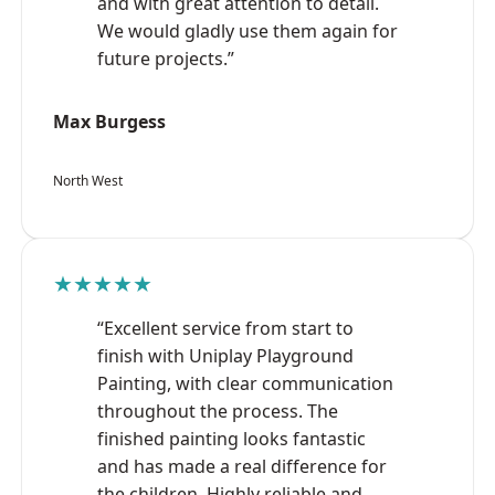
and with great attention to detail.
We would gladly use them again for
future projects.”
Max Burgess
North West
★★★★★
“Excellent service from start to
finish with Uniplay Playground
Painting, with clear communication
throughout the process. The
finished painting looks fantastic
and has made a real difference for
the children. Highly reliable and