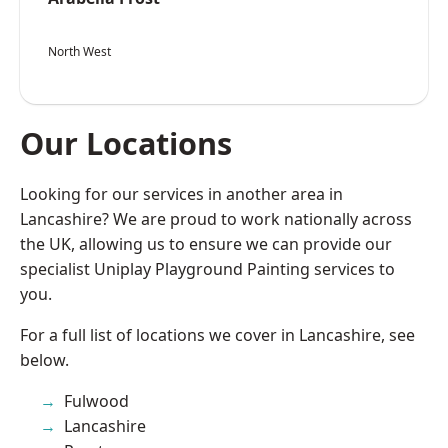
North West
Our Locations
Looking for our services in another area in
Lancashire? We are proud to work nationally across
the UK, allowing us to ensure we can provide our
specialist Uniplay Playground Painting services to
you.
For a full list of locations we cover in Lancashire, see
below.
Fulwood
Lancashire