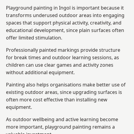
Playground painting in Ingol is important because it
transforms underused outdoor areas into engaging
spaces that support physical activity, creativity, and
educational development, since plain surfaces often
offer limited stimulation.
Professionally painted markings provide structure
for break times and outdoor learning sessions, as
children can use clear games and activity zones
without additional equipment.
Painting also helps organisations make better use of
existing outdoor areas, since upgrading surfaces is
often more cost effective than installing new
equipment.
As outdoor wellbeing and active learning become
more important, playground painting remains a