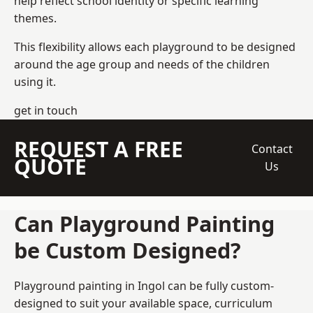
help reflect school identity or specific learning
themes.
This flexibility allows each playground to be designed
around the age group and needs of the children
using it.
get in touch
REQUEST A FREE
Contact
QUOTE
Us
Can Playground Painting
be Custom Designed?
Playground painting in Ingol can be fully custom-
designed to suit your available space, curriculum