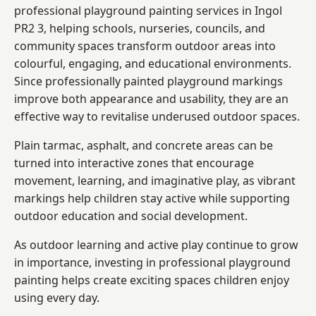
professional playground painting services in Ingol
PR2 3, helping schools, nurseries, councils, and
community spaces transform outdoor areas into
colourful, engaging, and educational environments.
Since professionally painted playground markings
improve both appearance and usability, they are an
effective way to revitalise underused outdoor spaces.
Plain tarmac, asphalt, and concrete areas can be
turned into interactive zones that encourage
movement, learning, and imaginative play, as vibrant
markings help children stay active while supporting
outdoor education and social development.
As outdoor learning and active play continue to grow
in importance, investing in professional playground
painting helps create exciting spaces children enjoy
using every day.