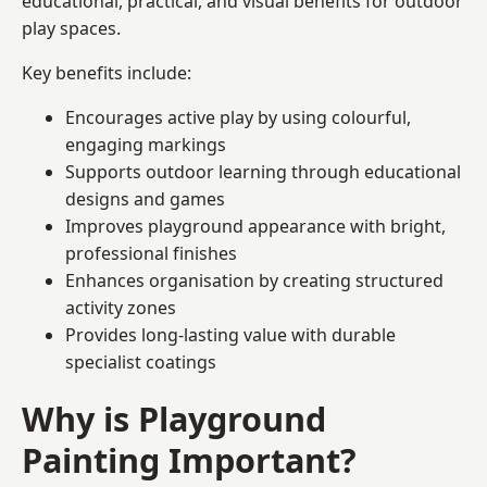
educational, practical, and visual benefits for outdoor
play spaces.
Key benefits include:
Encourages active play by using colourful,
engaging markings
Supports outdoor learning through educational
designs and games
Improves playground appearance with bright,
professional finishes
Enhances organisation by creating structured
activity zones
Provides long-lasting value with durable
specialist coatings
Why is Playground
Painting Important?