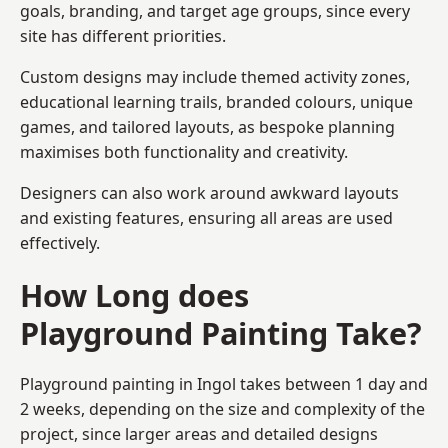
goals, branding, and target age groups, since every
site has different priorities.
Custom designs may include themed activity zones,
educational learning trails, branded colours, unique
games, and tailored layouts, as bespoke planning
maximises both functionality and creativity.
Designers can also work around awkward layouts
and existing features, ensuring all areas are used
effectively.
How Long does
Playground Painting Take?
Playground painting in Ingol takes between 1 day and
2 weeks, depending on the size and complexity of the
project, since larger areas and detailed designs