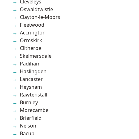
Cleveleys
Oswaldtwistle
Clayton-le-Moors
Fleetwood
Accrington
Ormskirk
Clitheroe
Skelmersdale
Padiham
Haslingden
Lancaster
Heysham
Rawtenstall
Burnley
Morecambe
Brierfield
Nelson
Bacup