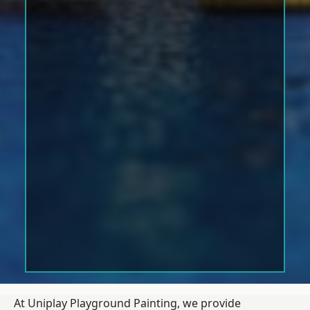
At Uniplay Playground Painting, we provide