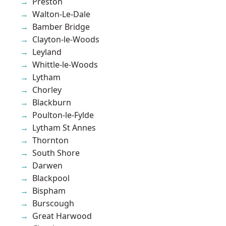
Preston
Walton-Le-Dale
Bamber Bridge
Clayton-le-Woods
Leyland
Whittle-le-Woods
Lytham
Chorley
Blackburn
Poulton-le-Fylde
Lytham St Annes
Thornton
South Shore
Darwen
Blackpool
Bispham
Burscough
Great Harwood