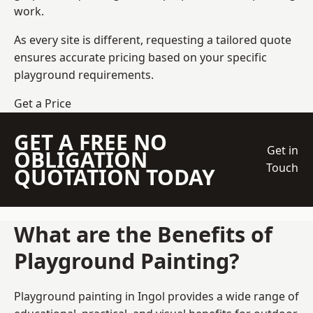
work.
As every site is different, requesting a tailored quote
ensures accurate pricing based on your specific
playground requirements.
Get a Price
GET A FREE NO
Get in
OBLIGATION
Touch
QUOTATION TODAY
What are the Benefits of
Playground Painting?
Playground painting in Ingol provides a wide range of