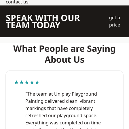
contact us
SPEAK WITH OUR
get a
TEAM TODAY
price
What People are Saying
About Us
★★★★★
“The team at Uniplay Playground
Painting delivered clean, vibrant
markings that have completely
refreshed our playground space.
Everything was completed on time