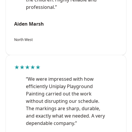
professional.”
Aiden Marsh
North West
★★★★★
“We were impressed with how
efficiently Uniplay Playground
Painting carried out the work
without disrupting our schedule.
The markings are sharp, durable,
and exactly what we needed. A very
dependable company.”