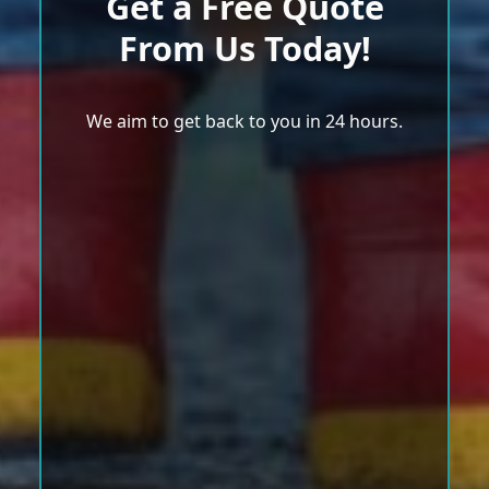
Get a Free Quote
From Us Today!
We aim to get back to you in 24 hours.