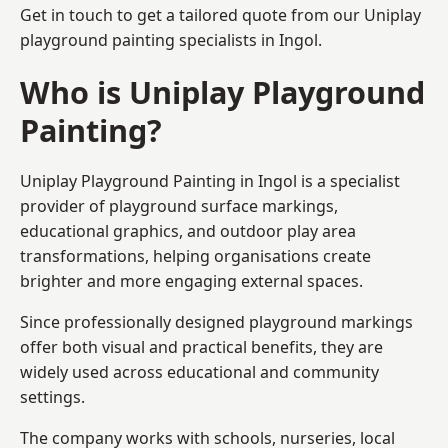
Get in touch to get a tailored quote from our
Uniplay
playground painting
specialists in Ingol.
Who is Uniplay Playground
Painting?
Uniplay Playground Painting
in Ingol is a specialist
provider of playground surface markings,
educational graphics, and outdoor play area
transformations, helping organisations create
brighter and more engaging external spaces.
Since professionally designed playground markings
offer both visual and practical benefits, they are
widely used across educational and community
settings.
The company works with schools, nurseries, local