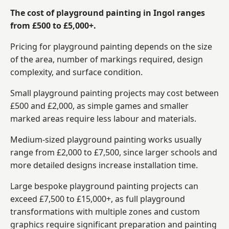
The cost of playground painting in Ingol ranges
from £500 to £5,000+.
Pricing for playground painting depends on the size
of the area, number of markings required, design
complexity, and surface condition.
Small playground painting projects may cost between
£500 and £2,000, as simple games and smaller
marked areas require less labour and materials.
Medium-sized playground painting works usually
range from £2,000 to £7,500, since larger schools and
more detailed designs increase installation time.
Large bespoke playground painting projects can
exceed £7,500 to £15,000+, as full playground
transformations with multiple zones and custom
graphics require significant preparation and painting