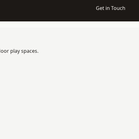
Get in Touch
door play spaces.