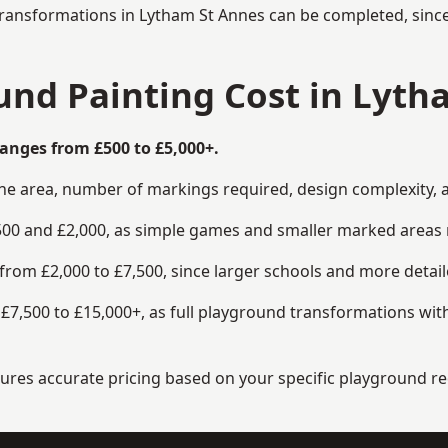
transformations in Lytham St Annes can be completed, since 
nd Painting Cost in Lyth
anges from £500 to £5,000+.
the area, number of markings required, design complexity, 
00 and £2,000, as simple games and smaller marked areas r
om £2,000 to £7,500, since larger schools and more detaile
7,500 to £15,000+, as full playground transformations with
ensures accurate pricing based on your specific playground 