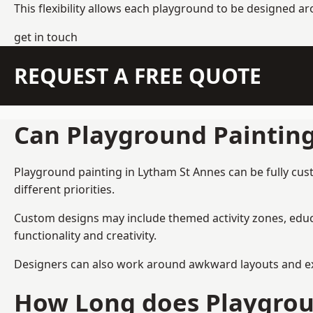
This flexibility allows each playground to be designed a
get in touch
REQUEST A FREE QUOTE
Can Playground Paintin
Playground painting in Lytham St Annes can be fully cust
different priorities.
Custom designs may include themed activity zones, educa
functionality and creativity.
Designers can also work around awkward layouts and exist
How Long does Playgrou