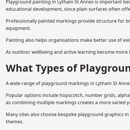
Playground painting in Lytham St Annes is important bec
educational development, since plain surfaces often offe
Professionally painted markings provide structure for b
equipment.
Painting also helps organisations make better use of exi
As outdoor wellbeing and active learning become more i
What Types of Playgroun
A wide range of playground markings in Lytham St Annes i
Popular options include hopscotch, number grids, alphabe
as combining multiple markings creates a more varied 
Many sites also choose bespoke playground graphics in L
themes.