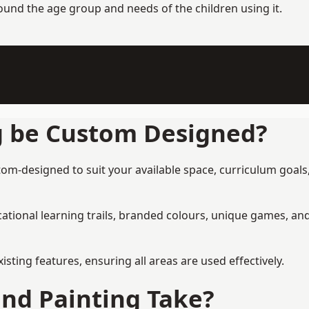
round the age group and needs of the children using it.
g be Custom Designed?
om-designed to suit your available space, curriculum goals,
tional learning trails, branded colours, unique games, an
ing features, ensuring all areas are used effectively.
nd Painting Take?