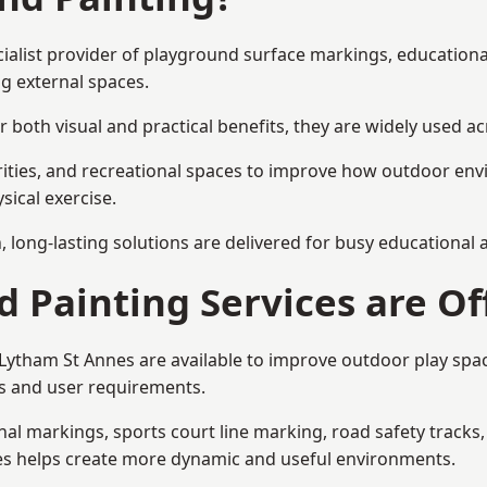
cialist provider of playground surface markings, education
g external spaces.
 both visual and practical benefits, they are widely used 
rities, and recreational spaces to improve how outdoor env
sical exercise.
gn, long-lasting solutions are delivered for busy educational
 Painting Services are Of
n Lytham St Annes are available to improve outdoor play sp
als and user requirements.
l markings, sports court line marking, road safety tracks, 
res helps create more dynamic and useful environments.