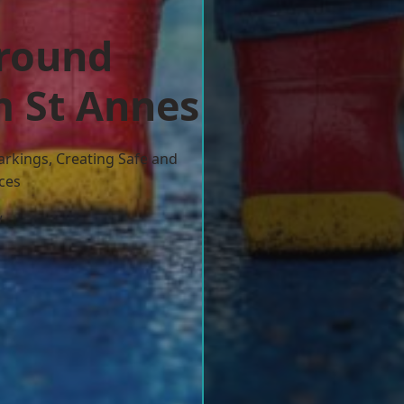
ground
m St Annes
arkings, Creating Safe and
ces
w