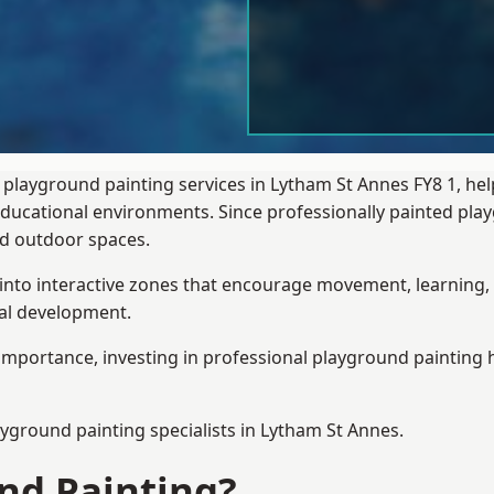
 playground painting services in Lytham St Annes FY8 1, he
 educational environments. Since professionally painted p
sed outdoor spaces.
 into interactive zones that encourage movement, learning, 
ial development.
importance, investing in professional playground painting h
ayground painting
specialists in Lytham St Annes.
nd Painting?