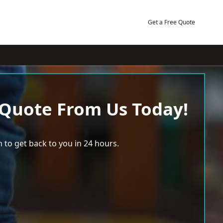
Get a Free Quote
 Quote From Us Today!
 to get back to you in 24 hours.