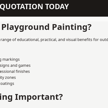
N QUOTATION TODAY
f Playground Painting?
ange of educational, practical, and visual benefits for out
ng markings
esigns and games
ssional finishes
ity zones
coatings
ting Important?