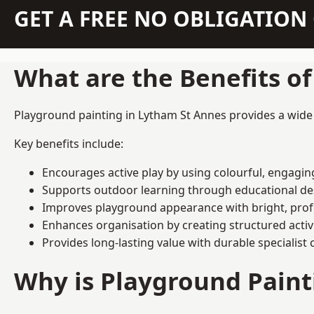
GET A FREE NO OBLIGATIO
What are the Benefits o
Playground painting in Lytham St Annes provides a wide r
Key benefits include:
Encourages active play by using colourful, engagi
Supports outdoor learning through educational d
Improves playground appearance with bright, profe
Enhances organisation by creating structured activ
Provides long-lasting value with durable specialist 
Why is Playground Pain