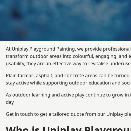
At Uniplay Playground Painting, we provide professional
transform outdoor areas into colourful, engaging, and
usability, they are an effective way to revitalise underu
Plain tarmac, asphalt, and concrete areas can be turned
stay active while supporting outdoor education and soc
As outdoor learning and active play continue to grow in 
day.
Get in touch to get a tailored quote from our
Uniplay pl
Who is Uniplay Playgrou