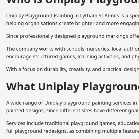
Uniplay Playground Painting
in Lytham St Annes is a spe
helping organisations create brighter and more engagin
Since professionally designed playground markings offer
The company works with schools, nurseries, local autho
encourage structured games, learning activities, and phy
With a focus on durability, creativity, and practical desi
What Uniplay Playground
A wide range of Uniplay playground painting services i
painted designs, since different sites have different go
Services include traditional playground games, educationa
full playground redesigns, as combining multiple featu