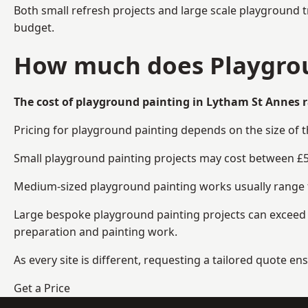
Both small refresh projects and large scale playground 
budget.
How much does Playgrou
The cost of playground painting in Lytham St Annes r
Pricing for playground painting depends on the size of 
Small playground painting projects may cost between £5
Medium-sized playground painting works usually range fr
Large bespoke playground painting projects can exceed £
preparation and painting work.
As every site is different, requesting a tailored quote 
Get a Price