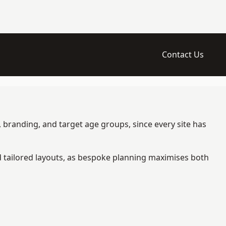
Contact Us
 branding, and target age groups, since every site has
d tailored layouts, as bespoke planning maximises both