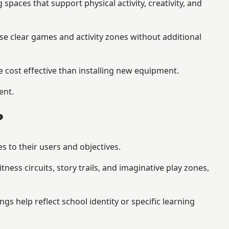
aces that support physical activity, creativity, and
se clear games and activity zones without additional
 cost effective than installing new equipment.
ent.
?
s to their users and objectives.
ess circuits, story trails, and imaginative play zones,
 help reflect school identity or specific learning