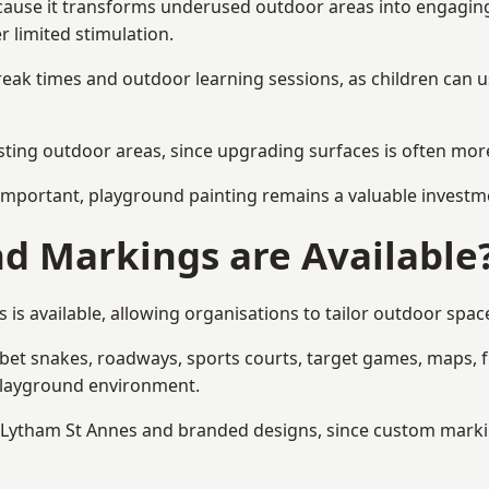
ause it transforms underused outdoor areas into engaging sp
r limited stimulation.
reak times and outdoor learning sessions, as children can u
sting outdoor areas, since upgrading surfaces is often more
mportant, playground painting remains a valuable investm
d Markings are Available
s available, allowing organisations to tailor outdoor space
t snakes, roadways, sports courts, target games, maps, fitn
playground environment.
ytham St Annes and branded designs, since custom markings