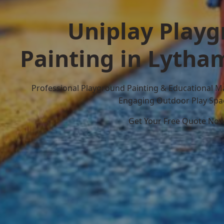
Uniplay Play
Painting in Lytha
Professional Playground Painting & Educational M
Engaging Outdoor Play Spa
Get Your Free Quote No