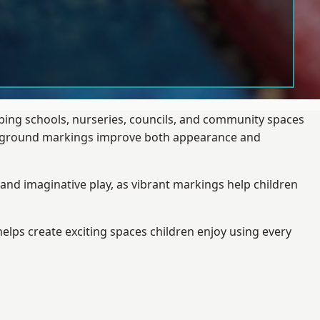
lping schools, nurseries, councils, and community spaces
layground markings improve both appearance and
and imaginative play, as vibrant markings help children
elps create exciting spaces children enjoy using every