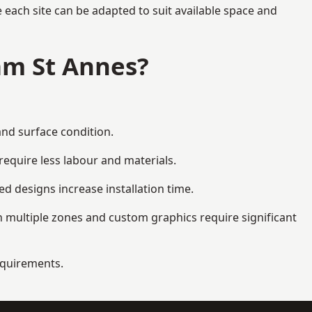
each site can be adapted to suit available space and
am St Annes?
and surface condition.
equire less labour and materials.
d designs increase installation time.
 multiple zones and custom graphics require significant
requirements.