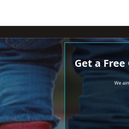
Get a Free
We aim