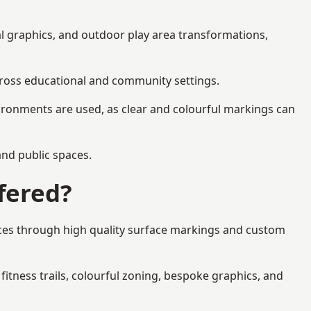
al graphics, and outdoor play area transformations,
across educational and community settings.
ironments are used, as clear and colourful markings can
 and public spaces.
fered?
aces through high quality surface markings and custom
fitness trails, colourful zoning, bespoke graphics, and