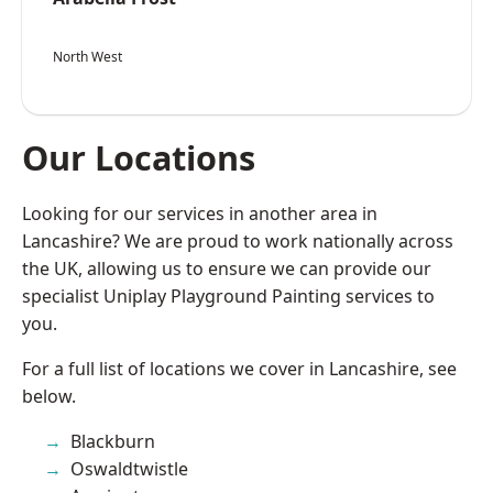
North West
Our Locations
Looking for our services in another area in
Lancashire? We are proud to work nationally across
the UK, allowing us to ensure we can provide our
specialist Uniplay Playground Painting services to
you.
For a full list of locations we cover in Lancashire, see
below.
Blackburn
Oswaldtwistle