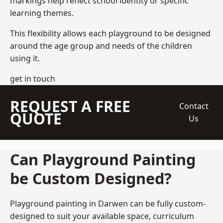
markings help reflect school identity or specific
learning themes.
This flexibility allows each playground to be designed
around the age group and needs of the children
using it.
get in touch
REQUEST A FREE
Contact
QUOTE
Us
Can Playground Painting
be Custom Designed?
Playground painting in Darwen can be fully custom-
designed to suit your available space, curriculum