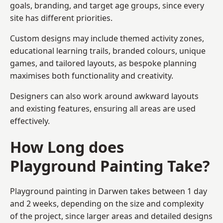
goals, branding, and target age groups, since every
site has different priorities.
Custom designs may include themed activity zones,
educational learning trails, branded colours, unique
games, and tailored layouts, as bespoke planning
maximises both functionality and creativity.
Designers can also work around awkward layouts
and existing features, ensuring all areas are used
effectively.
How Long does
Playground Painting Take?
Playground painting in Darwen takes between 1 day
and 2 weeks, depending on the size and complexity
of the project, since larger areas and detailed designs