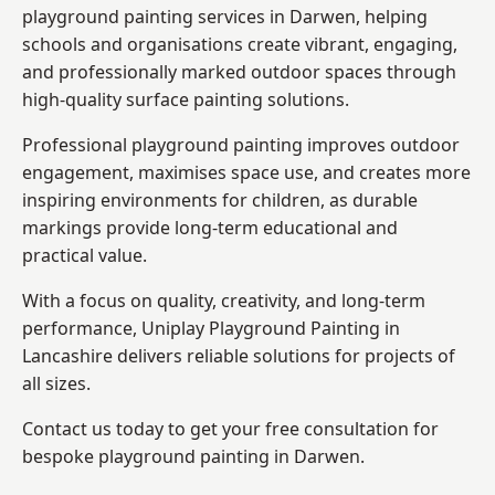
playground painting services in Darwen, helping
schools and organisations create vibrant, engaging,
and professionally marked outdoor spaces through
high-quality surface painting solutions.
Professional playground painting improves outdoor
engagement, maximises space use, and creates more
inspiring environments for children, as durable
markings provide long-term educational and
practical value.
With a focus on quality, creativity, and long-term
performance,
Uniplay Playground Painting in
Lancashire
delivers reliable solutions for projects of
all sizes.
Contact us today to get your free consultation for
bespoke playground painting in Darwen.