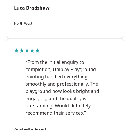
Luca Bradshaw
North West
★★★★★
“From the initial enquiry to
completion, Uniplay Playground
Painting handled everything
smoothly and professionally. The
playground now looks bright and
engaging, and the quality is
outstanding. Would definitely
recommend their services.”
Arabella Frost