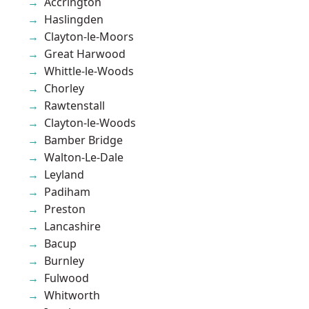
Accrington
Haslingden
Clayton-le-Moors
Great Harwood
Whittle-le-Woods
Chorley
Rawtenstall
Clayton-le-Woods
Bamber Bridge
Walton-Le-Dale
Leyland
Padiham
Preston
Lancashire
Bacup
Burnley
Fulwood
Whitworth