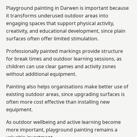
Playground painting in Darwen is important because
it transforms underused outdoor areas into
engaging spaces that support physical activity,
creativity, and educational development, since plain
surfaces often offer limited stimulation.
Professionally painted markings provide structure
for break times and outdoor learning sessions, as
children can use clear games and activity zones
without additional equipment.
Painting also helps organisations make better use of
existing outdoor areas, since upgrading surfaces is
often more cost effective than installing new
equipment.
As outdoor wellbeing and active learning become
more important, playground painting remains a