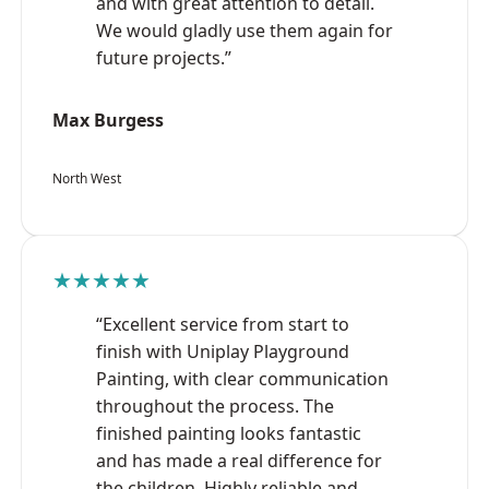
and with great attention to detail.
We would gladly use them again for
future projects.”
Max Burgess
North West
★★★★★
“Excellent service from start to
finish with Uniplay Playground
Painting, with clear communication
throughout the process. The
finished painting looks fantastic
and has made a real difference for
the children. Highly reliable and