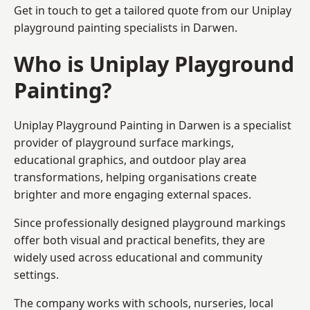
Get in touch to get a tailored quote from our
Uniplay
playground painting
specialists in Darwen.
Who is Uniplay Playground
Painting?
Uniplay Playground Painting
in Darwen is a specialist
provider of playground surface markings,
educational graphics, and outdoor play area
transformations, helping organisations create
brighter and more engaging external spaces.
Since professionally designed playground markings
offer both visual and practical benefits, they are
widely used across educational and community
settings.
The company works with schools, nurseries, local