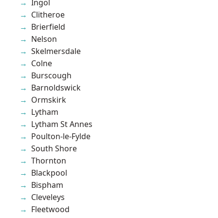
Ingol
Clitheroe
Brierfield
Nelson
Skelmersdale
Colne
Burscough
Barnoldswick
Ormskirk
Lytham
Lytham St Annes
Poulton-le-Fylde
South Shore
Thornton
Blackpool
Bispham
Cleveleys
Fleetwood