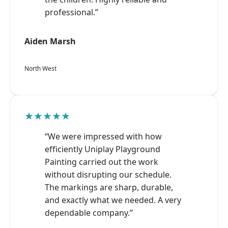
professional.”
Aiden Marsh
North West
★★★★★
“We were impressed with how
efficiently Uniplay Playground
Painting carried out the work
without disrupting our schedule.
The markings are sharp, durable,
and exactly what we needed. A very
dependable company.”