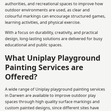
authorities, and recreational spaces to improve how
outdoor environments are used, as clear and
colourful markings can encourage structured games,
learning activities, and physical exercise.
With a focus on durability, creativity, and practical
design, long-lasting solutions are delivered for busy
educational and public spaces.
What Uniplay Playground
Painting Services are
Offered?
A wide range of Uniplay playground painting services
in Darwen are available to improve outdoor play
spaces through high quality surface markings and
custom painted designs, since different sites have