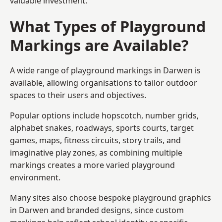
valuable investment.
What Types of Playground
Markings are Available?
A wide range of playground markings in Darwen is
available, allowing organisations to tailor outdoor
spaces to their users and objectives.
Popular options include hopscotch, number grids,
alphabet snakes, roadways, sports courts, target
games, maps, fitness circuits, story trails, and
imaginative play zones, as combining multiple
markings creates a more varied playground
environment.
Many sites also choose bespoke playground graphics
in Darwen and branded designs, since custom