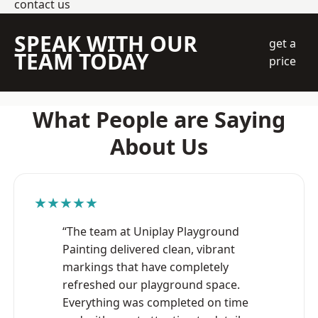
contact us
SPEAK WITH OUR
get a
TEAM TODAY
price
What People are Saying
About Us
★★★★★
“The team at Uniplay Playground
Painting delivered clean, vibrant
markings that have completely
refreshed our playground space.
Everything was completed on time