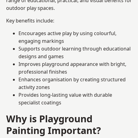
range of educational, practical, and visual benefits for
outdoor play spaces.
Key benefits include:
Encourages active play by using colourful,
engaging markings
Supports outdoor learning through educational
designs and games
Improves playground appearance with bright,
professional finishes
Enhances organisation by creating structured
activity zones
Provides long-lasting value with durable
specialist coatings
Why is Playground
Painting Important?