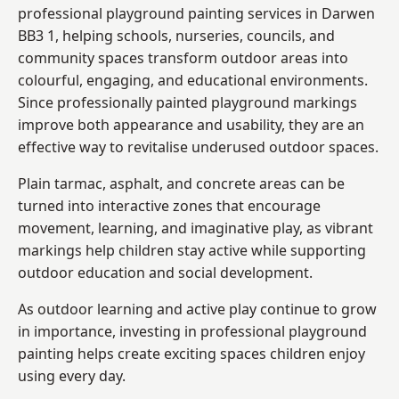
professional playground painting services in Darwen
BB3 1, helping schools, nurseries, councils, and
community spaces transform outdoor areas into
colourful, engaging, and educational environments.
Since professionally painted playground markings
improve both appearance and usability, they are an
effective way to revitalise underused outdoor spaces.
Plain tarmac, asphalt, and concrete areas can be
turned into interactive zones that encourage
movement, learning, and imaginative play, as vibrant
markings help children stay active while supporting
outdoor education and social development.
As outdoor learning and active play continue to grow
in importance, investing in professional playground
painting helps create exciting spaces children enjoy
using every day.