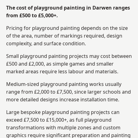
The cost of playground painting in Darwen ranges
from £500 to £5,000+.
Pricing for playground painting depends on the size
of the area, number of markings required, design
complexity, and surface condition.
Small playground painting projects may cost between
£500 and £2,000, as simple games and smaller
marked areas require less labour and materials.
Medium-sized playground painting works usually
range from £2,000 to £7,500, since larger schools and
more detailed designs increase installation time.
Large bespoke playground painting projects can
exceed £7,500 to £15,000+, as full playground
transformations with multiple zones and custom
graphics require significant preparation and painting