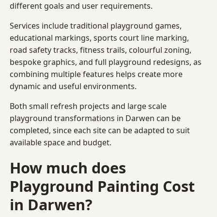
different goals and user requirements.
Services include traditional playground games,
educational markings, sports court line marking,
road safety tracks, fitness trails, colourful zoning,
bespoke graphics, and full playground redesigns, as
combining multiple features helps create more
dynamic and useful environments.
Both small refresh projects and large scale
playground transformations in Darwen can be
completed, since each site can be adapted to suit
available space and budget.
How much does
Playground Painting Cost
in Darwen?