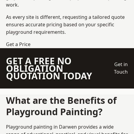
work.
As every site is different, requesting a tailored quote
ensures accurate pricing based on your specific
playground requirements.
Get a Price
GET A FREE NO
Get in
OBLIGATION
Touch
QUOTATION TODAY
What are the Benefits of
Playground Painting?
Playground painting in Darwen provides a wide