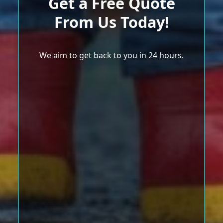
Get a Free Quote
From Us Today!
We aim to get back to you in 24 hours.