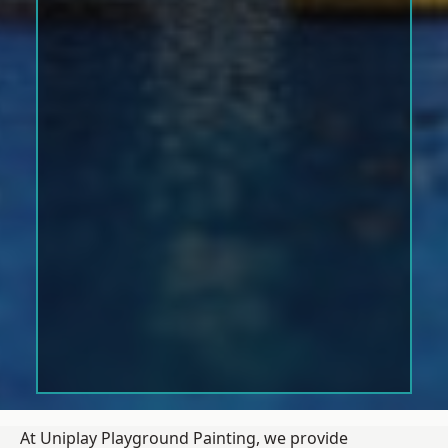
At Uniplay Playground Painting, we provide