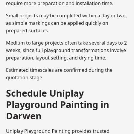
require more preparation and installation time.
Small projects may be completed within a day or two,
as simple markings can be applied quickly on
prepared surfaces.
Medium to large projects often take several days to 2
weeks, since full playground transformations involve
preparation, layout setting, and drying time.
Estimated timescales are confirmed during the
quotation stage.
Schedule Uniplay
Playground Painting in
Darwen
Uniplay Playground Painting provides trusted