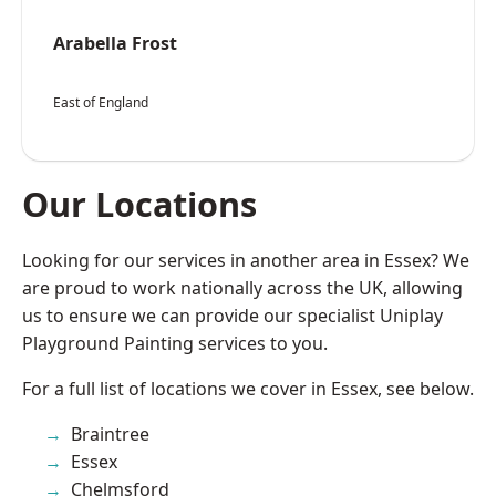
Arabella Frost
East of England
Our Locations
Looking for our services in another area in Essex? We
are proud to work nationally across the UK, allowing
us to ensure we can provide our specialist Uniplay
Playground Painting services to you.
For a full list of locations we cover in Essex, see below.
Braintree
Essex
Chelmsford