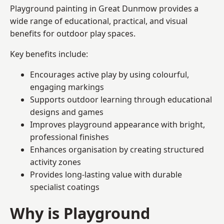
Playground painting in Great Dunmow provides a
wide range of educational, practical, and visual
benefits for outdoor play spaces.
Key benefits include:
Encourages active play by using colourful,
engaging markings
Supports outdoor learning through educational
designs and games
Improves playground appearance with bright,
professional finishes
Enhances organisation by creating structured
activity zones
Provides long-lasting value with durable
specialist coatings
Why is Playground