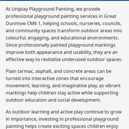
At Uniplay Playground Painting, we provide
professional playground painting services in Great
Dunmow CM6 1, helping schools, nurseries, councils,
and community spaces transform outdoor areas into
colourful, engaging, and educational environments.
Since professionally painted playground markings
improve both appearance and usability, they are an
effective way to revitalise underused outdoor spaces.
Plain tarmac, asphalt, and concrete areas can be
turned into interactive zones that encourage
movement, learning, and imaginative play, as vibrant
markings help children stay active while supporting
outdoor education and social development.
As outdoor learning and active play continue to grow
in importance, investing in professional playground
painting helps create exciting spaces children enjoy