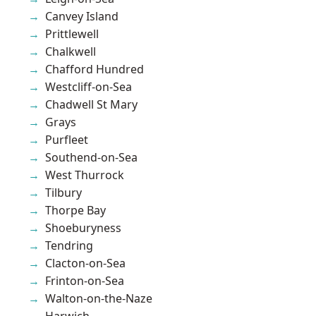
Canvey Island
Prittlewell
Chalkwell
Chafford Hundred
Westcliff-on-Sea
Chadwell St Mary
Grays
Purfleet
Southend-on-Sea
West Thurrock
Tilbury
Thorpe Bay
Shoeburyness
Tendring
Clacton-on-Sea
Frinton-on-Sea
Walton-on-the-Naze
Harwich