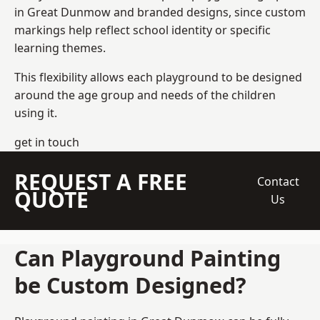
in Great Dunmow and branded designs, since custom
markings help reflect school identity or specific
learning themes.
This flexibility allows each playground to be designed
around the age group and needs of the children
using it.
get in touch
REQUEST A FREE
Contact
QUOTE
Us
Can Playground Painting
be Custom Designed?