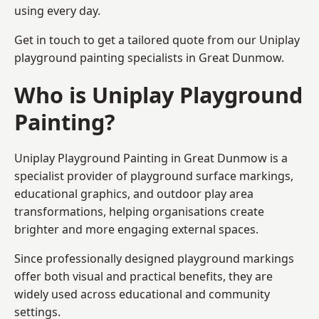
using every day.
Get in touch to get a tailored quote from our
Uniplay
playground painting
specialists in Great Dunmow.
Who is Uniplay Playground
Painting?
Uniplay Playground Painting
in Great Dunmow is a
specialist provider of playground surface markings,
educational graphics, and outdoor play area
transformations, helping organisations create
brighter and more engaging external spaces.
Since professionally designed playground markings
offer both visual and practical benefits, they are
widely used across educational and community
settings.