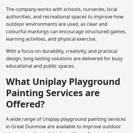
The company works with schools, nurseries, local
authorities, and recreational spaces to improve how
outdoor environments are used, as clear and
colourful markings can encourage structured games,
learning activities, and physical exercise.
With a focus on durability, creativity, and practical
design, long-lasting solutions are delivered for busy
educational and public spaces.
What Uniplay Playground
Painting Services are
Offered?
A wide range of Uniplay playground painting services
in Great Dunmow are available to improve outdoor