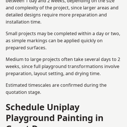
between 1 day and 2 weeks, depending on the size
and complexity of the project, since larger areas and
detailed designs require more preparation and
installation time.
Small projects may be completed within a day or two,
as simple markings can be applied quickly on
prepared surfaces.
Medium to large projects often take several days to 2
weeks, since full playground transformations involve
preparation, layout setting, and drying time.
Estimated timescales are confirmed during the
quotation stage.
Schedule Uniplay
Playground Painting in