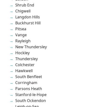
Shrub End
Chigwell
Langdon Hills
Buckhurst Hill
Pitsea
Vange
Rayleigh
New Thundersley
Hockley
Thundersley
Colchester
Hawkwell
South Benfleet
Corringham
Parsons Heath
Stanford-le-Hope
South Ockendon
Leigh-on-Sea