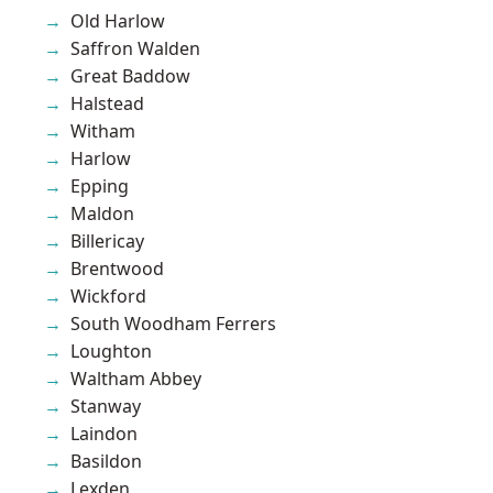
Old Harlow
Saffron Walden
Great Baddow
Halstead
Witham
Harlow
Epping
Maldon
Billericay
Brentwood
Wickford
South Woodham Ferrers
Loughton
Waltham Abbey
Stanway
Laindon
Basildon
Lexden