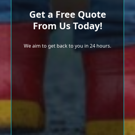
Get a Free Quote
From Us Today!
We aim to get back to you in 24 hours.