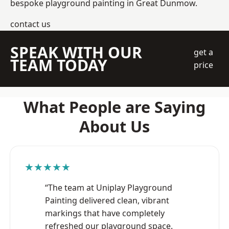
bespoke playground painting in Great Dunmow.
contact us
SPEAK WITH OUR
get a
TEAM TODAY
price
What People are Saying
About Us
★★★★★
“The team at Uniplay Playground
Painting delivered clean, vibrant
markings that have completely
refreshed our playground space.