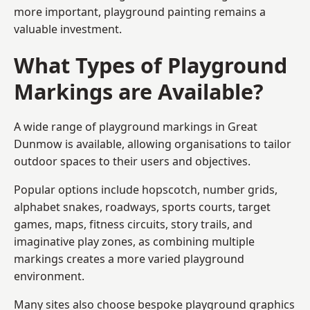
more important, playground painting remains a
valuable investment.
What Types of Playground
Markings are Available?
A wide range of playground markings in Great
Dunmow is available, allowing organisations to tailor
outdoor spaces to their users and objectives.
Popular options include hopscotch, number grids,
alphabet snakes, roadways, sports courts, target
games, maps, fitness circuits, story trails, and
imaginative play zones, as combining multiple
markings creates a more varied playground
environment.
Many sites also choose bespoke playground graphics