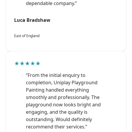
dependable company.”
Luca Bradshaw
East of England
★★★★★
“From the initial enquiry to
completion, Uniplay Playground
Painting handled everything
smoothly and professionally. The
playground now looks bright and
engaging, and the quality is
outstanding. Would definitely
recommend their services.”