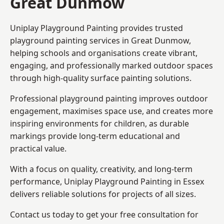
Great Dunmow
Uniplay Playground Painting provides trusted
playground painting services in Great Dunmow,
helping schools and organisations create vibrant,
engaging, and professionally marked outdoor spaces
through high-quality surface painting solutions.
Professional playground painting improves outdoor
engagement, maximises space use, and creates more
inspiring environments for children, as durable
markings provide long-term educational and
practical value.
With a focus on quality, creativity, and long-term
performance,
Uniplay Playground Painting in Essex
delivers reliable solutions for projects of all sizes.
Contact us today to get your free consultation for