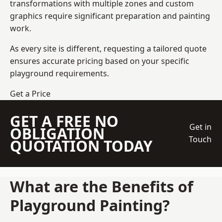
transformations with multiple zones and custom
graphics require significant preparation and painting
work.
As every site is different, requesting a tailored quote
ensures accurate pricing based on your specific
playground requirements.
Get a Price
GET A FREE NO
Get in
OBLIGATION
Touch
QUOTATION TODAY
What are the Benefits of
Playground Painting?