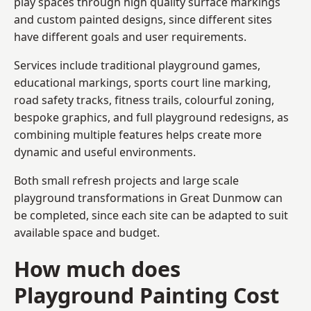
play spaces through high quality surface markings
and custom painted designs, since different sites
have different goals and user requirements.
Services include traditional playground games,
educational markings, sports court line marking,
road safety tracks, fitness trails, colourful zoning,
bespoke graphics, and full playground redesigns, as
combining multiple features helps create more
dynamic and useful environments.
Both small refresh projects and large scale
playground transformations in Great Dunmow can
be completed, since each site can be adapted to suit
available space and budget.
How much does
Playground Painting Cost