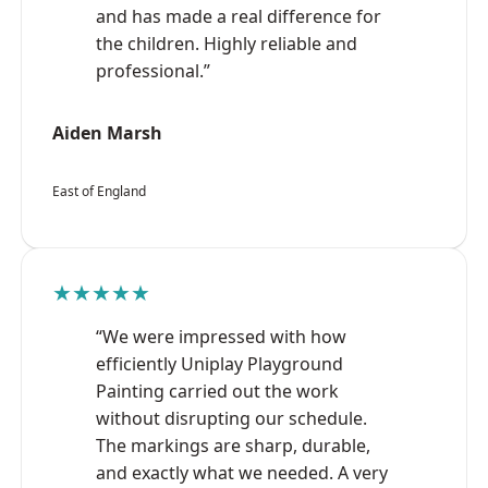
and has made a real difference for
the children. Highly reliable and
professional.”
Aiden Marsh
East of England
★★★★★
“We were impressed with how
efficiently Uniplay Playground
Painting carried out the work
without disrupting our schedule.
The markings are sharp, durable,
and exactly what we needed. A very