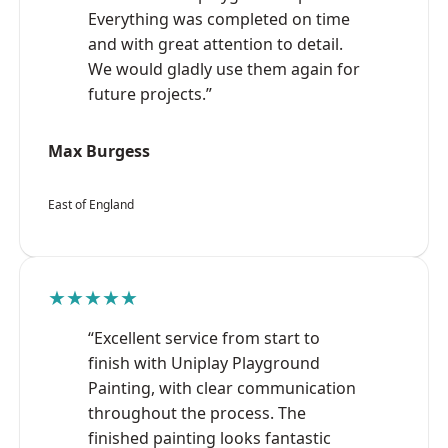
Everything was completed on time
and with great attention to detail.
We would gladly use them again for
future projects.”
Max Burgess
East of England
★★★★★
“Excellent service from start to
finish with Uniplay Playground
Painting, with clear communication
throughout the process. The
finished painting looks fantastic