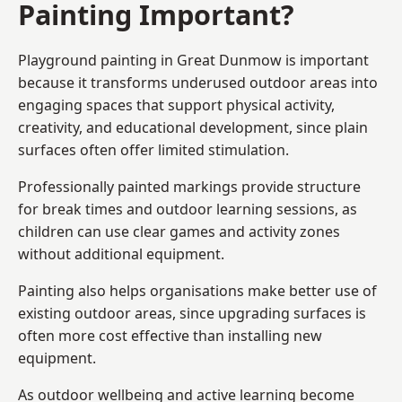
Painting Important?
Playground painting in Great Dunmow is important
because it transforms underused outdoor areas into
engaging spaces that support physical activity,
creativity, and educational development, since plain
surfaces often offer limited stimulation.
Professionally painted markings provide structure
for break times and outdoor learning sessions, as
children can use clear games and activity zones
without additional equipment.
Painting also helps organisations make better use of
existing outdoor areas, since upgrading surfaces is
often more cost effective than installing new
equipment.
As outdoor wellbeing and active learning become