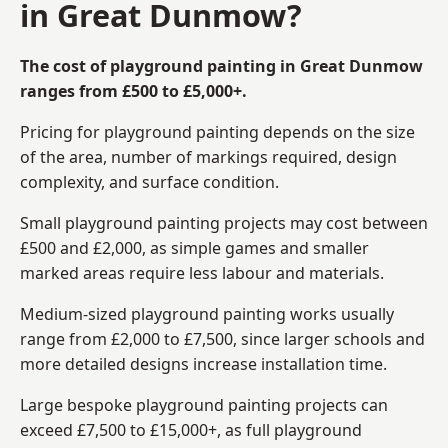
in Great Dunmow?
The cost of playground painting in Great Dunmow
ranges from £500 to £5,000+.
Pricing for playground painting depends on the size
of the area, number of markings required, design
complexity, and surface condition.
Small playground painting projects may cost between
£500 and £2,000, as simple games and smaller
marked areas require less labour and materials.
Medium-sized playground painting works usually
range from £2,000 to £7,500, since larger schools and
more detailed designs increase installation time.
Large bespoke playground painting projects can
exceed £7,500 to £15,000+, as full playground