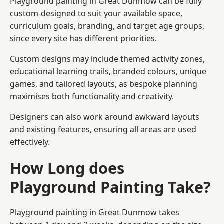
Playground painting in Great Dunmow can be fully
custom-designed to suit your available space,
curriculum goals, branding, and target age groups,
since every site has different priorities.
Custom designs may include themed activity zones,
educational learning trails, branded colours, unique
games, and tailored layouts, as bespoke planning
maximises both functionality and creativity.
Designers can also work around awkward layouts
and existing features, ensuring all areas are used
effectively.
How Long does
Playground Painting Take?
Playground painting in Great Dunmow takes