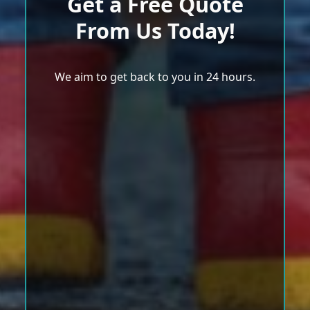
Get a Free Quote
From Us Today!
We aim to get back to you in 24 hours.