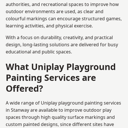
authorities, and recreational spaces to improve how
outdoor environments are used, as clear and
colourful markings can encourage structured games,
learning activities, and physical exercise.
With a focus on durability, creativity, and practical
design, long-lasting solutions are delivered for busy
educational and public spaces.
What Uniplay Playground
Painting Services are
Offered?
A wide range of Uniplay playground painting services
in Stanway are available to improve outdoor play
spaces through high quality surface markings and
custom painted designs, since different sites have