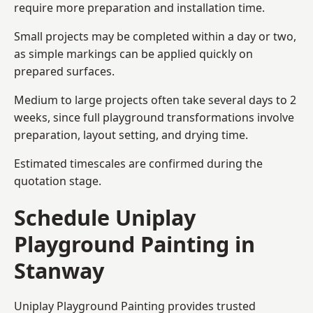
require more preparation and installation time.
Small projects may be completed within a day or two,
as simple markings can be applied quickly on
prepared surfaces.
Medium to large projects often take several days to 2
weeks, since full playground transformations involve
preparation, layout setting, and drying time.
Estimated timescales are confirmed during the
quotation stage.
Schedule Uniplay
Playground Painting in
Stanway
Uniplay Playground Painting provides trusted