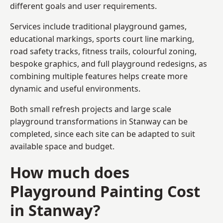
different goals and user requirements.
Services include traditional playground games,
educational markings, sports court line marking,
road safety tracks, fitness trails, colourful zoning,
bespoke graphics, and full playground redesigns, as
combining multiple features helps create more
dynamic and useful environments.
Both small refresh projects and large scale
playground transformations in Stanway can be
completed, since each site can be adapted to suit
available space and budget.
How much does
Playground Painting Cost
in Stanway?