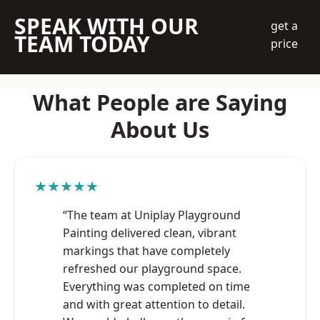
SPEAK WITH OUR
get a
TEAM TODAY
price
What People are Saying
About Us
★★★★★
“The team at Uniplay Playground
Painting delivered clean, vibrant
markings that have completely
refreshed our playground space.
Everything was completed on time
and with great attention to detail.