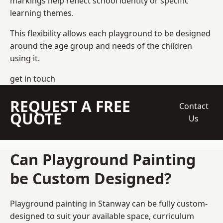
markings help reflect school identity or specific
learning themes.
This flexibility allows each playground to be designed
around the age group and needs of the children
using it.
get in touch
REQUEST A FREE
Contact
QUOTE
Us
Can Playground Painting
be Custom Designed?
Playground painting in Stanway can be fully custom-
designed to suit your available space, curriculum