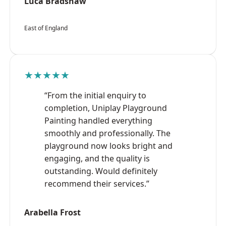
Luca Bradshaw
East of England
★★★★★
“From the initial enquiry to
completion, Uniplay Playground
Painting handled everything
smoothly and professionally. The
playground now looks bright and
engaging, and the quality is
outstanding. Would definitely
recommend their services.”
Arabella Frost