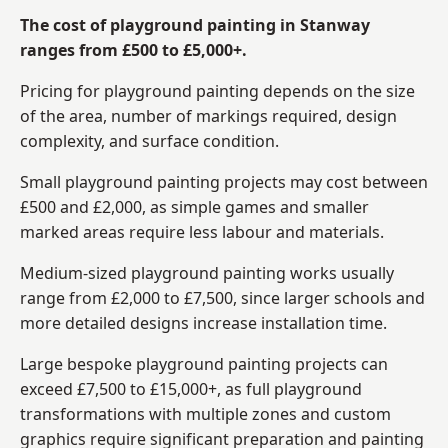
The cost of playground painting in Stanway
ranges from £500 to £5,000+.
Pricing for playground painting depends on the size
of the area, number of markings required, design
complexity, and surface condition.
Small playground painting projects may cost between
£500 and £2,000, as simple games and smaller
marked areas require less labour and materials.
Medium-sized playground painting works usually
range from £2,000 to £7,500, since larger schools and
more detailed designs increase installation time.
Large bespoke playground painting projects can
exceed £7,500 to £15,000+, as full playground
transformations with multiple zones and custom
graphics require significant preparation and painting