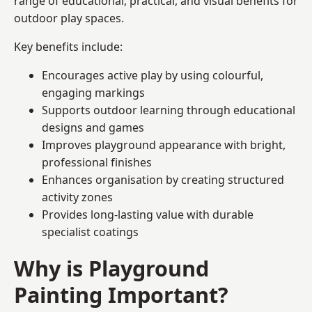
range of educational, practical, and visual benefits for
outdoor play spaces.
Key benefits include:
Encourages active play by using colourful,
engaging markings
Supports outdoor learning through educational
designs and games
Improves playground appearance with bright,
professional finishes
Enhances organisation by creating structured
activity zones
Provides long-lasting value with durable
specialist coatings
Why is Playground
Painting Important?