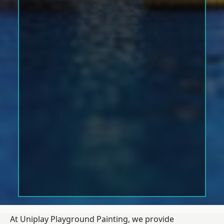
At Uniplay Playground Painting, we provide