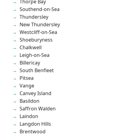
Thorpe Bay
Southend-on-Sea
Thundersley
New Thundersley
Westcliff-on-Sea
Shoeburyness
Chalkwell
Leigh-on-Sea
Billericay
South Benfleet
Pitsea
Vange
Canvey Island
Basildon
Saffron Walden
Laindon
Langdon Hills
Brentwood