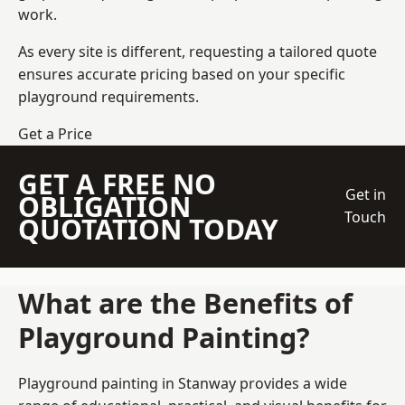
work.
As every site is different, requesting a tailored quote
ensures accurate pricing based on your specific
playground requirements.
Get a Price
GET A FREE NO
Get in
OBLIGATION
Touch
QUOTATION TODAY
What are the Benefits of
Playground Painting?
Playground painting in Stanway provides a wide