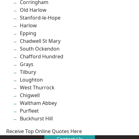
Corringham
Old Harlow
Stanford-le-Hope
Harlow
Epping
Chadwell St Mary
South Ockendon
Chafford Hundred
Grays
Tilbury
Loughton
West Thurrock
Chigwell
Waltham Abbey
Purfleet
Buckhurst Hill
Receive Top Online Quotes Here
Contact Us