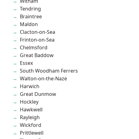
Witham
Tendring
Braintree
Maldon
Clacton-on-Sea
Frinton-on-Sea
Chelmsford
Great Baddow
Essex
South Woodham Ferrers
Walton-on-the-Naze
Harwich
Great Dunmow
Hockley
Hawkwell
Rayleigh
Wickford
Prittlewell