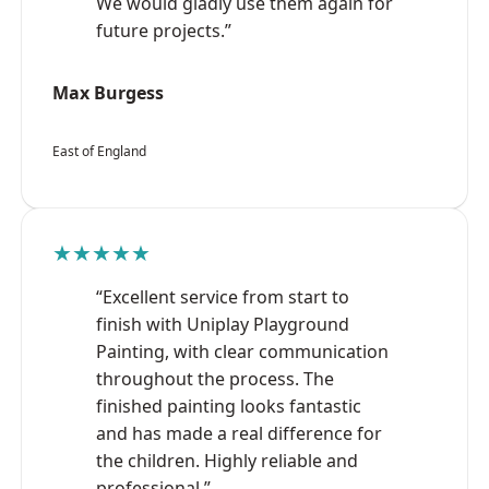
We would gladly use them again for
future projects.”
Max Burgess
East of England
★★★★★
“Excellent service from start to
finish with Uniplay Playground
Painting, with clear communication
throughout the process. The
finished painting looks fantastic
and has made a real difference for
the children. Highly reliable and
professional.”