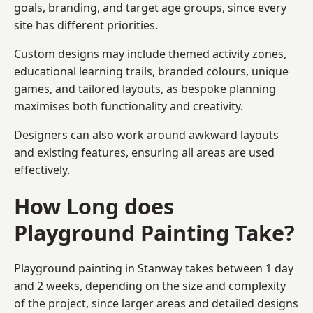
goals, branding, and target age groups, since every
site has different priorities.
Custom designs may include themed activity zones,
educational learning trails, branded colours, unique
games, and tailored layouts, as bespoke planning
maximises both functionality and creativity.
Designers can also work around awkward layouts
and existing features, ensuring all areas are used
effectively.
How Long does
Playground Painting Take?
Playground painting in Stanway takes between 1 day
and 2 weeks, depending on the size and complexity
of the project, since larger areas and detailed designs