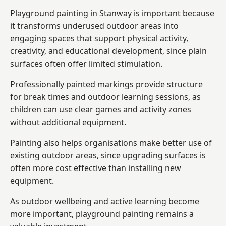
Playground painting in Stanway is important because
it transforms underused outdoor areas into
engaging spaces that support physical activity,
creativity, and educational development, since plain
surfaces often offer limited stimulation.
Professionally painted markings provide structure
for break times and outdoor learning sessions, as
children can use clear games and activity zones
without additional equipment.
Painting also helps organisations make better use of
existing outdoor areas, since upgrading surfaces is
often more cost effective than installing new
equipment.
As outdoor wellbeing and active learning become
more important, playground painting remains a