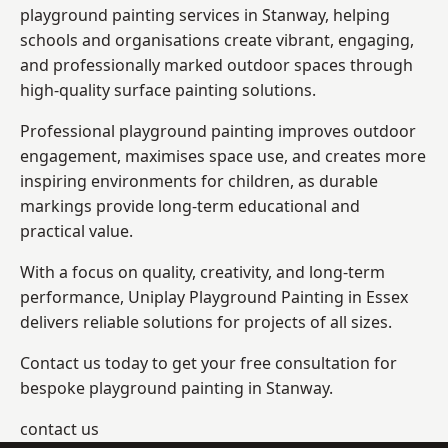
playground painting services in Stanway, helping
schools and organisations create vibrant, engaging,
and professionally marked outdoor spaces through
high-quality surface painting solutions.
Professional playground painting improves outdoor
engagement, maximises space use, and creates more
inspiring environments for children, as durable
markings provide long-term educational and
practical value.
With a focus on quality, creativity, and long-term
performance,
Uniplay Playground Painting in Essex
delivers reliable solutions for projects of all sizes.
Contact us today to get your free consultation for
bespoke playground painting in Stanway.
contact us