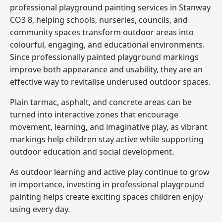
professional playground painting services in Stanway
CO3 8, helping schools, nurseries, councils, and
community spaces transform outdoor areas into
colourful, engaging, and educational environments.
Since professionally painted playground markings
improve both appearance and usability, they are an
effective way to revitalise underused outdoor spaces.
Plain tarmac, asphalt, and concrete areas can be
turned into interactive zones that encourage
movement, learning, and imaginative play, as vibrant
markings help children stay active while supporting
outdoor education and social development.
As outdoor learning and active play continue to grow
in importance, investing in professional playground
painting helps create exciting spaces children enjoy
using every day.