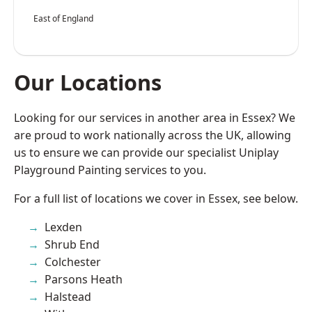
East of England
Our Locations
Looking for our services in another area in Essex? We
are proud to work nationally across the UK, allowing
us to ensure we can provide our specialist Uniplay
Playground Painting services to you.
For a full list of locations we cover in Essex, see below.
Lexden
Shrub End
Colchester
Parsons Heath
Halstead