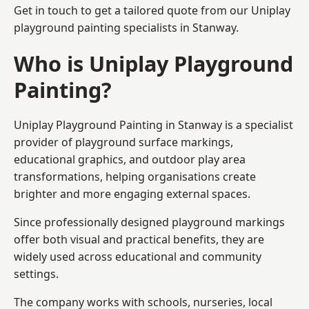
Get in touch to get a tailored quote from our
Uniplay
playground painting
specialists in Stanway.
Who is Uniplay Playground
Painting?
Uniplay Playground Painting
in Stanway is a specialist
provider of playground surface markings,
educational graphics, and outdoor play area
transformations, helping organisations create
brighter and more engaging external spaces.
Since professionally designed playground markings
offer both visual and practical benefits, they are
widely used across educational and community
settings.
The company works with schools, nurseries, local