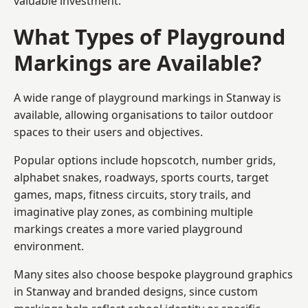
valuable investment.
What Types of Playground
Markings are Available?
A wide range of playground markings in Stanway is
available, allowing organisations to tailor outdoor
spaces to their users and objectives.
Popular options include hopscotch, number grids,
alphabet snakes, roadways, sports courts, target
games, maps, fitness circuits, story trails, and
imaginative play zones, as combining multiple
markings creates a more varied playground
environment.
Many sites also choose bespoke playground graphics
in Stanway and branded designs, since custom