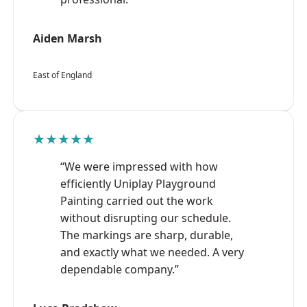
Aiden Marsh
East of England
★★★★★
“We were impressed with how
efficiently Uniplay Playground
Painting carried out the work
without disrupting our schedule.
The markings are sharp, durable,
and exactly what we needed. A very
dependable company.”