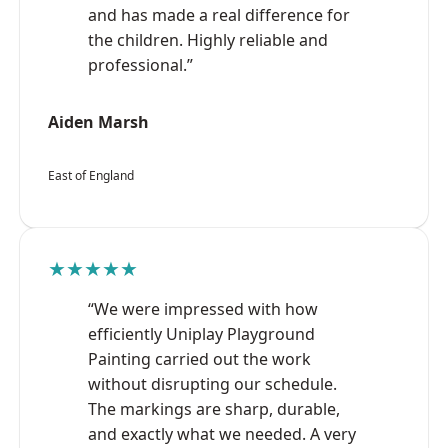
and has made a real difference for
the children. Highly reliable and
professional.”
Aiden Marsh
East of England
★★★★★
“We were impressed with how
efficiently Uniplay Playground
Painting carried out the work
without disrupting our schedule.
The markings are sharp, durable,
and exactly what we needed. A very