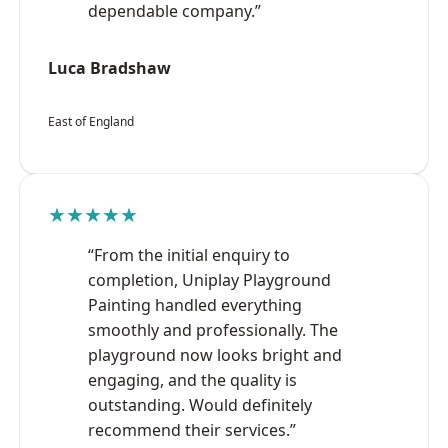
dependable company.”
Luca Bradshaw
East of England
★★★★★
“From the initial enquiry to
completion, Uniplay Playground
Painting handled everything
smoothly and professionally. The
playground now looks bright and
engaging, and the quality is
outstanding. Would definitely
recommend their services.”