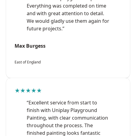
Everything was completed on time
and with great attention to detail.
We would gladly use them again for
future projects.”
Max Burgess
East of England
★★★★★
“Excellent service from start to
finish with Uniplay Playground
Painting, with clear communication
throughout the process. The
finished painting looks fantastic