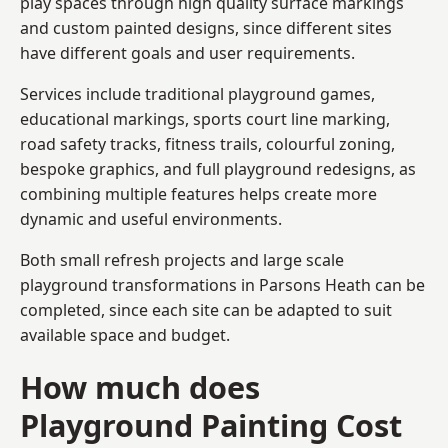
play spaces through high quality surface markings
and custom painted designs, since different sites
have different goals and user requirements.
Services include traditional playground games,
educational markings, sports court line marking,
road safety tracks, fitness trails, colourful zoning,
bespoke graphics, and full playground redesigns, as
combining multiple features helps create more
dynamic and useful environments.
Both small refresh projects and large scale
playground transformations in Parsons Heath can be
completed, since each site can be adapted to suit
available space and budget.
How much does
Playground Painting Cost