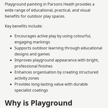
Playground painting in Parsons Heath provides a
wide range of educational, practical, and visual
benefits for outdoor play spaces.
Key benefits include:
Encourages active play by using colourful,
engaging markings
Supports outdoor learning through educational
designs and games
Improves playground appearance with bright,
professional finishes
Enhances organisation by creating structured
activity zones
Provides long-lasting value with durable
specialist coatings
Why is Playground