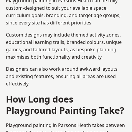
Playground painting in Parsons Heath can be fully
custom-designed to suit your available space,
curriculum goals, branding, and target age groups,
since every site has different priorities.
Custom designs may include themed activity zones,
educational learning trails, branded colours, unique
games, and tailored layouts, as bespoke planning
maximises both functionality and creativity.
Designers can also work around awkward layouts
and existing features, ensuring all areas are used
effectively.
How Long does
Playground Painting Take?
Playground painting in Parsons Heath takes between