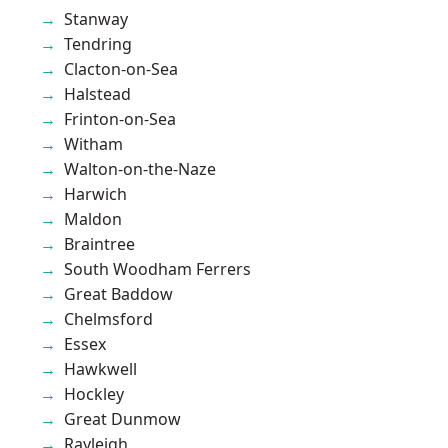
Stanway
Tendring
Clacton-on-Sea
Halstead
Frinton-on-Sea
Witham
Walton-on-the-Naze
Harwich
Maldon
Braintree
South Woodham Ferrers
Great Baddow
Chelmsford
Essex
Hawkwell
Hockley
Great Dunmow
Rayleigh