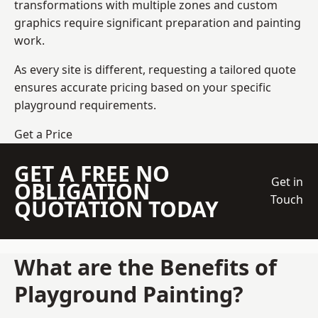
transformations with multiple zones and custom
graphics require significant preparation and painting
work.
As every site is different, requesting a tailored quote
ensures accurate pricing based on your specific
playground requirements.
Get a Price
GET A FREE NO
Get in
OBLIGATION
Touch
QUOTATION TODAY
What are the Benefits of
Playground Painting?