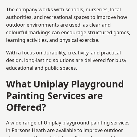
The company works with schools, nurseries, local
authorities, and recreational spaces to improve how
outdoor environments are used, as clear and
colourful markings can encourage structured games,
learning activities, and physical exercise.
With a focus on durability, creativity, and practical
design, long-lasting solutions are delivered for busy
educational and public spaces.
What Uniplay Playground
Painting Services are
Offered?
A wide range of Uniplay playground painting services
in Parsons Heath are available to improve outdoor