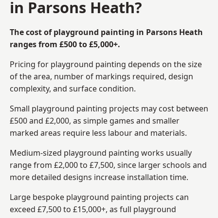
in Parsons Heath?
The cost of playground painting in Parsons Heath
ranges from £500 to £5,000+.
Pricing for playground painting depends on the size
of the area, number of markings required, design
complexity, and surface condition.
Small playground painting projects may cost between
£500 and £2,000, as simple games and smaller
marked areas require less labour and materials.
Medium-sized playground painting works usually
range from £2,000 to £7,500, since larger schools and
more detailed designs increase installation time.
Large bespoke playground painting projects can
exceed £7,500 to £15,000+, as full playground