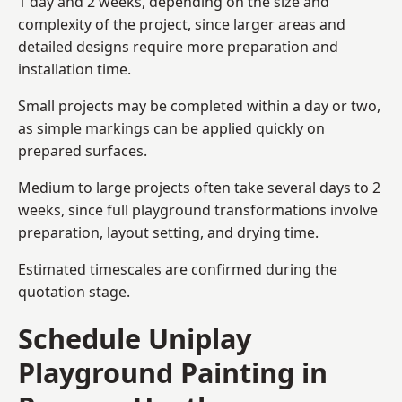
1 day and 2 weeks, depending on the size and
complexity of the project, since larger areas and
detailed designs require more preparation and
installation time.
Small projects may be completed within a day or two,
as simple markings can be applied quickly on
prepared surfaces.
Medium to large projects often take several days to 2
weeks, since full playground transformations involve
preparation, layout setting, and drying time.
Estimated timescales are confirmed during the
quotation stage.
Schedule Uniplay
Playground Painting in