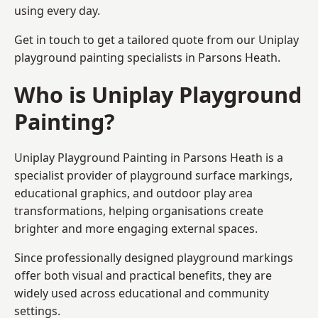
using every day.
Get in touch to get a tailored quote from our
Uniplay
playground painting
specialists in Parsons Heath.
Who is Uniplay Playground
Painting?
Uniplay Playground Painting
in Parsons Heath is a
specialist provider of playground surface markings,
educational graphics, and outdoor play area
transformations, helping organisations create
brighter and more engaging external spaces.
Since professionally designed playground markings
offer both visual and practical benefits, they are
widely used across educational and community
settings.