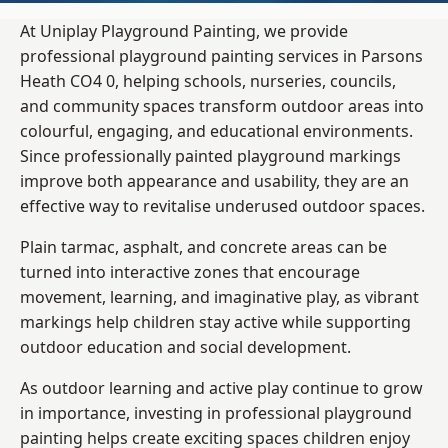
At Uniplay Playground Painting, we provide
professional playground painting services in Parsons
Heath CO4 0, helping schools, nurseries, councils,
and community spaces transform outdoor areas into
colourful, engaging, and educational environments.
Since professionally painted playground markings
improve both appearance and usability, they are an
effective way to revitalise underused outdoor spaces.
Plain tarmac, asphalt, and concrete areas can be
turned into interactive zones that encourage
movement, learning, and imaginative play, as vibrant
markings help children stay active while supporting
outdoor education and social development.
As outdoor learning and active play continue to grow
in importance, investing in professional playground
painting helps create exciting spaces children enjoy