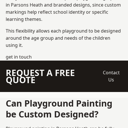
in Parsons Heath and branded designs, since custom
markings help reflect school identity or specific
learning themes.
This flexibility allows each playground to be designed
around the age group and needs of the children
using it.
get in touch
REQUEST A FREE
Contact
QUOTE
Us
Can Playground Painting
be Custom Designed?