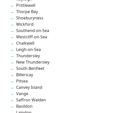
Prittlewell
Thorpe Bay
Shoeburyness
Wickford
Southend-on-Sea
Westcliff-on-Sea
Chalkwell
Leigh-on-Sea
Thundersley
New Thundersley
South Benfleet
Billericay
Pitsea
Canvey Island
Vange
Saffron Walden
Basildon
Laindon