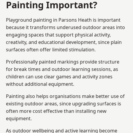
Painting Important?
Playground painting in Parsons Heath is important
because it transforms underused outdoor areas into
engaging spaces that support physical activity,
creativity, and educational development, since plain
surfaces often offer limited stimulation.
Professionally painted markings provide structure
for break times and outdoor learning sessions, as
children can use clear games and activity zones
without additional equipment.
Painting also helps organisations make better use of
existing outdoor areas, since upgrading surfaces is
often more cost effective than installing new
equipment.
As outdoor wellbeing and active learning become