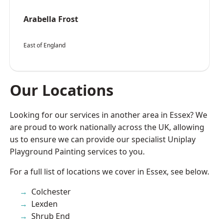
Arabella Frost
East of England
Our Locations
Looking for our services in another area in Essex? We
are proud to work nationally across the UK, allowing
us to ensure we can provide our specialist Uniplay
Playground Painting services to you.
For a full list of locations we cover in Essex, see below.
Colchester
Lexden
Shrub End