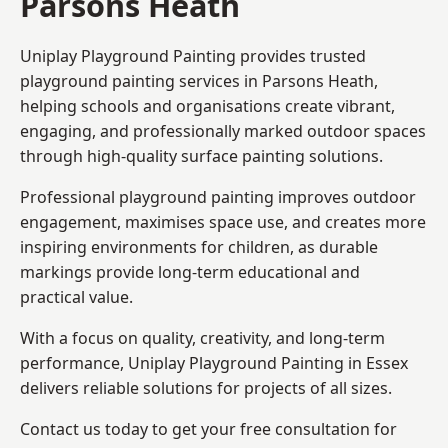
Parsons Heath
Uniplay Playground Painting provides trusted
playground painting services in Parsons Heath,
helping schools and organisations create vibrant,
engaging, and professionally marked outdoor spaces
through high-quality surface painting solutions.
Professional playground painting improves outdoor
engagement, maximises space use, and creates more
inspiring environments for children, as durable
markings provide long-term educational and
practical value.
With a focus on quality, creativity, and long-term
performance,
Uniplay Playground Painting in Essex
delivers reliable solutions for projects of all sizes.
Contact us today to get your free consultation for