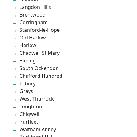
Langdon Hills
Brentwood
Corringham
Stanford-le-Hope
Old Harlow
Harlow
Chadwell St Mary
Epping
South Ockendon
Chafford Hundred
Tilbury
Grays
West Thurrock
Loughton
Chigwell
Purfleet
Waltham Abbey
Buckhurst Hill