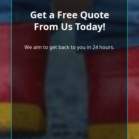
Get a Free Quote
From Us Today!
We aim to get back to you in 24 hours.