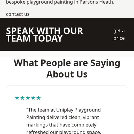
bespoke playground painting in Parsons Heath.
contact us
SPEAK WITH OUR
get a
TEAM TODAY
price
What People are Saying
About Us
★★★★★
“The team at Uniplay Playground
Painting delivered clean, vibrant
markings that have completely
refreshed our playground space.