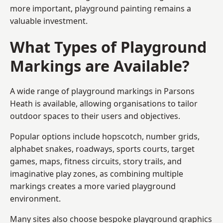
more important, playground painting remains a
valuable investment.
What Types of Playground
Markings are Available?
A wide range of playground markings in Parsons
Heath is available, allowing organisations to tailor
outdoor spaces to their users and objectives.
Popular options include hopscotch, number grids,
alphabet snakes, roadways, sports courts, target
games, maps, fitness circuits, story trails, and
imaginative play zones, as combining multiple
markings creates a more varied playground
environment.
Many sites also choose bespoke playground graphics