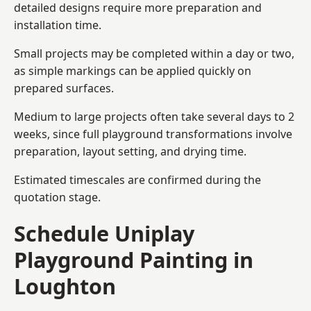
detailed designs require more preparation and
installation time.
Small projects may be completed within a day or two,
as simple markings can be applied quickly on
prepared surfaces.
Medium to large projects often take several days to 2
weeks, since full playground transformations involve
preparation, layout setting, and drying time.
Estimated timescales are confirmed during the
quotation stage.
Schedule Uniplay
Playground Painting in
Loughton