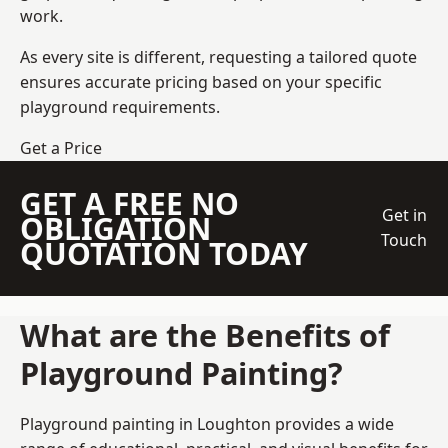
work.
As every site is different, requesting a tailored quote
ensures accurate pricing based on your specific
playground requirements.
Get a Price
GET A FREE NO
Get in
OBLIGATION
Touch
QUOTATION TODAY
What are the Benefits of
Playground Painting?
Playground painting in Loughton provides a wide