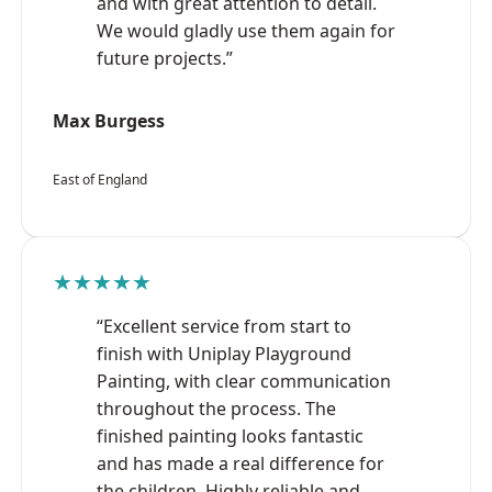
and with great attention to detail.
We would gladly use them again for
future projects.”
Max Burgess
East of England
★★★★★
“Excellent service from start to
finish with Uniplay Playground
Painting, with clear communication
throughout the process. The
finished painting looks fantastic
and has made a real difference for
the children. Highly reliable and