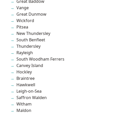
Great Baddow
Vange
Great Dunmow
Wickford
Pitsea
New Thundersley
South Benfleet
Thundersley
Rayleigh
South Woodham Ferrers
Canvey Island
Hockley
Braintree
Hawkwell
Leigh-on-Sea
Saffron Walden
Witham
Maldon