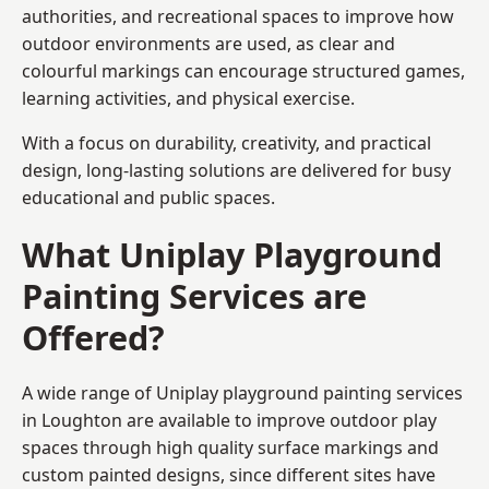
authorities, and recreational spaces to improve how
outdoor environments are used, as clear and
colourful markings can encourage structured games,
learning activities, and physical exercise.
With a focus on durability, creativity, and practical
design, long-lasting solutions are delivered for busy
educational and public spaces.
What Uniplay Playground
Painting Services are
Offered?
A wide range of Uniplay playground painting services
in Loughton are available to improve outdoor play
spaces through high quality surface markings and
custom painted designs, since different sites have