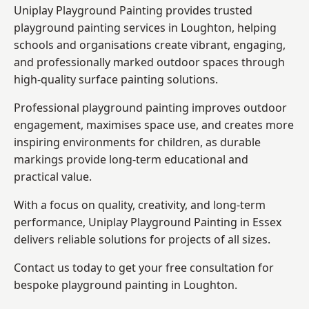
Uniplay Playground Painting provides trusted
playground painting services in Loughton, helping
schools and organisations create vibrant, engaging,
and professionally marked outdoor spaces through
high-quality surface painting solutions.
Professional playground painting improves outdoor
engagement, maximises space use, and creates more
inspiring environments for children, as durable
markings provide long-term educational and
practical value.
With a focus on quality, creativity, and long-term
performance,
Uniplay Playground Painting in Essex
delivers reliable solutions for projects of all sizes.
Contact us today to get your free consultation for
bespoke playground painting in Loughton.