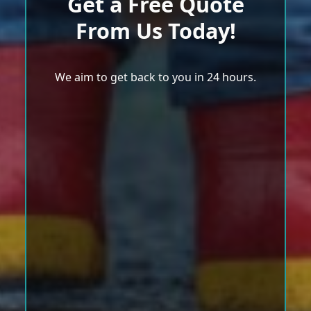
Get a Free Quote
From Us Today!
We aim to get back to you in 24 hours.