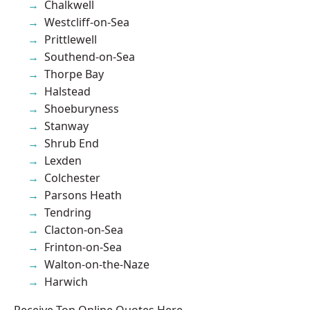
Chalkwell
Westcliff-on-Sea
Prittlewell
Southend-on-Sea
Thorpe Bay
Halstead
Shoeburyness
Stanway
Shrub End
Lexden
Colchester
Parsons Heath
Tendring
Clacton-on-Sea
Frinton-on-Sea
Walton-on-the-Naze
Harwich
Receive Top Online Quotes Here