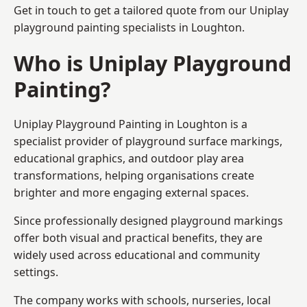
Get in touch to get a tailored quote from our
Uniplay
playground painting
specialists in Loughton.
Who is Uniplay Playground
Painting?
Uniplay Playground Painting
in Loughton is a
specialist provider of playground surface markings,
educational graphics, and outdoor play area
transformations, helping organisations create
brighter and more engaging external spaces.
Since professionally designed playground markings
offer both visual and practical benefits, they are
widely used across educational and community
settings.
The company works with schools, nurseries, local