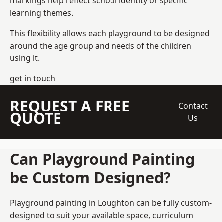
markings help reflect school identity or specific
learning themes.
This flexibility allows each playground to be designed
around the age group and needs of the children
using it.
get in touch
REQUEST A FREE
Contact
QUOTE
Us
Can Playground Painting
be Custom Designed?
Playground painting in Loughton can be fully custom-
designed to suit your available space, curriculum