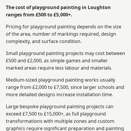
The cost of playground painting in Loughton
ranges from £500 to £5,000+.
Pricing for playground painting depends on the size
of the area, number of markings required, design
complexity, and surface condition.
Small playground painting projects may cost between
£500 and £2,000, as simple games and smaller
marked areas require less labour and materials.
Medium-sized playground painting works usually
range from £2,000 to £7,500, since larger schools and
more detailed designs increase installation time.
Large bespoke playground painting projects can
exceed £7,500 to £15,000+, as full playground
transformations with multiple zones and custom
graphics require significant preparation and painting