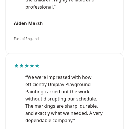
professional.”
Aiden Marsh
East of England
★★★★★
“We were impressed with how
efficiently Uniplay Playground
Painting carried out the work
without disrupting our schedule.
The markings are sharp, durable,
and exactly what we needed. A very
dependable company.”