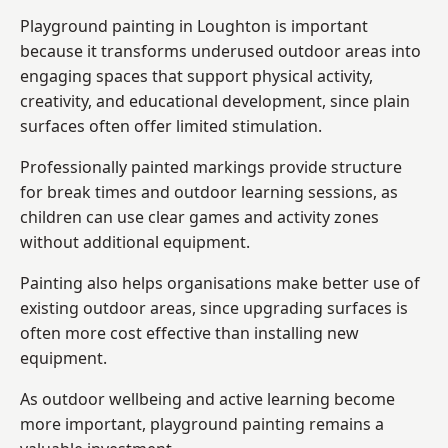
Playground painting in Loughton is important
because it transforms underused outdoor areas into
engaging spaces that support physical activity,
creativity, and educational development, since plain
surfaces often offer limited stimulation.
Professionally painted markings provide structure
for break times and outdoor learning sessions, as
children can use clear games and activity zones
without additional equipment.
Painting also helps organisations make better use of
existing outdoor areas, since upgrading surfaces is
often more cost effective than installing new
equipment.
As outdoor wellbeing and active learning become
more important, playground painting remains a