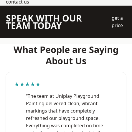
contact us
SPEAK WITH OUR
get a
TEAM TODAY
price
What People are Saying
About Us
★★★★★
“The team at Uniplay Playground
Painting delivered clean, vibrant
markings that have completely
refreshed our playground space.
Everything was completed on time