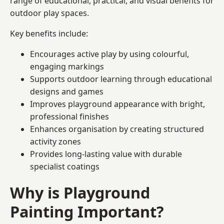
range of educational, practical, and visual benefits for
outdoor play spaces.
Key benefits include:
Encourages active play by using colourful,
engaging markings
Supports outdoor learning through educational
designs and games
Improves playground appearance with bright,
professional finishes
Enhances organisation by creating structured
activity zones
Provides long-lasting value with durable
specialist coatings
Why is Playground
Painting Important?