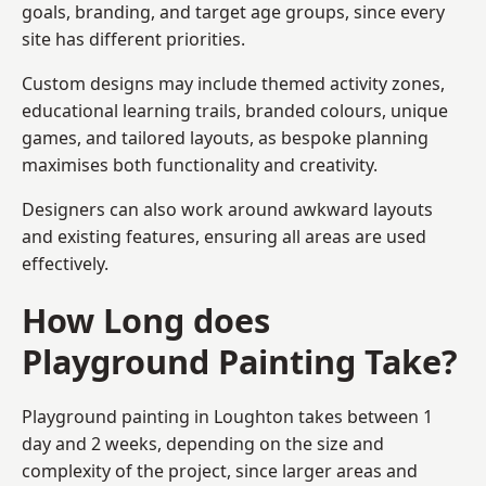
goals, branding, and target age groups, since every
site has different priorities.
Custom designs may include themed activity zones,
educational learning trails, branded colours, unique
games, and tailored layouts, as bespoke planning
maximises both functionality and creativity.
Designers can also work around awkward layouts
and existing features, ensuring all areas are used
effectively.
How Long does
Playground Painting Take?
Playground painting in Loughton takes between 1
day and 2 weeks, depending on the size and
complexity of the project, since larger areas and