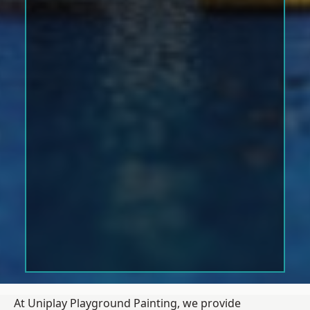
At Uniplay Playground Painting, we provide