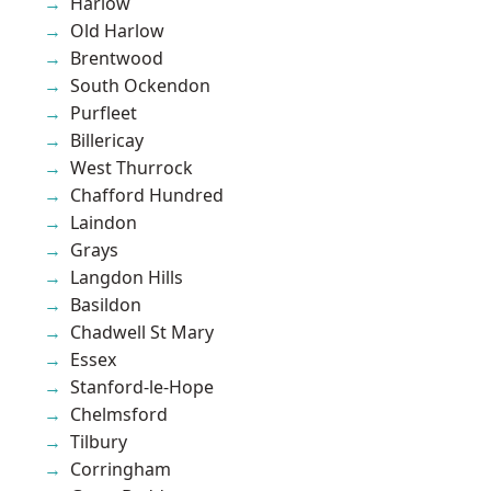
Harlow
Old Harlow
Brentwood
South Ockendon
Purfleet
Billericay
West Thurrock
Chafford Hundred
Laindon
Grays
Langdon Hills
Basildon
Chadwell St Mary
Essex
Stanford-le-Hope
Chelmsford
Tilbury
Corringham