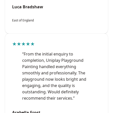
Luca Bradshaw
East of England
★★★★★
“From the initial enquiry to
completion, Uniplay Playground
Painting handled everything
smoothly and professionally. The
playground now looks bright and
engaging, and the quality is
outstanding. Would definitely
recommend their services.”
Arabella Frost