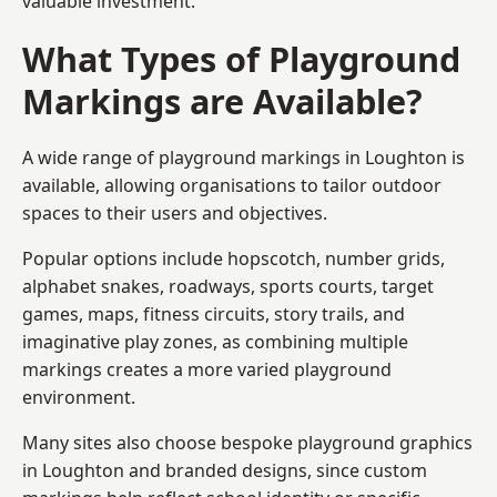
valuable investment.
What Types of Playground
Markings are Available?
A wide range of playground markings in Loughton is
available, allowing organisations to tailor outdoor
spaces to their users and objectives.
Popular options include hopscotch, number grids,
alphabet snakes, roadways, sports courts, target
games, maps, fitness circuits, story trails, and
imaginative play zones, as combining multiple
markings creates a more varied playground
environment.
Many sites also choose bespoke playground graphics
in Loughton and branded designs, since custom