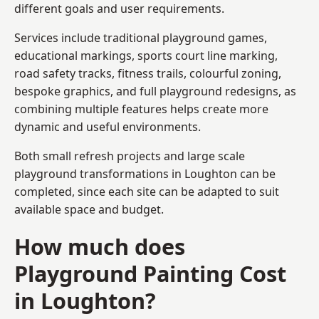
different goals and user requirements.
Services include traditional playground games,
educational markings, sports court line marking,
road safety tracks, fitness trails, colourful zoning,
bespoke graphics, and full playground redesigns, as
combining multiple features helps create more
dynamic and useful environments.
Both small refresh projects and large scale
playground transformations in Loughton can be
completed, since each site can be adapted to suit
available space and budget.
How much does
Playground Painting Cost
in Loughton?