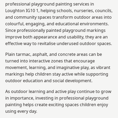
professional playground painting services in
Loughton IG10 1, helping schools, nurseries, councils,
and community spaces transform outdoor areas into
colourful, engaging, and educational environments.
Since professionally painted playground markings
improve both appearance and usability, they are an
effective way to revitalise underused outdoor spaces.
Plain tarmac, asphalt, and concrete areas can be
turned into interactive zones that encourage
movement, learning, and imaginative play, as vibrant
markings help children stay active while supporting
outdoor education and social development.
As outdoor learning and active play continue to grow
in importance, investing in professional playground
painting helps create exciting spaces children enjoy
using every day.