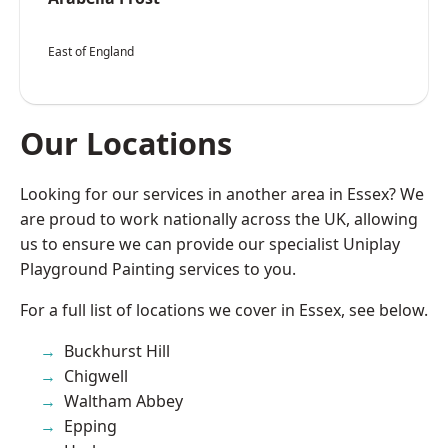
East of England
Our Locations
Looking for our services in another area in Essex? We
are proud to work nationally across the UK, allowing
us to ensure we can provide our specialist Uniplay
Playground Painting services to you.
For a full list of locations we cover in Essex, see below.
Buckhurst Hill
Chigwell
Waltham Abbey
Epping