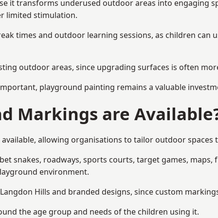
e it transforms underused outdoor areas into engaging space
r limited stimulation.
reak times and outdoor learning sessions, as children can u
sting outdoor areas, since upgrading surfaces is often more
mportant, playground painting remains a valuable investm
d Markings are Available
available, allowing organisations to tailor outdoor spaces t
t snakes, roadways, sports courts, target games, maps, fitn
playground environment.
angdon Hills and branded designs, since custom markings he
round the age group and needs of the children using it.