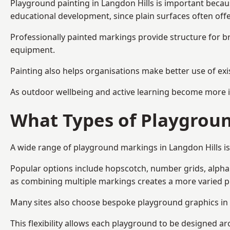
Playground painting in Langdon Hills is important becaus
educational development, since plain surfaces often offe
Professionally painted markings provide structure for b
equipment.
Painting also helps organisations make better use of exi
As outdoor wellbeing and active learning become more i
What Types of Playgroun
A wide range of playground markings in Langdon Hills is 
Popular options include hopscotch, number grids, alphabe
as combining multiple markings creates a more varied 
Many sites also choose bespoke playground graphics in L
This flexibility allows each playground to be designed a