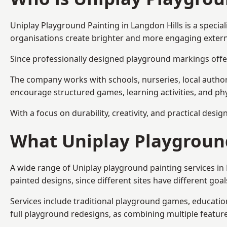
Uniplay Playground Painting
in Langdon Hills is a speci
organisations create brighter and more engaging extern
Since professionally designed playground markings offer
The company works with schools, nurseries, local autho
encourage structured games, learning activities, and phy
With a focus on durability, creativity, and practical desi
What Uniplay Playground
A wide range of Uniplay playground painting services in
painted designs, since different sites have different go
Services include traditional playground games, educationa
full playground redesigns, as combining multiple featu