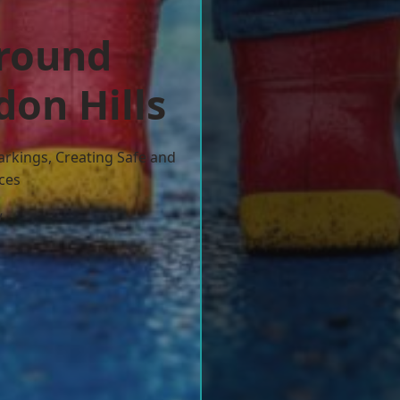
ground
don Hills
arkings, Creating Safe and
ces
w