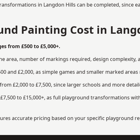
ransformations in Langdon Hills can be completed, since ea
d Painting Cost in Langd
es from £500 to £5,000+.
the area, number of markings required, design complexity, 
00 and £2,000, as simple games and smaller marked areas r
om £2,000 to £7,500, since larger schools and more detaile
7,500 to £15,000+, as full playground transformations with
ensures accurate pricing based on your specific playground 