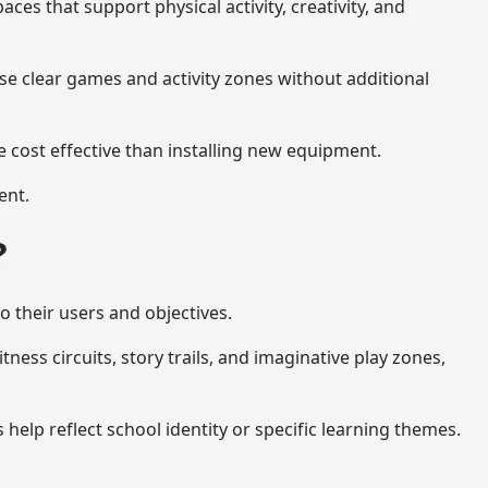
s that support physical activity, creativity, and
se clear games and activity zones without additional
 cost effective than installing new equipment.
ent.
?
o their users and objectives.
ess circuits, story trails, and imaginative play zones,
lp reflect school identity or specific learning themes.