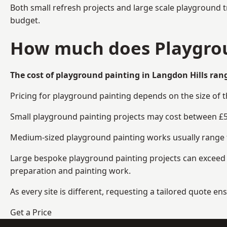
Both small refresh projects and large scale playground t
budget.
How much does Playgroun
The cost of playground painting in Langdon Hills rang
Pricing for playground painting depends on the size of 
Small playground painting projects may cost between £5
Medium-sized playground painting works usually range fr
Large bespoke playground painting projects can exceed £
preparation and painting work.
As every site is different, requesting a tailored quote 
Get a Price