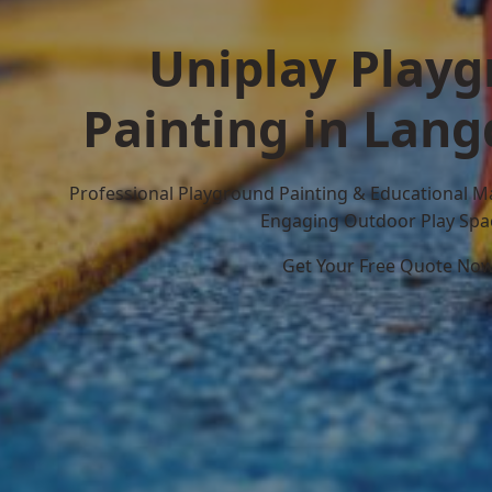
Uniplay Play
Painting in Lang
Professional Playground Painting & Educational M
Engaging Outdoor Play Spa
Get Your Free Quote No