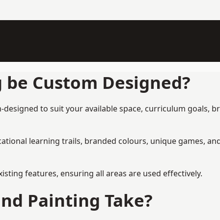
g be Custom Designed?
-designed to suit your available space, curriculum goals, b
tional learning trails, branded colours, unique games, an
ing features, ensuring all areas are used effectively.
nd Painting Take?