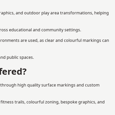
graphics, and outdoor play area transformations, helping
across educational and community settings.
ironments are used, as clear and colourful markings can
 and public spaces.
fered?
es through high quality surface markings and custom
fitness trails, colourful zoning, bespoke graphics, and