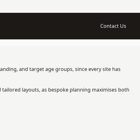
Contact Us
randing, and target age groups, since every site has
d tailored layouts, as bespoke planning maximises both