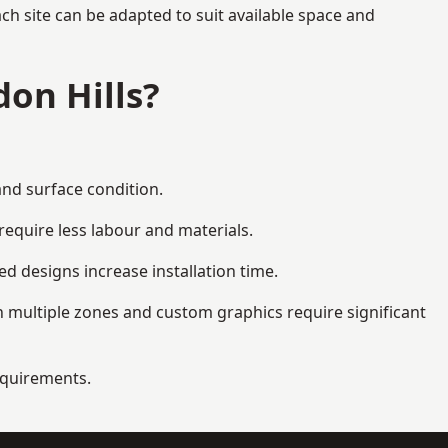
ch site can be adapted to suit available space and
on Hills?
and surface condition.
equire less labour and materials.
d designs increase installation time.
 multiple zones and custom graphics require significant
requirements.