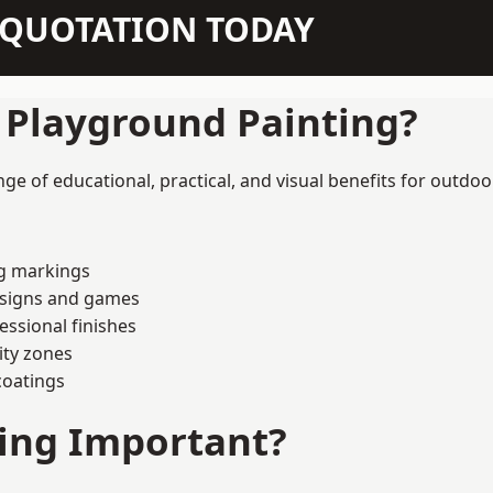
N QUOTATION TODAY
f Playground Painting?
ge of educational, practical, and visual benefits for outdoo
ng markings
esigns and games
ssional finishes
ity zones
coatings
ting Important?