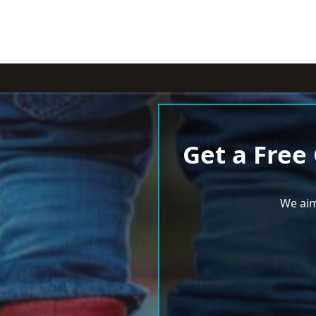
Get a Free
We aim