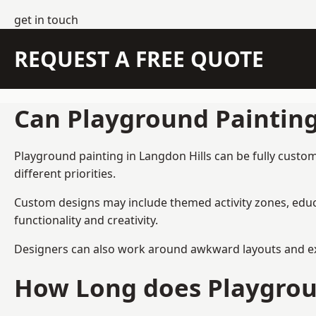
get in touch
REQUEST A FREE QUOTE
Can Playground Paintin
Playground painting in Langdon Hills can be fully custom
different priorities.
Custom designs may include themed activity zones, educa
functionality and creativity.
Designers can also work around awkward layouts and exist
How Long does Playgrou