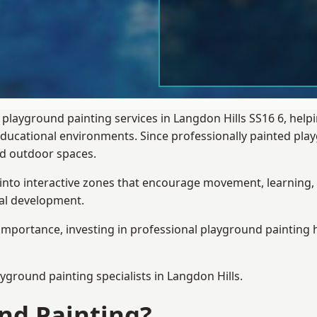
 playground painting services in Langdon Hills SS16 6, help
 educational environments. Since professionally painted p
sed outdoor spaces.
 into interactive zones that encourage movement, learning, 
ial development.
importance, investing in professional playground painting h
ayground painting
specialists in Langdon Hills.
nd Painting?