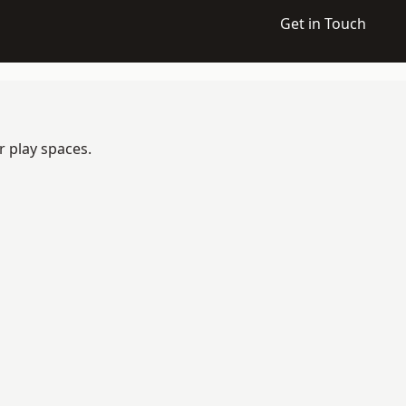
Get in Touch
r play spaces.