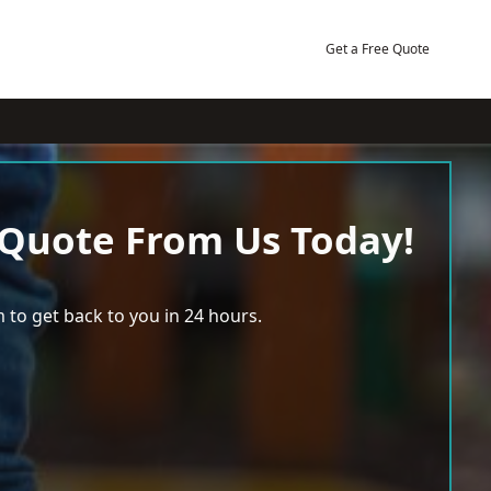
Get a Free Quote
 Quote From Us Today!
 to get back to you in 24 hours.