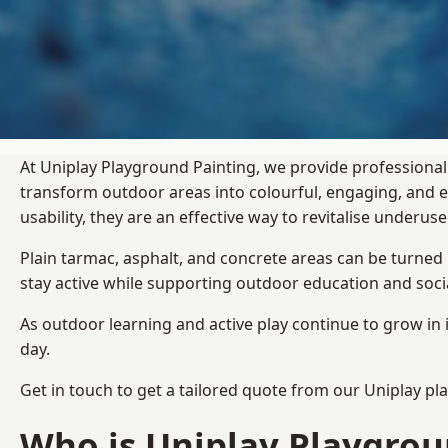
At Uniplay Playground Painting, we provide professional
transform outdoor areas into colourful, engaging, and
usability, they are an effective way to revitalise underu
Plain tarmac, asphalt, and concrete areas can be turned
stay active while supporting outdoor education and soc
As outdoor learning and active play continue to grow in 
day.
Get in touch to get a tailored quote from our
Uniplay pl
Who is Uniplay Playgrou