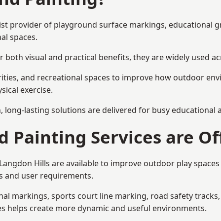
alist provider of playground surface markings, educational 
al spaces.
 both visual and practical benefits, they are widely used 
rities, and recreational spaces to improve how outdoor env
sical exercise.
gn, long-lasting solutions are delivered for busy educational
 Painting Services are Of
 Langdon Hills are available to improve outdoor play spac
als and user requirements.
l markings, sports court line marking, road safety tracks, 
res helps create more dynamic and useful environments.