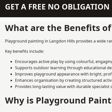
GET A FREE NO OBLIGATIO
What are the Benefits o
Playground painting in Langdon Hills provides a wide ran
Key benefits include:
Encourages active play by using colourful, engagi
Supports outdoor learning through educational d
Improves playground appearance with bright, profe
Enhances organisation by creating structured activ
Provides long-lasting value with durable specialist 
Why is Playground Pain