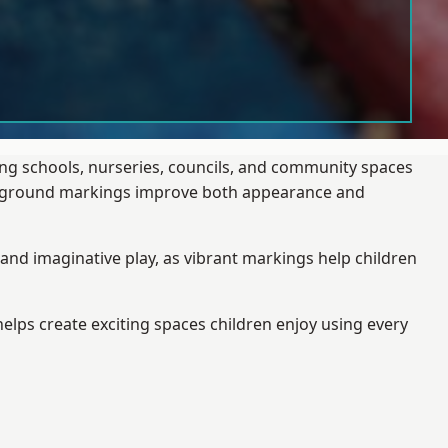
ing schools, nurseries, councils, and community spaces
layground markings improve both appearance and
and imaginative play, as vibrant markings help children
elps create exciting spaces children enjoy using every