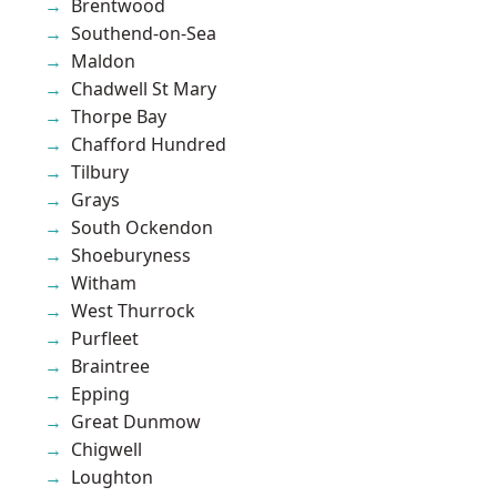
Brentwood
Southend-on-Sea
Maldon
Chadwell St Mary
Thorpe Bay
Chafford Hundred
Tilbury
Grays
South Ockendon
Shoeburyness
Witham
West Thurrock
Purfleet
Braintree
Epping
Great Dunmow
Chigwell
Loughton