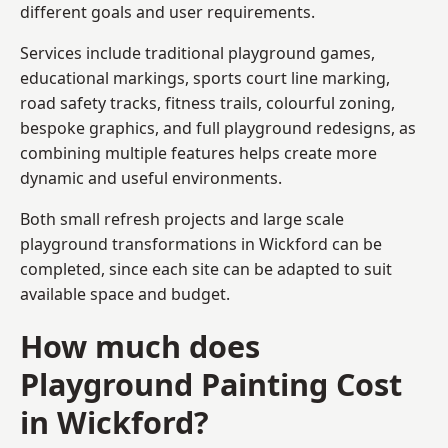
different goals and user requirements.
Services include traditional playground games,
educational markings, sports court line marking,
road safety tracks, fitness trails, colourful zoning,
bespoke graphics, and full playground redesigns, as
combining multiple features helps create more
dynamic and useful environments.
Both small refresh projects and large scale
playground transformations in Wickford can be
completed, since each site can be adapted to suit
available space and budget.
How much does
Playground Painting Cost
in Wickford?