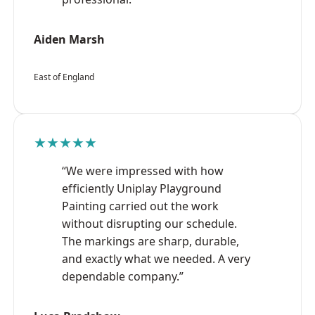
Aiden Marsh
East of England
★★★★★
“We were impressed with how
efficiently Uniplay Playground
Painting carried out the work
without disrupting our schedule.
The markings are sharp, durable,
and exactly what we needed. A very
dependable company.”