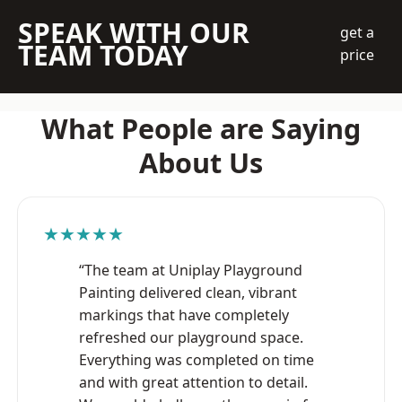
SPEAK WITH OUR
get a
TEAM TODAY
price
What People are Saying
About Us
★★★★★
“The team at Uniplay Playground
Painting delivered clean, vibrant
markings that have completely
refreshed our playground space.
Everything was completed on time
and with great attention to detail.