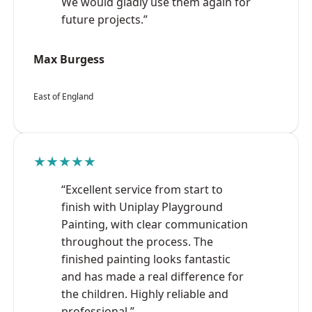
We would gladly use them again for
future projects.”
Max Burgess
East of England
★★★★★
“Excellent service from start to
finish with Uniplay Playground
Painting, with clear communication
throughout the process. The
finished painting looks fantastic
and has made a real difference for
the children. Highly reliable and
professional.”