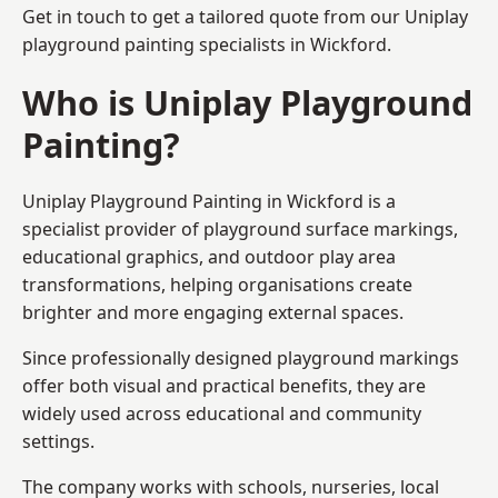
Get in touch to get a tailored quote from our
Uniplay
playground painting
specialists in Wickford.
Who is Uniplay Playground
Painting?
Uniplay Playground Painting
in Wickford is a
specialist provider of playground surface markings,
educational graphics, and outdoor play area
transformations, helping organisations create
brighter and more engaging external spaces.
Since professionally designed playground markings
offer both visual and practical benefits, they are
widely used across educational and community
settings.
The company works with schools, nurseries, local