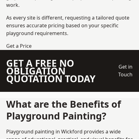
work.
As every site is different, requesting a tailored quote
ensures accurate pricing based on your specific
playground requirements.
Get a Price
GET A FREE NO
Get in
OBLIGATION
Touch
QUOTATION TODAY
What are the Benefits of
Playground Painting?
Playground painting in Wickford provides a wide