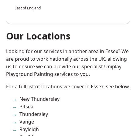
East of England
Our Locations
Looking for our services in another area in Essex? We
are proud to work nationally across the UK, allowing
us to ensure we can provide our specialist Uniplay
Playground Painting services to you.
For a full list of locations we cover in Essex, see below.
New Thundersley
Pitsea
Thundersley
Vange
Rayleigh