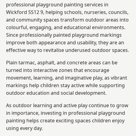
professional playground painting services in
Wickford SS12 9, helping schools, nurseries, councils,
and community spaces transform outdoor areas into
colourful, engaging, and educational environments.
Since professionally painted playground markings
improve both appearance and usability, they are an
effective way to revitalise underused outdoor spaces.
Plain tarmac, asphalt, and concrete areas can be
turned into interactive zones that encourage
movement, learning, and imaginative play, as vibrant
markings help children stay active while supporting
outdoor education and social development.
As outdoor learning and active play continue to grow
in importance, investing in professional playground
painting helps create exciting spaces children enjoy
using every day.