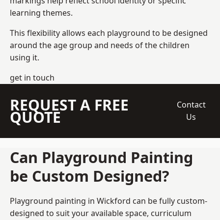
markings help reflect school identity or specific
learning themes.
This flexibility allows each playground to be designed
around the age group and needs of the children
using it.
get in touch
REQUEST A FREE
Contact
QUOTE
Us
Can Playground Painting
be Custom Designed?
Playground painting in Wickford can be fully custom-
designed to suit your available space, curriculum