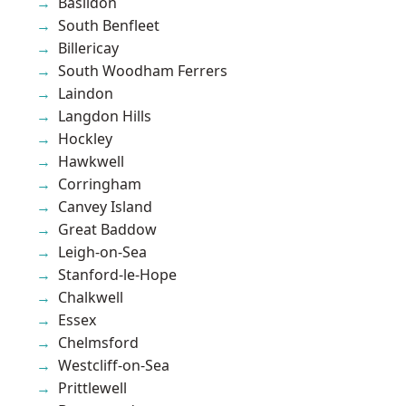
Basildon
South Benfleet
Billericay
South Woodham Ferrers
Laindon
Langdon Hills
Hockley
Hawkwell
Corringham
Canvey Island
Great Baddow
Leigh-on-Sea
Stanford-le-Hope
Chalkwell
Essex
Chelmsford
Westcliff-on-Sea
Prittlewell