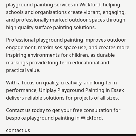
playground painting services in Wickford, helping
schools and organisations create vibrant, engaging,
and professionally marked outdoor spaces through
high-quality surface painting solutions.
Professional playground painting improves outdoor
engagement, maximises space use, and creates more
inspiring environments for children, as durable
markings provide long-term educational and
practical value.
With a focus on quality, creativity, and long-term
performance,
Uniplay Playground Painting in Essex
delivers reliable solutions for projects of all sizes.
Contact us today to get your free consultation for
bespoke playground painting in Wickford.
contact us