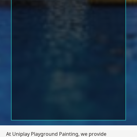
At Uniplay Playground Painting, we provide