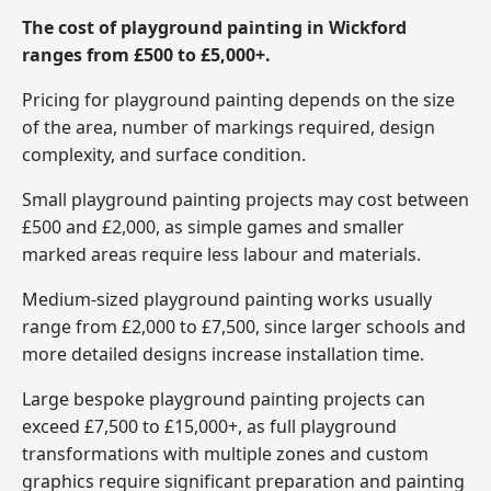
The cost of playground painting in Wickford
ranges from £500 to £5,000+.
Pricing for playground painting depends on the size
of the area, number of markings required, design
complexity, and surface condition.
Small playground painting projects may cost between
£500 and £2,000, as simple games and smaller
marked areas require less labour and materials.
Medium-sized playground painting works usually
range from £2,000 to £7,500, since larger schools and
more detailed designs increase installation time.
Large bespoke playground painting projects can
exceed £7,500 to £15,000+, as full playground
transformations with multiple zones and custom
graphics require significant preparation and painting