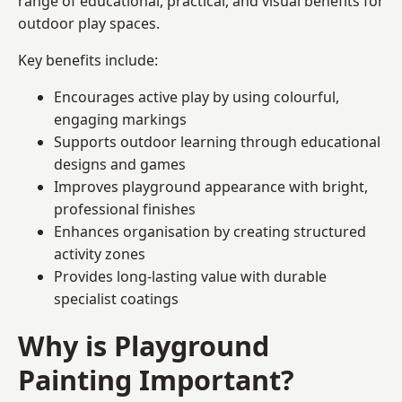
range of educational, practical, and visual benefits for
outdoor play spaces.
Key benefits include:
Encourages active play by using colourful,
engaging markings
Supports outdoor learning through educational
designs and games
Improves playground appearance with bright,
professional finishes
Enhances organisation by creating structured
activity zones
Provides long-lasting value with durable
specialist coatings
Why is Playground
Painting Important?