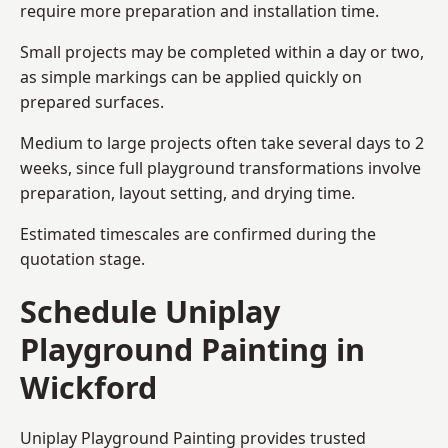
require more preparation and installation time.
Small projects may be completed within a day or two,
as simple markings can be applied quickly on
prepared surfaces.
Medium to large projects often take several days to 2
weeks, since full playground transformations involve
preparation, layout setting, and drying time.
Estimated timescales are confirmed during the
quotation stage.
Schedule Uniplay
Playground Painting in
Wickford
Uniplay Playground Painting provides trusted