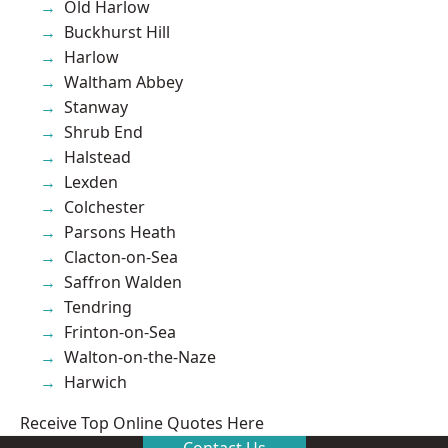
Old Harlow
Buckhurst Hill
Harlow
Waltham Abbey
Stanway
Shrub End
Halstead
Lexden
Colchester
Parsons Heath
Clacton-on-Sea
Saffron Walden
Tendring
Frinton-on-Sea
Walton-on-the-Naze
Harwich
Receive Top Online Quotes Here
Contact Us