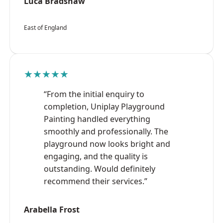
Luca Bradshaw
East of England
★★★★★
“From the initial enquiry to
completion, Uniplay Playground
Painting handled everything
smoothly and professionally. The
playground now looks bright and
engaging, and the quality is
outstanding. Would definitely
recommend their services.”
Arabella Frost