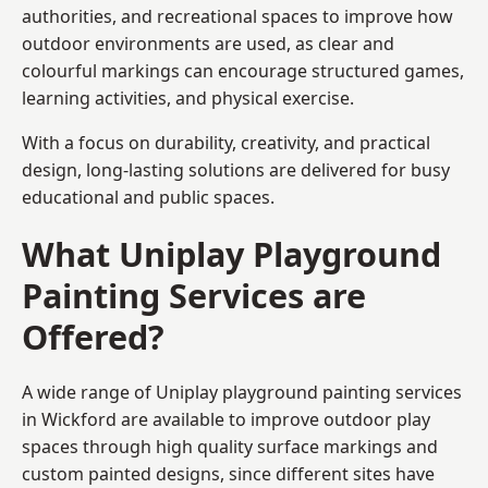
authorities, and recreational spaces to improve how
outdoor environments are used, as clear and
colourful markings can encourage structured games,
learning activities, and physical exercise.
With a focus on durability, creativity, and practical
design, long-lasting solutions are delivered for busy
educational and public spaces.
What Uniplay Playground
Painting Services are
Offered?
A wide range of Uniplay playground painting services
in Wickford are available to improve outdoor play
spaces through high quality surface markings and
custom painted designs, since different sites have