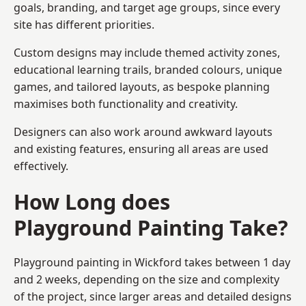
goals, branding, and target age groups, since every
site has different priorities.
Custom designs may include themed activity zones,
educational learning trails, branded colours, unique
games, and tailored layouts, as bespoke planning
maximises both functionality and creativity.
Designers can also work around awkward layouts
and existing features, ensuring all areas are used
effectively.
How Long does
Playground Painting Take?
Playground painting in Wickford takes between 1 day
and 2 weeks, depending on the size and complexity
of the project, since larger areas and detailed designs