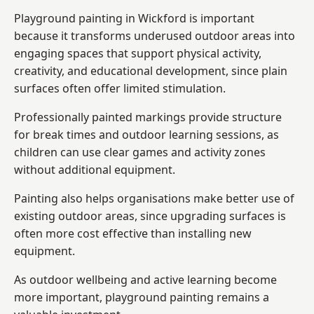
Playground painting in Wickford is important
because it transforms underused outdoor areas into
engaging spaces that support physical activity,
creativity, and educational development, since plain
surfaces often offer limited stimulation.
Professionally painted markings provide structure
for break times and outdoor learning sessions, as
children can use clear games and activity zones
without additional equipment.
Painting also helps organisations make better use of
existing outdoor areas, since upgrading surfaces is
often more cost effective than installing new
equipment.
As outdoor wellbeing and active learning become
more important, playground painting remains a