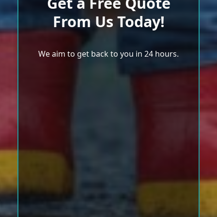
Get a Free Quote
From Us Today!
We aim to get back to you in 24 hours.