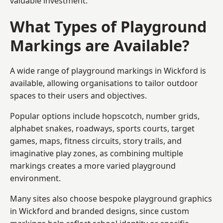
valuable investment.
What Types of Playground
Markings are Available?
A wide range of playground markings in Wickford is
available, allowing organisations to tailor outdoor
spaces to their users and objectives.
Popular options include hopscotch, number grids,
alphabet snakes, roadways, sports courts, target
games, maps, fitness circuits, story trails, and
imaginative play zones, as combining multiple
markings creates a more varied playground
environment.
Many sites also choose bespoke playground graphics
in Wickford and branded designs, since custom