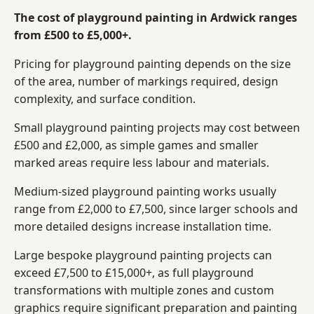
The cost of playground painting in Ardwick ranges
from £500 to £5,000+.
Pricing for playground painting depends on the size
of the area, number of markings required, design
complexity, and surface condition.
Small playground painting projects may cost between
£500 and £2,000, as simple games and smaller
marked areas require less labour and materials.
Medium-sized playground painting works usually
range from £2,000 to £7,500, since larger schools and
more detailed designs increase installation time.
Large bespoke playground painting projects can
exceed £7,500 to £15,000+, as full playground
transformations with multiple zones and custom
graphics require significant preparation and painting