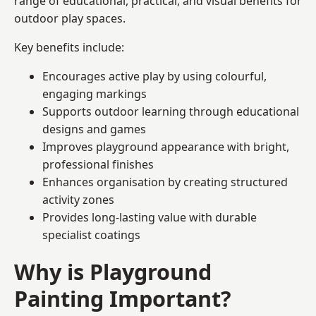
range of educational, practical, and visual benefits for
outdoor play spaces.
Key benefits include:
Encourages active play by using colourful,
engaging markings
Supports outdoor learning through educational
designs and games
Improves playground appearance with bright,
professional finishes
Enhances organisation by creating structured
activity zones
Provides long-lasting value with durable
specialist coatings
Why is Playground
Painting Important?