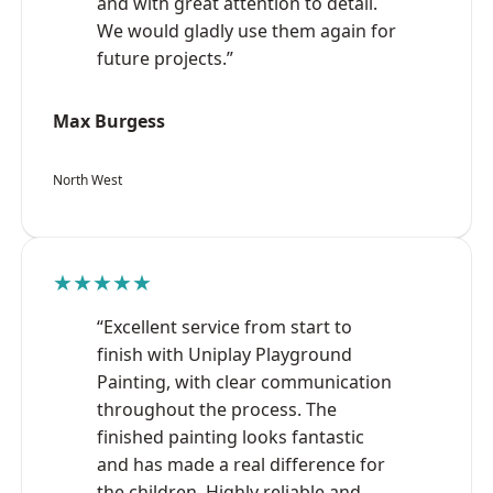
and with great attention to detail.
We would gladly use them again for
future projects.”
Max Burgess
North West
★★★★★
“Excellent service from start to
finish with Uniplay Playground
Painting, with clear communication
throughout the process. The
finished painting looks fantastic
and has made a real difference for
the children. Highly reliable and