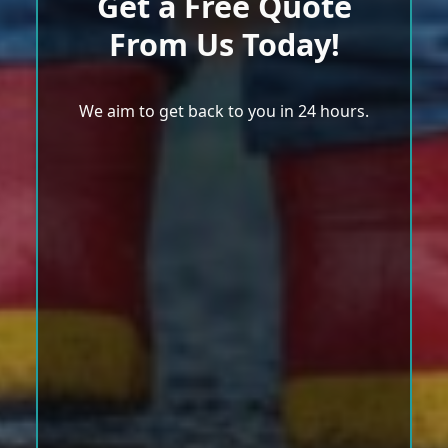
Get a Free Quote
From Us Today!
We aim to get back to you in 24 hours.