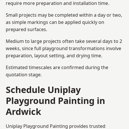
require more preparation and installation time.
Small projects may be completed within a day or two,
as simple markings can be applied quickly on
prepared surfaces.
Medium to large projects often take several days to 2
weeks, since full playground transformations involve
preparation, layout setting, and drying time.
Estimated timescales are confirmed during the
quotation stage.
Schedule Uniplay
Playground Painting in
Ardwick
Uniplay Playground Painting provides trusted