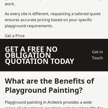
work.
As every site is different, requesting a tailored quote
ensures accurate pricing based on your specific
playground requirements.
Get a Price
GET A FREE NO
Get in
OBLIGATION
Touch
QUOTATION TODAY
What are the Benefits of
Playground Painting?
Playground painting in Ardwick provides a wide