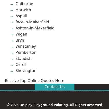
Golborne
Horwich
Aspull
Ince-in-Makerfield
Ashton-in-Makerfield
Wigan
Bryn
Winstanley
Pemberton
Standish
Orrell
Shevington
Receive Top Online Quotes Here
Contact Us
© 2026 Uniplay Playground Painting. All Rights Reserved