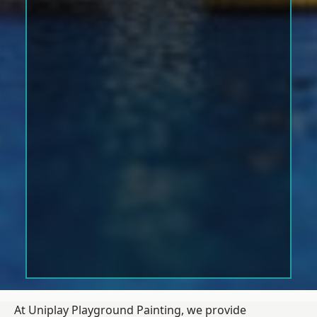
At Uniplay Playground Painting, we provide