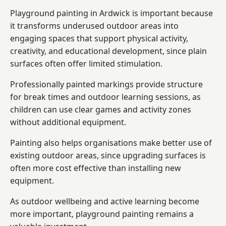
Playground painting in Ardwick is important because
it transforms underused outdoor areas into
engaging spaces that support physical activity,
creativity, and educational development, since plain
surfaces often offer limited stimulation.
Professionally painted markings provide structure
for break times and outdoor learning sessions, as
children can use clear games and activity zones
without additional equipment.
Painting also helps organisations make better use of
existing outdoor areas, since upgrading surfaces is
often more cost effective than installing new
equipment.
As outdoor wellbeing and active learning become
more important, playground painting remains a