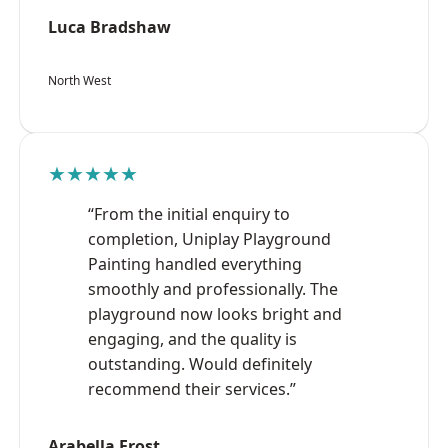
Luca Bradshaw
North West
★★★★★
“From the initial enquiry to
completion, Uniplay Playground
Painting handled everything
smoothly and professionally. The
playground now looks bright and
engaging, and the quality is
outstanding. Would definitely
recommend their services.”
Arabella Frost