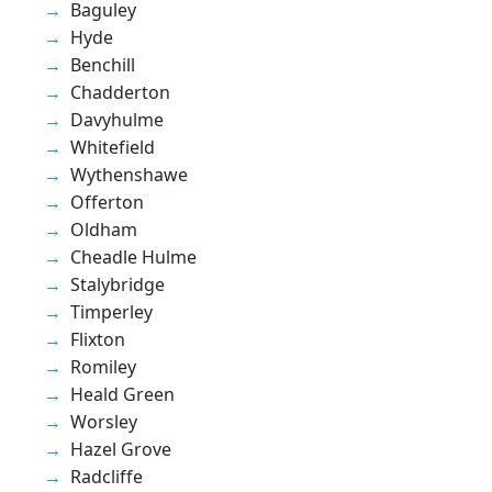
Baguley
Hyde
Benchill
Chadderton
Davyhulme
Whitefield
Wythenshawe
Offerton
Oldham
Cheadle Hulme
Stalybridge
Timperley
Flixton
Romiley
Heald Green
Worsley
Hazel Grove
Radcliffe