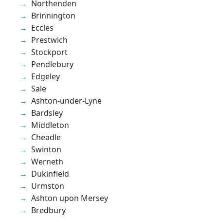
Northenden
Brinnington
Eccles
Prestwich
Stockport
Pendlebury
Edgeley
Sale
Ashton-under-Lyne
Bardsley
Middleton
Cheadle
Swinton
Werneth
Dukinfield
Urmston
Ashton upon Mersey
Bredbury