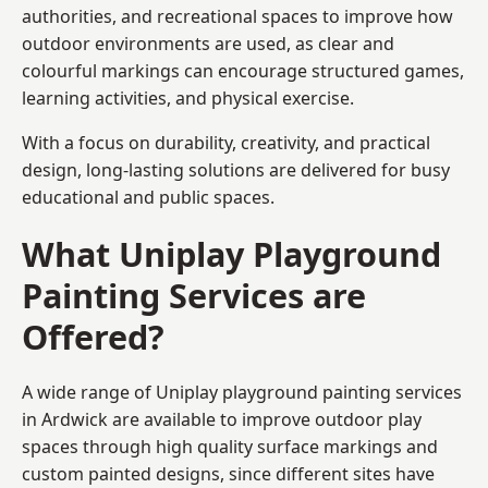
authorities, and recreational spaces to improve how
outdoor environments are used, as clear and
colourful markings can encourage structured games,
learning activities, and physical exercise.
With a focus on durability, creativity, and practical
design, long-lasting solutions are delivered for busy
educational and public spaces.
What Uniplay Playground
Painting Services are
Offered?
A wide range of Uniplay playground painting services
in Ardwick are available to improve outdoor play
spaces through high quality surface markings and
custom painted designs, since different sites have