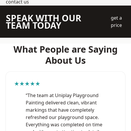
contact us
SPEAK WITH OUR
get a
TEAM TODAY
price
What People are Saying
About Us
★★★★★
“The team at Uniplay Playground
Painting delivered clean, vibrant
markings that have completely
refreshed our playground space.
Everything was completed on time