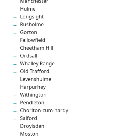
Manchester
Hulme
Longsight
Rusholme
Gorton
Fallowfield
Cheetham Hill
Ordsall
Whalley Range
Old Trafford
Levenshulme
Harpurhey
Withington
Pendleton
Chorlton-cum-hardy
Salford
Droylsden
Moston