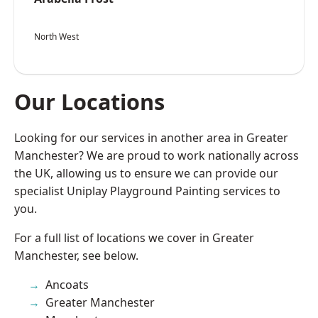
North West
Our Locations
Looking for our services in another area in Greater
Manchester? We are proud to work nationally across
the UK, allowing us to ensure we can provide our
specialist Uniplay Playground Painting services to
you.
For a full list of locations we cover in Greater
Manchester, see below.
Ancoats
Greater Manchester