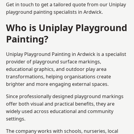
Get in touch to get a tailored quote from our
Uniplay
playground painting
specialists in Ardwick.
Who is Uniplay Playground
Painting?
Uniplay Playground Painting
in Ardwick is a specialist
provider of playground surface markings,
educational graphics, and outdoor play area
transformations, helping organisations create
brighter and more engaging external spaces.
Since professionally designed playground markings
offer both visual and practical benefits, they are
widely used across educational and community
settings.
The company works with schools, nurseries, local