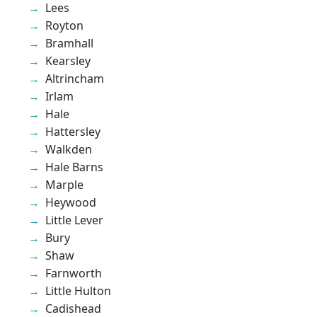
Lees
Royton
Bramhall
Kearsley
Altrincham
Irlam
Hale
Hattersley
Walkden
Hale Barns
Marple
Heywood
Little Lever
Bury
Shaw
Farnworth
Little Hulton
Cadishead