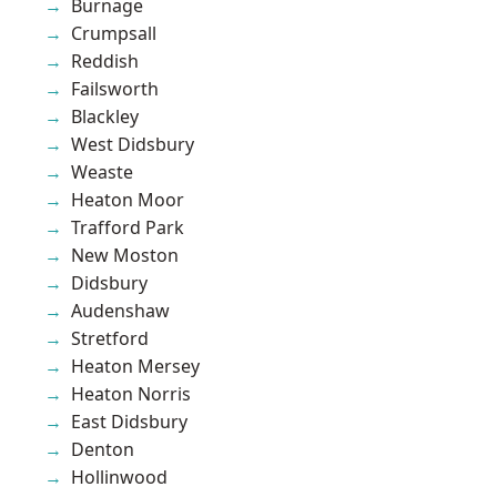
Burnage
Crumpsall
Reddish
Failsworth
Blackley
West Didsbury
Weaste
Heaton Moor
Trafford Park
New Moston
Didsbury
Audenshaw
Stretford
Heaton Mersey
Heaton Norris
East Didsbury
Denton
Hollinwood