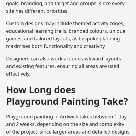
goals, branding, and target age groups, since every
site has different priorities.
Custom designs may include themed activity zones,
educational learning trails, branded colours, unique
games, and tailored layouts, as bespoke planning
maximises both functionality and creativity.
Designers can also work around awkward layouts
and existing features, ensuring all areas are used
effectively.
How Long does
Playground Painting Take?
Playground painting in Ardwick takes between 1 day
and 2 weeks, depending on the size and complexity
of the project, since larger areas and detailed designs