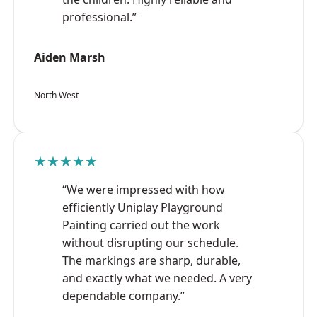
professional.”
Aiden Marsh
North West
★★★★★
“We were impressed with how
efficiently Uniplay Playground
Painting carried out the work
without disrupting our schedule.
The markings are sharp, durable,
and exactly what we needed. A very
dependable company.”