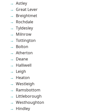
Astley
Great Lever
Breightmet
Rochdale
Tyldesley
Milnrow
Tottington
Bolton
Atherton
Deane
Halliwell
Leigh
Heaton
Westleigh
Ramsbottom
Littleborough
Westhoughton
Hindley