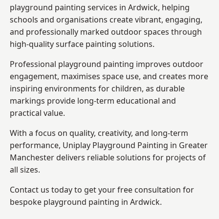
playground painting services in Ardwick, helping
schools and organisations create vibrant, engaging,
and professionally marked outdoor spaces through
high-quality surface painting solutions.
Professional playground painting improves outdoor
engagement, maximises space use, and creates more
inspiring environments for children, as durable
markings provide long-term educational and
practical value.
With a focus on quality, creativity, and long-term
performance,
Uniplay Playground Painting in Greater
Manchester
delivers reliable solutions for projects of
all sizes.
Contact us today to get your free consultation for
bespoke playground painting in Ardwick.