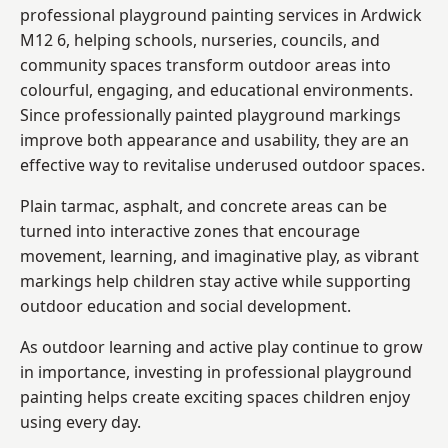
professional playground painting services in Ardwick
M12 6, helping schools, nurseries, councils, and
community spaces transform outdoor areas into
colourful, engaging, and educational environments.
Since professionally painted playground markings
improve both appearance and usability, they are an
effective way to revitalise underused outdoor spaces.
Plain tarmac, asphalt, and concrete areas can be
turned into interactive zones that encourage
movement, learning, and imaginative play, as vibrant
markings help children stay active while supporting
outdoor education and social development.
As outdoor learning and active play continue to grow
in importance, investing in professional playground
painting helps create exciting spaces children enjoy
using every day.