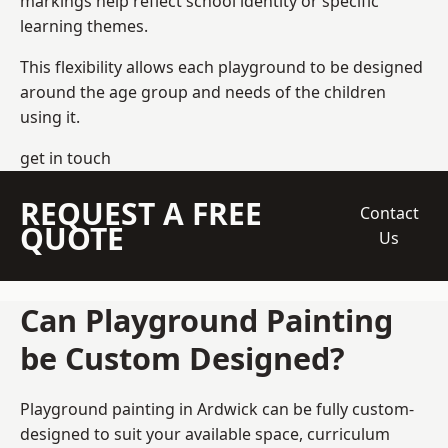
markings help reflect school identity or specific
learning themes.
This flexibility allows each playground to be designed
around the age group and needs of the children
using it.
get in touch
REQUEST A FREE
Contact
QUOTE
Us
Can Playground Painting
be Custom Designed?
Playground painting in Ardwick can be fully custom-
designed to suit your available space, curriculum