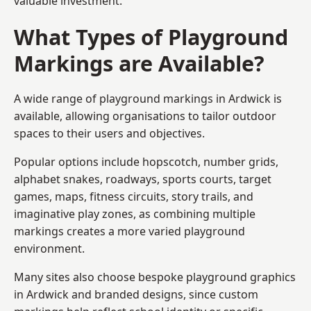
valuable investment.
What Types of Playground
Markings are Available?
A wide range of playground markings in Ardwick is
available, allowing organisations to tailor outdoor
spaces to their users and objectives.
Popular options include hopscotch, number grids,
alphabet snakes, roadways, sports courts, target
games, maps, fitness circuits, story trails, and
imaginative play zones, as combining multiple
markings creates a more varied playground
environment.
Many sites also choose bespoke playground graphics
in Ardwick and branded designs, since custom