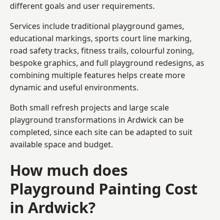
different goals and user requirements.
Services include traditional playground games,
educational markings, sports court line marking,
road safety tracks, fitness trails, colourful zoning,
bespoke graphics, and full playground redesigns, as
combining multiple features helps create more
dynamic and useful environments.
Both small refresh projects and large scale
playground transformations in Ardwick can be
completed, since each site can be adapted to suit
available space and budget.
How much does
Playground Painting Cost
in Ardwick?