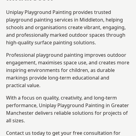
Uniplay Playground Painting provides trusted
playground painting services in Middleton, helping
schools and organisations create vibrant, engaging,
and professionally marked outdoor spaces through
high-quality surface painting solutions.
Professional playground painting improves outdoor
engagement, maximises space use, and creates more
inspiring environments for children, as durable
markings provide long-term educational and
practical value.
With a focus on quality, creativity, and long-term
performance,
Uniplay Playground Painting in Greater
Manchester
delivers reliable solutions for projects of
all sizes.
Contact us today to get your free consultation for