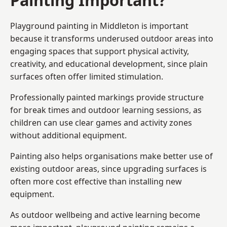
Playground painting in Middleton is important
because it transforms underused outdoor areas into
engaging spaces that support physical activity,
creativity, and educational development, since plain
surfaces often offer limited stimulation.
Professionally painted markings provide structure
for break times and outdoor learning sessions, as
children can use clear games and activity zones
without additional equipment.
Painting also helps organisations make better use of
existing outdoor areas, since upgrading surfaces is
often more cost effective than installing new
equipment.
As outdoor wellbeing and active learning become