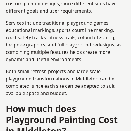
custom painted designs, since different sites have
different goals and user requirements.
Services include traditional playground games,
educational markings, sports court line marking,
road safety tracks, fitness trails, colourful zoning,
bespoke graphics, and full playground redesigns, as
combining multiple features helps create more
dynamic and useful environments.
Both small refresh projects and large scale
playground transformations in Middleton can be
completed, since each site can be adapted to suit
available space and budget.
How much does
Playground Painting Cost
in Middleton?