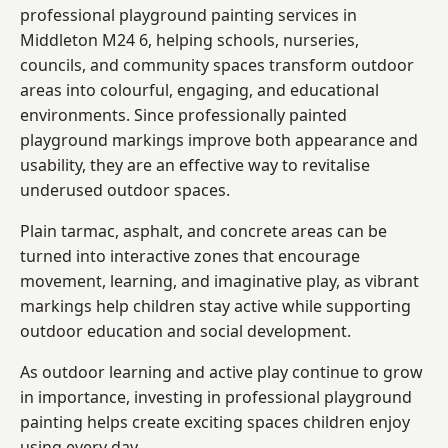
professional playground painting services in
Middleton M24 6, helping schools, nurseries,
councils, and community spaces transform outdoor
areas into colourful, engaging, and educational
environments. Since professionally painted
playground markings improve both appearance and
usability, they are an effective way to revitalise
underused outdoor spaces.
Plain tarmac, asphalt, and concrete areas can be
turned into interactive zones that encourage
movement, learning, and imaginative play, as vibrant
markings help children stay active while supporting
outdoor education and social development.
As outdoor learning and active play continue to grow
in importance, investing in professional playground
painting helps create exciting spaces children enjoy
using every day.