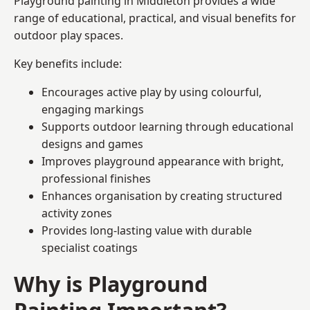
Playground painting in Middleton provides a wide
range of educational, practical, and visual benefits for
outdoor play spaces.
Key benefits include:
Encourages active play by using colourful,
engaging markings
Supports outdoor learning through educational
designs and games
Improves playground appearance with bright,
professional finishes
Enhances organisation by creating structured
activity zones
Provides long-lasting value with durable
specialist coatings
Why is Playground
Painting Important?