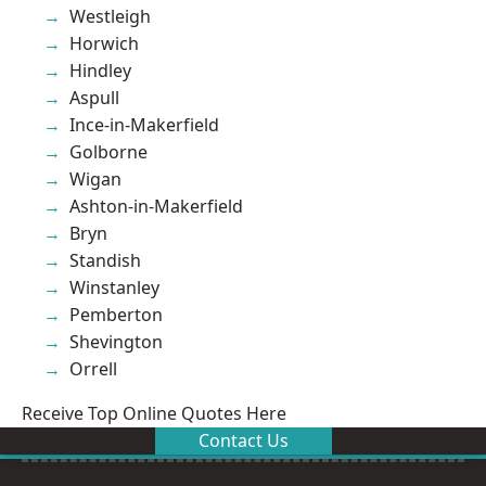
Westleigh
Horwich
Hindley
Aspull
Ince-in-Makerfield
Golborne
Wigan
Ashton-in-Makerfield
Bryn
Standish
Winstanley
Pemberton
Shevington
Orrell
Receive Top Online Quotes Here
Contact Us