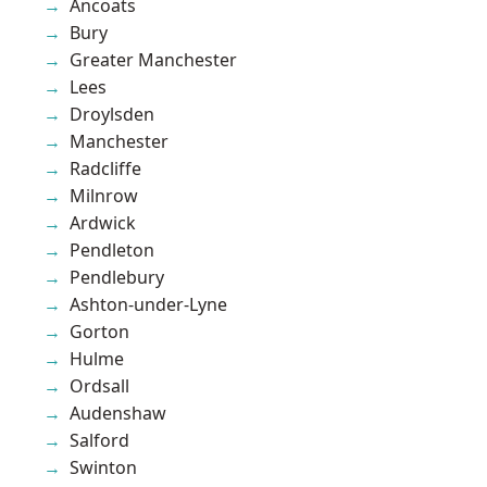
Ancoats
Bury
Greater Manchester
Lees
Droylsden
Manchester
Radcliffe
Milnrow
Ardwick
Pendleton
Pendlebury
Ashton-under-Lyne
Gorton
Hulme
Ordsall
Audenshaw
Salford
Swinton