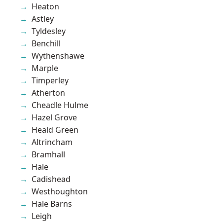
Heaton
Astley
Tyldesley
Benchill
Wythenshawe
Marple
Timperley
Atherton
Cheadle Hulme
Hazel Grove
Heald Green
Altrincham
Bramhall
Hale
Cadishead
Westhoughton
Hale Barns
Leigh