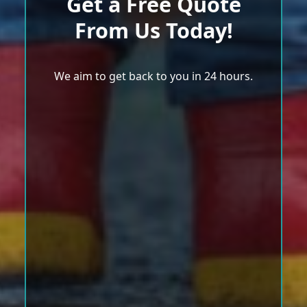
Get a Free Quote
From Us Today!
We aim to get back to you in 24 hours.