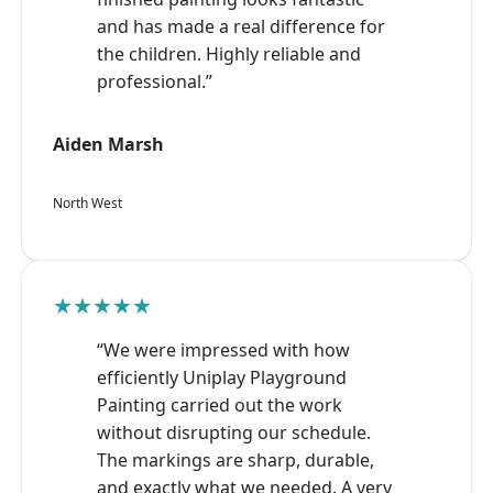
and has made a real difference for
the children. Highly reliable and
professional.”
Aiden Marsh
North West
★★★★★
“We were impressed with how
efficiently Uniplay Playground
Painting carried out the work
without disrupting our schedule.
The markings are sharp, durable,
and exactly what we needed. A very