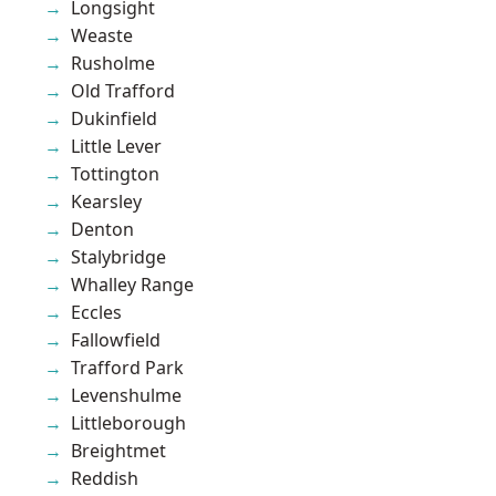
Longsight
Weaste
Rusholme
Old Trafford
Dukinfield
Little Lever
Tottington
Kearsley
Denton
Stalybridge
Whalley Range
Eccles
Fallowfield
Trafford Park
Levenshulme
Littleborough
Breightmet
Reddish