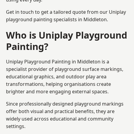
Get in touch to get a tailored quote from our
Uniplay
playground painting
specialists in Middleton.
Who is Uniplay Playground
Painting?
Uniplay Playground Painting
in Middleton is a
specialist provider of playground surface markings,
educational graphics, and outdoor play area
transformations, helping organisations create
brighter and more engaging external spaces.
Since professionally designed playground markings
offer both visual and practical benefits, they are
widely used across educational and community
settings.