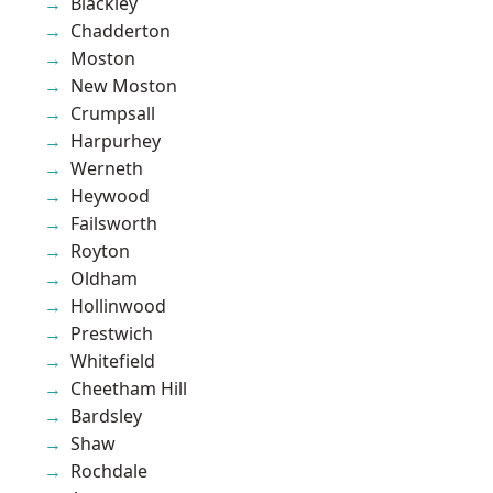
Blackley
Chadderton
Moston
New Moston
Crumpsall
Harpurhey
Werneth
Heywood
Failsworth
Royton
Oldham
Hollinwood
Prestwich
Whitefield
Cheetham Hill
Bardsley
Shaw
Rochdale