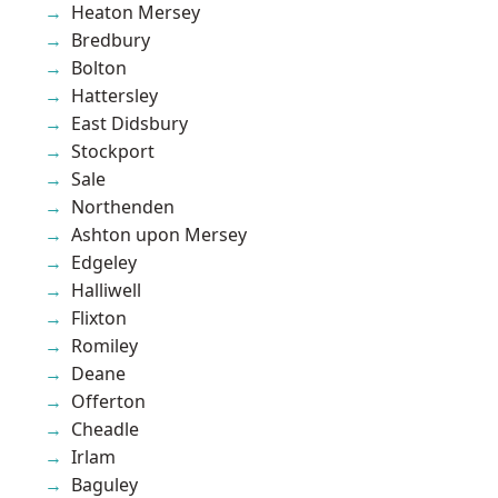
Heaton Mersey
Bredbury
Bolton
Hattersley
East Didsbury
Stockport
Sale
Northenden
Ashton upon Mersey
Edgeley
Halliwell
Flixton
Romiley
Deane
Offerton
Cheadle
Irlam
Baguley