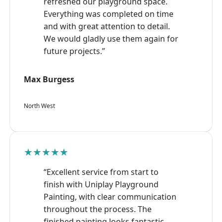
refreshed our playground space.
Everything was completed on time
and with great attention to detail.
We would gladly use them again for
future projects.”
Max Burgess
North West
★★★★★
“Excellent service from start to
finish with Uniplay Playground
Painting, with clear communication
throughout the process. The
finished painting looks fantastic