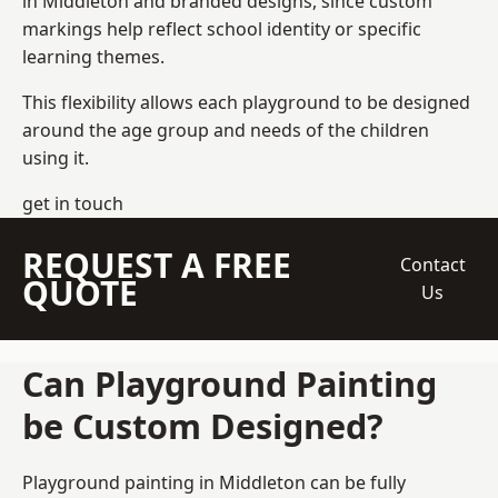
in Middleton and branded designs, since custom
markings help reflect school identity or specific
learning themes.
This flexibility allows each playground to be designed
around the age group and needs of the children
using it.
get in touch
REQUEST A FREE
Contact
QUOTE
Us
Can Playground Painting
be Custom Designed?
Playground painting in Middleton can be fully