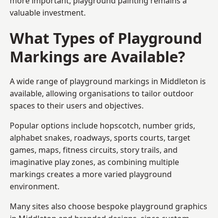
more important, playground painting remains a
valuable investment.
What Types of Playground
Markings are Available?
A wide range of playground markings in Middleton is
available, allowing organisations to tailor outdoor
spaces to their users and objectives.
Popular options include hopscotch, number grids,
alphabet snakes, roadways, sports courts, target
games, maps, fitness circuits, story trails, and
imaginative play zones, as combining multiple
markings creates a more varied playground
environment.
Many sites also choose bespoke playground graphics