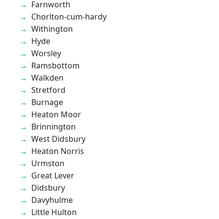
Farnworth
Chorlton-cum-hardy
Withington
Hyde
Worsley
Ramsbottom
Walkden
Stretford
Burnage
Heaton Moor
Brinnington
West Didsbury
Heaton Norris
Urmston
Great Lever
Didsbury
Davyhulme
Little Hulton