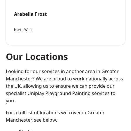
Arabella Frost
North West
Our Locations
Looking for our services in another area in Greater
Manchester? We are proud to work nationally across
the UK, allowing us to ensure we can provide our
specialist Uniplay Playground Painting services to
you.
For a full list of locations we cover in Greater
Manchester, see below.