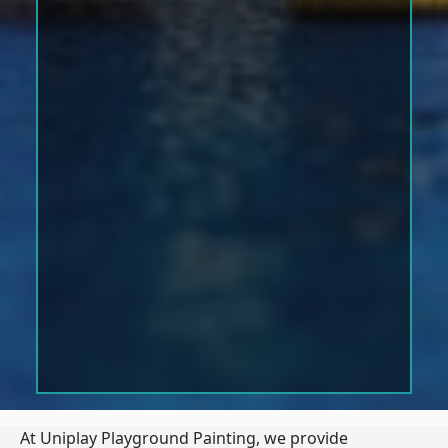
At Uniplay Playground Painting, we provide