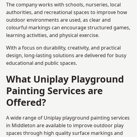
The company works with schools, nurseries, local
authorities, and recreational spaces to improve how
outdoor environments are used, as clear and
colourful markings can encourage structured games,
learning activities, and physical exercise.
With a focus on durability, creativity, and practical
design, long-lasting solutions are delivered for busy
educational and public spaces.
What Uniplay Playground
Painting Services are
Offered?
A wide range of Uniplay playground painting services
in Middleton are available to improve outdoor play
spaces through high quality surface markings and