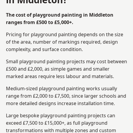
The cost of playground painting in Middleton
ranges from £500 to £5,000+.
Pricing for playground painting depends on the size
of the area, number of markings required, design
complexity, and surface condition.
Small playground painting projects may cost between
£500 and £2,000, as simple games and smaller
marked areas require less labour and materials.
Medium-sized playground painting works usually
range from £2,000 to £7,500, since larger schools and
more detailed designs increase installation time.
Large bespoke playground painting projects can
exceed £7,500 to £15,000+, as full playground
transformations with multiple zones and custom