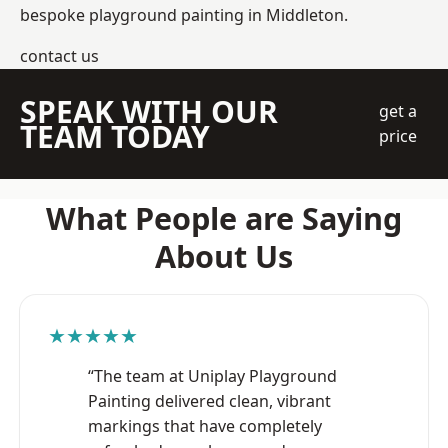
bespoke playground painting in Middleton.
contact us
SPEAK WITH OUR
get a
TEAM TODAY
price
What People are Saying
About Us
★★★★★
“The team at Uniplay Playground
Painting delivered clean, vibrant
markings that have completely