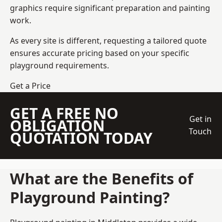
graphics require significant preparation and painting
work.
As every site is different, requesting a tailored quote
ensures accurate pricing based on your specific
playground requirements.
Get a Price
GET A FREE NO
Get in
OBLIGATION
Touch
QUOTATION TODAY
What are the Benefits of
Playground Painting?