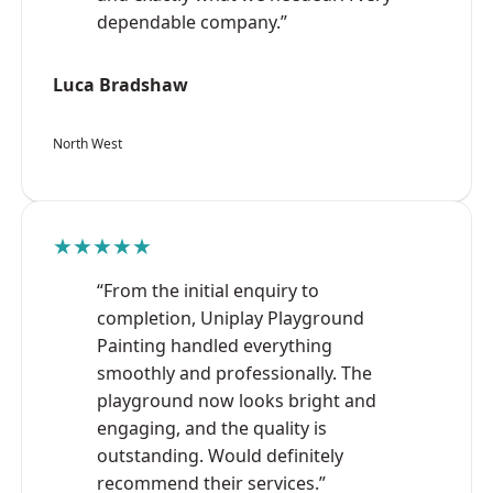
dependable company.”
Luca Bradshaw
North West
★★★★★
“From the initial enquiry to
completion, Uniplay Playground
Painting handled everything
smoothly and professionally. The
playground now looks bright and
engaging, and the quality is
outstanding. Would definitely
recommend their services.”