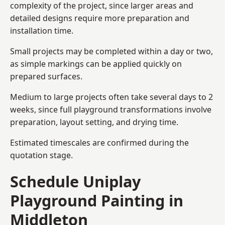
complexity of the project, since larger areas and
detailed designs require more preparation and
installation time.
Small projects may be completed within a day or two,
as simple markings can be applied quickly on
prepared surfaces.
Medium to large projects often take several days to 2
weeks, since full playground transformations involve
preparation, layout setting, and drying time.
Estimated timescales are confirmed during the
quotation stage.
Schedule Uniplay
Playground Painting in
Middleton