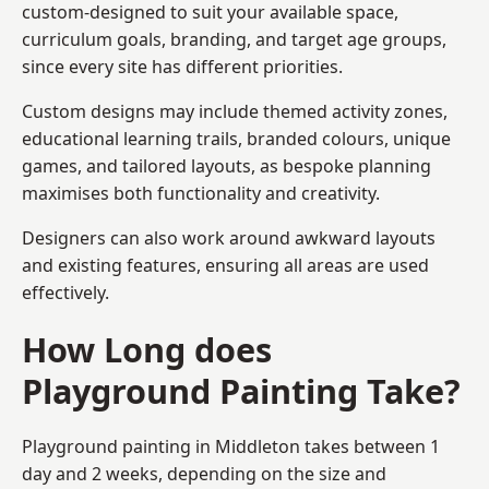
custom-designed to suit your available space,
curriculum goals, branding, and target age groups,
since every site has different priorities.
Custom designs may include themed activity zones,
educational learning trails, branded colours, unique
games, and tailored layouts, as bespoke planning
maximises both functionality and creativity.
Designers can also work around awkward layouts
and existing features, ensuring all areas are used
effectively.
How Long does
Playground Painting Take?
Playground painting in Middleton takes between 1
day and 2 weeks, depending on the size and