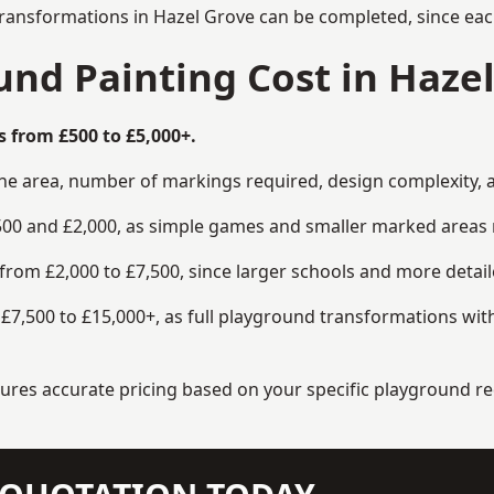
transformations in Hazel Grove can be completed, since each
nd Painting Cost in Hazel
s from £500 to £5,000+.
the area, number of markings required, design complexity, 
00 and £2,000, as simple games and smaller marked areas r
om £2,000 to £7,500, since larger schools and more detaile
7,500 to £15,000+, as full playground transformations with
ensures accurate pricing based on your specific playground 