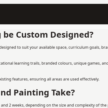
g be Custom Designed?
esigned to suit your available space, curriculum goals, bra
tional learning trails, branded colours, unique games, an
ing features, ensuring all areas are used effectively.
nd Painting Take?
and 2 weeks, depending on the size and complexity of the p