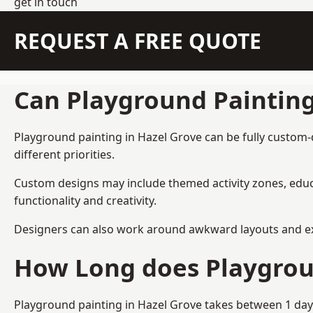
get in touch
REQUEST A FREE QUOTE
Can Playground Paintin
Playground painting in Hazel Grove can be fully custom-d
different priorities.
Custom designs may include themed activity zones, educa
functionality and creativity.
Designers can also work around awkward layouts and exist
How Long does Playgrou
Playground painting in Hazel Grove takes between 1 day 