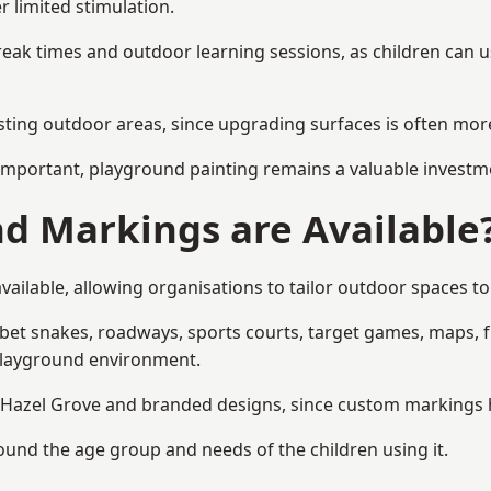
r limited stimulation.
reak times and outdoor learning sessions, as children can u
sting outdoor areas, since upgrading surfaces is often more
mportant, playground painting remains a valuable investm
d Markings are Available
ailable, allowing organisations to tailor outdoor spaces to 
t snakes, roadways, sports courts, target games, maps, fitn
playground environment.
azel Grove and branded designs, since custom markings hel
round the age group and needs of the children using it.