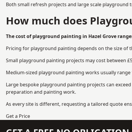
Both small refresh projects and large scale playground 
How much does Playgrou
The cost of playground painting in Hazel Grove range
Pricing for playground painting depends on the size of 
Small playground painting projects may cost between £5
Medium-sized playground painting works usually range fr
Large bespoke playground painting projects can exceed £
preparation and painting work.
As every site is different, requesting a tailored quote 
Get a Price