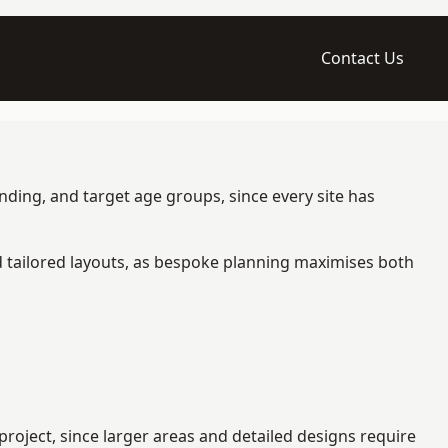
Contact Us
nding, and target age groups, since every site has
d tailored layouts, as bespoke planning maximises both
roject, since larger areas and detailed designs require