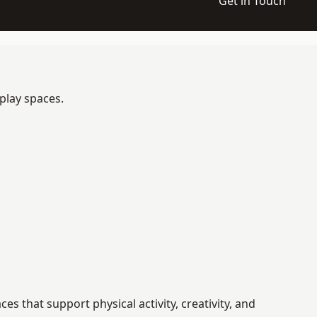
Get in Touch
play spaces.
 that support physical activity, creativity, and