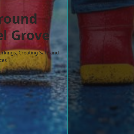
ground
el Grove
arkings, Creating Safe and
ces
w