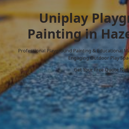
Uniplay Play
Painting in Haz
Professional Playground Painting & Educational M
Engaging Outdoor Play Spa
Get Your Free Quote No