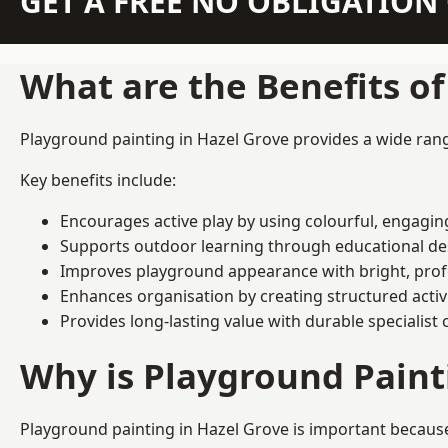
GET A FREE NO OBLIGATIO
What are the Benefits o
Playground painting in Hazel Grove provides a wide range
Key benefits include:
Encourages active play by using colourful, engagi
Supports outdoor learning through educational d
Improves playground appearance with bright, profe
Enhances organisation by creating structured activ
Provides long-lasting value with durable specialist 
Why is Playground Pain
Playground painting in Hazel Grove is important because 