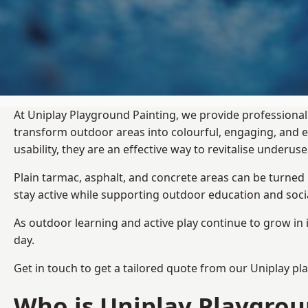
At Uniplay Playground Painting, we provide professional
transform outdoor areas into colourful, engaging, and
usability, they are an effective way to revitalise underu
Plain tarmac, asphalt, and concrete areas can be turned
stay active while supporting outdoor education and soc
As outdoor learning and active play continue to grow in 
day.
Get in touch to get a tailored quote from our
Uniplay pl
Who is Uniplay Playgrou