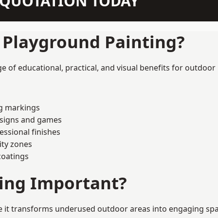
N QUOTATION TODAY
f Playground Painting?
 of educational, practical, and visual benefits for outdoor 
ng markings
esigns and games
ssional finishes
ity zones
coatings
ting Important?
it transforms underused outdoor areas into engaging spaces