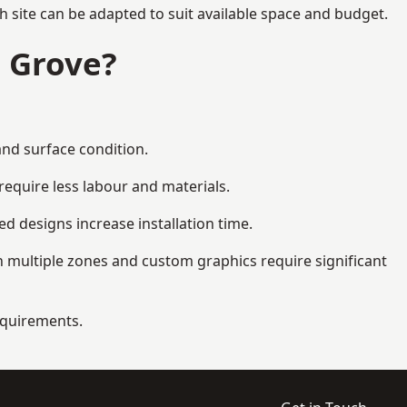
 site can be adapted to suit available space and budget.
 Grove?
and surface condition.
equire less labour and materials.
d designs increase installation time.
 multiple zones and custom graphics require significant
requirements.