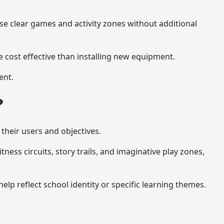
se clear games and activity zones without additional
 cost effective than installing new equipment.
ent.
?
their users and objectives.
ess circuits, story trails, and imaginative play zones,
p reflect school identity or specific learning themes.