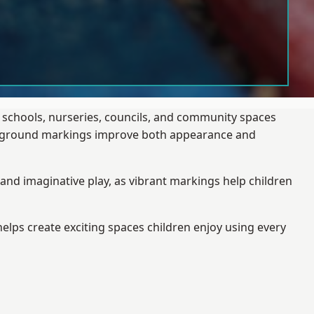
g schools, nurseries, councils, and community spaces
layground markings improve both appearance and
and imaginative play, as vibrant markings help children
elps create exciting spaces children enjoy using every