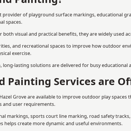
ist provider of playground surface markings, educational gr
al spaces.
 both visual and practical benefits, they are widely used 
rities, and recreational spaces to improve how outdoor env
sical exercise.
gn, long-lasting solutions are delivered for busy educational
 Painting Services are Of
n Hazel Grove are available to improve outdoor play spaces
als and user requirements.
l markings, sports court line marking, road safety tracks, 
res helps create more dynamic and useful environments.