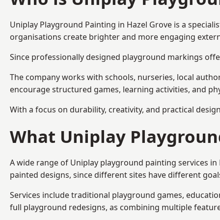
Uniplay Playground Painting
in Hazel Grove is a special
organisations create brighter and more engaging extern
Since professionally designed playground markings offer
The company works with schools, nurseries, local autho
encourage structured games, learning activities, and phy
With a focus on durability, creativity, and practical desi
What Uniplay Playground
A wide range of Uniplay playground painting services i
painted designs, since different sites have different go
Services include traditional playground games, educationa
full playground redesigns, as combining multiple featu