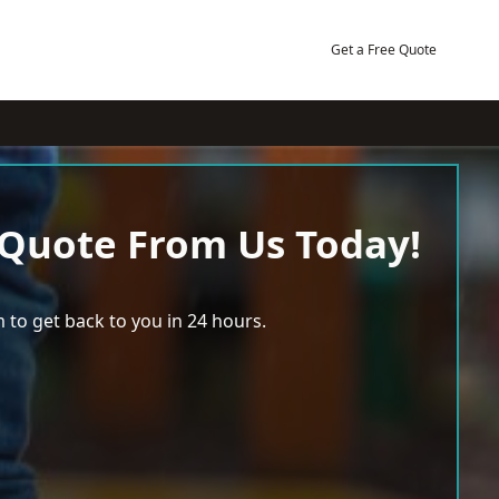
Get a Free Quote
 Quote From Us Today!
 to get back to you in 24 hours.