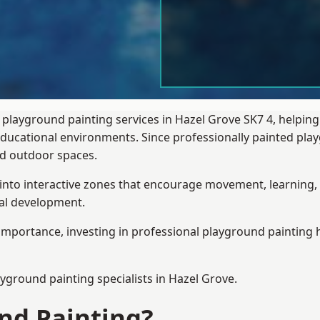
 playground painting services in Hazel Grove SK7 4, helpin
 educational environments. Since professionally painted p
sed outdoor spaces.
 into interactive zones that encourage movement, learning, 
ial development.
importance, investing in professional playground painting h
ayground painting
specialists in Hazel Grove.
nd Painting?