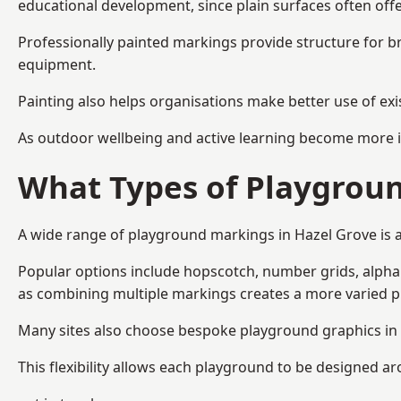
educational development, since plain surfaces often offe
Professionally painted markings provide structure for b
equipment.
Painting also helps organisations make better use of exi
As outdoor wellbeing and active learning become more i
What Types of Playgroun
A wide range of playground markings in Hazel Grove is av
Popular options include hopscotch, number grids, alphabe
as combining multiple markings creates a more varied 
Many sites also choose bespoke playground graphics in H
This flexibility allows each playground to be designed a