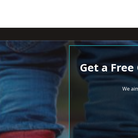
Get a Free
We aim