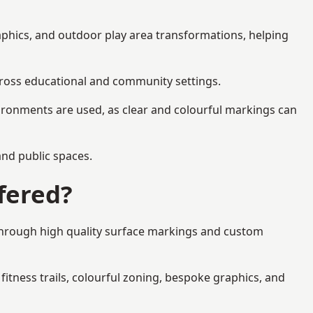
aphics, and outdoor play area transformations, helping
across educational and community settings.
ironments are used, as clear and colourful markings can
 and public spaces.
fered?
 through high quality surface markings and custom
fitness trails, colourful zoning, bespoke graphics, and