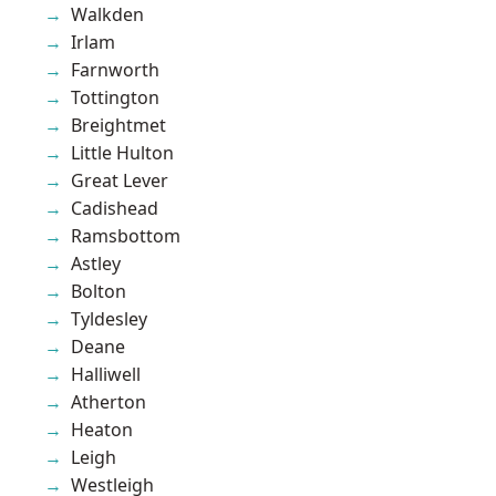
Walkden
Irlam
Farnworth
Tottington
Breightmet
Little Hulton
Great Lever
Cadishead
Ramsbottom
Astley
Bolton
Tyldesley
Deane
Halliwell
Atherton
Heaton
Leigh
Westleigh