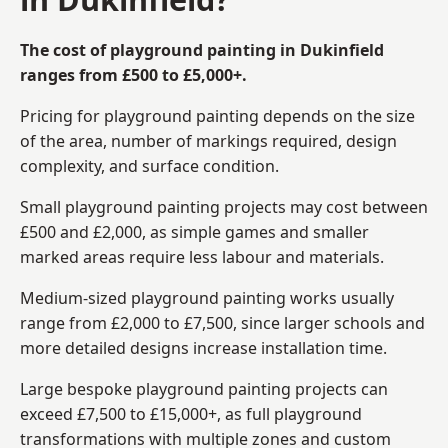
The cost of playground painting in Dukinfield
ranges from £500 to £5,000+.
Pricing for playground painting depends on the size
of the area, number of markings required, design
complexity, and surface condition.
Small playground painting projects may cost between
£500 and £2,000, as simple games and smaller
marked areas require less labour and materials.
Medium-sized playground painting works usually
range from £2,000 to £7,500, since larger schools and
more detailed designs increase installation time.
Large bespoke playground painting projects can
exceed £7,500 to £15,000+, as full playground
transformations with multiple zones and custom