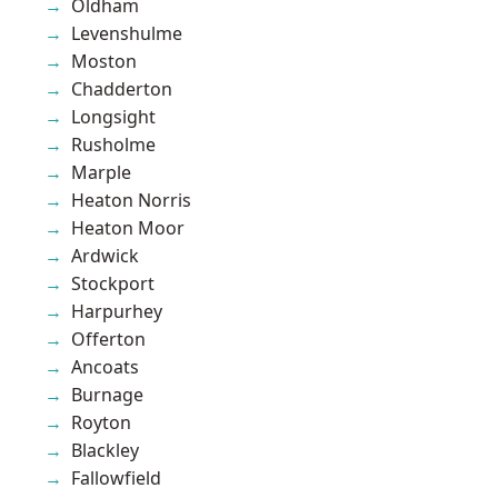
Oldham
Levenshulme
Moston
Chadderton
Longsight
Rusholme
Marple
Heaton Norris
Heaton Moor
Ardwick
Stockport
Harpurhey
Offerton
Ancoats
Burnage
Royton
Blackley
Fallowfield