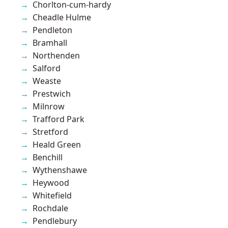
Chorlton-cum-hardy
Cheadle Hulme
Pendleton
Bramhall
Northenden
Salford
Weaste
Prestwich
Milnrow
Trafford Park
Stretford
Heald Green
Benchill
Wythenshawe
Heywood
Whitefield
Rochdale
Pendlebury