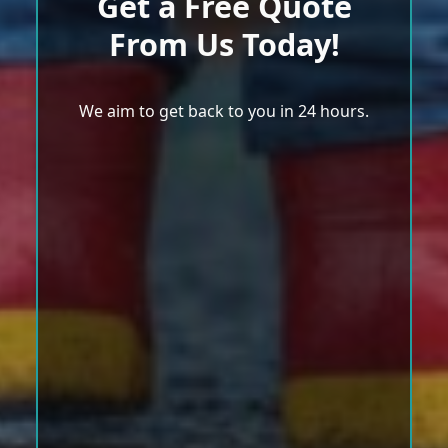
Get a Free Quote
From Us Today!
We aim to get back to you in 24 hours.