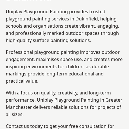
Uniplay Playground Painting provides trusted
playground painting services in Dukinfield, helping
schools and organisations create vibrant, engaging,
and professionally marked outdoor spaces through
high-quality surface painting solutions.
Professional playground painting improves outdoor
engagement, maximises space use, and creates more
inspiring environments for children, as durable
markings provide long-term educational and
practical value.
With a focus on quality, creativity, and long-term
performance,
Uniplay Playground Painting in Greater
Manchester
delivers reliable solutions for projects of
all sizes.
Contact us today to get your free consultation for