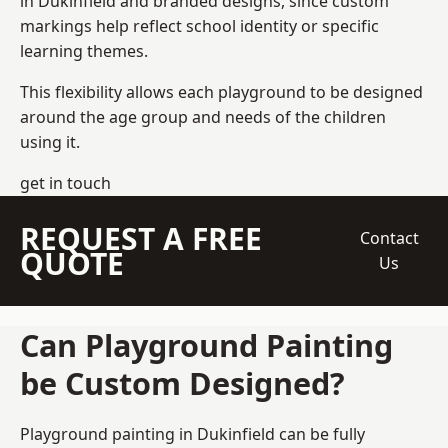
in Dukinfield and branded designs, since custom
markings help reflect school identity or specific
learning themes.
This flexibility allows each playground to be designed
around the age group and needs of the children
using it.
get in touch
REQUEST A FREE
Contact
QUOTE
Us
Can Playground Painting
be Custom Designed?
Playground painting in Dukinfield can be fully