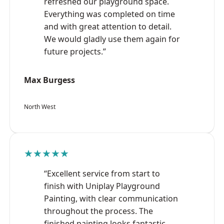
refreshed our playground space.
Everything was completed on time
and with great attention to detail.
We would gladly use them again for
future projects.”
Max Burgess
North West
★★★★★
“Excellent service from start to
finish with Uniplay Playground
Painting, with clear communication
throughout the process. The
finished painting looks fantastic