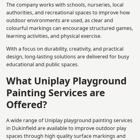
The company works with schools, nurseries, local
authorities, and recreational spaces to improve how
outdoor environments are used, as clear and
colourful markings can encourage structured games,
learning activities, and physical exercise.
With a focus on durability, creativity, and practical
design, long-lasting solutions are delivered for busy
educational and public spaces.
What Uniplay Playground
Painting Services are
Offered?
A wide range of Uniplay playground painting services
in Dukinfield are available to improve outdoor play
spaces through high quality surface markings and