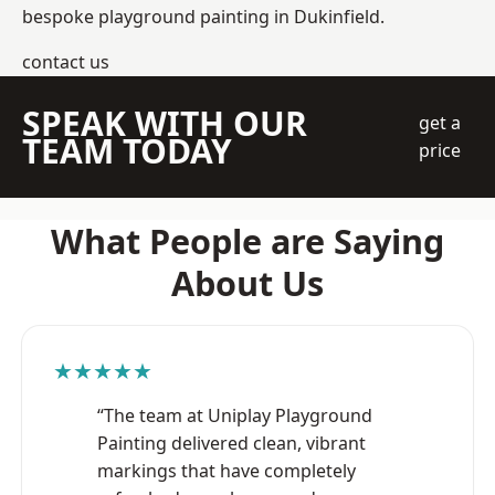
bespoke playground painting in Dukinfield.
contact us
SPEAK WITH OUR
get a
TEAM TODAY
price
What People are Saying
About Us
★★★★★
“The team at Uniplay Playground
Painting delivered clean, vibrant
markings that have completely