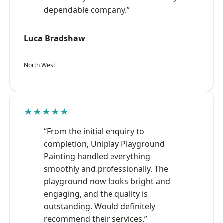
dependable company.”
Luca Bradshaw
North West
★★★★★
“From the initial enquiry to
completion, Uniplay Playground
Painting handled everything
smoothly and professionally. The
playground now looks bright and
engaging, and the quality is
outstanding. Would definitely
recommend their services.”