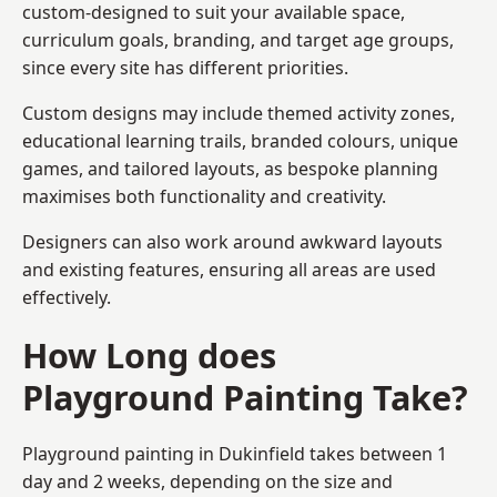
custom-designed to suit your available space,
curriculum goals, branding, and target age groups,
since every site has different priorities.
Custom designs may include themed activity zones,
educational learning trails, branded colours, unique
games, and tailored layouts, as bespoke planning
maximises both functionality and creativity.
Designers can also work around awkward layouts
and existing features, ensuring all areas are used
effectively.
How Long does
Playground Painting Take?
Playground painting in Dukinfield takes between 1
day and 2 weeks, depending on the size and