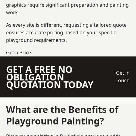
graphics require significant preparation and painting
work.
As every site is different, requesting a tailored quote
ensures accurate pricing based on your specific
playground requirements.
Get a Price
GET A FREE NO
Get in
OBLIGATION
Touch
QUOTATION TODAY
What are the Benefits of
Playground Painting?