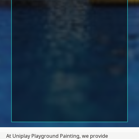
At Uniplay Playground Painting, we provide