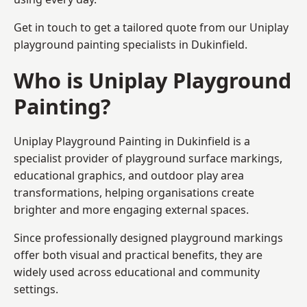
Get in touch to get a tailored quote from our
Uniplay
playground painting
specialists in Dukinfield.
Who is Uniplay Playground
Painting?
Uniplay Playground Painting
in Dukinfield is a
specialist provider of playground surface markings,
educational graphics, and outdoor play area
transformations, helping organisations create
brighter and more engaging external spaces.
Since professionally designed playground markings
offer both visual and practical benefits, they are
widely used across educational and community
settings.