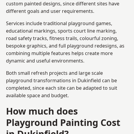
custom painted designs, since different sites have
different goals and user requirements.
Services include traditional playground games,
educational markings, sports court line marking,
road safety tracks, fitness trails, colourful zoning,
bespoke graphics, and full playground redesigns, as
combining multiple features helps create more
dynamic and useful environments.
Both small refresh projects and large scale
playground transformations in Dukinfield can be
completed, since each site can be adapted to suit
available space and budget.
How much does
Playground Painting Cost
in Dukinfield?