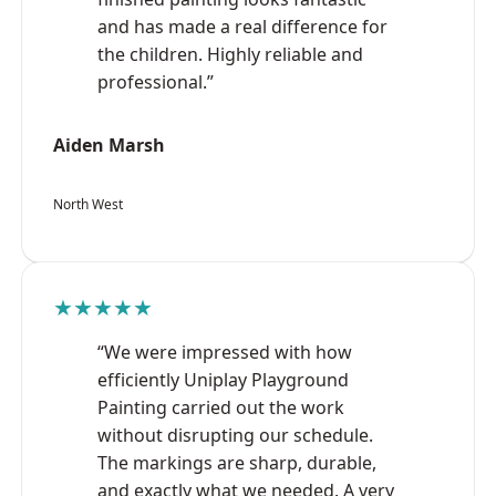
and has made a real difference for
the children. Highly reliable and
professional.”
Aiden Marsh
North West
★★★★★
“We were impressed with how
efficiently Uniplay Playground
Painting carried out the work
without disrupting our schedule.
The markings are sharp, durable,
and exactly what we needed. A very