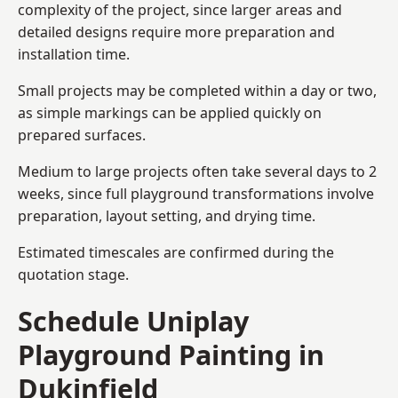
complexity of the project, since larger areas and
detailed designs require more preparation and
installation time.
Small projects may be completed within a day or two,
as simple markings can be applied quickly on
prepared surfaces.
Medium to large projects often take several days to 2
weeks, since full playground transformations involve
preparation, layout setting, and drying time.
Estimated timescales are confirmed during the
quotation stage.
Schedule Uniplay
Playground Painting in
Dukinfield