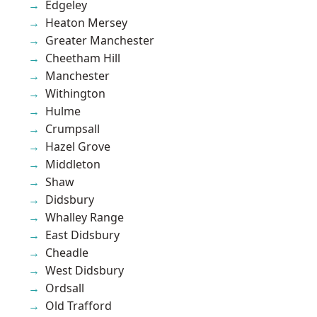
Edgeley
Heaton Mersey
Greater Manchester
Cheetham Hill
Manchester
Withington
Hulme
Crumpsall
Hazel Grove
Middleton
Shaw
Didsbury
Whalley Range
East Didsbury
Cheadle
West Didsbury
Ordsall
Old Trafford