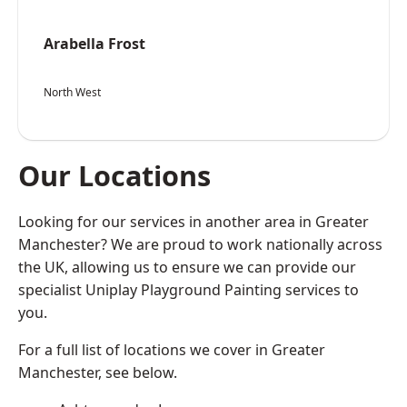
Arabella Frost
North West
Our Locations
Looking for our services in another area in Greater
Manchester? We are proud to work nationally across
the UK, allowing us to ensure we can provide our
specialist Uniplay Playground Painting services to
you.
For a full list of locations we cover in Greater
Manchester, see below.