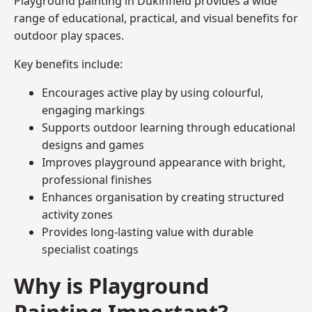
Playground painting in Dukinfield provides a wide
range of educational, practical, and visual benefits for
outdoor play spaces.
Key benefits include:
Encourages active play by using colourful,
engaging markings
Supports outdoor learning through educational
designs and games
Improves playground appearance with bright,
professional finishes
Enhances organisation by creating structured
activity zones
Provides long-lasting value with durable
specialist coatings
Why is Playground
Painting Important?