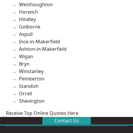
Westhoughton
Horwich
Hindley
Golborne
Aspull
Ince-in-Makerfield
Ashton-in-Makerfield
Wigan
Bryn
Winstanley
Pemberton
Standish
Orrell
Shevington
Receive Top Online Quotes Here
Contact Us