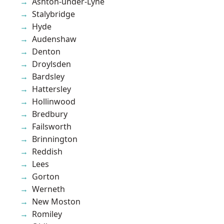
Ashton-under-Lyne
Stalybridge
Hyde
Audenshaw
Denton
Droylsden
Bardsley
Hattersley
Hollinwood
Bredbury
Failsworth
Brinnington
Reddish
Lees
Gorton
Werneth
New Moston
Romiley