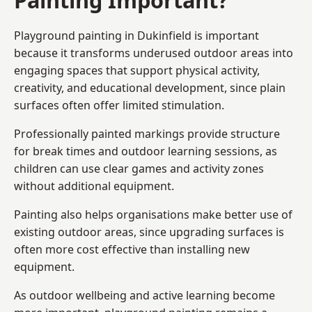
Playground painting in Dukinfield is important
because it transforms underused outdoor areas into
engaging spaces that support physical activity,
creativity, and educational development, since plain
surfaces often offer limited stimulation.
Professionally painted markings provide structure
for break times and outdoor learning sessions, as
children can use clear games and activity zones
without additional equipment.
Painting also helps organisations make better use of
existing outdoor areas, since upgrading surfaces is
often more cost effective than installing new
equipment.
As outdoor wellbeing and active learning become