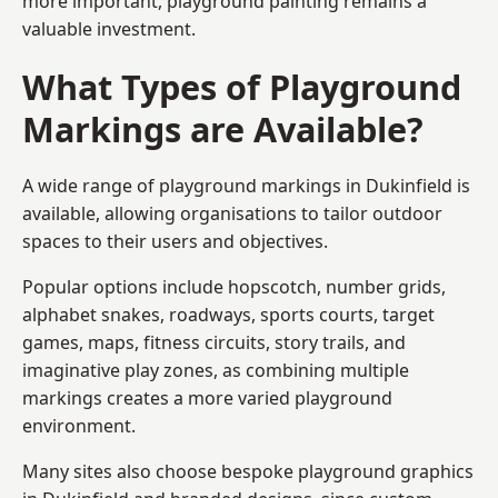
more important, playground painting remains a
valuable investment.
What Types of Playground
Markings are Available?
A wide range of playground markings in Dukinfield is
available, allowing organisations to tailor outdoor
spaces to their users and objectives.
Popular options include hopscotch, number grids,
alphabet snakes, roadways, sports courts, target
games, maps, fitness circuits, story trails, and
imaginative play zones, as combining multiple
markings creates a more varied playground
environment.
Many sites also choose bespoke playground graphics