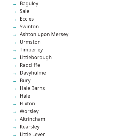
Baguley
Sale
Eccles
Swinton
Ashton upon Mersey
Urmston
Timperley
Littleborough
Radcliffe
Davyhulme
Bury
Hale Barns
Hale
Flixton
Worsley
Altrincham
Kearsley
Little Lever