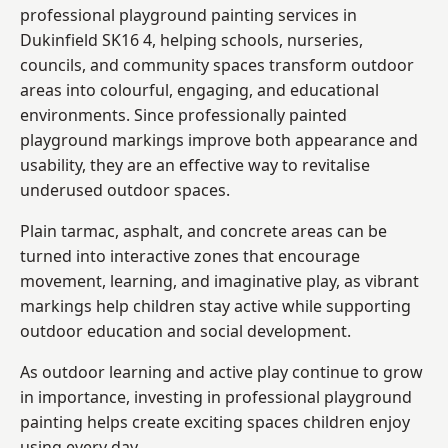
professional playground painting services in
Dukinfield SK16 4, helping schools, nurseries,
councils, and community spaces transform outdoor
areas into colourful, engaging, and educational
environments. Since professionally painted
playground markings improve both appearance and
usability, they are an effective way to revitalise
underused outdoor spaces.
Plain tarmac, asphalt, and concrete areas can be
turned into interactive zones that encourage
movement, learning, and imaginative play, as vibrant
markings help children stay active while supporting
outdoor education and social development.
As outdoor learning and active play continue to grow
in importance, investing in professional playground
painting helps create exciting spaces children enjoy
using every day.