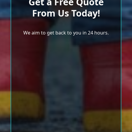
Get a Free Quote
From Us Today!
We aim to get back to you in 24 hours.