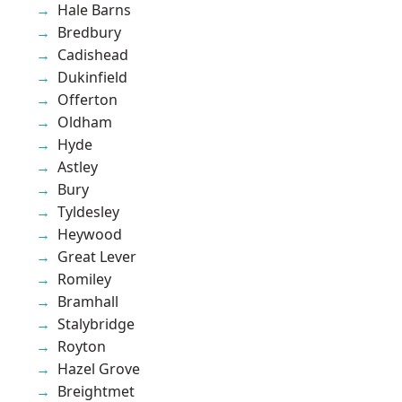
Hale Barns
Bredbury
Cadishead
Dukinfield
Offerton
Oldham
Hyde
Astley
Bury
Tyldesley
Heywood
Great Lever
Romiley
Bramhall
Stalybridge
Royton
Hazel Grove
Breightmet