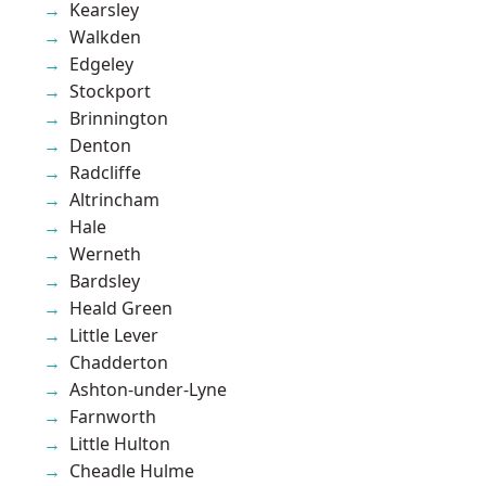
Kearsley
Walkden
Edgeley
Stockport
Brinnington
Denton
Radcliffe
Altrincham
Hale
Werneth
Bardsley
Heald Green
Little Lever
Chadderton
Ashton-under-Lyne
Farnworth
Little Hulton
Cheadle Hulme