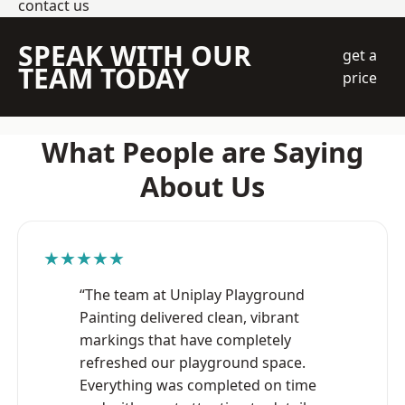
contact us
SPEAK WITH OUR
get a
TEAM TODAY
price
What People are Saying
About Us
★★★★★
“The team at Uniplay Playground
Painting delivered clean, vibrant
markings that have completely
refreshed our playground space.
Everything was completed on time