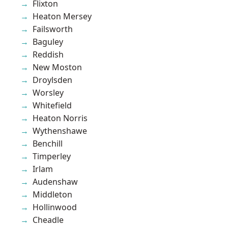
Flixton
Heaton Mersey
Failsworth
Baguley
Reddish
New Moston
Droylsden
Worsley
Whitefield
Heaton Norris
Wythenshawe
Benchill
Timperley
Irlam
Audenshaw
Middleton
Hollinwood
Cheadle