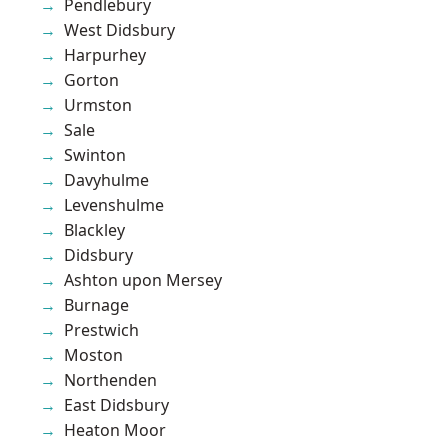
Pendlebury
West Didsbury
Harpurhey
Gorton
Urmston
Sale
Swinton
Davyhulme
Levenshulme
Blackley
Didsbury
Ashton upon Mersey
Burnage
Prestwich
Moston
Northenden
East Didsbury
Heaton Moor