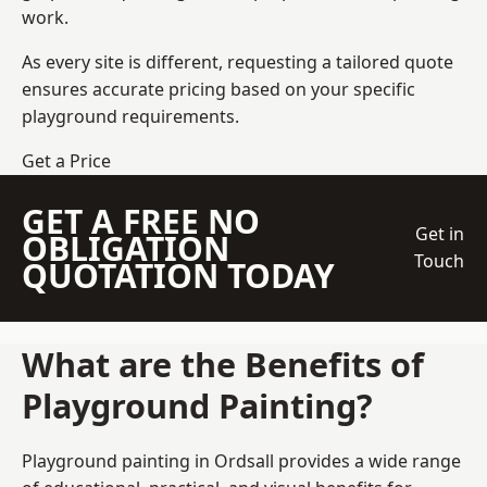
work.
As every site is different, requesting a tailored quote
ensures accurate pricing based on your specific
playground requirements.
Get a Price
GET A FREE NO
Get in
OBLIGATION
Touch
QUOTATION TODAY
What are the Benefits of
Playground Painting?
Playground painting in Ordsall provides a wide range