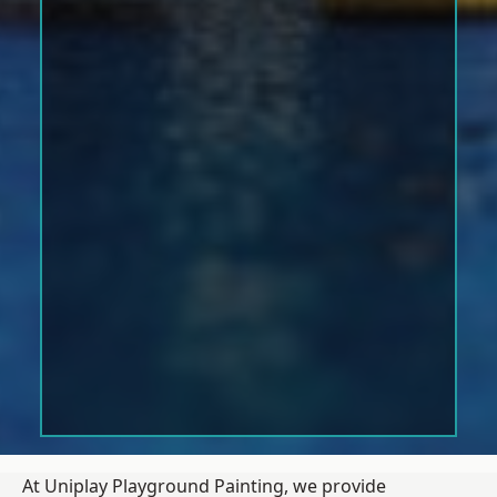
At Uniplay Playground Painting, we provide