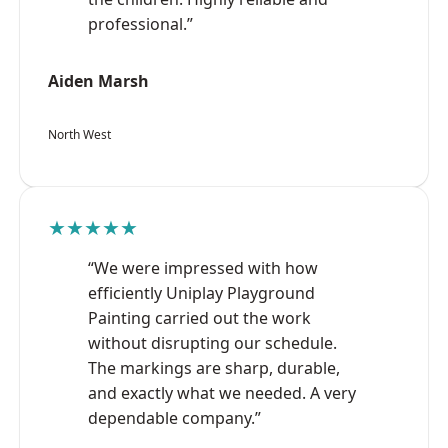
professional.”
Aiden Marsh
North West
★★★★★
“We were impressed with how
efficiently Uniplay Playground
Painting carried out the work
without disrupting our schedule.
The markings are sharp, durable,
and exactly what we needed. A very
dependable company.”