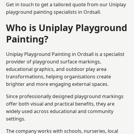
Get in touch to get a tailored quote from our
Uniplay
playground painting
specialists in Ordsall.
Who is Uniplay Playground
Painting?
Uniplay Playground Painting
in Ordsall is a specialist
provider of playground surface markings,
educational graphics, and outdoor play area
transformations, helping organisations create
brighter and more engaging external spaces.
Since professionally designed playground markings
offer both visual and practical benefits, they are
widely used across educational and community
settings.
The company works with schools, nurseries, local