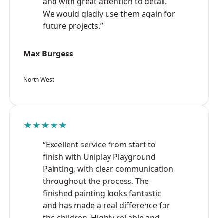
and with great attention to detail.
We would gladly use them again for
future projects.”
Max Burgess
North West
★★★★★
“Excellent service from start to
finish with Uniplay Playground
Painting, with clear communication
throughout the process. The
finished painting looks fantastic
and has made a real difference for
the children. Highly reliable and