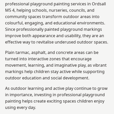
professional playground painting services in Ordsall
M5 4, helping schools, nurseries, councils, and
community spaces transform outdoor areas into
colourful, engaging, and educational environments.
Since professionally painted playground markings
improve both appearance and usability, they are an
effective way to revitalise underused outdoor spaces.
Plain tarmac, asphalt, and concrete areas can be
turned into interactive zones that encourage
movement, learning, and imaginative play, as vibrant
markings help children stay active while supporting
outdoor education and social development.
As outdoor learning and active play continue to grow
in importance, investing in professional playground
painting helps create exciting spaces children enjoy
using every day.