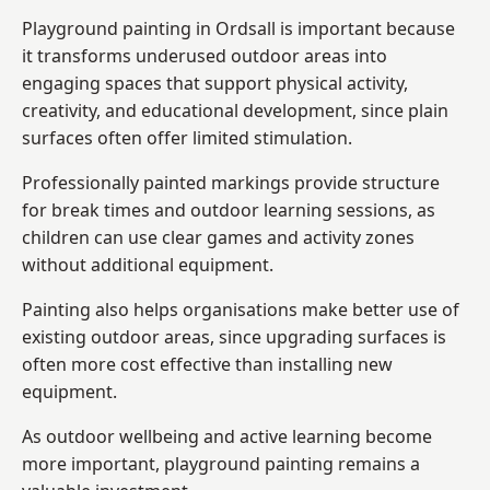
Playground painting in Ordsall is important because
it transforms underused outdoor areas into
engaging spaces that support physical activity,
creativity, and educational development, since plain
surfaces often offer limited stimulation.
Professionally painted markings provide structure
for break times and outdoor learning sessions, as
children can use clear games and activity zones
without additional equipment.
Painting also helps organisations make better use of
existing outdoor areas, since upgrading surfaces is
often more cost effective than installing new
equipment.
As outdoor wellbeing and active learning become
more important, playground painting remains a