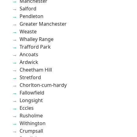
Manchester
Salford
Pendleton
Greater Manchester
Weaste
Whalley Range
Trafford Park
Ancoats
Ardwick
Cheetham Hill
Stretford
Chorlton-cum-hardy
Fallowfield
Longsight
Eccles
Rusholme
Withington
Crumpsall