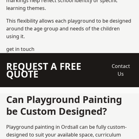
markings help reflect school identity or specific
learning themes.
This flexibility allows each playground to be designed
around the age group and needs of the children
using it.
get in touch
REQUEST A FREE
Contact
QUOTE
Us
Can Playground Painting
be Custom Designed?
Playground painting in Ordsall can be fully custom-
designed to suit your available space, curriculum