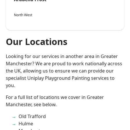
North West
Our Locations
Looking for our services in another area in Greater
Manchester? We are proud to work nationally across
the UK, allowing us to ensure we can provide our
specialist Uniplay Playground Painting services to
you.
For a full list of locations we cover in Greater
Manchester, see below.
Old Trafford
Hulme