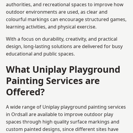
authorities, and recreational spaces to improve how
outdoor environments are used, as clear and
colourful markings can encourage structured games,
learning activities, and physical exercise.
With a focus on durability, creativity, and practical
design, long-lasting solutions are delivered for busy
educational and public spaces.
What Uniplay Playground
Painting Services are
Offered?
A wide range of Uniplay playground painting services
in Ordsall are available to improve outdoor play
spaces through high quality surface markings and
custom painted designs, since different sites have