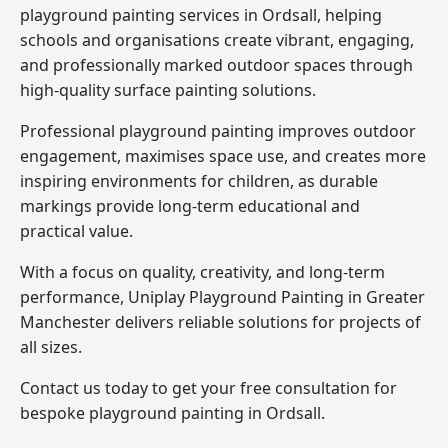
playground painting services in Ordsall, helping
schools and organisations create vibrant, engaging,
and professionally marked outdoor spaces through
high-quality surface painting solutions.
Professional playground painting improves outdoor
engagement, maximises space use, and creates more
inspiring environments for children, as durable
markings provide long-term educational and
practical value.
With a focus on quality, creativity, and long-term
performance,
Uniplay Playground Painting in Greater
Manchester
delivers reliable solutions for projects of
all sizes.
Contact us today to get your free consultation for
bespoke playground painting in Ordsall.