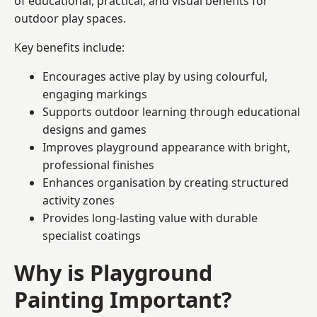
of educational, practical, and visual benefits for
outdoor play spaces.
Key benefits include:
Encourages active play by using colourful,
engaging markings
Supports outdoor learning through educational
designs and games
Improves playground appearance with bright,
professional finishes
Enhances organisation by creating structured
activity zones
Provides long-lasting value with durable
specialist coatings
Why is Playground
Painting Important?