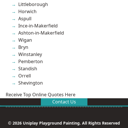
Littleborough
Horwich
Aspull
Ince-in-Makerfield
Ashton-in-Makerfield
Wigan
Bryn
Winstanley
Pemberton
Standish
Orrell
Shevington
Receive Top Online Quotes Here
Contact Us
© 2026 Uniplay Playground Painting. All Rights Reserved