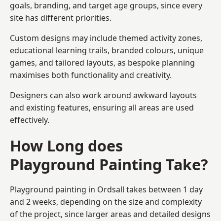
goals, branding, and target age groups, since every
site has different priorities.
Custom designs may include themed activity zones,
educational learning trails, branded colours, unique
games, and tailored layouts, as bespoke planning
maximises both functionality and creativity.
Designers can also work around awkward layouts
and existing features, ensuring all areas are used
effectively.
How Long does
Playground Painting Take?
Playground painting in Ordsall takes between 1 day
and 2 weeks, depending on the size and complexity
of the project, since larger areas and detailed designs