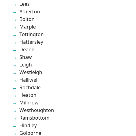
Lees
Atherton
Bolton
Marple
Tottington
Hattersley
Deane
Shaw
Leigh
Westleigh
Halliwell
Rochdale
Heaton
Milnrow
Westhoughton
Ramsbottom
Hindley
Golborne