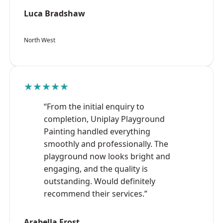
Luca Bradshaw
North West
★★★★★
“From the initial enquiry to
completion, Uniplay Playground
Painting handled everything
smoothly and professionally. The
playground now looks bright and
engaging, and the quality is
outstanding. Would definitely
recommend their services.”
Arabella Frost