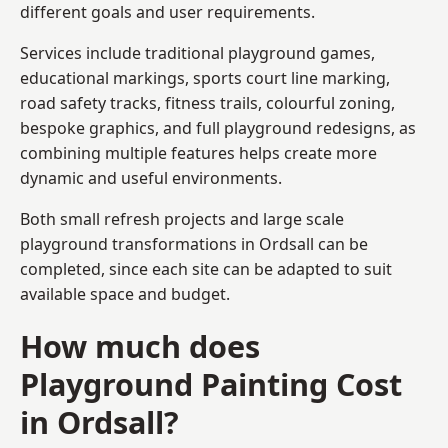
different goals and user requirements.
Services include traditional playground games,
educational markings, sports court line marking,
road safety tracks, fitness trails, colourful zoning,
bespoke graphics, and full playground redesigns, as
combining multiple features helps create more
dynamic and useful environments.
Both small refresh projects and large scale
playground transformations in Ordsall can be
completed, since each site can be adapted to suit
available space and budget.
How much does
Playground Painting Cost
in Ordsall?