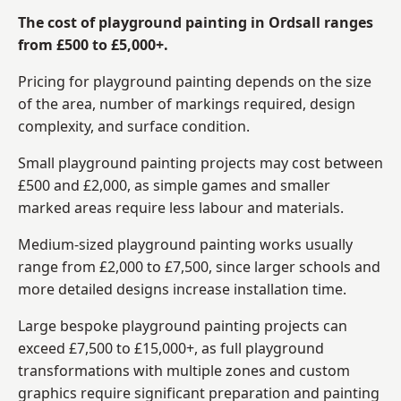
The cost of playground painting in Ordsall ranges
from £500 to £5,000+.
Pricing for playground painting depends on the size
of the area, number of markings required, design
complexity, and surface condition.
Small playground painting projects may cost between
£500 and £2,000, as simple games and smaller
marked areas require less labour and materials.
Medium-sized playground painting works usually
range from £2,000 to £7,500, since larger schools and
more detailed designs increase installation time.
Large bespoke playground painting projects can
exceed £7,500 to £15,000+, as full playground
transformations with multiple zones and custom
graphics require significant preparation and painting