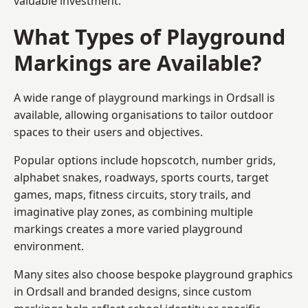
valuable investment.
What Types of Playground
Markings are Available?
A wide range of playground markings in Ordsall is
available, allowing organisations to tailor outdoor
spaces to their users and objectives.
Popular options include hopscotch, number grids,
alphabet snakes, roadways, sports courts, target
games, maps, fitness circuits, story trails, and
imaginative play zones, as combining multiple
markings creates a more varied playground
environment.
Many sites also choose bespoke playground graphics
in Ordsall and branded designs, since custom