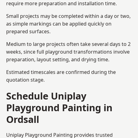
require more preparation and installation time.
Small projects may be completed within a day or two,
as simple markings can be applied quickly on
prepared surfaces.
Medium to large projects often take several days to 2
weeks, since full playground transformations involve
preparation, layout setting, and drying time.
Estimated timescales are confirmed during the
quotation stage.
Schedule Uniplay
Playground Painting in
Ordsall
Uniplay Playground Painting provides trusted