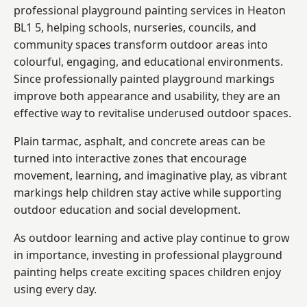
professional playground painting services in Heaton
BL1 5, helping schools, nurseries, councils, and
community spaces transform outdoor areas into
colourful, engaging, and educational environments.
Since professionally painted playground markings
improve both appearance and usability, they are an
effective way to revitalise underused outdoor spaces.
Plain tarmac, asphalt, and concrete areas can be
turned into interactive zones that encourage
movement, learning, and imaginative play, as vibrant
markings help children stay active while supporting
outdoor education and social development.
As outdoor learning and active play continue to grow
in importance, investing in professional playground
painting helps create exciting spaces children enjoy
using every day.