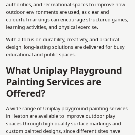
authorities, and recreational spaces to improve how
outdoor environments are used, as clear and
colourful markings can encourage structured games,
learning activities, and physical exercise.
With a focus on durability, creativity, and practical
design, long-lasting solutions are delivered for busy
educational and public spaces.
What Uniplay Playground
Painting Services are
Offered?
A wide range of Uniplay playground painting services
in Heaton are available to improve outdoor play
spaces through high quality surface markings and
custom painted designs, since different sites have