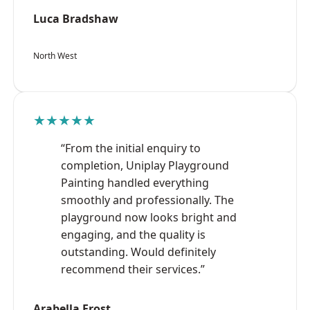
Luca Bradshaw
North West
★★★★★
“From the initial enquiry to
completion, Uniplay Playground
Painting handled everything
smoothly and professionally. The
playground now looks bright and
engaging, and the quality is
outstanding. Would definitely
recommend their services.”
Arabella Frost