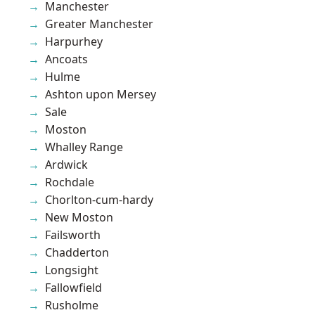
Manchester
Greater Manchester
Harpurhey
Ancoats
Hulme
Ashton upon Mersey
Sale
Moston
Whalley Range
Ardwick
Rochdale
Chorlton-cum-hardy
New Moston
Failsworth
Chadderton
Longsight
Fallowfield
Rusholme