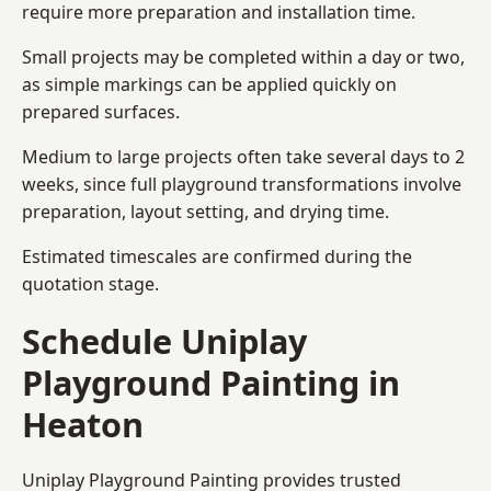
require more preparation and installation time.
Small projects may be completed within a day or two,
as simple markings can be applied quickly on
prepared surfaces.
Medium to large projects often take several days to 2
weeks, since full playground transformations involve
preparation, layout setting, and drying time.
Estimated timescales are confirmed during the
quotation stage.
Schedule Uniplay
Playground Painting in
Heaton
Uniplay Playground Painting provides trusted