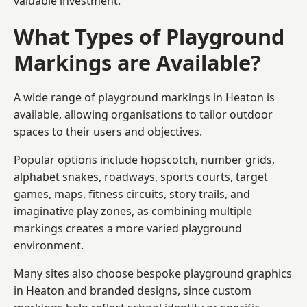
valuable investment.
What Types of Playground
Markings are Available?
A wide range of playground markings in Heaton is
available, allowing organisations to tailor outdoor
spaces to their users and objectives.
Popular options include hopscotch, number grids,
alphabet snakes, roadways, sports courts, target
games, maps, fitness circuits, story trails, and
imaginative play zones, as combining multiple
markings creates a more varied playground
environment.
Many sites also choose bespoke playground graphics
in Heaton and branded designs, since custom