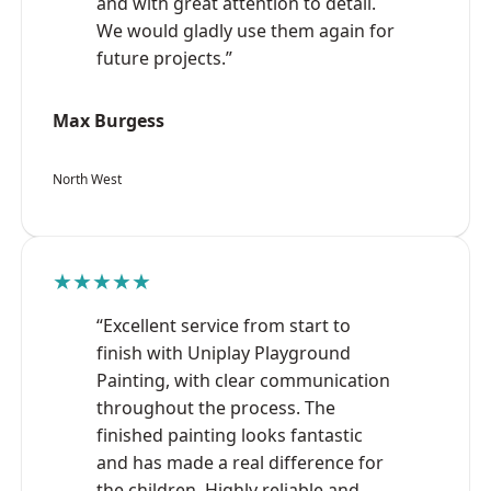
and with great attention to detail.
We would gladly use them again for
future projects.”
Max Burgess
North West
★★★★★
“Excellent service from start to
finish with Uniplay Playground
Painting, with clear communication
throughout the process. The
finished painting looks fantastic
and has made a real difference for
the children. Highly reliable and