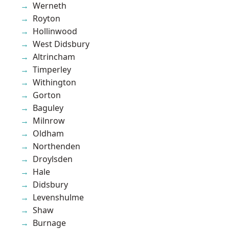
Werneth
Royton
Hollinwood
West Didsbury
Altrincham
Timperley
Withington
Gorton
Baguley
Milnrow
Oldham
Northenden
Droylsden
Hale
Didsbury
Levenshulme
Shaw
Burnage