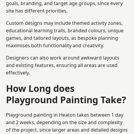
goals, branding, and target age groups, since every
site has different priorities.
Custom designs may include themed activity zones,
educational learning trails, branded colours, unique
games, and tailored layouts, as bespoke planning
maximises both functionality and creativity.
Designers can also work around awkward layouts
and existing features, ensuring all areas are used
effectively.
How Long does
Playground Painting Take?
Playground painting in Heaton takes between 1 day
and 2 weeks, depending on the size and complexity
of the project, since larger areas and detailed designs