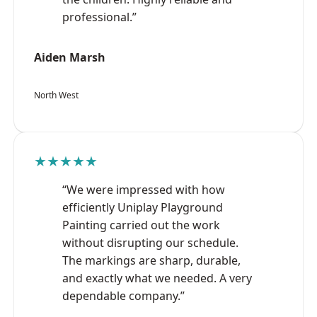
professional.”
Aiden Marsh
North West
★★★★★
“We were impressed with how
efficiently Uniplay Playground
Painting carried out the work
without disrupting our schedule.
The markings are sharp, durable,
and exactly what we needed. A very
dependable company.”