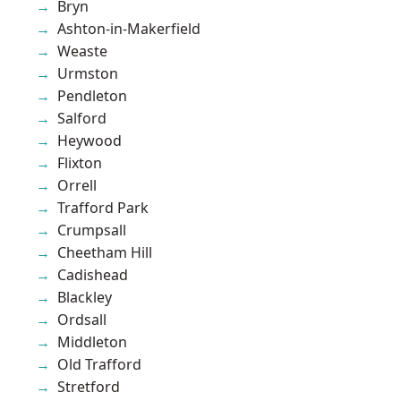
Bryn
Ashton-in-Makerfield
Weaste
Urmston
Pendleton
Salford
Heywood
Flixton
Orrell
Trafford Park
Crumpsall
Cheetham Hill
Cadishead
Blackley
Ordsall
Middleton
Old Trafford
Stretford