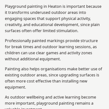
Playground painting in Heaton is important because
it transforms underused outdoor areas into
engaging spaces that support physical activity,
creativity, and educational development, since plain
surfaces often offer limited stimulation.
Professionally painted markings provide structure
for break times and outdoor learning sessions, as
children can use clear games and activity zones
without additional equipment.
Painting also helps organisations make better use of
existing outdoor areas, since upgrading surfaces is
often more cost effective than installing new
equipment.
As outdoor wellbeing and active learning become
more important, playground painting remains a