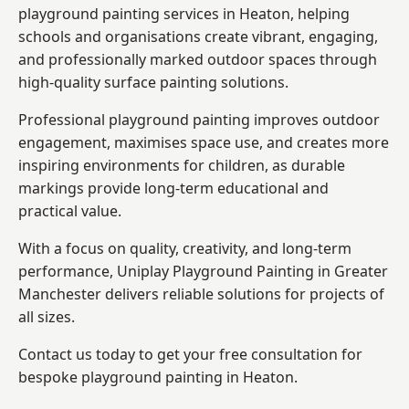
playground painting services in Heaton, helping
schools and organisations create vibrant, engaging,
and professionally marked outdoor spaces through
high-quality surface painting solutions.
Professional playground painting improves outdoor
engagement, maximises space use, and creates more
inspiring environments for children, as durable
markings provide long-term educational and
practical value.
With a focus on quality, creativity, and long-term
performance,
Uniplay Playground Painting in Greater
Manchester
delivers reliable solutions for projects of
all sizes.
Contact us today to get your free consultation for
bespoke playground painting in Heaton.