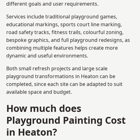
different goals and user requirements.
Services include traditional playground games,
educational markings, sports court line marking,
road safety tracks, fitness trails, colourful zoning,
bespoke graphics, and full playground redesigns, as
combining multiple features helps create more
dynamic and useful environments.
Both small refresh projects and large scale
playground transformations in Heaton can be
completed, since each site can be adapted to suit
available space and budget.
How much does
Playground Painting Cost
in Heaton?