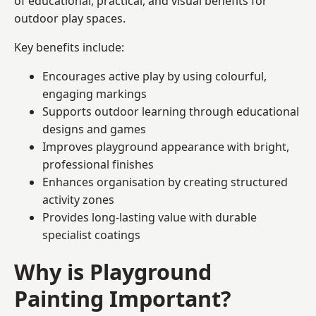
of educational, practical, and visual benefits for
outdoor play spaces.
Key benefits include:
Encourages active play by using colourful,
engaging markings
Supports outdoor learning through educational
designs and games
Improves playground appearance with bright,
professional finishes
Enhances organisation by creating structured
activity zones
Provides long-lasting value with durable
specialist coatings
Why is Playground
Painting Important?