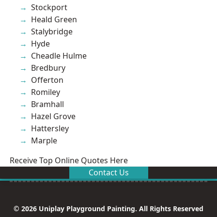
Stockport
Heald Green
Stalybridge
Hyde
Cheadle Hulme
Bredbury
Offerton
Romiley
Bramhall
Hazel Grove
Hattersley
Marple
Receive Top Online Quotes Here
Contact Us
© 2026 Uniplay Playground Painting. All Rights Reserved