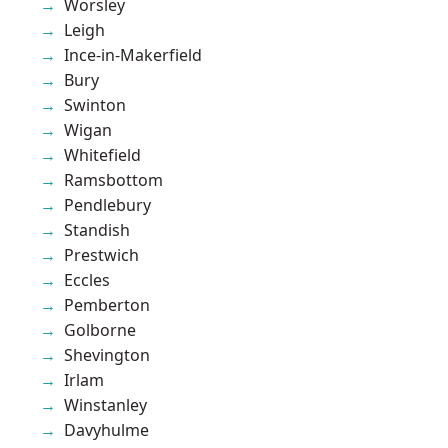
Worsley
Leigh
Ince-in-Makerfield
Bury
Swinton
Wigan
Whitefield
Ramsbottom
Pendlebury
Standish
Prestwich
Eccles
Pemberton
Golborne
Shevington
Irlam
Winstanley
Davyhulme