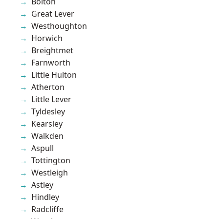
Bolton
Great Lever
Westhoughton
Horwich
Breightmet
Farnworth
Little Hulton
Atherton
Little Lever
Tyldesley
Kearsley
Walkden
Aspull
Tottington
Westleigh
Astley
Hindley
Radcliffe