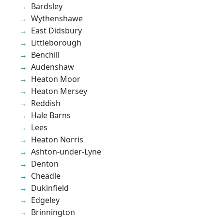
Bardsley
Wythenshawe
East Didsbury
Littleborough
Benchill
Audenshaw
Heaton Moor
Heaton Mersey
Reddish
Hale Barns
Lees
Heaton Norris
Ashton-under-Lyne
Denton
Cheadle
Dukinfield
Edgeley
Brinnington