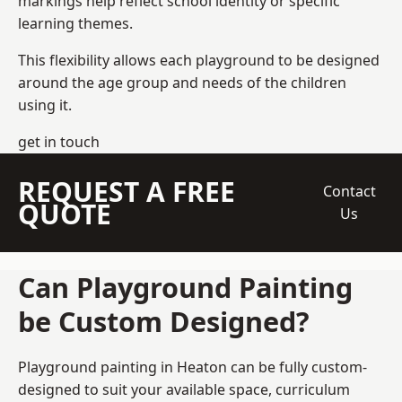
markings help reflect school identity or specific
learning themes.
This flexibility allows each playground to be designed
around the age group and needs of the children
using it.
get in touch
REQUEST A FREE
Contact
QUOTE
Us
Can Playground Painting
be Custom Designed?
Playground painting in Heaton can be fully custom-
designed to suit your available space, curriculum