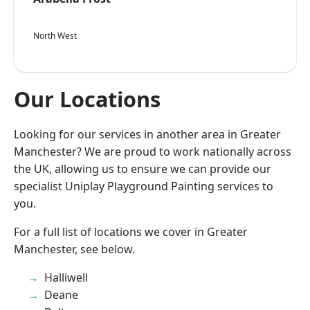
North West
Our Locations
Looking for our services in another area in Greater
Manchester? We are proud to work nationally across
the UK, allowing us to ensure we can provide our
specialist Uniplay Playground Painting services to
you.
For a full list of locations we cover in Greater
Manchester, see below.
Halliwell
Deane