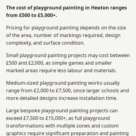
The cost of playground painting in Heaton ranges
from £500 to £5,000+.
Pricing for playground painting depends on the size
of the area, number of markings required, design
complexity, and surface condition.
Small playground painting projects may cost between
£500 and £2,000, as simple games and smaller
marked areas require less labour and materials.
Medium-sized playground painting works usually
range from £2,000 to £7,500, since larger schools and
more detailed designs increase installation time.
Large bespoke playground painting projects can
exceed £7,500 to £15,000+, as full playground
transformations with multiple zones and custom
graphics require significant preparation and painting