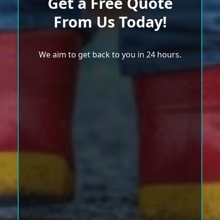
Get a Free Quote
From Us Today!
We aim to get back to you in 24 hours.