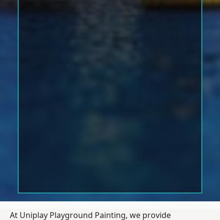
At Uniplay Playground Painting, we provide