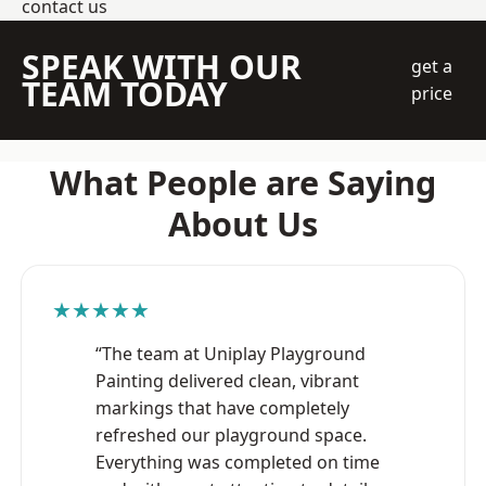
contact us
SPEAK WITH OUR
get a
TEAM TODAY
price
What People are Saying
About Us
★★★★★
“The team at Uniplay Playground
Painting delivered clean, vibrant
markings that have completely
refreshed our playground space.
Everything was completed on time