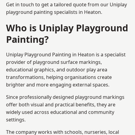
Get in touch to get a tailored quote from our
Uniplay
playground painting
specialists in Heaton.
Who is Uniplay Playground
Painting?
Uniplay Playground Painting
in Heaton is a specialist
provider of playground surface markings,
educational graphics, and outdoor play area
transformations, helping organisations create
brighter and more engaging external spaces.
Since professionally designed playground markings
offer both visual and practical benefits, they are
widely used across educational and community
settings.
The company works with schools, nurseries, local