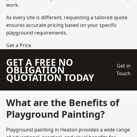
work.
As every site is different, requesting a tailored quote
ensures accurate pricing based on your specific
playground requirements.
Get a Price
GET A FREE NO
Get in
OBLIGATION
Touch
QUOTATION TODAY
What are the Benefits of
Playground Painting?
Playground painting in Heaton provides a wide range