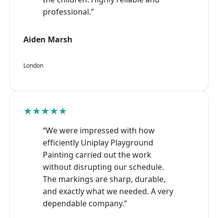
professional.”
Aiden Marsh
London
★★★★★
“We were impressed with how
efficiently Uniplay Playground
Painting carried out the work
without disrupting our schedule.
The markings are sharp, durable,
and exactly what we needed. A very
dependable company.”