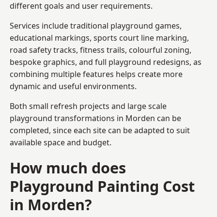
different goals and user requirements.
Services include traditional playground games,
educational markings, sports court line marking,
road safety tracks, fitness trails, colourful zoning,
bespoke graphics, and full playground redesigns, as
combining multiple features helps create more
dynamic and useful environments.
Both small refresh projects and large scale
playground transformations in Morden can be
completed, since each site can be adapted to suit
available space and budget.
How much does
Playground Painting Cost
in Morden?