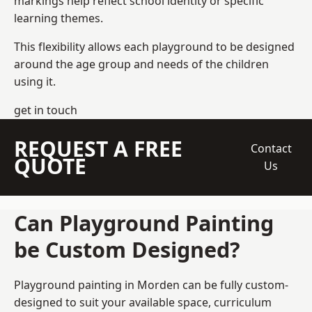
markings help reflect school identity or specific
learning themes.
This flexibility allows each playground to be designed
around the age group and needs of the children
using it.
get in touch
REQUEST A FREE
Contact
QUOTE
Us
Can Playground Painting
be Custom Designed?
Playground painting in Morden can be fully custom-
designed to suit your available space, curriculum