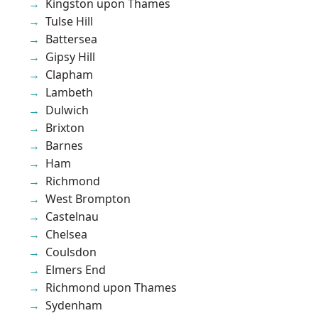
Kingston upon Thames
Tulse Hill
Battersea
Gipsy Hill
Clapham
Lambeth
Dulwich
Brixton
Barnes
Ham
Richmond
West Brompton
Castelnau
Chelsea
Coulsdon
Elmers End
Richmond upon Thames
Sydenham