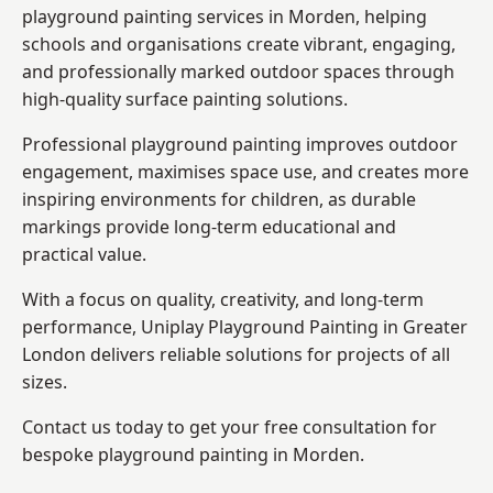
playground painting services in Morden, helping
schools and organisations create vibrant, engaging,
and professionally marked outdoor spaces through
high-quality surface painting solutions.
Professional playground painting improves outdoor
engagement, maximises space use, and creates more
inspiring environments for children, as durable
markings provide long-term educational and
practical value.
With a focus on quality, creativity, and long-term
performance,
Uniplay Playground Painting in Greater
London
delivers reliable solutions for projects of all
sizes.
Contact us today to get your free consultation for
bespoke playground painting in Morden.