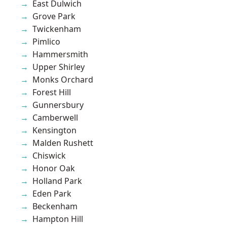
East Dulwich
Grove Park
Twickenham
Pimlico
Hammersmith
Upper Shirley
Monks Orchard
Forest Hill
Gunnersbury
Camberwell
Kensington
Malden Rushett
Chiswick
Honor Oak
Holland Park
Eden Park
Beckenham
Hampton Hill