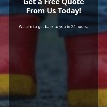
Get a Free Quote
From Us Today!
We aim to get back to you in 24 hours.