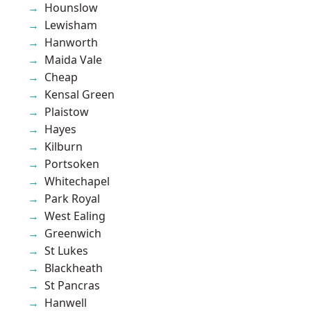
Hounslow
Lewisham
Hanworth
Maida Vale
Cheap
Kensal Green
Plaistow
Hayes
Kilburn
Portsoken
Whitechapel
Park Royal
West Ealing
Greenwich
St Lukes
Blackheath
St Pancras
Hanwell