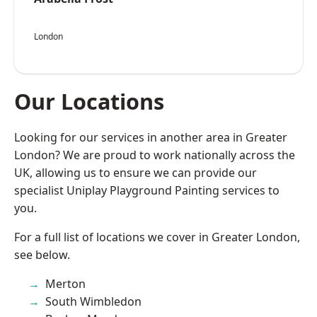
London
Our Locations
Looking for our services in another area in Greater
London? We are proud to work nationally across the
UK, allowing us to ensure we can provide our
specialist Uniplay Playground Painting services to
you.
For a full list of locations we cover in Greater London,
see below.
Merton
South Wimbledon