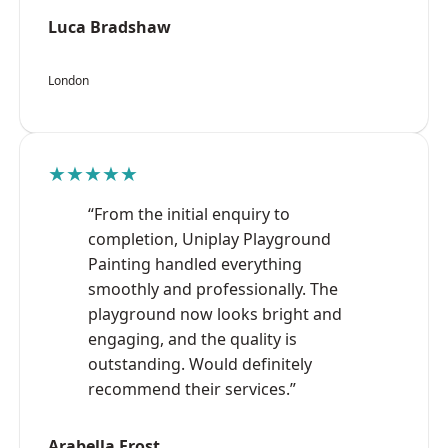
Luca Bradshaw
London
★★★★★
“From the initial enquiry to
completion, Uniplay Playground
Painting handled everything
smoothly and professionally. The
playground now looks bright and
engaging, and the quality is
outstanding. Would definitely
recommend their services.”
Arabella Frost