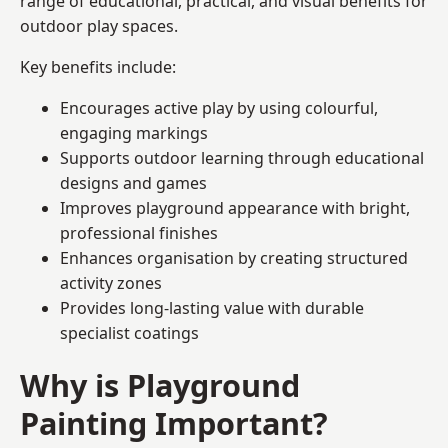
range of educational, practical, and visual benefits for
outdoor play spaces.
Key benefits include:
Encourages active play by using colourful,
engaging markings
Supports outdoor learning through educational
designs and games
Improves playground appearance with bright,
professional finishes
Enhances organisation by creating structured
activity zones
Provides long-lasting value with durable
specialist coatings
Why is Playground
Painting Important?