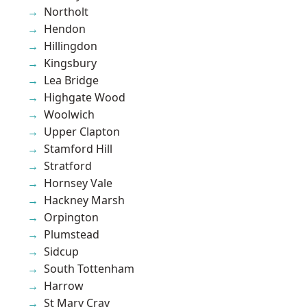
Northolt
Hendon
Hillingdon
Kingsbury
Lea Bridge
Highgate Wood
Woolwich
Upper Clapton
Stamford Hill
Stratford
Hornsey Vale
Hackney Marsh
Orpington
Plumstead
Sidcup
South Tottenham
Harrow
St Mary Cray