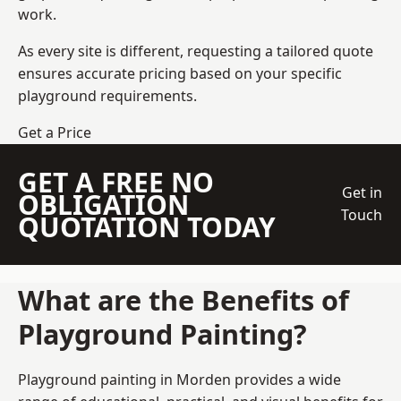
work.
As every site is different, requesting a tailored quote
ensures accurate pricing based on your specific
playground requirements.
Get a Price
GET A FREE NO
Get in
OBLIGATION
Touch
QUOTATION TODAY
What are the Benefits of
Playground Painting?
Playground painting in Morden provides a wide