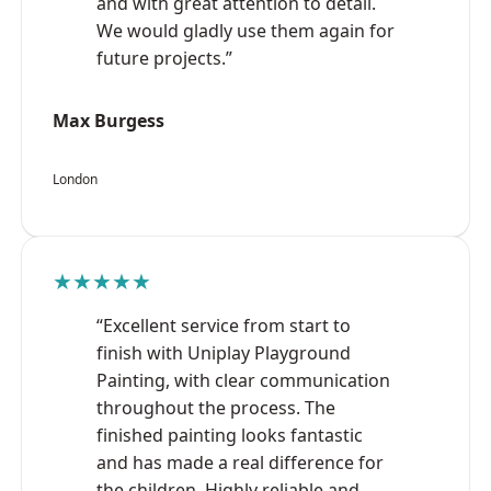
and with great attention to detail.
We would gladly use them again for
future projects.”
Max Burgess
London
★★★★★
“Excellent service from start to
finish with Uniplay Playground
Painting, with clear communication
throughout the process. The
finished painting looks fantastic
and has made a real difference for
the children. Highly reliable and