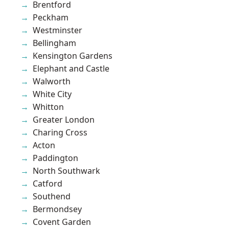
Brentford
Peckham
Westminster
Bellingham
Kensington Gardens
Elephant and Castle
Walworth
White City
Whitton
Greater London
Charing Cross
Acton
Paddington
North Southwark
Catford
Southend
Bermondsey
Covent Garden