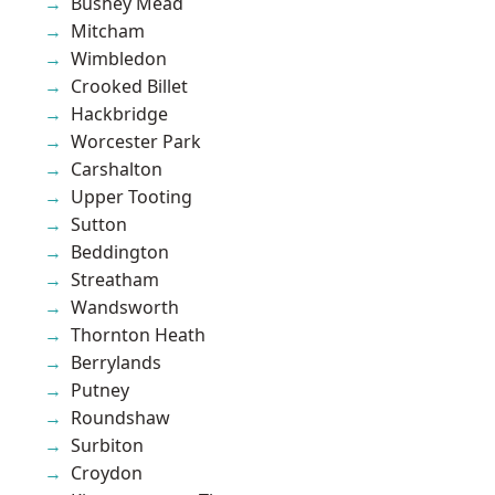
Bushey Mead
Mitcham
Wimbledon
Crooked Billet
Hackbridge
Worcester Park
Carshalton
Upper Tooting
Sutton
Beddington
Streatham
Wandsworth
Thornton Heath
Berrylands
Putney
Roundshaw
Surbiton
Croydon