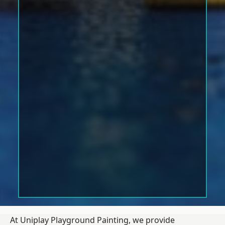
At Uniplay Playground Painting, we provide