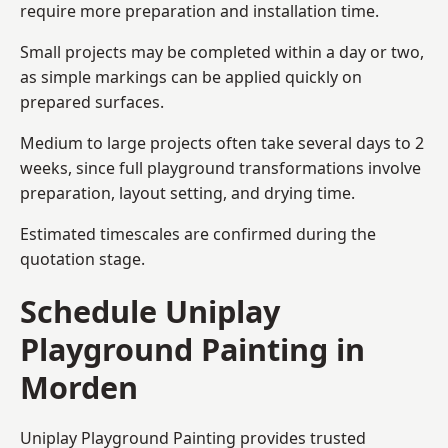
require more preparation and installation time.
Small projects may be completed within a day or two,
as simple markings can be applied quickly on
prepared surfaces.
Medium to large projects often take several days to 2
weeks, since full playground transformations involve
preparation, layout setting, and drying time.
Estimated timescales are confirmed during the
quotation stage.
Schedule Uniplay
Playground Painting in
Morden
Uniplay Playground Painting provides trusted