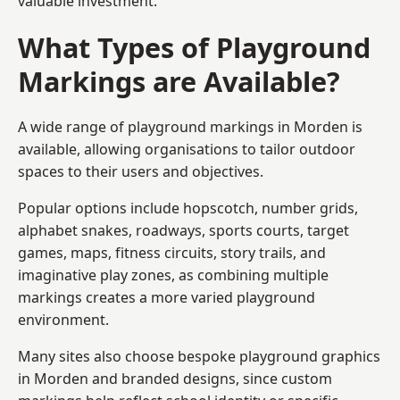
valuable investment.
What Types of Playground
Markings are Available?
A wide range of playground markings in Morden is
available, allowing organisations to tailor outdoor
spaces to their users and objectives.
Popular options include hopscotch, number grids,
alphabet snakes, roadways, sports courts, target
games, maps, fitness circuits, story trails, and
imaginative play zones, as combining multiple
markings creates a more varied playground
environment.
Many sites also choose bespoke playground graphics
in Morden and branded designs, since custom