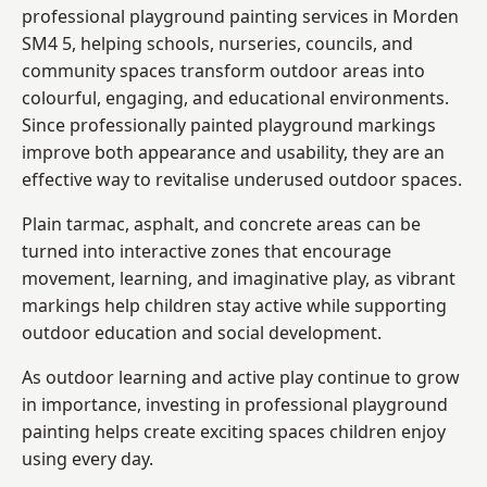
professional playground painting services in Morden
SM4 5, helping schools, nurseries, councils, and
community spaces transform outdoor areas into
colourful, engaging, and educational environments.
Since professionally painted playground markings
improve both appearance and usability, they are an
effective way to revitalise underused outdoor spaces.
Plain tarmac, asphalt, and concrete areas can be
turned into interactive zones that encourage
movement, learning, and imaginative play, as vibrant
markings help children stay active while supporting
outdoor education and social development.
As outdoor learning and active play continue to grow
in importance, investing in professional playground
painting helps create exciting spaces children enjoy
using every day.