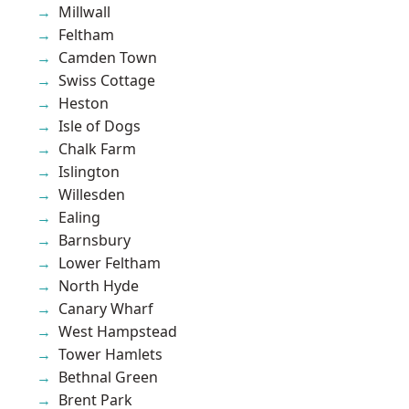
Millwall
Feltham
Camden Town
Swiss Cottage
Heston
Isle of Dogs
Chalk Farm
Islington
Willesden
Ealing
Barnsbury
Lower Feltham
North Hyde
Canary Wharf
West Hampstead
Tower Hamlets
Bethnal Green
Brent Park