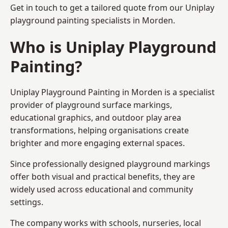
Get in touch to get a tailored quote from our
Uniplay
playground painting
specialists in Morden.
Who is Uniplay Playground
Painting?
Uniplay Playground Painting
in Morden is a specialist
provider of playground surface markings,
educational graphics, and outdoor play area
transformations, helping organisations create
brighter and more engaging external spaces.
Since professionally designed playground markings
offer both visual and practical benefits, they are
widely used across educational and community
settings.
The company works with schools, nurseries, local