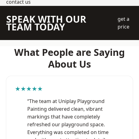
contact us
SPEAK WITH OUR
get a
TEAM TODAY
price
What People are Saying
About Us
★★★★★
“The team at Uniplay Playground
Painting delivered clean, vibrant
markings that have completely
refreshed our playground space.
Everything was completed on time