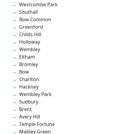
Westcombe Park
Southall
Bow Common
Greenford
Childs Hill
Holloway
Wembley
Eltham
Bromley
Bow
Charlton
Hackney
Wembley Park
Sudbury
Brent
Avery Hill
Temple Fortune
Mabley Green