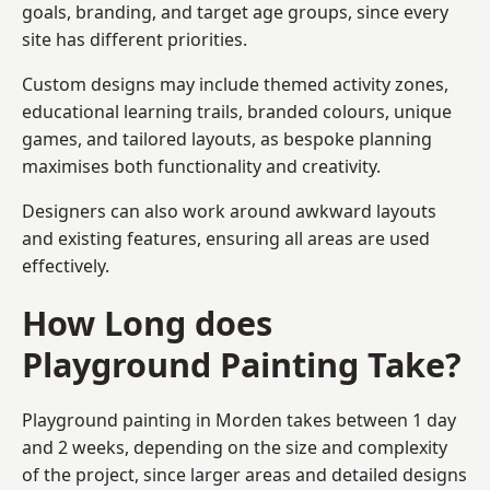
goals, branding, and target age groups, since every
site has different priorities.
Custom designs may include themed activity zones,
educational learning trails, branded colours, unique
games, and tailored layouts, as bespoke planning
maximises both functionality and creativity.
Designers can also work around awkward layouts
and existing features, ensuring all areas are used
effectively.
How Long does
Playground Painting Take?
Playground painting in Morden takes between 1 day
and 2 weeks, depending on the size and complexity
of the project, since larger areas and detailed designs