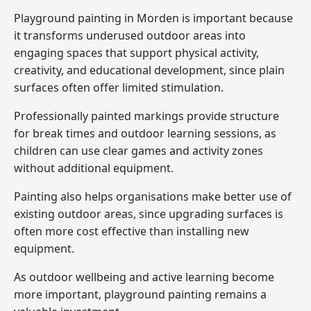
Playground painting in Morden is important because
it transforms underused outdoor areas into
engaging spaces that support physical activity,
creativity, and educational development, since plain
surfaces often offer limited stimulation.
Professionally painted markings provide structure
for break times and outdoor learning sessions, as
children can use clear games and activity zones
without additional equipment.
Painting also helps organisations make better use of
existing outdoor areas, since upgrading surfaces is
often more cost effective than installing new
equipment.
As outdoor wellbeing and active learning become
more important, playground painting remains a