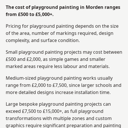
The cost of playground painting in Morden ranges
from £500 to £5,000+.
Pricing for playground painting depends on the size
of the area, number of markings required, design
complexity, and surface condition.
Small playground painting projects may cost between
£500 and £2,000, as simple games and smaller
marked areas require less labour and materials.
Medium-sized playground painting works usually
range from £2,000 to £7,500, since larger schools and
more detailed designs increase installation time.
Large bespoke playground painting projects can
exceed £7,500 to £15,000+, as full playground
transformations with multiple zones and custom
graphics require significant preparation and painting