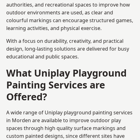
authorities, and recreational spaces to improve how
outdoor environments are used, as clear and
colourful markings can encourage structured games,
learning activities, and physical exercise.
With a focus on durability, creativity, and practical
design, long-lasting solutions are delivered for busy
educational and public spaces.
What Uniplay Playground
Painting Services are
Offered?
A wide range of Uniplay playground painting services
in Morden are available to improve outdoor play
spaces through high quality surface markings and
custom painted designs, since different sites have