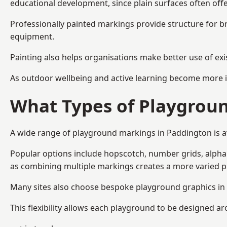
educational development, since plain surfaces often offe
Professionally painted markings provide structure for b
equipment.
Painting also helps organisations make better use of exi
As outdoor wellbeing and active learning become more i
What Types of Playgroun
A wide range of playground markings in Paddington is ava
Popular options include hopscotch, number grids, alphabe
as combining multiple markings creates a more varied 
Many sites also choose bespoke playground graphics in 
This flexibility allows each playground to be designed a