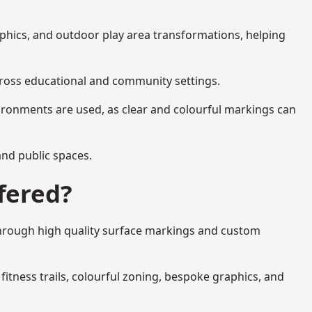
aphics, and outdoor play area transformations, helping
across educational and community settings.
ironments are used, as clear and colourful markings can
 and public spaces.
fered?
through high quality surface markings and custom
fitness trails, colourful zoning, bespoke graphics, and