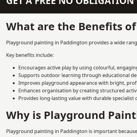
GET A FREE NO OBLIGATIO
What are the Benefits o
Playground painting in Paddington provides a wide range 
Key benefits include:
Encourages active play by using colourful, engagi
Supports outdoor learning through educational d
Improves playground appearance with bright, profe
Enhances organisation by creating structured activ
Provides long-lasting value with durable specialist 
Why is Playground Pain
Playground painting in Paddington is important because 