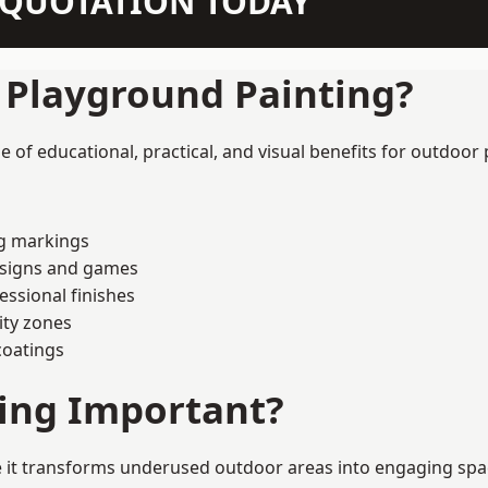
N QUOTATION TODAY
f Playground Painting?
of educational, practical, and visual benefits for outdoor 
ng markings
esigns and games
ssional finishes
ity zones
coatings
ting Important?
it transforms underused outdoor areas into engaging spaces 