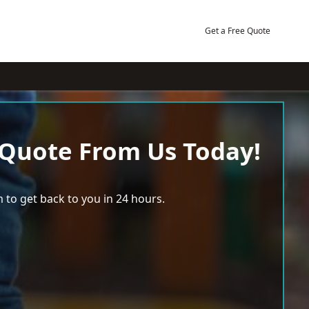
Get a Free Quote
 Quote From Us Today!
 to get back to you in 24 hours.