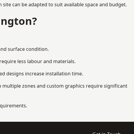
 site can be adapted to suit available space and budget.
ington?
and surface condition.
equire less labour and materials.
d designs increase installation time.
 multiple zones and custom graphics require significant
requirements.