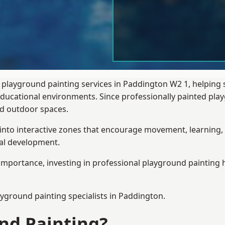
 playground painting services in Paddington W2 1, helping 
 educational environments. Since professionally painted p
sed outdoor spaces.
 into interactive zones that encourage movement, learning, 
ial development.
importance, investing in professional playground painting h
ayground painting
specialists in Paddington.
nd Painting?