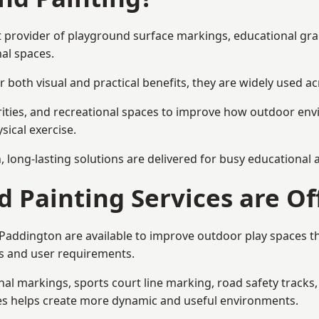
st provider of playground surface markings, educational gr
al spaces.
 both visual and practical benefits, they are widely used 
rities, and recreational spaces to improve how outdoor env
sical exercise.
gn, long-lasting solutions are delivered for busy educational
 Painting Services are Of
n Paddington are available to improve outdoor play spaces 
als and user requirements.
l markings, sports court line marking, road safety tracks, 
res helps create more dynamic and useful environments.