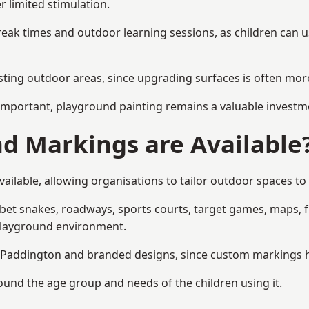
r limited stimulation.
reak times and outdoor learning sessions, as children can u
sting outdoor areas, since upgrading surfaces is often more
mportant, playground painting remains a valuable investm
d Markings are Available
ilable, allowing organisations to tailor outdoor spaces to 
t snakes, roadways, sports courts, target games, maps, fitn
playground environment.
Paddington and branded designs, since custom markings help
round the age group and needs of the children using it.