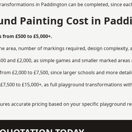
transformations in Paddington can be completed, since each
nd Painting Cost in Padd
 from £500 to £5,000+.
the area, number of markings required, design complexity, 
00 and £2,000, as simple games and smaller marked areas r
om £2,000 to £7,500, since larger schools and more detaile
7,500 to £15,000+, as full playground transformations with
ensures accurate pricing based on your specific playground 