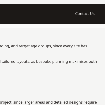
Contact Us
ding, and target age groups, since every site has
d tailored layouts, as bespoke planning maximises both
oject, since larger areas and detailed designs require