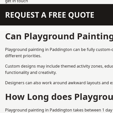
get in touch
REQUEST A FREE QUOTE
Can Playground Paintin
Playground painting in Paddington can be fully custom-de
different priorities.
Custom designs may include themed activity zones, educa
functionality and creativity.
Designers can also work around awkward layouts and exist
How Long does Playgrou
Playground painting in Paddington takes between 1 day a