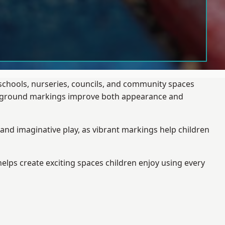
schools, nurseries, councils, and community spaces
layground markings improve both appearance and
and imaginative play, as vibrant markings help children
elps create exciting spaces children enjoy using every