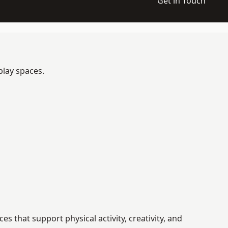
Get in Touch
play spaces.
that support physical activity, creativity, and