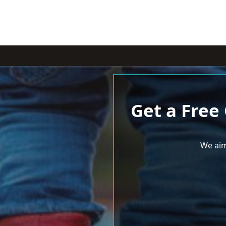
Get a Free
We aim