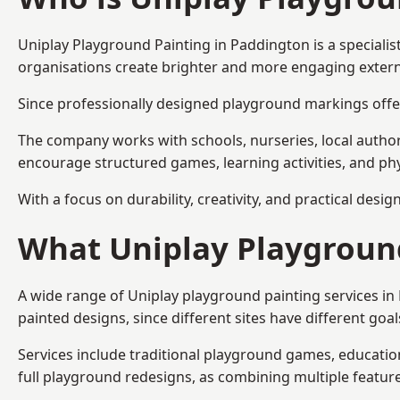
Uniplay Playground Painting
in Paddington is a speciali
organisations create brighter and more engaging extern
Since professionally designed playground markings offer
The company works with schools, nurseries, local autho
encourage structured games, learning activities, and phy
With a focus on durability, creativity, and practical desi
What Uniplay Playground
A wide range of Uniplay playground painting services i
painted designs, since different sites have different go
Services include traditional playground games, educationa
full playground redesigns, as combining multiple featu