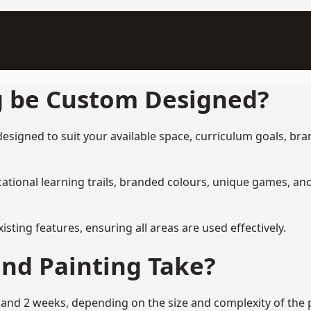
g be Custom Designed?
signed to suit your available space, curriculum goals, bran
tional learning trails, branded colours, unique games, an
ing features, ensuring all areas are used effectively.
nd Painting Take?
nd 2 weeks, depending on the size and complexity of the pr