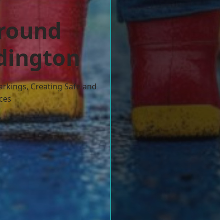
ground
dington
arkings, Creating Safe and
ces
w