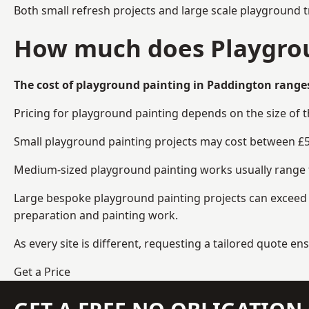
Both small refresh projects and large scale playground 
How much does Playgrou
The cost of playground painting in Paddington ranges
Pricing for playground painting depends on the size of 
Small playground painting projects may cost between £5
Medium-sized playground painting works usually range fr
Large bespoke playground painting projects can exceed £
preparation and painting work.
As every site is different, requesting a tailored quote 
Get a Price