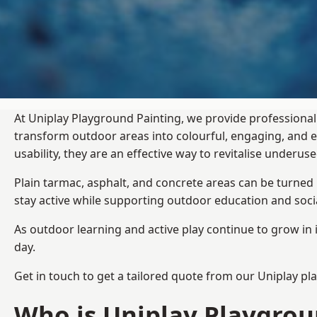
At Uniplay Playground Painting, we provide professional
transform outdoor areas into colourful, engaging, and
usability, they are an effective way to revitalise underu
Plain tarmac, asphalt, and concrete areas can be turned
stay active while supporting outdoor education and soc
As outdoor learning and active play continue to grow in 
day.
Get in touch to get a tailored quote from our
Uniplay pl
Who is Uniplay Playgrou