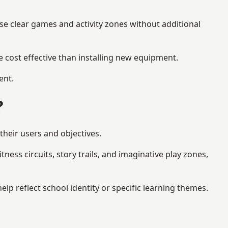
se clear games and activity zones without additional
 cost effective than installing new equipment.
ent.
?
their users and objectives.
ess circuits, story trails, and imaginative play zones,
 reflect school identity or specific learning themes.