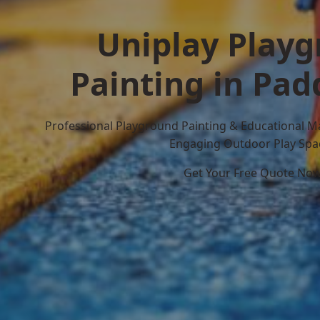
Uniplay Play
Painting in Pad
Professional Playground Painting & Educational M
Engaging Outdoor Play Spa
Get Your Free Quote No