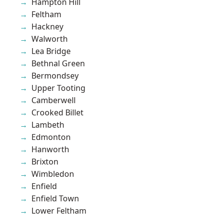
Hampton Hill
Feltham
Hackney
Walworth
Lea Bridge
Bethnal Green
Bermondsey
Upper Tooting
Camberwell
Crooked Billet
Lambeth
Edmonton
Hanworth
Brixton
Wimbledon
Enfield
Enfield Town
Lower Feltham