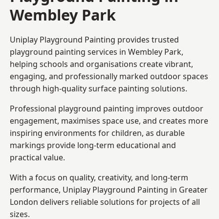
Wembley Park
Uniplay Playground Painting provides trusted
playground painting services in Wembley Park,
helping schools and organisations create vibrant,
engaging, and professionally marked outdoor spaces
through high-quality surface painting solutions.
Professional playground painting improves outdoor
engagement, maximises space use, and creates more
inspiring environments for children, as durable
markings provide long-term educational and
practical value.
With a focus on quality, creativity, and long-term
performance,
Uniplay Playground Painting in Greater
London
delivers reliable solutions for projects of all
sizes.