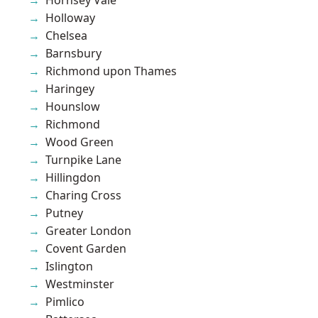
Holloway
Chelsea
Barnsbury
Richmond upon Thames
Haringey
Hounslow
Richmond
Wood Green
Turnpike Lane
Hillingdon
Charing Cross
Putney
Greater London
Covent Garden
Islington
Westminster
Pimlico