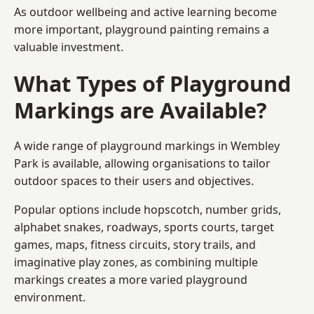
As outdoor wellbeing and active learning become
more important, playground painting remains a
valuable investment.
What Types of Playground
Markings are Available?
A wide range of playground markings in Wembley
Park is available, allowing organisations to tailor
outdoor spaces to their users and objectives.
Popular options include hopscotch, number grids,
alphabet snakes, roadways, sports courts, target
games, maps, fitness circuits, story trails, and
imaginative play zones, as combining multiple
markings creates a more varied playground
environment.