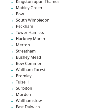
Kingston upon Thames
Mabley Green
Bow
South Wimbledon
Peckham
Tower Hamlets
Hackney Marsh
Merton
Streatham
Bushey Mead
Bow Common
Waltham Forest
Bromley
Tulse Hill
Surbiton
Morden
Walthamstow
East Dulwich