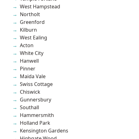
West Hampstead
Northolt
Greenford
Kilburn
West Ealing
Acton
White City
Hanwell
Pinner
Maida Vale
Swiss Cottage
Chiswick
Gunnersbury
Southall
Hammersmith
Holland Park
Kensington Gardens
Highgate Wood