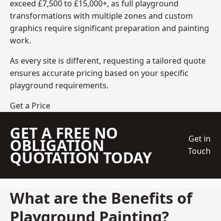
exceed £7,500 to £15,000+, as full playground
transformations with multiple zones and custom
graphics require significant preparation and painting
work.
As every site is different, requesting a tailored quote
ensures accurate pricing based on your specific
playground requirements.
Get a Price
GET A FREE NO
Get in
OBLIGATION
Touch
QUOTATION TODAY
What are the Benefits of
Playground Painting?