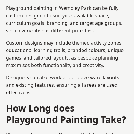
Playground painting in Wembley Park can be fully
custom-designed to suit your available space,
curriculum goals, branding, and target age groups,
since every site has different priorities.
Custom designs may include themed activity zones,
educational learning trails, branded colours, unique
games, and tailored layouts, as bespoke planning
maximises both functionality and creativity.
Designers can also work around awkward layouts
and existing features, ensuring all areas are used
effectively.
How Long does
Playground Painting Take?