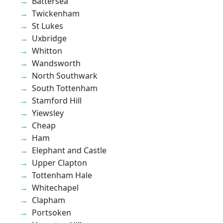
Battersea
Twickenham
St Lukes
Uxbridge
Whitton
Wandsworth
North Southwark
South Tottenham
Stamford Hill
Yiewsley
Cheap
Ham
Elephant and Castle
Upper Clapton
Tottenham Hale
Whitechapel
Clapham
Portsoken