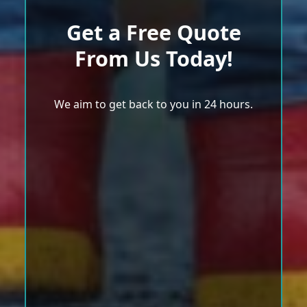
Get a Free Quote
From Us Today!
We aim to get back to you in 24 hours.