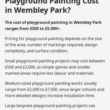
Playground Painting Cost
in Wembley Park?
The cost of playground painting in Wembley Park
ranges from £500 to £5,000+.
Pricing for playground painting depends on the size
of the area, number of markings required, design
complexity, and surface condition.
Small playground painting projects may cost between
£500 and £2,000, as simple games and smaller
marked areas require less labour and materials.
Medium-sized playground painting works usually
range from £2,000 to £7,500, since larger schools and
more detailed designs increase installation time.
Large bespoke playground painting projects can