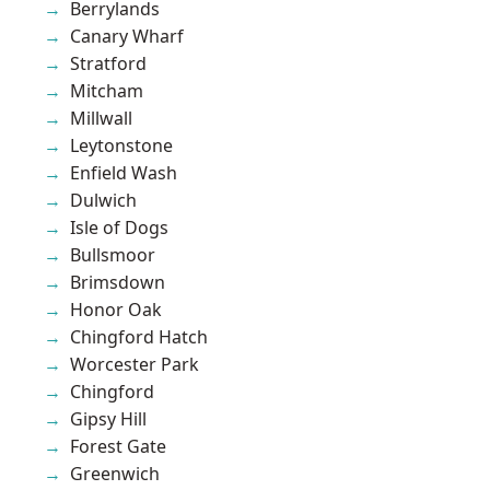
Berrylands
Canary Wharf
Stratford
Mitcham
Millwall
Leytonstone
Enfield Wash
Dulwich
Isle of Dogs
Bullsmoor
Brimsdown
Honor Oak
Chingford Hatch
Worcester Park
Chingford
Gipsy Hill
Forest Gate
Greenwich