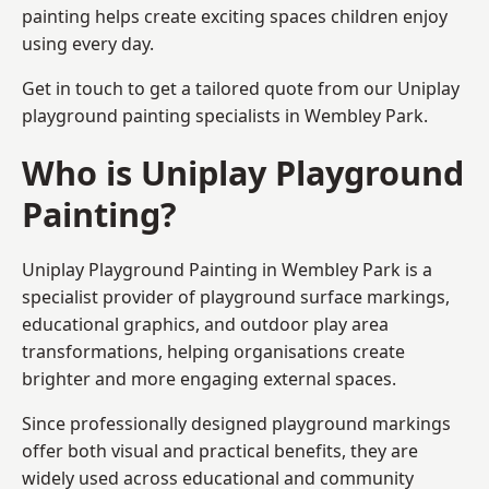
painting helps create exciting spaces children enjoy
using every day.
Get in touch to get a tailored quote from our
Uniplay
playground painting
specialists in Wembley Park.
Who is Uniplay Playground
Painting?
Uniplay Playground Painting
in Wembley Park is a
specialist provider of playground surface markings,
educational graphics, and outdoor play area
transformations, helping organisations create
brighter and more engaging external spaces.
Since professionally designed playground markings
offer both visual and practical benefits, they are
widely used across educational and community