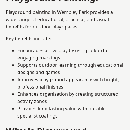
Playground painting in Wembley Park provides a
wide range of educational, practical, and visual
benefits for outdoor play spaces.
Key benefits include:
Encourages active play by using colourful,
engaging markings
Supports outdoor learning through educational
designs and games
Improves playground appearance with bright,
professional finishes
Enhances organisation by creating structured
activity zones
Provides long-lasting value with durable
specialist coatings