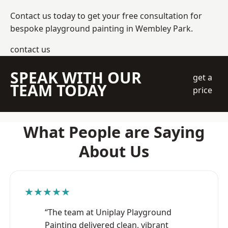
Contact us today to get your free consultation for
bespoke playground painting in Wembley Park.
contact us
SPEAK WITH OUR
get a
TEAM TODAY
price
What People are Saying
About Us
★★★★★
“The team at Uniplay Playground
Painting delivered clean, vibrant