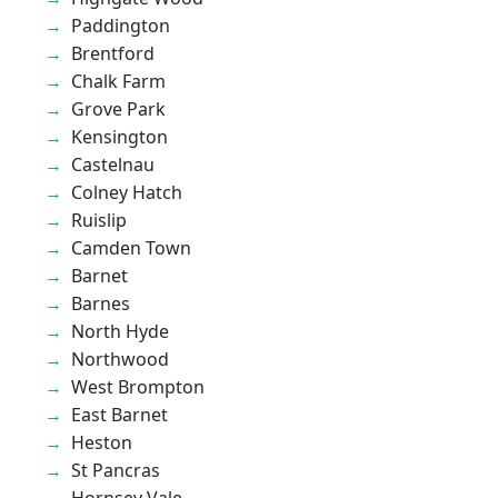
Paddington
Brentford
Chalk Farm
Grove Park
Kensington
Castelnau
Colney Hatch
Ruislip
Camden Town
Barnet
Barnes
North Hyde
Northwood
West Brompton
East Barnet
Heston
St Pancras
Hornsey Vale