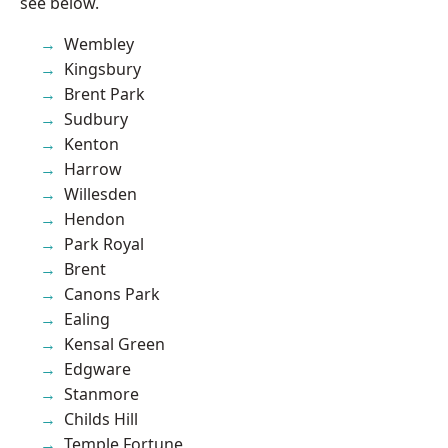
see below.
Wembley
Kingsbury
Brent Park
Sudbury
Kenton
Harrow
Willesden
Hendon
Park Royal
Brent
Canons Park
Ealing
Kensal Green
Edgware
Stanmore
Childs Hill
Temple Fortune