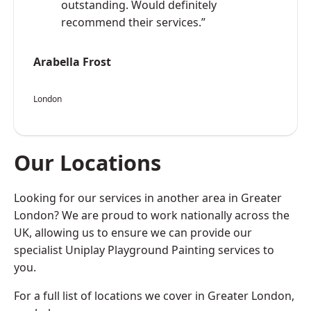
outstanding. Would definitely
recommend their services.”
Arabella Frost
London
Our Locations
Looking for our services in another area in Greater
London? We are proud to work nationally across the
UK, allowing us to ensure we can provide our
specialist Uniplay Playground Painting services to
you.
For a full list of locations we cover in Greater London,