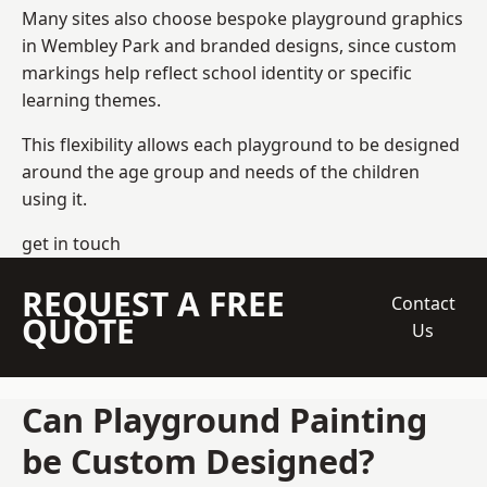
Many sites also choose bespoke playground graphics
in Wembley Park and branded designs, since custom
markings help reflect school identity or specific
learning themes.
This flexibility allows each playground to be designed
around the age group and needs of the children
using it.
get in touch
REQUEST A FREE
Contact
QUOTE
Us
Can Playground Painting
be Custom Designed?