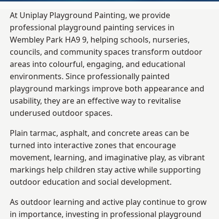
At Uniplay Playground Painting, we provide
professional playground painting services in
Wembley Park HA9 9, helping schools, nurseries,
councils, and community spaces transform outdoor
areas into colourful, engaging, and educational
environments. Since professionally painted
playground markings improve both appearance and
usability, they are an effective way to revitalise
underused outdoor spaces.
Plain tarmac, asphalt, and concrete areas can be
turned into interactive zones that encourage
movement, learning, and imaginative play, as vibrant
markings help children stay active while supporting
outdoor education and social development.
As outdoor learning and active play continue to grow
in importance, investing in professional playground