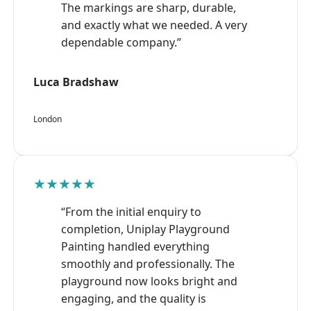
The markings are sharp, durable,
and exactly what we needed. A very
dependable company.”
Luca Bradshaw
London
★★★★★
“From the initial enquiry to
completion, Uniplay Playground
Painting handled everything
smoothly and professionally. The
playground now looks bright and
engaging, and the quality is