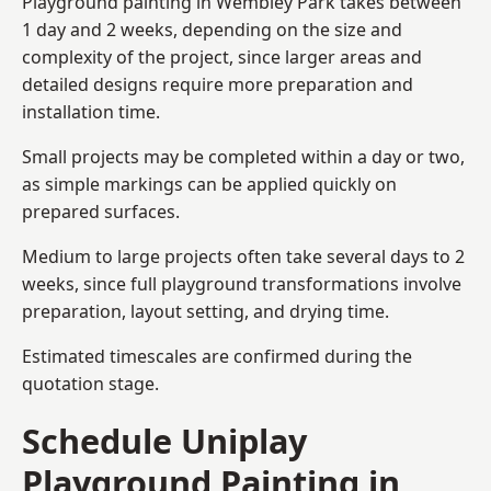
Playground painting in Wembley Park takes between
1 day and 2 weeks, depending on the size and
complexity of the project, since larger areas and
detailed designs require more preparation and
installation time.
Small projects may be completed within a day or two,
as simple markings can be applied quickly on
prepared surfaces.
Medium to large projects often take several days to 2
weeks, since full playground transformations involve
preparation, layout setting, and drying time.
Estimated timescales are confirmed during the
quotation stage.
Schedule Uniplay
Playground Painting in