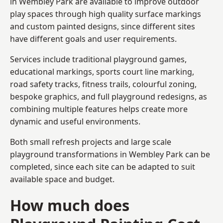
in Wembley Park are available to improve outdoor
play spaces through high quality surface markings
and custom painted designs, since different sites
have different goals and user requirements.
Services include traditional playground games,
educational markings, sports court line marking,
road safety tracks, fitness trails, colourful zoning,
bespoke graphics, and full playground redesigns, as
combining multiple features helps create more
dynamic and useful environments.
Both small refresh projects and large scale
playground transformations in Wembley Park can be
completed, since each site can be adapted to suit
available space and budget.
How much does