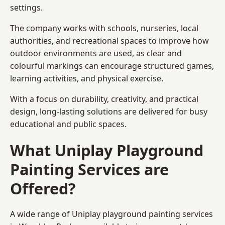
settings.
The company works with schools, nurseries, local
authorities, and recreational spaces to improve how
outdoor environments are used, as clear and
colourful markings can encourage structured games,
learning activities, and physical exercise.
With a focus on durability, creativity, and practical
design, long-lasting solutions are delivered for busy
educational and public spaces.
What Uniplay Playground
Painting Services are
Offered?
A wide range of Uniplay playground painting services