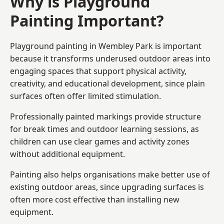
Why is Playground
Painting Important?
Playground painting in Wembley Park is important
because it transforms underused outdoor areas into
engaging spaces that support physical activity,
creativity, and educational development, since plain
surfaces often offer limited stimulation.
Professionally painted markings provide structure
for break times and outdoor learning sessions, as
children can use clear games and activity zones
without additional equipment.
Painting also helps organisations make better use of
existing outdoor areas, since upgrading surfaces is
often more cost effective than installing new
equipment.