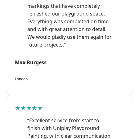
markings that have completely
refreshed our playground space.
Everything was completed on time
and with great attention to detail.
We would gladly use them again for
future projects.”
Max Burgess
London
★★★★★
“Excellent service from start to
finish with Uniplay Playground
Painting, with clear communication