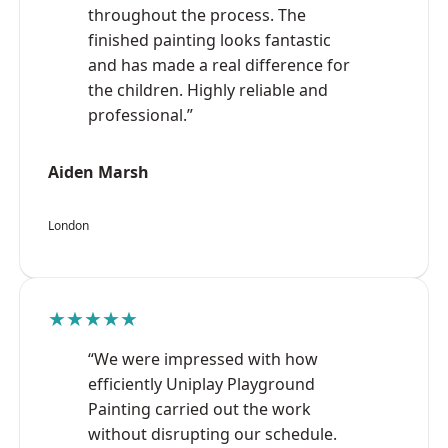
throughout the process. The
finished painting looks fantastic
and has made a real difference for
the children. Highly reliable and
professional.”
Aiden Marsh
London
★★★★★
“We were impressed with how
efficiently Uniplay Playground
Painting carried out the work
without disrupting our schedule.