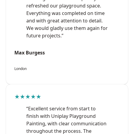
refreshed our playground space.
Everything was completed on time
and with great attention to detail.
We would gladly use them again for
future projects.”
Max Burgess
London
★★★★★
“Excellent service from start to
finish with Uniplay Playground
Painting, with clear communication
throughout the process. The