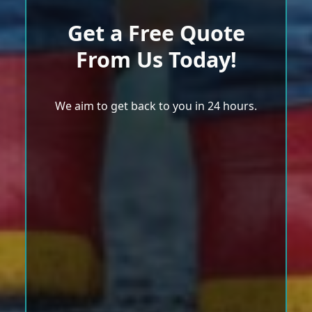
Get a Free Quote
From Us Today!
We aim to get back to you in 24 hours.