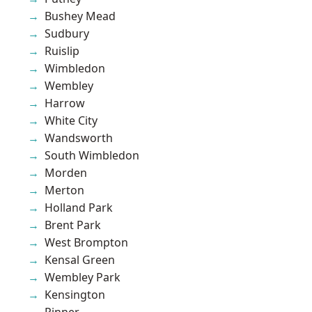
Bushey Mead
Sudbury
Ruislip
Wimbledon
Wembley
Harrow
White City
Wandsworth
South Wimbledon
Morden
Merton
Holland Park
Brent Park
West Brompton
Kensal Green
Wembley Park
Kensington
Pinner