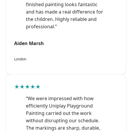
finished painting looks fantastic
and has made a real difference for
the children. Highly reliable and
professional.”
Aiden Marsh
London
★★★★★
“We were impressed with how
efficiently Uniplay Playground
Painting carried out the work
without disrupting our schedule.
The markings are sharp, durable,