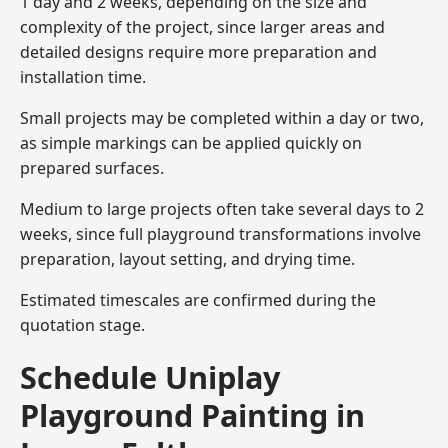
1 day and 2 weeks, depending on the size and
complexity of the project, since larger areas and
detailed designs require more preparation and
installation time.
Small projects may be completed within a day or two,
as simple markings can be applied quickly on
prepared surfaces.
Medium to large projects often take several days to 2
weeks, since full playground transformations involve
preparation, layout setting, and drying time.
Estimated timescales are confirmed during the
quotation stage.
Schedule Uniplay
Playground Painting in