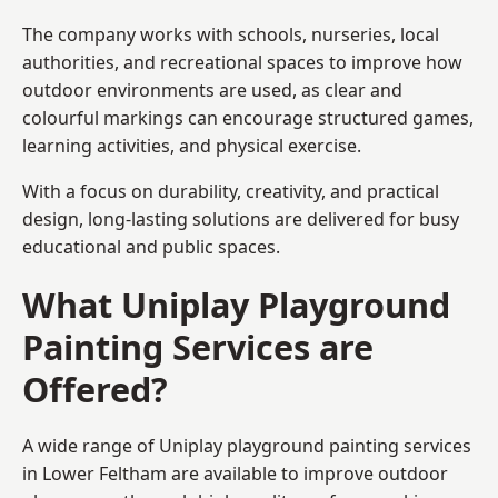
The company works with schools, nurseries, local
authorities, and recreational spaces to improve how
outdoor environments are used, as clear and
colourful markings can encourage structured games,
learning activities, and physical exercise.
With a focus on durability, creativity, and practical
design, long-lasting solutions are delivered for busy
educational and public spaces.
What Uniplay Playground
Painting Services are
Offered?
A wide range of Uniplay playground painting services
in Lower Feltham are available to improve outdoor