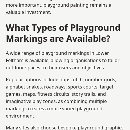
more important, playground painting remains a
valuable investment.
What Types of Playground
Markings are Available?
A wide range of playground markings in Lower
Feltham is available, allowing organisations to tailor
outdoor spaces to their users and objectives.
Popular options include hopscotch, number grids,
alphabet snakes, roadways, sports courts, target
games, maps, fitness circuits, story trails, and
imaginative play zones, as combining multiple
markings creates a more varied playground
environment.
Many sites also choose bespoke playground graphics