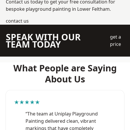
Contact us today to get your free consultation for
bespoke playground painting in Lower Feltham.
contact us
SPEAK WITH OUR
get a
TEAM TODAY
price
What People are Saying
About Us
★★★★★
“The team at Uniplay Playground
Painting delivered clean, vibrant
markings that have completely