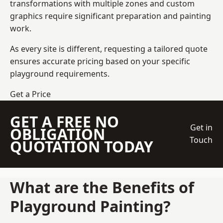
transformations with multiple zones and custom
graphics require significant preparation and painting
work.
As every site is different, requesting a tailored quote
ensures accurate pricing based on your specific
playground requirements.
Get a Price
GET A FREE NO
Get in
OBLIGATION
Touch
QUOTATION TODAY
What are the Benefits of
Playground Painting?