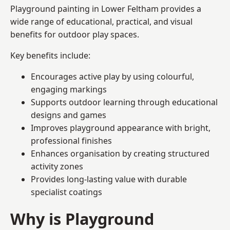
Playground painting in Lower Feltham provides a
wide range of educational, practical, and visual
benefits for outdoor play spaces.
Key benefits include:
Encourages active play by using colourful,
engaging markings
Supports outdoor learning through educational
designs and games
Improves playground appearance with bright,
professional finishes
Enhances organisation by creating structured
activity zones
Provides long-lasting value with durable
specialist coatings
Why is Playground