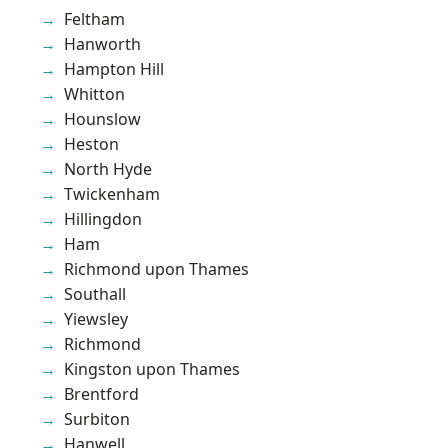
Feltham
Hanworth
Hampton Hill
Whitton
Hounslow
Heston
North Hyde
Twickenham
Hillingdon
Ham
Richmond upon Thames
Southall
Yiewsley
Richmond
Kingston upon Thames
Brentford
Surbiton
Hanwell