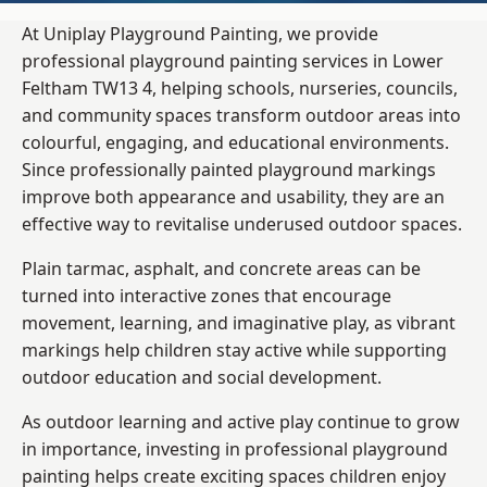
At Uniplay Playground Painting, we provide
professional playground painting services in Lower
Feltham TW13 4, helping schools, nurseries, councils,
and community spaces transform outdoor areas into
colourful, engaging, and educational environments.
Since professionally painted playground markings
improve both appearance and usability, they are an
effective way to revitalise underused outdoor spaces.
Plain tarmac, asphalt, and concrete areas can be
turned into interactive zones that encourage
movement, learning, and imaginative play, as vibrant
markings help children stay active while supporting
outdoor education and social development.
As outdoor learning and active play continue to grow
in importance, investing in professional playground
painting helps create exciting spaces children enjoy