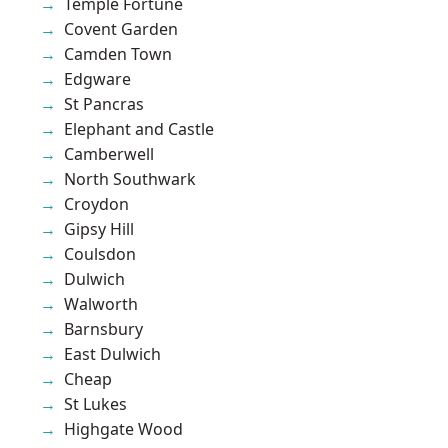
Temple Fortune
Covent Garden
Camden Town
Edgware
St Pancras
Elephant and Castle
Camberwell
North Southwark
Croydon
Gipsy Hill
Coulsdon
Dulwich
Walworth
Barnsbury
East Dulwich
Cheap
St Lukes
Highgate Wood