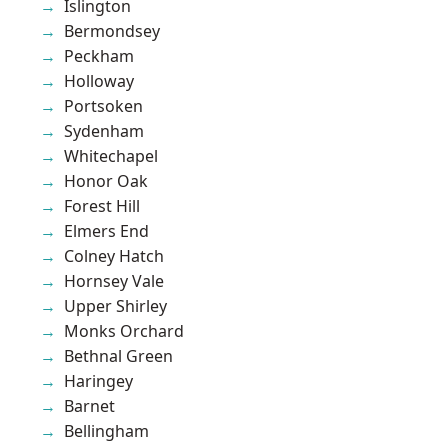
Islington
Bermondsey
Peckham
Holloway
Portsoken
Sydenham
Whitechapel
Honor Oak
Forest Hill
Elmers End
Colney Hatch
Hornsey Vale
Upper Shirley
Monks Orchard
Bethnal Green
Haringey
Barnet
Bellingham