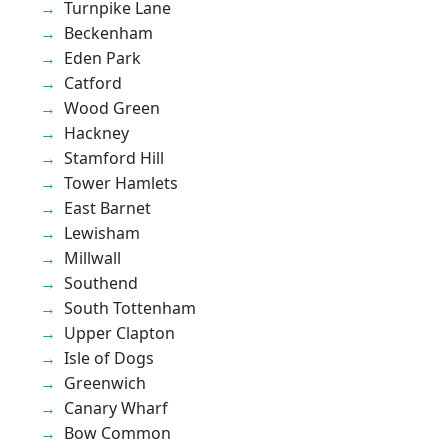
Turnpike Lane
Beckenham
Eden Park
Catford
Wood Green
Hackney
Stamford Hill
Tower Hamlets
East Barnet
Lewisham
Millwall
Southend
South Tottenham
Upper Clapton
Isle of Dogs
Greenwich
Canary Wharf
Bow Common