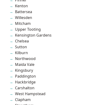
Kenton
Battersea
Willesden
Mitcham
Upper Tooting
Kensington Gardens
Chelsea
Sutton
Kilburn
Northwood
Maida Vale
Kingsbury
Paddington
Hackbridge
Carshalton
West Hampstead
Clapham