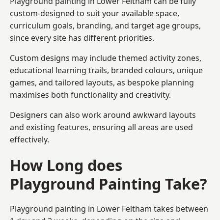
Playground painting in Lower Feltham can be fully
custom-designed to suit your available space,
curriculum goals, branding, and target age groups,
since every site has different priorities.
Custom designs may include themed activity zones,
educational learning trails, branded colours, unique
games, and tailored layouts, as bespoke planning
maximises both functionality and creativity.
Designers can also work around awkward layouts
and existing features, ensuring all areas are used
effectively.
How Long does
Playground Painting Take?
Playground painting in Lower Feltham takes between