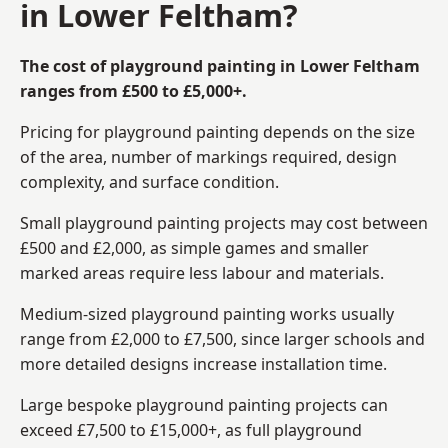
in Lower Feltham?
The cost of playground painting in Lower Feltham
ranges from £500 to £5,000+.
Pricing for playground painting depends on the size
of the area, number of markings required, design
complexity, and surface condition.
Small playground painting projects may cost between
£500 and £2,000, as simple games and smaller
marked areas require less labour and materials.
Medium-sized playground painting works usually
range from £2,000 to £7,500, since larger schools and
more detailed designs increase installation time.
Large bespoke playground painting projects can
exceed £7,500 to £15,000+, as full playground