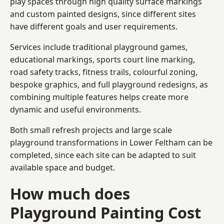
play spaces through high quality surface markings
and custom painted designs, since different sites
have different goals and user requirements.
Services include traditional playground games,
educational markings, sports court line marking,
road safety tracks, fitness trails, colourful zoning,
bespoke graphics, and full playground redesigns, as
combining multiple features helps create more
dynamic and useful environments.
Both small refresh projects and large scale
playground transformations in Lower Feltham can be
completed, since each site can be adapted to suit
available space and budget.
How much does
Playground Painting Cost