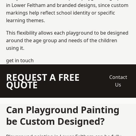
in Lower Feltham and branded designs, since custom
markings help reflect school identity or specific
learning themes.
This flexibility allows each playground to be designed
around the age group and needs of the children
using it.
get in touch
REQUEST A FREE
Contact
QUOTE
Us
Can Playground Painting
be Custom Designed?