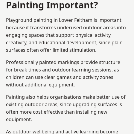
Painting Important?
Playground painting in Lower Feltham is important
because it transforms underused outdoor areas into
engaging spaces that support physical activity,
creativity, and educational development, since plain
surfaces often offer limited stimulation.
Professionally painted markings provide structure
for break times and outdoor learning sessions, as
children can use clear games and activity zones
without additional equipment.
Painting also helps organisations make better use of
existing outdoor areas, since upgrading surfaces is
often more cost effective than installing new
equipment.
As outdoor wellbeing and active learning become