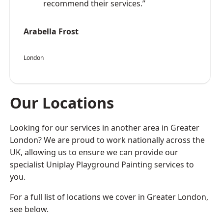
recommend their services.”
Arabella Frost
London
Our Locations
Looking for our services in another area in Greater
London? We are proud to work nationally across the
UK, allowing us to ensure we can provide our
specialist Uniplay Playground Painting services to
you.
For a full list of locations we cover in Greater London,
see below.