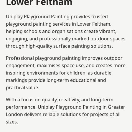
Lower Feltham
Uniplay Playground Painting provides trusted
playground painting services in Lower Feltham,
helping schools and organisations create vibrant,
engaging, and professionally marked outdoor spaces
through high-quality surface painting solutions.
Professional playground painting improves outdoor
engagement, maximises space use, and creates more
inspiring environments for children, as durable
markings provide long-term educational and
practical value.
With a focus on quality, creativity, and long-term
performance,
Uniplay Playground Painting in Greater
London
delivers reliable solutions for projects of all
sizes.