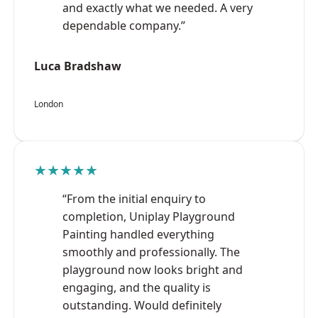
and exactly what we needed. A very
dependable company.”
Luca Bradshaw
London
★★★★★
“From the initial enquiry to
completion, Uniplay Playground
Painting handled everything
smoothly and professionally. The
playground now looks bright and
engaging, and the quality is
outstanding. Would definitely