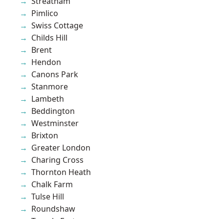
Streatham
Pimlico
Swiss Cottage
Childs Hill
Brent
Hendon
Canons Park
Stanmore
Lambeth
Beddington
Westminster
Brixton
Greater London
Charing Cross
Thornton Heath
Chalk Farm
Tulse Hill
Roundshaw