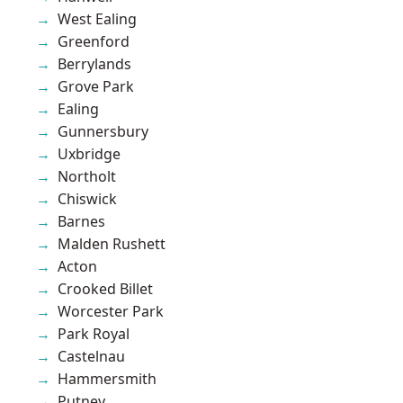
West Ealing
Greenford
Berrylands
Grove Park
Ealing
Gunnersbury
Uxbridge
Northolt
Chiswick
Barnes
Malden Rushett
Acton
Crooked Billet
Worcester Park
Park Royal
Castelnau
Hammersmith
Putney