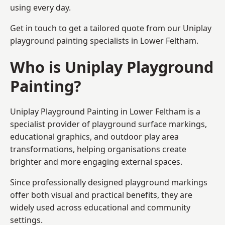
using every day.
Get in touch to get a tailored quote from our
Uniplay
playground painting
specialists in Lower Feltham.
Who is Uniplay Playground
Painting?
Uniplay Playground Painting
in Lower Feltham is a
specialist provider of playground surface markings,
educational graphics, and outdoor play area
transformations, helping organisations create
brighter and more engaging external spaces.
Since professionally designed playground markings
offer both visual and practical benefits, they are
widely used across educational and community
settings.