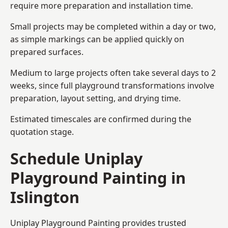
require more preparation and installation time.
Small projects may be completed within a day or two,
as simple markings can be applied quickly on
prepared surfaces.
Medium to large projects often take several days to 2
weeks, since full playground transformations involve
preparation, layout setting, and drying time.
Estimated timescales are confirmed during the
quotation stage.
Schedule Uniplay
Playground Painting in
Islington
Uniplay Playground Painting provides trusted