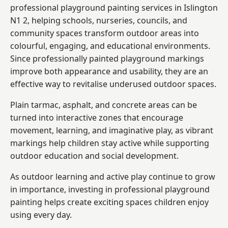
professional playground painting services in Islington
N1 2, helping schools, nurseries, councils, and
community spaces transform outdoor areas into
colourful, engaging, and educational environments.
Since professionally painted playground markings
improve both appearance and usability, they are an
effective way to revitalise underused outdoor spaces.
Plain tarmac, asphalt, and concrete areas can be
turned into interactive zones that encourage
movement, learning, and imaginative play, as vibrant
markings help children stay active while supporting
outdoor education and social development.
As outdoor learning and active play continue to grow
in importance, investing in professional playground
painting helps create exciting spaces children enjoy
using every day.