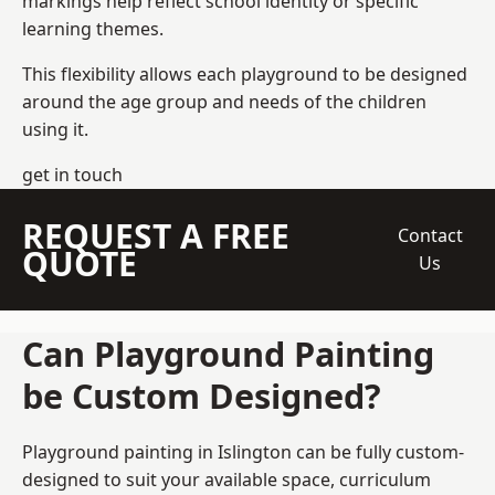
markings help reflect school identity or specific
learning themes.
This flexibility allows each playground to be designed
around the age group and needs of the children
using it.
get in touch
REQUEST A FREE
Contact
QUOTE
Us
Can Playground Painting
be Custom Designed?
Playground painting in Islington can be fully custom-
designed to suit your available space, curriculum