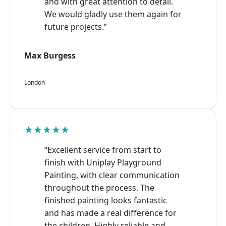
and with great attention to detail.
We would gladly use them again for
future projects.”
Max Burgess
London
★★★★★
“Excellent service from start to
finish with Uniplay Playground
Painting, with clear communication
throughout the process. The
finished painting looks fantastic
and has made a real difference for
the children. Highly reliable and