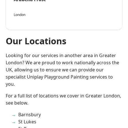
London
Our Locations
Looking for our services in another area in Greater
London? We are proud to work nationally across the
UK, allowing us to ensure we can provide our
specialist Uniplay Playground Painting services to
you.
For a full list of locations we cover in Greater London,
see below.
Barnsbury
St Lukes