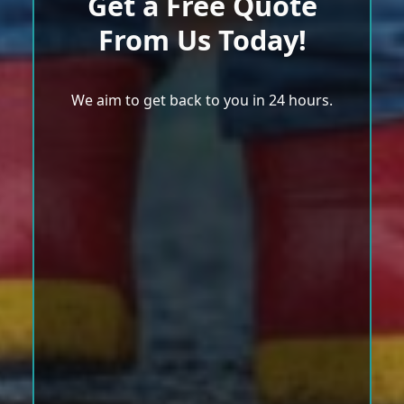
Get a Free Quote
From Us Today!
We aim to get back to you in 24 hours.