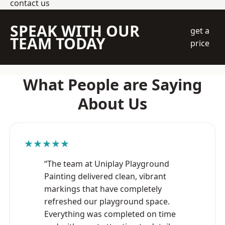
contact us
SPEAK WITH OUR
get a
TEAM TODAY
price
What People are Saying
About Us
★★★★★
“The team at Uniplay Playground
Painting delivered clean, vibrant
markings that have completely
refreshed our playground space.
Everything was completed on time