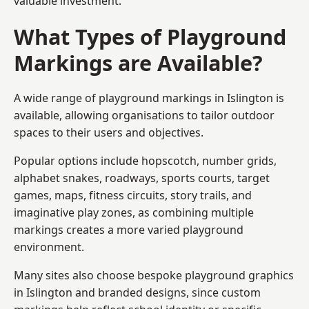
valuable investment.
What Types of Playground
Markings are Available?
A wide range of playground markings in Islington is
available, allowing organisations to tailor outdoor
spaces to their users and objectives.
Popular options include hopscotch, number grids,
alphabet snakes, roadways, sports courts, target
games, maps, fitness circuits, story trails, and
imaginative play zones, as combining multiple
markings creates a more varied playground
environment.
Many sites also choose bespoke playground graphics
in Islington and branded designs, since custom