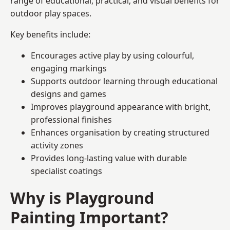
range of educational, practical, and visual benefits for
outdoor play spaces.
Key benefits include:
Encourages active play by using colourful,
engaging markings
Supports outdoor learning through educational
designs and games
Improves playground appearance with bright,
professional finishes
Enhances organisation by creating structured
activity zones
Provides long-lasting value with durable
specialist coatings
Why is Playground
Painting Important?