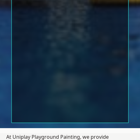
At Uniplay Playground Painting, we provide