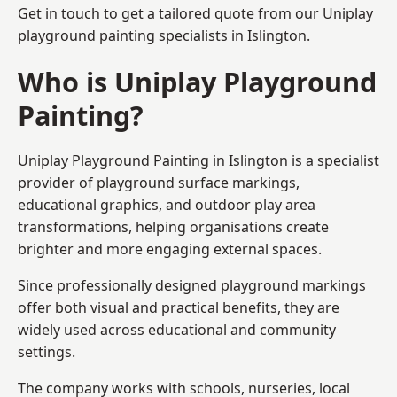
Get in touch to get a tailored quote from our
Uniplay
playground painting
specialists in Islington.
Who is Uniplay Playground
Painting?
Uniplay Playground Painting
in Islington is a specialist
provider of playground surface markings,
educational graphics, and outdoor play area
transformations, helping organisations create
brighter and more engaging external spaces.
Since professionally designed playground markings
offer both visual and practical benefits, they are
widely used across educational and community
settings.
The company works with schools, nurseries, local