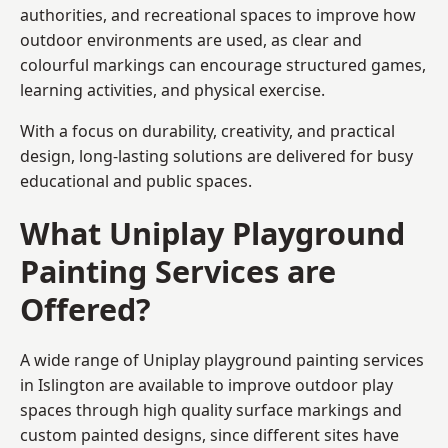
authorities, and recreational spaces to improve how
outdoor environments are used, as clear and
colourful markings can encourage structured games,
learning activities, and physical exercise.
With a focus on durability, creativity, and practical
design, long-lasting solutions are delivered for busy
educational and public spaces.
What Uniplay Playground
Painting Services are
Offered?
A wide range of Uniplay playground painting services
in Islington are available to improve outdoor play
spaces through high quality surface markings and
custom painted designs, since different sites have