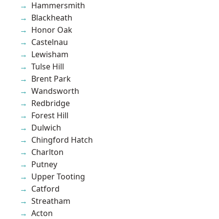
Hammersmith
Blackheath
Honor Oak
Castelnau
Lewisham
Tulse Hill
Brent Park
Wandsworth
Redbridge
Forest Hill
Dulwich
Chingford Hatch
Charlton
Putney
Upper Tooting
Catford
Streatham
Acton