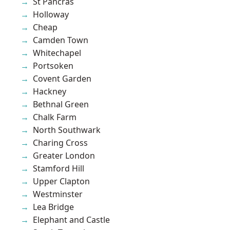
St Pancras
Holloway
Cheap
Camden Town
Whitechapel
Portsoken
Covent Garden
Hackney
Bethnal Green
Chalk Farm
North Southwark
Charing Cross
Greater London
Stamford Hill
Upper Clapton
Westminster
Lea Bridge
Elephant and Castle