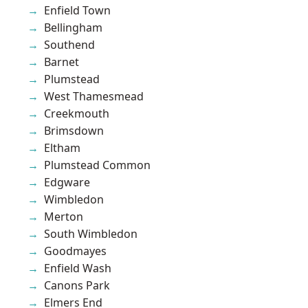
Enfield Town
Bellingham
Southend
Barnet
Plumstead
West Thamesmead
Creekmouth
Brimsdown
Eltham
Plumstead Common
Edgware
Wimbledon
Merton
South Wimbledon
Goodmayes
Enfield Wash
Canons Park
Elmers End