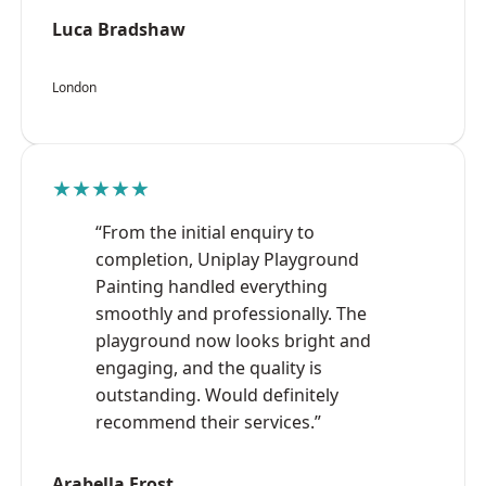
Luca Bradshaw
London
★★★★★
“From the initial enquiry to
completion, Uniplay Playground
Painting handled everything
smoothly and professionally. The
playground now looks bright and
engaging, and the quality is
outstanding. Would definitely
recommend their services.”
Arabella Frost