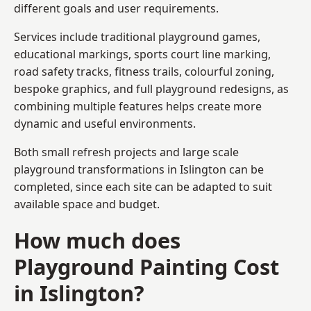
different goals and user requirements.
Services include traditional playground games,
educational markings, sports court line marking,
road safety tracks, fitness trails, colourful zoning,
bespoke graphics, and full playground redesigns, as
combining multiple features helps create more
dynamic and useful environments.
Both small refresh projects and large scale
playground transformations in Islington can be
completed, since each site can be adapted to suit
available space and budget.
How much does
Playground Painting Cost
in Islington?