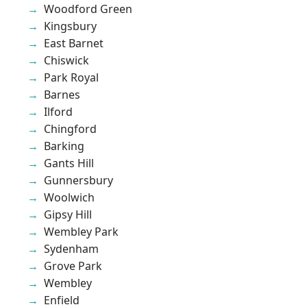
Woodford Green
Kingsbury
East Barnet
Chiswick
Park Royal
Barnes
Ilford
Chingford
Barking
Gants Hill
Gunnersbury
Woolwich
Gipsy Hill
Wembley Park
Sydenham
Grove Park
Wembley
Enfield