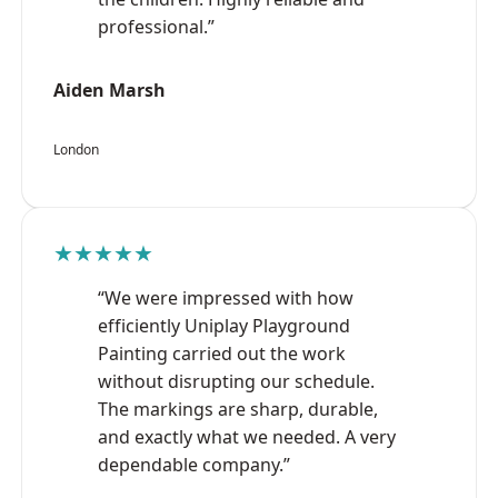
professional.”
Aiden Marsh
London
★★★★★
“We were impressed with how
efficiently Uniplay Playground
Painting carried out the work
without disrupting our schedule.
The markings are sharp, durable,
and exactly what we needed. A very
dependable company.”