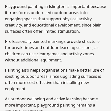
Playground painting in Islington is important because
it transforms underused outdoor areas into
engaging spaces that support physical activity,
creativity, and educational development, since plain
surfaces often offer limited stimulation.
Professionally painted markings provide structure
for break times and outdoor learning sessions, as
children can use clear games and activity zones
without additional equipment.
Painting also helps organisations make better use of
existing outdoor areas, since upgrading surfaces is
often more cost effective than installing new
equipment.
As outdoor wellbeing and active learning become
more important, playground painting remains a