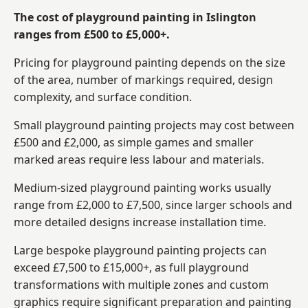
The cost of playground painting in Islington
ranges from £500 to £5,000+.
Pricing for playground painting depends on the size
of the area, number of markings required, design
complexity, and surface condition.
Small playground painting projects may cost between
£500 and £2,000, as simple games and smaller
marked areas require less labour and materials.
Medium-sized playground painting works usually
range from £2,000 to £7,500, since larger schools and
more detailed designs increase installation time.
Large bespoke playground painting projects can
exceed £7,500 to £15,000+, as full playground
transformations with multiple zones and custom
graphics require significant preparation and painting