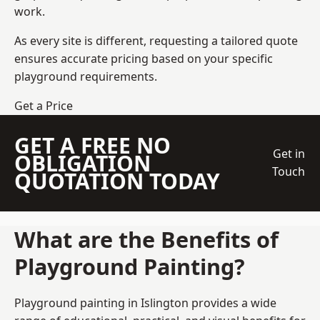
work.
As every site is different, requesting a tailored quote
ensures accurate pricing based on your specific
playground requirements.
Get a Price
GET A FREE NO
Get in
OBLIGATION
Touch
QUOTATION TODAY
What are the Benefits of
Playground Painting?
Playground painting in Islington provides a wide