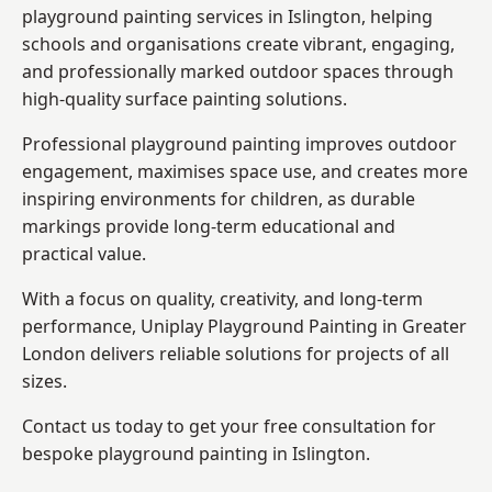
playground painting services in Islington, helping
schools and organisations create vibrant, engaging,
and professionally marked outdoor spaces through
high-quality surface painting solutions.
Professional playground painting improves outdoor
engagement, maximises space use, and creates more
inspiring environments for children, as durable
markings provide long-term educational and
practical value.
With a focus on quality, creativity, and long-term
performance,
Uniplay Playground Painting in Greater
London
delivers reliable solutions for projects of all
sizes.
Contact us today to get your free consultation for
bespoke playground painting in Islington.