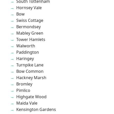
South Tottenham
Hornsey Vale
Bow
Swiss Cottage
Bermondsey
Mabley Green
Tower Hamlets
Walworth
Paddington
Haringey
Turnpike Lane
Bow Common
Hackney Marsh
Bromley
Pimlico
Highgate Wood
Maida Vale
Kensington Gardens