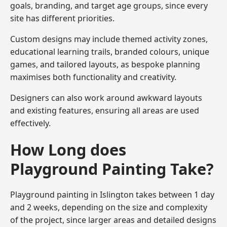
goals, branding, and target age groups, since every
site has different priorities.
Custom designs may include themed activity zones,
educational learning trails, branded colours, unique
games, and tailored layouts, as bespoke planning
maximises both functionality and creativity.
Designers can also work around awkward layouts
and existing features, ensuring all areas are used
effectively.
How Long does
Playground Painting Take?
Playground painting in Islington takes between 1 day
and 2 weeks, depending on the size and complexity
of the project, since larger areas and detailed designs