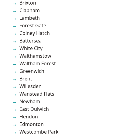
Brixton
Clapham
Lambeth
Forest Gate
Colney Hatch
Battersea
White City
Walthamstow
Waltham Forest
Greenwich
Brent
Willesden
Wanstead Flats
Newham
East Dulwich
Hendon
Edmonton
Westcombe Park