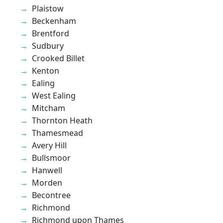
Plaistow
Beckenham
Brentford
Sudbury
Crooked Billet
Kenton
Ealing
West Ealing
Mitcham
Thornton Heath
Thamesmead
Avery Hill
Bullsmoor
Hanwell
Morden
Becontree
Richmond
Richmond upon Thames