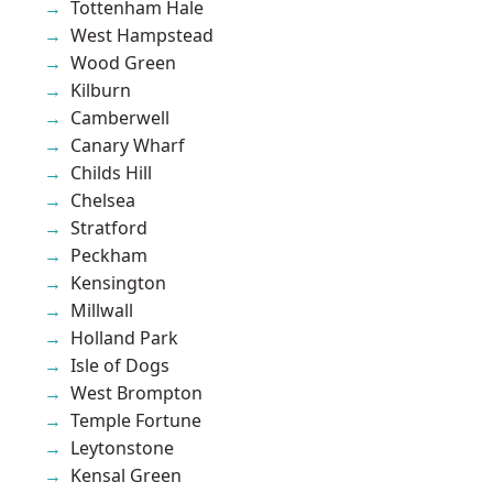
Tottenham Hale
West Hampstead
Wood Green
Kilburn
Camberwell
Canary Wharf
Childs Hill
Chelsea
Stratford
Peckham
Kensington
Millwall
Holland Park
Isle of Dogs
West Brompton
Temple Fortune
Leytonstone
Kensal Green