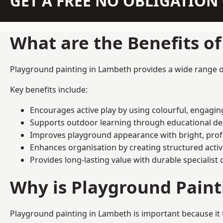
GET A FREE NO OBLIGATIO
What are the Benefits o
Playground painting in Lambeth provides a wide range of 
Key benefits include:
Encourages active play by using colourful, engagi
Supports outdoor learning through educational d
Improves playground appearance with bright, profe
Enhances organisation by creating structured activ
Provides long-lasting value with durable specialist 
Why is Playground Pain
Playground painting in Lambeth is important because it 