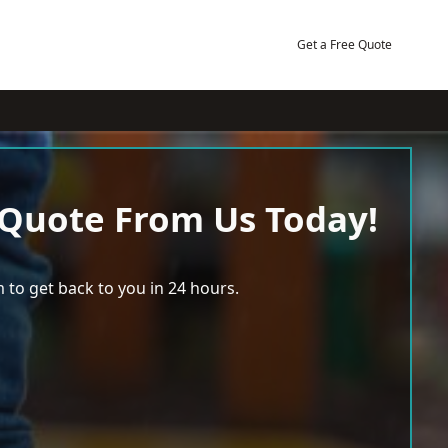
Get a Free Quote
 Quote From Us Today!
 to get back to you in 24 hours.