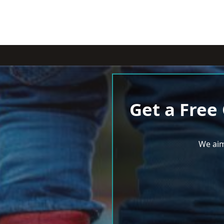
Get a Free
We aim