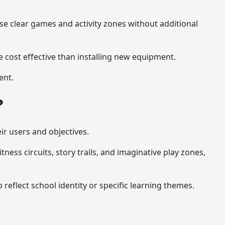
se clear games and activity zones without additional
 cost effective than installing new equipment.
ent.
?
ir users and objectives.
ess circuits, story trails, and imaginative play zones,
flect school identity or specific learning themes.