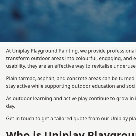
At Uniplay Playground Painting, we provide professional
transform outdoor areas into colourful, engaging, and
usability, they are an effective way to revitalise underu
Plain tarmac, asphalt, and concrete areas can be turned
stay active while supporting outdoor education and soc
As outdoor learning and active play continue to grow in 
day.
Get in touch to get a tailored quote from our
Uniplay pl
Who is Uniplay Playgrou