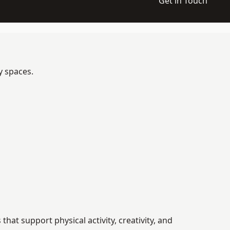
Get in Touch
y spaces.
t support physical activity, creativity, and