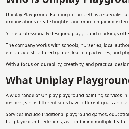
Uniplay Playground Painting
in Lambeth is a specialist 
organisations create brighter and more engaging extern
Since professionally designed playground markings offer
The company works with schools, nurseries, local autho
encourage structured games, learning activities, and phy
With a focus on durability, creativity, and practical desi
What Uniplay Playground
A wide range of Uniplay playground painting services i
designs, since different sites have different goals and u
Services include traditional playground games, educationa
full playground redesigns, as combining multiple featu