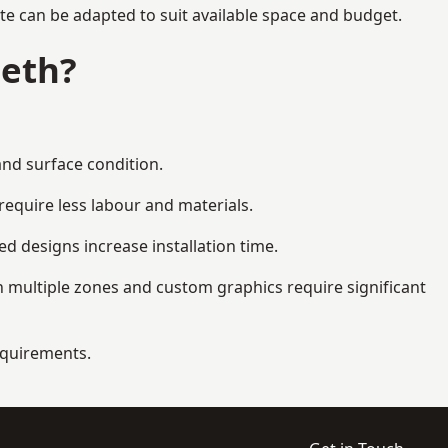
te can be adapted to suit available space and budget.
beth?
and surface condition.
equire less labour and materials.
d designs increase installation time.
 multiple zones and custom graphics require significant
requirements.