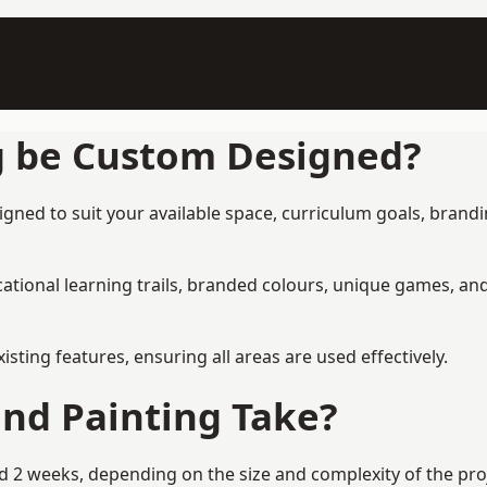
g be Custom Designed?
ned to suit your available space, curriculum goals, brandin
tional learning trails, branded colours, unique games, an
ing features, ensuring all areas are used effectively.
nd Painting Take?
2 weeks, depending on the size and complexity of the proje