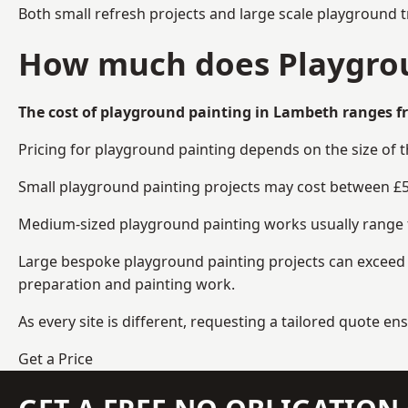
Both small refresh projects and large scale playground 
How much does Playgrou
The cost of playground painting in Lambeth ranges fr
Pricing for playground painting depends on the size of 
Small playground painting projects may cost between £5
Medium-sized playground painting works usually range fr
Large bespoke playground painting projects can exceed £
preparation and painting work.
As every site is different, requesting a tailored quote 
Get a Price