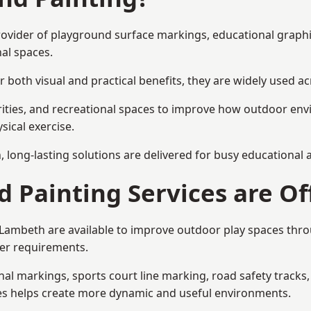
provider of playground surface markings, educational graph
al spaces.
 both visual and practical benefits, they are widely used 
rities, and recreational spaces to improve how outdoor env
sical exercise.
gn, long-lasting solutions are delivered for busy educational
 Painting Services are Of
n Lambeth are available to improve outdoor play spaces thr
ser requirements.
l markings, sports court line marking, road safety tracks, 
res helps create more dynamic and useful environments.