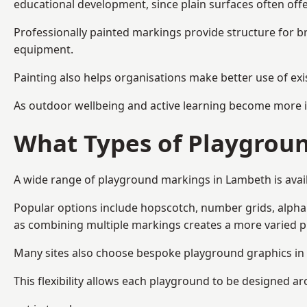
educational development, since plain surfaces often offe
Professionally painted markings provide structure for b
equipment.
Painting also helps organisations make better use of exi
As outdoor wellbeing and active learning become more i
What Types of Playgroun
A wide range of playground markings in Lambeth is availa
Popular options include hopscotch, number grids, alphabe
as combining multiple markings creates a more varied 
Many sites also choose bespoke playground graphics in 
This flexibility allows each playground to be designed a