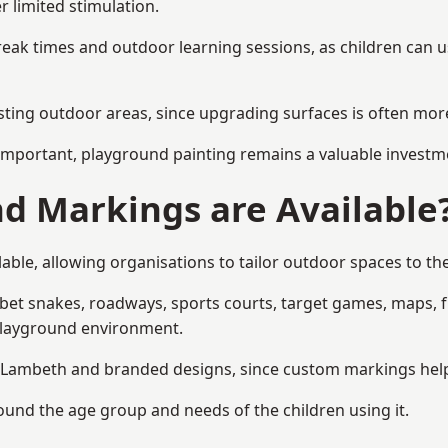
r limited stimulation.
reak times and outdoor learning sessions, as children can u
sting outdoor areas, since upgrading surfaces is often more
mportant, playground painting remains a valuable investm
d Markings are Available
ble, allowing organisations to tailor outdoor spaces to the
t snakes, roadways, sports courts, target games, maps, fitn
playground environment.
Lambeth and branded designs, since custom markings help re
round the age group and needs of the children using it.