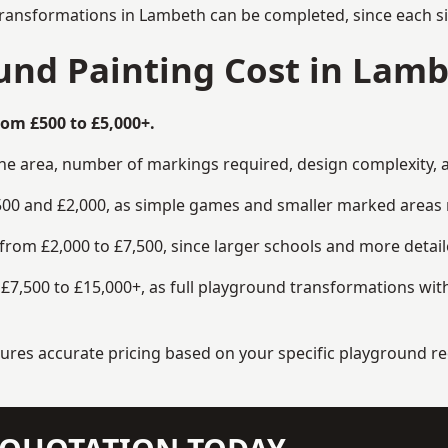
transformations in Lambeth can be completed, since each si
nd Painting Cost in Lam
om £500 to £5,000+.
the area, number of markings required, design complexity, 
00 and £2,000, as simple games and smaller marked areas r
om £2,000 to £7,500, since larger schools and more detaile
7,500 to £15,000+, as full playground transformations with
ensures accurate pricing based on your specific playground 