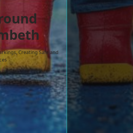
ground
ambeth
arkings, Creating Safe and
ces
w