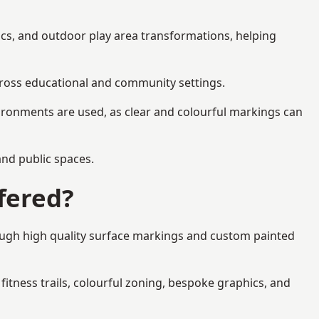
ics, and outdoor play area transformations, helping
across educational and community settings.
ironments are used, as clear and colourful markings can
 and public spaces.
fered?
ough high quality surface markings and custom painted
fitness trails, colourful zoning, bespoke graphics, and