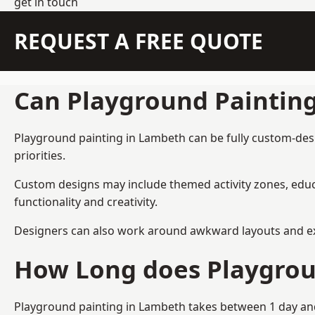
get in touch
REQUEST A FREE QUOTE
Can Playground Paintin
Playground painting in Lambeth can be fully custom-desig
priorities.
Custom designs may include themed activity zones, educa
functionality and creativity.
Designers can also work around awkward layouts and exist
How Long does Playgrou
Playground painting in Lambeth takes between 1 day and 