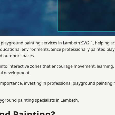
 playground painting services in Lambeth SW2 1, helping s
 educational environments. Since professionally painted p
sed outdoor spaces.
 into interactive zones that encourage movement, learning, 
ial development.
importance, investing in professional playground painting h
ayground painting
specialists in Lambeth.
nd Painting?