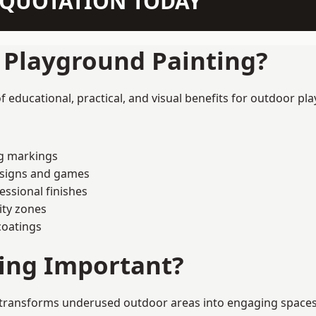
N QUOTATION TODAY
f Playground Painting?
educational, practical, and visual benefits for outdoor pla
ng markings
esigns and games
ssional finishes
ity zones
coatings
ting Important?
transforms underused outdoor areas into engaging spaces tha