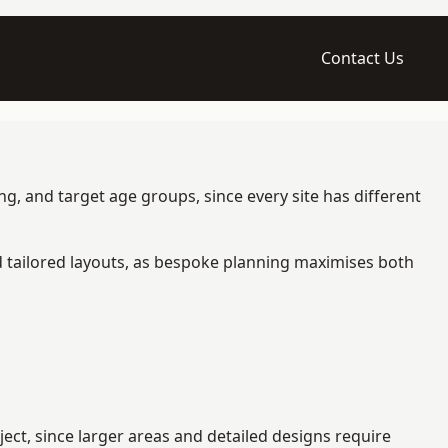
Contact Us
g, and target age groups, since every site has different
d tailored layouts, as bespoke planning maximises both
ct, since larger areas and detailed designs require