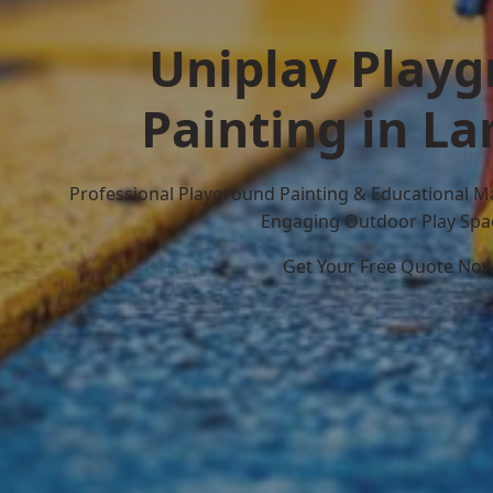
Uniplay Play
Painting in L
Professional Playground Painting & Educational M
Engaging Outdoor Play Spa
Get Your Free Quote No