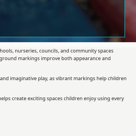
chools, nurseries, councils, and community spaces
layground markings improve both appearance and
and imaginative play, as vibrant markings help children
elps create exciting spaces children enjoy using every