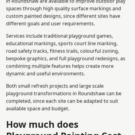
in Roundshaw are available to improve outdoor play
spaces through high quality surface markings and
custom painted designs, since different sites have
different goals and user requirements.
Services include traditional playground games,
educational markings, sports court line marking,
road safety tracks, fitness trails, colourful zoning,
bespoke graphics, and full playground redesigns, as
combining multiple features helps create more
dynamic and useful environments.
Both small refresh projects and large scale
playground transformations in Roundshaw can be
completed, since each site can be adapted to suit
available space and budget.
How much does