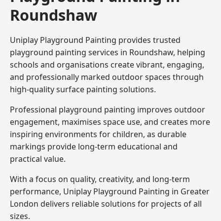
Roundshaw
Uniplay Playground Painting provides trusted
playground painting services in Roundshaw, helping
schools and organisations create vibrant, engaging,
and professionally marked outdoor spaces through
high-quality surface painting solutions.
Professional playground painting improves outdoor
engagement, maximises space use, and creates more
inspiring environments for children, as durable
markings provide long-term educational and
practical value.
With a focus on quality, creativity, and long-term
performance,
Uniplay Playground Painting in Greater
London
delivers reliable solutions for projects of all
sizes.