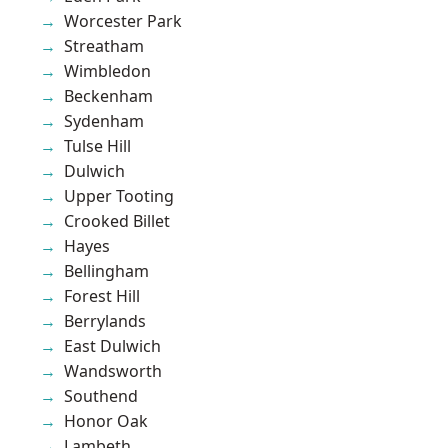
Worcester Park
Streatham
Wimbledon
Beckenham
Sydenham
Tulse Hill
Dulwich
Upper Tooting
Crooked Billet
Hayes
Bellingham
Forest Hill
Berrylands
East Dulwich
Wandsworth
Southend
Honor Oak
Lambeth