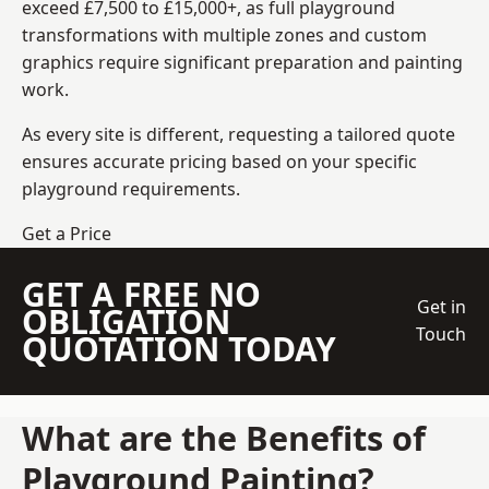
exceed £7,500 to £15,000+, as full playground
transformations with multiple zones and custom
graphics require significant preparation and painting
work.
As every site is different, requesting a tailored quote
ensures accurate pricing based on your specific
playground requirements.
Get a Price
GET A FREE NO
Get in
OBLIGATION
Touch
QUOTATION TODAY
What are the Benefits of
Playground Painting?