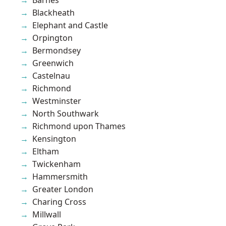
Blackheath
Elephant and Castle
Orpington
Bermondsey
Greenwich
Castelnau
Richmond
Westminster
North Southwark
Richmond upon Thames
Kensington
Eltham
Twickenham
Hammersmith
Greater London
Charing Cross
Millwall