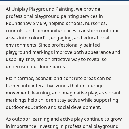
At Uniplay Playground Painting, we provide
professional playground painting services in
Roundshaw SM6 9, helping schools, nurseries,
councils, and community spaces transform outdoor
areas into colourful, engaging, and educational
environments. Since professionally painted
playground markings improve both appearance and
usability, they are an effective way to revitalise
underused outdoor spaces.
Plain tarmac, asphalt, and concrete areas can be
turned into interactive zones that encourage
movement, learning, and imaginative play, as vibrant
markings help children stay active while supporting
outdoor education and social development.
As outdoor learning and active play continue to grow
in importance, investing in professional playground