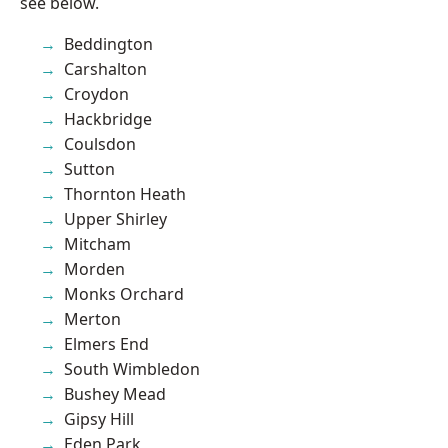
see below.
Beddington
Carshalton
Croydon
Hackbridge
Coulsdon
Sutton
Thornton Heath
Upper Shirley
Mitcham
Morden
Monks Orchard
Merton
Elmers End
South Wimbledon
Bushey Mead
Gipsy Hill
Eden Park