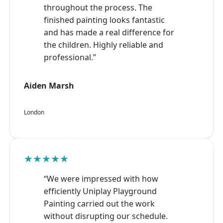
throughout the process. The
finished painting looks fantastic
and has made a real difference for
the children. Highly reliable and
professional.”
Aiden Marsh
London
★★★★★
“We were impressed with how
efficiently Uniplay Playground
Painting carried out the work
without disrupting our schedule.