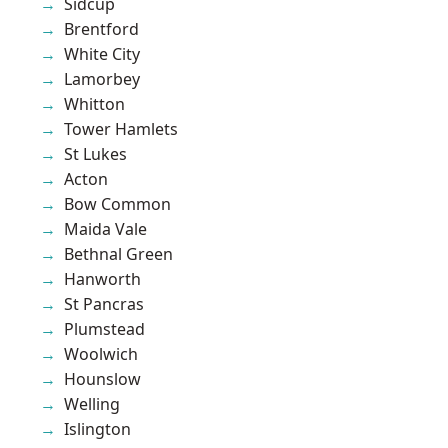
Sidcup
Brentford
White City
Lamorbey
Whitton
Tower Hamlets
St Lukes
Acton
Bow Common
Maida Vale
Bethnal Green
Hanworth
St Pancras
Plumstead
Woolwich
Hounslow
Welling
Islington