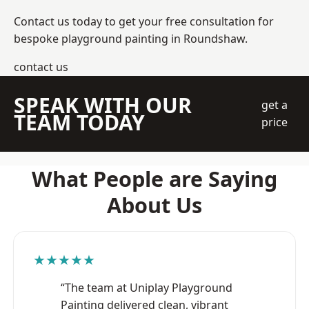
Contact us today to get your free consultation for
bespoke playground painting in Roundshaw.
contact us
SPEAK WITH OUR
get a
TEAM TODAY
price
What People are Saying
About Us
★★★★★
“The team at Uniplay Playground
Painting delivered clean, vibrant