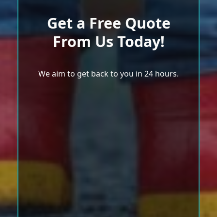
Get a Free Quote
From Us Today!
We aim to get back to you in 24 hours.