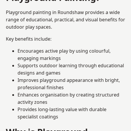
Playground painting in Roundshaw provides a wide
range of educational, practical, and visual benefits for
outdoor play spaces.
Key benefits include:
Encourages active play by using colourful,
engaging markings
Supports outdoor learning through educational
designs and games
Improves playground appearance with bright,
professional finishes
Enhances organisation by creating structured
activity zones
Provides long-lasting value with durable
specialist coatings