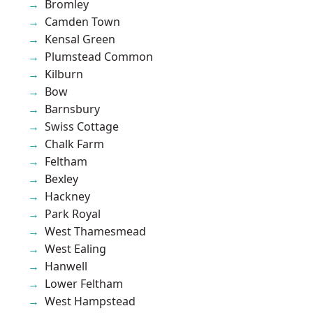
Bromley
Camden Town
Kensal Green
Plumstead Common
Kilburn
Bow
Barnsbury
Swiss Cottage
Chalk Farm
Feltham
Bexley
Hackney
Park Royal
West Thamesmead
West Ealing
Hanwell
Lower Feltham
West Hampstead