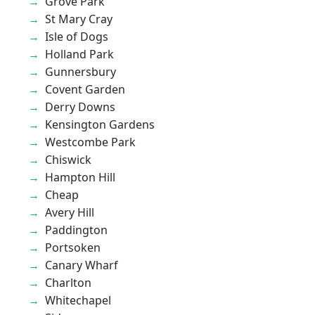
Grove Park
St Mary Cray
Isle of Dogs
Holland Park
Gunnersbury
Covent Garden
Derry Downs
Kensington Gardens
Westcombe Park
Chiswick
Hampton Hill
Cheap
Avery Hill
Paddington
Portsoken
Canary Wharf
Charlton
Whitechapel