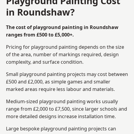
Playground Painting Cost
in Roundshaw?
The cost of playground painting in Roundshaw
ranges from £500 to £5,000+.
Pricing for playground painting depends on the size
of the area, number of markings required, design
complexity, and surface condition.
Small playground painting projects may cost between
£500 and £2,000, as simple games and smaller
marked areas require less labour and materials.
Medium-sized playground painting works usually
range from £2,000 to £7,500, since larger schools and
more detailed designs increase installation time.
Large bespoke playground painting projects can