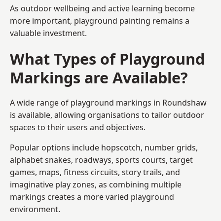
As outdoor wellbeing and active learning become
more important, playground painting remains a
valuable investment.
What Types of Playground
Markings are Available?
A wide range of playground markings in Roundshaw
is available, allowing organisations to tailor outdoor
spaces to their users and objectives.
Popular options include hopscotch, number grids,
alphabet snakes, roadways, sports courts, target
games, maps, fitness circuits, story trails, and
imaginative play zones, as combining multiple
markings creates a more varied playground
environment.