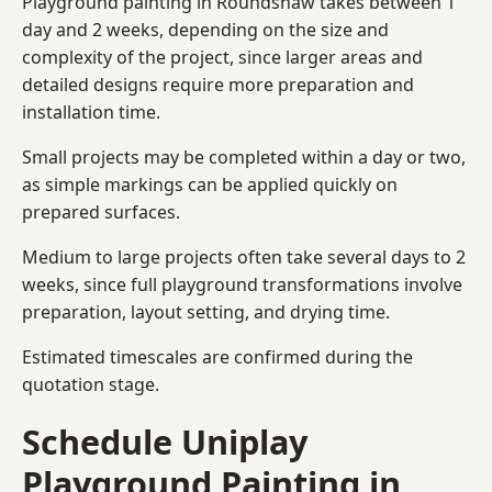
Playground painting in Roundshaw takes between 1
day and 2 weeks, depending on the size and
complexity of the project, since larger areas and
detailed designs require more preparation and
installation time.
Small projects may be completed within a day or two,
as simple markings can be applied quickly on
prepared surfaces.
Medium to large projects often take several days to 2
weeks, since full playground transformations involve
preparation, layout setting, and drying time.
Estimated timescales are confirmed during the
quotation stage.
Schedule Uniplay
Playground Painting in