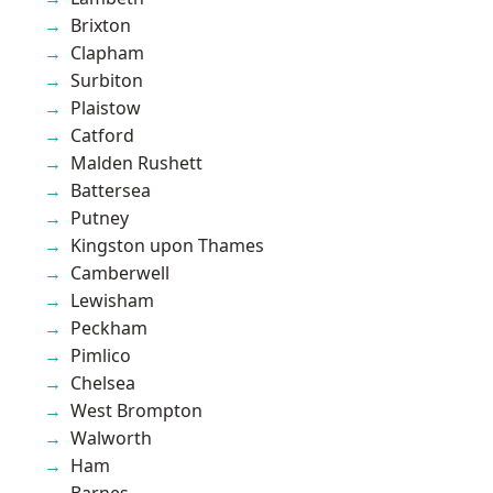
Brixton
Clapham
Surbiton
Plaistow
Catford
Malden Rushett
Battersea
Putney
Kingston upon Thames
Camberwell
Lewisham
Peckham
Pimlico
Chelsea
West Brompton
Walworth
Ham
Barnes