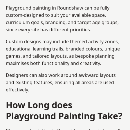
Playground painting in Roundshaw can be fully
custom-designed to suit your available space,
curriculum goals, branding, and target age groups,
since every site has different priorities.
Custom designs may include themed activity zones,
educational learning trails, branded colours, unique
games, and tailored layouts, as bespoke planning
maximises both functionality and creativity.
Designers can also work around awkward layouts
and existing features, ensuring all areas are used
effectively.
How Long does
Playground Painting Take?