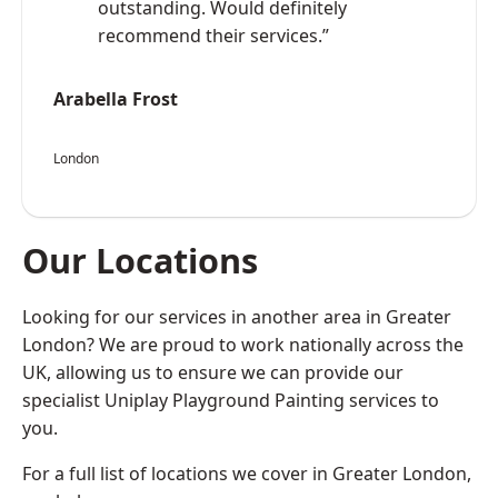
outstanding. Would definitely
recommend their services.”
Arabella Frost
London
Our Locations
Looking for our services in another area in Greater
London? We are proud to work nationally across the
UK, allowing us to ensure we can provide our
specialist Uniplay Playground Painting services to
you.
For a full list of locations we cover in Greater London,