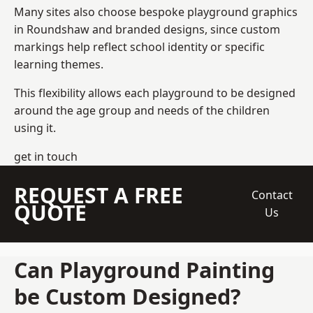
Many sites also choose bespoke playground graphics
in Roundshaw and branded designs, since custom
markings help reflect school identity or specific
learning themes.
This flexibility allows each playground to be designed
around the age group and needs of the children
using it.
get in touch
REQUEST A FREE
Contact
QUOTE
Us
Can Playground Painting
be Custom Designed?