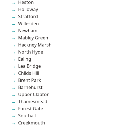
Heston
Holloway
Stratford
Willesden
Newham
Mabley Green
Hackney Marsh
North Hyde
Ealing
Lea Bridge
Childs Hill
Brent Park
Barnehurst
Upper Clapton
Thamesmead
Forest Gate
Southall
Creekmouth