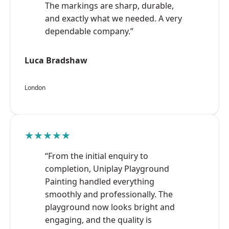
The markings are sharp, durable,
and exactly what we needed. A very
dependable company.”
Luca Bradshaw
London
★★★★★
“From the initial enquiry to
completion, Uniplay Playground
Painting handled everything
smoothly and professionally. The
playground now looks bright and
engaging, and the quality is