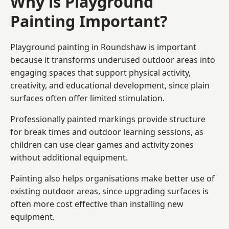
Why is Playground
Painting Important?
Playground painting in Roundshaw is important
because it transforms underused outdoor areas into
engaging spaces that support physical activity,
creativity, and educational development, since plain
surfaces often offer limited stimulation.
Professionally painted markings provide structure
for break times and outdoor learning sessions, as
children can use clear games and activity zones
without additional equipment.
Painting also helps organisations make better use of
existing outdoor areas, since upgrading surfaces is
often more cost effective than installing new
equipment.