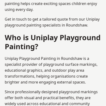
painting helps create exciting spaces children enjoy
using every day.
Get in touch to get a tailored quote from our
Uniplay
playground painting
specialists in Roundshaw.
Who is Uniplay Playground
Painting?
Uniplay Playground Painting
in Roundshaw is a
specialist provider of playground surface markings,
educational graphics, and outdoor play area
transformations, helping organisations create
brighter and more engaging external spaces.
Since professionally designed playground markings
offer both visual and practical benefits, they are
widely used across educational and community