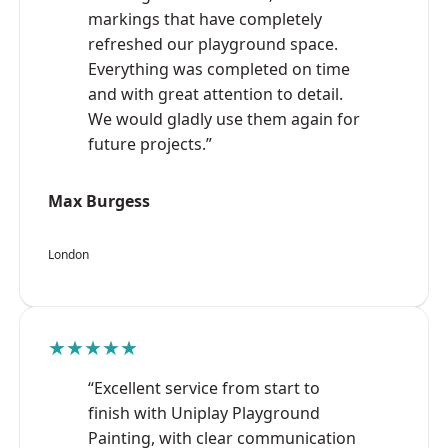
markings that have completely
refreshed our playground space.
Everything was completed on time
and with great attention to detail.
We would gladly use them again for
future projects.”
Max Burgess
London
★★★★★
“Excellent service from start to
finish with Uniplay Playground
Painting, with clear communication