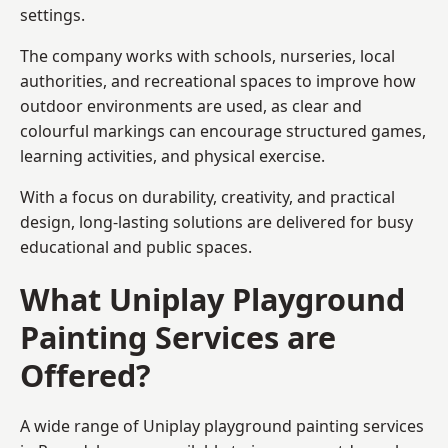
settings.
The company works with schools, nurseries, local
authorities, and recreational spaces to improve how
outdoor environments are used, as clear and
colourful markings can encourage structured games,
learning activities, and physical exercise.
With a focus on durability, creativity, and practical
design, long-lasting solutions are delivered for busy
educational and public spaces.
What Uniplay Playground
Painting Services are
Offered?
A wide range of Uniplay playground painting services