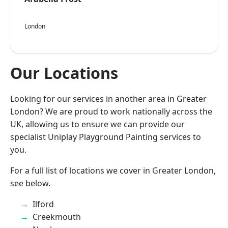
London
Our Locations
Looking for our services in another area in Greater
London? We are proud to work nationally across the
UK, allowing us to ensure we can provide our
specialist Uniplay Playground Painting services to
you.
For a full list of locations we cover in Greater London,
see below.
Ilford
Creekmouth