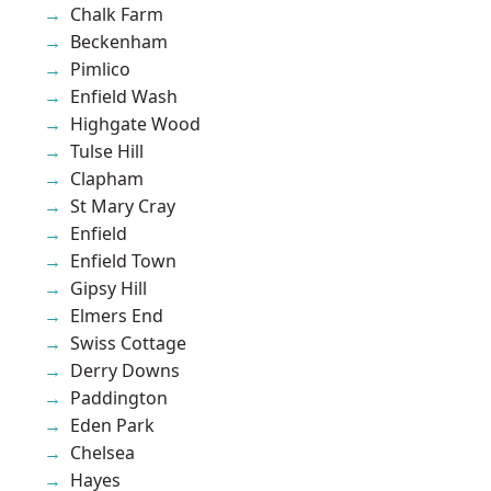
Chalk Farm
Beckenham
Pimlico
Enfield Wash
Highgate Wood
Tulse Hill
Clapham
St Mary Cray
Enfield
Enfield Town
Gipsy Hill
Elmers End
Swiss Cottage
Derry Downs
Paddington
Eden Park
Chelsea
Hayes