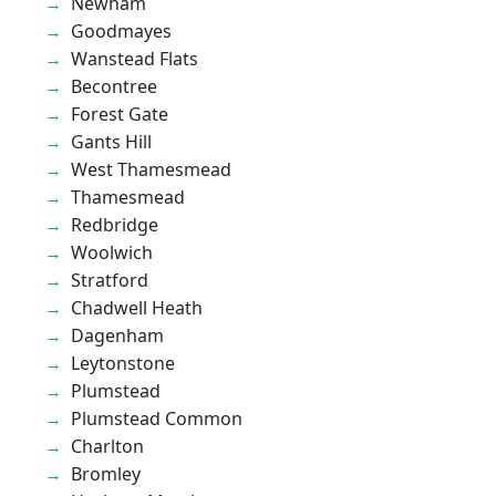
Newham
Goodmayes
Wanstead Flats
Becontree
Forest Gate
Gants Hill
West Thamesmead
Thamesmead
Redbridge
Woolwich
Stratford
Chadwell Heath
Dagenham
Leytonstone
Plumstead
Plumstead Common
Charlton
Bromley