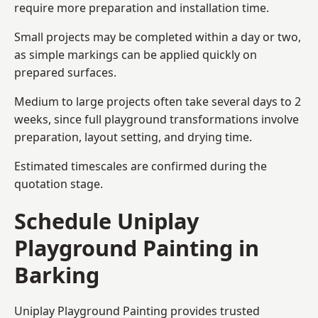
require more preparation and installation time.
Small projects may be completed within a day or two,
as simple markings can be applied quickly on
prepared surfaces.
Medium to large projects often take several days to 2
weeks, since full playground transformations involve
preparation, layout setting, and drying time.
Estimated timescales are confirmed during the
quotation stage.
Schedule Uniplay
Playground Painting in
Barking
Uniplay Playground Painting provides trusted