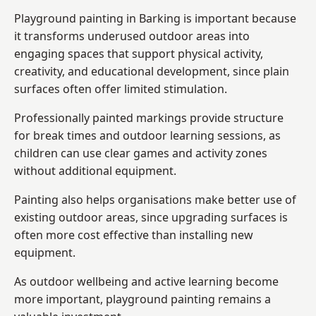
Playground painting in Barking is important because
it transforms underused outdoor areas into
engaging spaces that support physical activity,
creativity, and educational development, since plain
surfaces often offer limited stimulation.
Professionally painted markings provide structure
for break times and outdoor learning sessions, as
children can use clear games and activity zones
without additional equipment.
Painting also helps organisations make better use of
existing outdoor areas, since upgrading surfaces is
often more cost effective than installing new
equipment.
As outdoor wellbeing and active learning become
more important, playground painting remains a