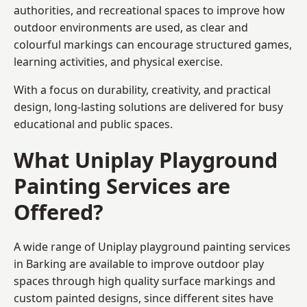
authorities, and recreational spaces to improve how
outdoor environments are used, as clear and
colourful markings can encourage structured games,
learning activities, and physical exercise.
With a focus on durability, creativity, and practical
design, long-lasting solutions are delivered for busy
educational and public spaces.
What Uniplay Playground
Painting Services are
Offered?
A wide range of Uniplay playground painting services
in Barking are available to improve outdoor play
spaces through high quality surface markings and
custom painted designs, since different sites have