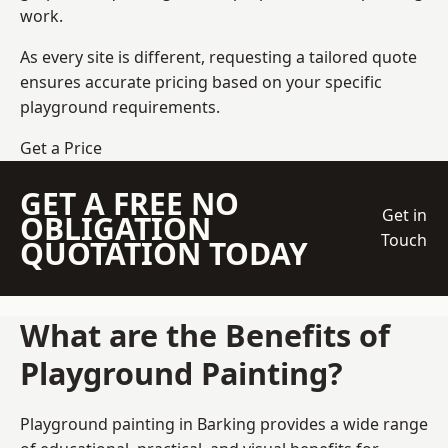
work.
As every site is different, requesting a tailored quote
ensures accurate pricing based on your specific
playground requirements.
Get a Price
GET A FREE NO
Get in
OBLIGATION
Touch
QUOTATION TODAY
What are the Benefits of
Playground Painting?
Playground painting in Barking provides a wide range