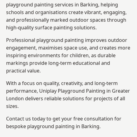
playground painting services in Barking, helping
schools and organisations create vibrant, engaging,
and professionally marked outdoor spaces through
high-quality surface painting solutions.
Professional playground painting improves outdoor
engagement, maximises space use, and creates more
inspiring environments for children, as durable
markings provide long-term educational and
practical value.
With a focus on quality, creativity, and long-term
performance,
Uniplay Playground Painting in Greater
London
delivers reliable solutions for projects of all
sizes.
Contact us today to get your free consultation for
bespoke playground painting in Barking.