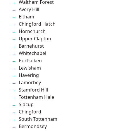
Waltham Forest
Avery Hill
Eltham
Chingford Hatch
Hornchurch
Upper Clapton
Barnehurst
Whitechapel
Portsoken
Lewisham
Havering
Lamorbey
Stamford Hill
Tottenham Hale
Sidcup
Chingford
South Tottenham
Bermondsey