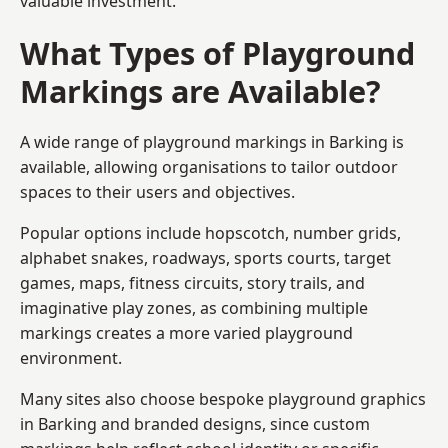
valuable investment.
What Types of Playground
Markings are Available?
A wide range of playground markings in Barking is
available, allowing organisations to tailor outdoor
spaces to their users and objectives.
Popular options include hopscotch, number grids,
alphabet snakes, roadways, sports courts, target
games, maps, fitness circuits, story trails, and
imaginative play zones, as combining multiple
markings creates a more varied playground
environment.
Many sites also choose bespoke playground graphics
in Barking and branded designs, since custom