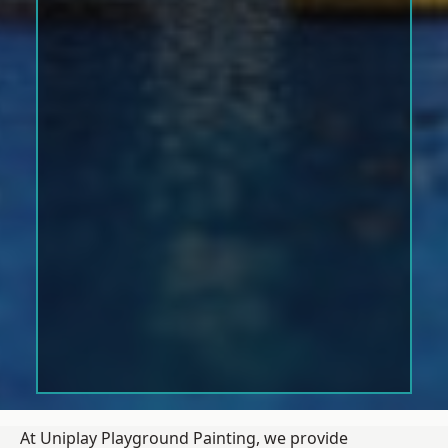
At Uniplay Playground Painting, we provide