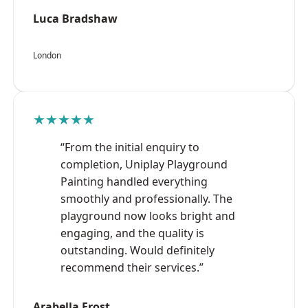
Luca Bradshaw
London
★★★★★
“From the initial enquiry to
completion, Uniplay Playground
Painting handled everything
smoothly and professionally. The
playground now looks bright and
engaging, and the quality is
outstanding. Would definitely
recommend their services.”
Arabella Frost