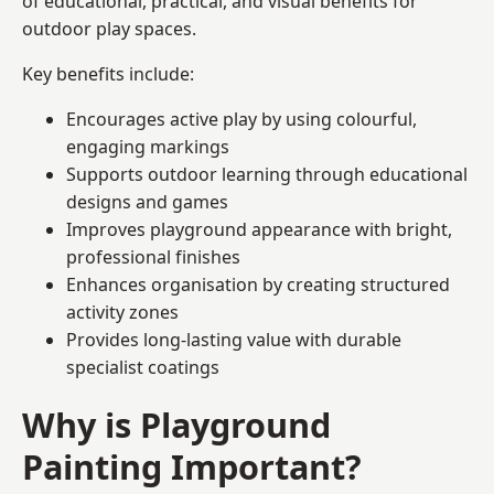
of educational, practical, and visual benefits for
outdoor play spaces.
Key benefits include:
Encourages active play by using colourful,
engaging markings
Supports outdoor learning through educational
designs and games
Improves playground appearance with bright,
professional finishes
Enhances organisation by creating structured
activity zones
Provides long-lasting value with durable
specialist coatings
Why is Playground
Painting Important?