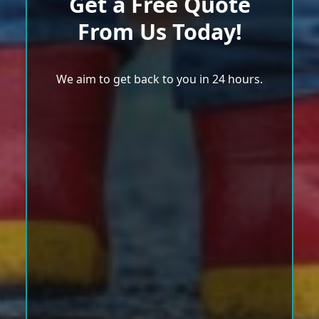
Get a Free Quote
From Us Today!
We aim to get back to you in 24 hours.