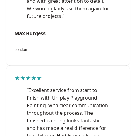
and with great attention to detail.
We would gladly use them again for
future projects.”
Max Burgess
London
★★★★★
“Excellent service from start to
finish with Uniplay Playground
Painting, with clear communication
throughout the process. The
finished painting looks fantastic
and has made a real difference for
the children. Highly reliable and