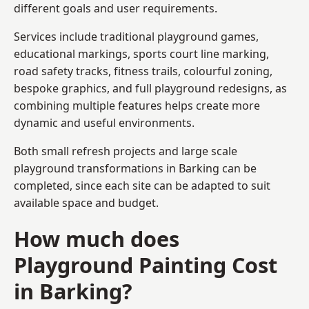
different goals and user requirements.
Services include traditional playground games,
educational markings, sports court line marking,
road safety tracks, fitness trails, colourful zoning,
bespoke graphics, and full playground redesigns, as
combining multiple features helps create more
dynamic and useful environments.
Both small refresh projects and large scale
playground transformations in Barking can be
completed, since each site can be adapted to suit
available space and budget.
How much does
Playground Painting Cost
in Barking?