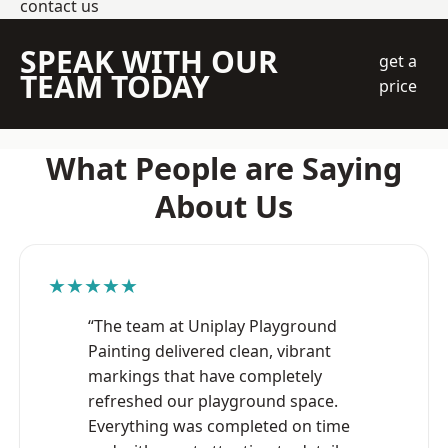
contact us
SPEAK WITH OUR
get a
TEAM TODAY
price
What People are Saying
About Us
★★★★★
“The team at Uniplay Playground
Painting delivered clean, vibrant
markings that have completely
refreshed our playground space.
Everything was completed on time