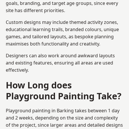
goals, branding, and target age groups, since every
site has different priorities.
Custom designs may include themed activity zones,
educational learning trails, branded colours, unique
games, and tailored layouts, as bespoke planning
maximises both functionality and creativity.
Designers can also work around awkward layouts
and existing features, ensuring all areas are used
effectively.
How Long does
Playground Painting Take?
Playground painting in Barking takes between 1 day
and 2 weeks, depending on the size and complexity
of the project, since larger areas and detailed designs