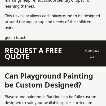
markings help reflect school identity or specific
learning themes.
This flexibility allows each playground to be designed
around the age group and needs of the children
using it.
get in touch
REQUEST A FREE
Contact
QUOTE
Us
Can Playground Painting
be Custom Designed?
Playground painting in Barking can be fully custom-
designed to suit your available space, curriculum