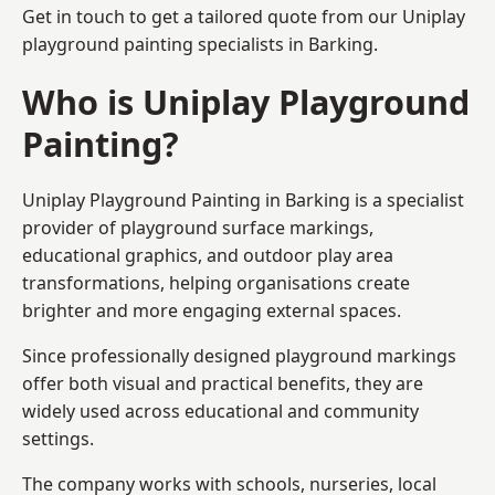
Get in touch to get a tailored quote from our
Uniplay
playground painting
specialists in Barking.
Who is Uniplay Playground
Painting?
Uniplay Playground Painting
in Barking is a specialist
provider of playground surface markings,
educational graphics, and outdoor play area
transformations, helping organisations create
brighter and more engaging external spaces.
Since professionally designed playground markings
offer both visual and practical benefits, they are
widely used across educational and community
settings.
The company works with schools, nurseries, local