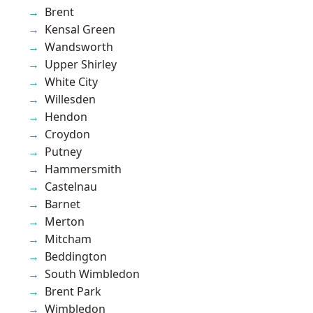
Brent
Kensal Green
Wandsworth
Upper Shirley
White City
Willesden
Hendon
Croydon
Putney
Hammersmith
Castelnau
Barnet
Merton
Mitcham
Beddington
South Wimbledon
Brent Park
Wimbledon