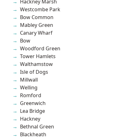
Hackney Marsh
Westcombe Park
Bow Common
Mabley Green
Canary Wharf
Bow
Woodford Green
Tower Hamlets
Walthamstow
Isle of Dogs
Millwall
Welling
Romford
Greenwich
Lea Bridge
Hackney
Bethnal Green
Blackheath