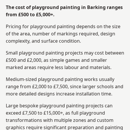
The cost of playground painting in Barking ranges
from £500 to £5,000+.
Pricing for playground painting depends on the size
of the area, number of markings required, design
complexity, and surface condition.
Small playground painting projects may cost between
£500 and £2,000, as simple games and smaller
marked areas require less labour and materials.
Medium-sized playground painting works usually
range from £2,000 to £7,500, since larger schools and
more detailed designs increase installation time.
Large bespoke playground painting projects can
exceed £7,500 to £15,000+, as full playground
transformations with multiple zones and custom
graphics require significant preparation and painting