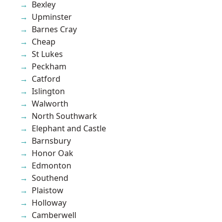
Bexley
Upminster
Barnes Cray
Cheap
St Lukes
Peckham
Catford
Islington
Walworth
North Southwark
Elephant and Castle
Barnsbury
Honor Oak
Edmonton
Southend
Plaistow
Holloway
Camberwell