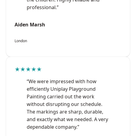
professional.”
Aiden Marsh
London
★★★★★
“We were impressed with how
efficiently Uniplay Playground
Painting carried out the work
without disrupting our schedule.
The markings are sharp, durable,
and exactly what we needed. A very
dependable company.”