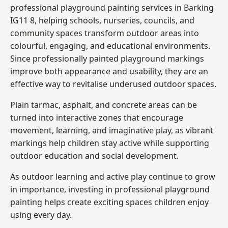
professional playground painting services in Barking
IG11 8, helping schools, nurseries, councils, and
community spaces transform outdoor areas into
colourful, engaging, and educational environments.
Since professionally painted playground markings
improve both appearance and usability, they are an
effective way to revitalise underused outdoor spaces.
Plain tarmac, asphalt, and concrete areas can be
turned into interactive zones that encourage
movement, learning, and imaginative play, as vibrant
markings help children stay active while supporting
outdoor education and social development.
As outdoor learning and active play continue to grow
in importance, investing in professional playground
painting helps create exciting spaces children enjoy
using every day.