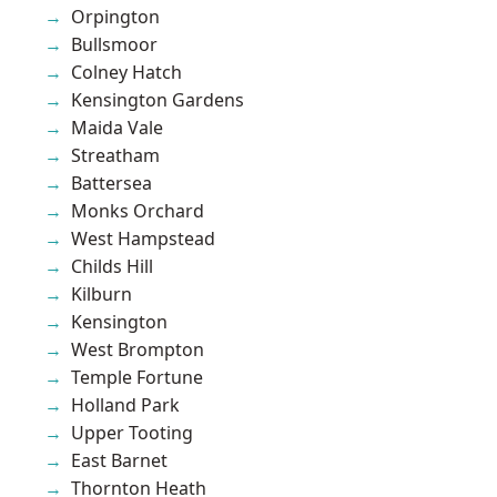
Orpington
Bullsmoor
Colney Hatch
Kensington Gardens
Maida Vale
Streatham
Battersea
Monks Orchard
West Hampstead
Childs Hill
Kilburn
Kensington
West Brompton
Temple Fortune
Holland Park
Upper Tooting
East Barnet
Thornton Heath