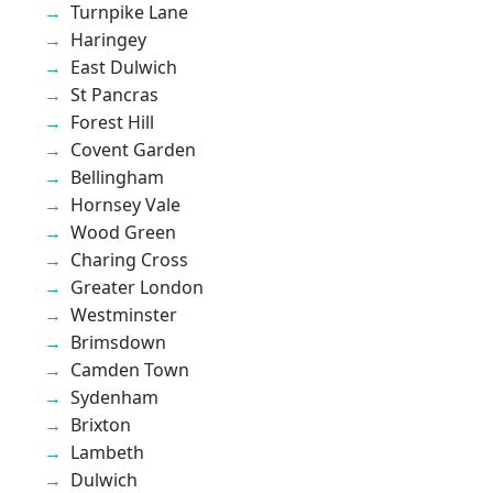
Turnpike Lane
Haringey
East Dulwich
St Pancras
Forest Hill
Covent Garden
Bellingham
Hornsey Vale
Wood Green
Charing Cross
Greater London
Westminster
Brimsdown
Camden Town
Sydenham
Brixton
Lambeth
Dulwich