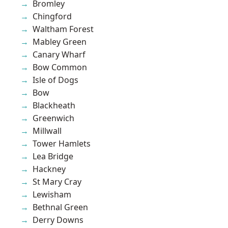
Bromley
Chingford
Waltham Forest
Mabley Green
Canary Wharf
Bow Common
Isle of Dogs
Bow
Blackheath
Greenwich
Millwall
Tower Hamlets
Lea Bridge
Hackney
St Mary Cray
Lewisham
Bethnal Green
Derry Downs