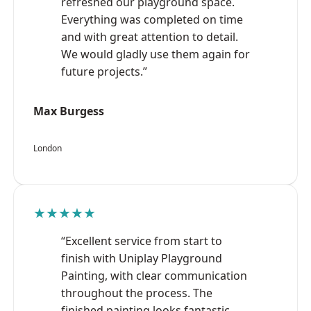
refreshed our playground space.
Everything was completed on time
and with great attention to detail.
We would gladly use them again for
future projects.”
Max Burgess
London
★★★★★
“Excellent service from start to
finish with Uniplay Playground
Painting, with clear communication
throughout the process. The
finished painting looks fantastic