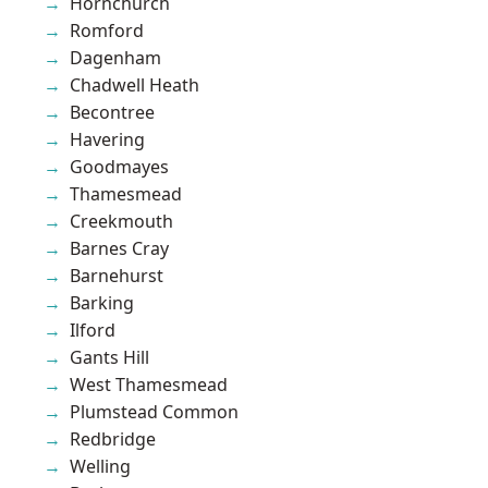
Hornchurch
Romford
Dagenham
Chadwell Heath
Becontree
Havering
Goodmayes
Thamesmead
Creekmouth
Barnes Cray
Barnehurst
Barking
Ilford
Gants Hill
West Thamesmead
Plumstead Common
Redbridge
Welling