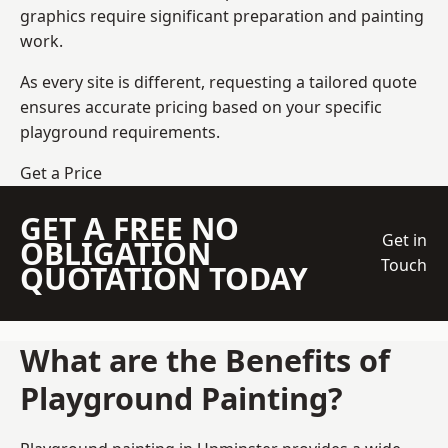
graphics require significant preparation and painting
work.
As every site is different, requesting a tailored quote
ensures accurate pricing based on your specific
playground requirements.
Get a Price
GET A FREE NO
Get in
OBLIGATION
Touch
QUOTATION TODAY
What are the Benefits of
Playground Painting?