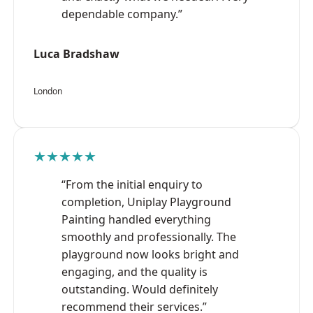
dependable company.”
Luca Bradshaw
London
★★★★★
“From the initial enquiry to
completion, Uniplay Playground
Painting handled everything
smoothly and professionally. The
playground now looks bright and
engaging, and the quality is
outstanding. Would definitely
recommend their services.”