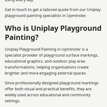
Get in touch to get a tailored quote from our
Uniplay
playground painting
specialists in Upminster.
Who is Uniplay Playground
Painting?
Uniplay Playground Painting
in Upminster is a
specialist provider of playground surface markings,
educational graphics, and outdoor play area
transformations, helping organisations create
brighter and more engaging external spaces.
Since professionally designed playground markings
offer both visual and practical benefits, they are
widely used across educational and community
settings.