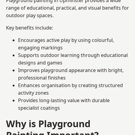
Playground painting in Upminster provides a wide
range of educational, practical, and visual benefits for
outdoor play spaces.
Key benefits include:
Encourages active play by using colourful,
engaging markings
Supports outdoor learning through educational
designs and games
Improves playground appearance with bright,
professional finishes
Enhances organisation by creating structured
activity zones
Provides long-lasting value with durable
specialist coatings
Why is Playground
Painting Important?