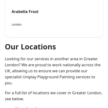
Arabella Frost
London
Our Locations
Looking for our services in another area in Greater
London? We are proud to work nationally across the
UK, allowing us to ensure we can provide our
specialist Uniplay Playground Painting services to
you.
For a full list of locations we cover in Greater London,
see below.