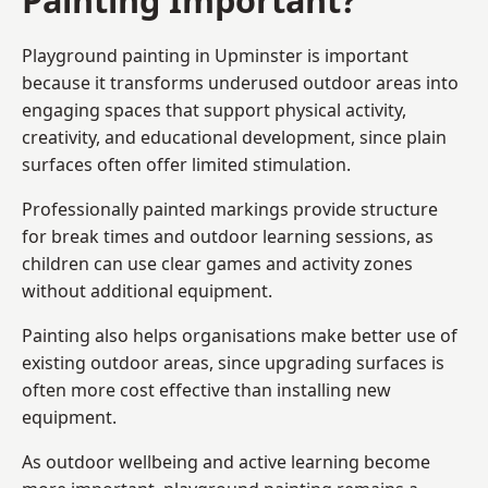
Playground painting in Upminster is important
because it transforms underused outdoor areas into
engaging spaces that support physical activity,
creativity, and educational development, since plain
surfaces often offer limited stimulation.
Professionally painted markings provide structure
for break times and outdoor learning sessions, as
children can use clear games and activity zones
without additional equipment.
Painting also helps organisations make better use of
existing outdoor areas, since upgrading surfaces is
often more cost effective than installing new
equipment.
As outdoor wellbeing and active learning become