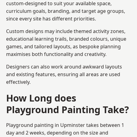
custom-designed to suit your available space,
curriculum goals, branding, and target age groups,
since every site has different priorities.
Custom designs may include themed activity zones,
educational learning trails, branded colours, unique
games, and tailored layouts, as bespoke planning
maximises both functionality and creativity.
Designers can also work around awkward layouts
and existing features, ensuring all areas are used
effectively.
How Long does
Playground Painting Take?
Playground painting in Upminster takes between 1
day and 2 weeks, depending on the size and