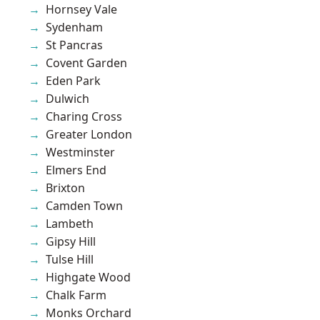
Hornsey Vale
Sydenham
St Pancras
Covent Garden
Eden Park
Dulwich
Charing Cross
Greater London
Westminster
Elmers End
Brixton
Camden Town
Lambeth
Gipsy Hill
Tulse Hill
Highgate Wood
Chalk Farm
Monks Orchard