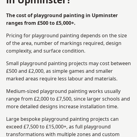
The cost of playground painting in Upminster
ranges from £500 to £5,000+.
Pricing for playground painting depends on the size
of the area, number of markings required, design
complexity, and surface condition.
Small playground painting projects may cost between
£500 and £2,000, as simple games and smaller
marked areas require less labour and materials.
Medium-sized playground painting works usually
range from £2,000 to £7,500, since larger schools and
more detailed designs increase installation time.
Large bespoke playground painting projects can
exceed £7,500 to £15,000+, as full playground
transformations with multiple zones and custom