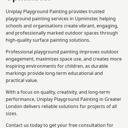
Uniplay Playground Painting provides trusted
playground painting services in Upminster, helping
schools and organisations create vibrant, engaging,
and professionally marked outdoor spaces through
high-quality surface painting solutions.
Professional playground painting improves outdoor
engagement, maximises space use, and creates more
inspiring environments for children, as durable
markings provide long-term educational and
practical value.
With a focus on quality, creativity, and long-term
performance,
Uniplay Playground Painting in Greater
London
delivers reliable solutions for projects of all
sizes.
Contact us today to get your free consultation for