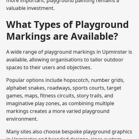
more important, playground painting remains a
valuable investment.
What Types of Playground
Markings are Available?
A wide range of playground markings in Upminster is
available, allowing organisations to tailor outdoor
spaces to their users and objectives.
Popular options include hopscotch, number grids,
alphabet snakes, roadways, sports courts, target
games, maps, fitness circuits, story trails, and
imaginative play zones, as combining multiple
markings creates a more varied playground
environment.
Many sites also choose bespoke playground graphics