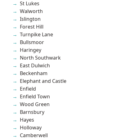
St Lukes
Walworth
Islington
Forest Hill
Turnpike Lane
Bullsmoor
Haringey
North Southwark
East Dulwich
Beckenham
Elephant and Castle
Enfield
Enfield Town
Wood Green
Barnsbury
Hayes
Holloway
Camberwell