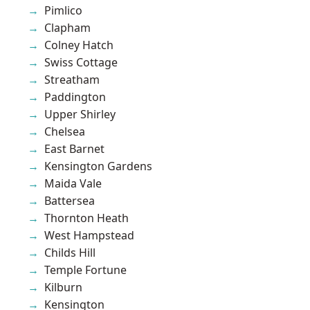
Pimlico
Clapham
Colney Hatch
Swiss Cottage
Streatham
Paddington
Upper Shirley
Chelsea
East Barnet
Kensington Gardens
Maida Vale
Battersea
Thornton Heath
West Hampstead
Childs Hill
Temple Fortune
Kilburn
Kensington