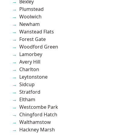
Bexley
Plumstead
Woolwich
Newham
Wanstead Flats
Forest Gate
Woodford Green
Lamorbey
Avery Hill
Charlton
Leytonstone
Sidcup
Stratford
Eltham
Westcombe Park
Chingford Hatch
Walthamstow
Hackney Marsh