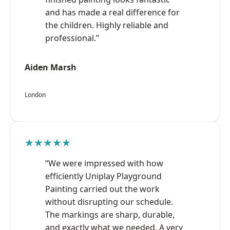
and has made a real difference for
the children. Highly reliable and
professional.”
Aiden Marsh
London
★★★★★
“We were impressed with how
efficiently Uniplay Playground
Painting carried out the work
without disrupting our schedule.
The markings are sharp, durable,
and exactly what we needed. A very