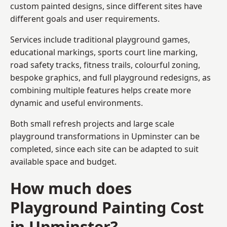
custom painted designs, since different sites have
different goals and user requirements.
Services include traditional playground games,
educational markings, sports court line marking,
road safety tracks, fitness trails, colourful zoning,
bespoke graphics, and full playground redesigns, as
combining multiple features helps create more
dynamic and useful environments.
Both small refresh projects and large scale
playground transformations in Upminster can be
completed, since each site can be adapted to suit
available space and budget.
How much does
Playground Painting Cost
in Upminster?