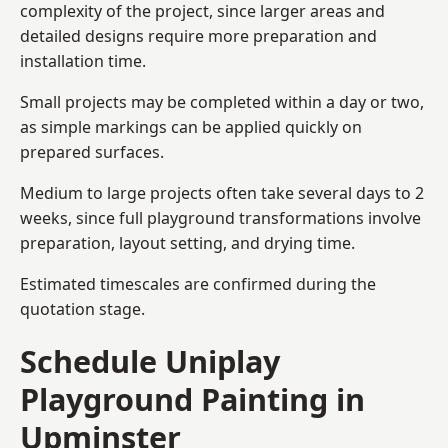
complexity of the project, since larger areas and
detailed designs require more preparation and
installation time.
Small projects may be completed within a day or two,
as simple markings can be applied quickly on
prepared surfaces.
Medium to large projects often take several days to 2
weeks, since full playground transformations involve
preparation, layout setting, and drying time.
Estimated timescales are confirmed during the
quotation stage.
Schedule Uniplay
Playground Painting in
Upminster