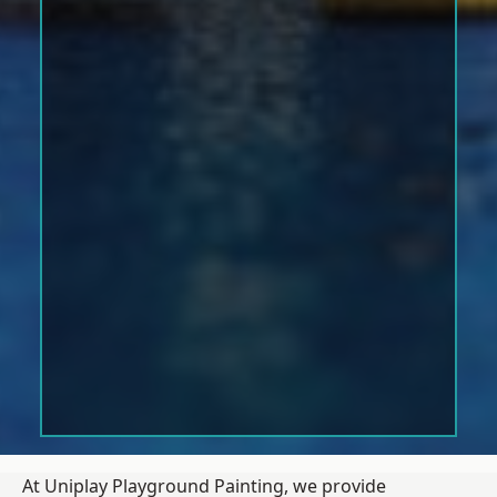
At Uniplay Playground Painting, we provide