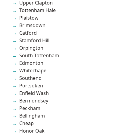
Upper Clapton
Tottenham Hale
Plaistow
Brimsdown
Catford
Stamford Hill
Orpington
South Tottenham
Edmonton
Whitechapel
Southend
Portsoken
Enfield Wash
Bermondsey
Peckham
Bellingham
Cheap
Honor Oak