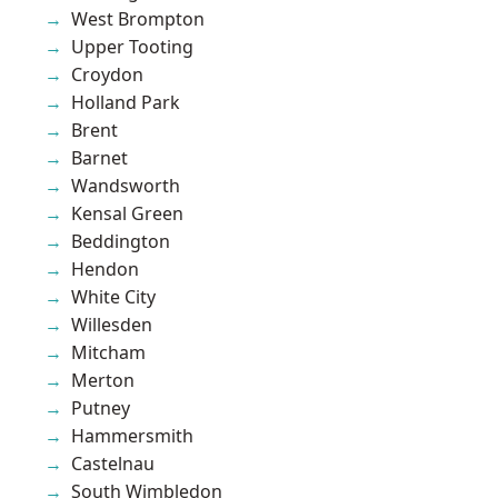
West Brompton
Upper Tooting
Croydon
Holland Park
Brent
Barnet
Wandsworth
Kensal Green
Beddington
Hendon
White City
Willesden
Mitcham
Merton
Putney
Hammersmith
Castelnau
South Wimbledon