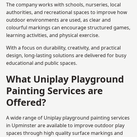
The company works with schools, nurseries, local
authorities, and recreational spaces to improve how
outdoor environments are used, as clear and
colourful markings can encourage structured games,
learning activities, and physical exercise.
With a focus on durability, creativity, and practical
design, long-lasting solutions are delivered for busy
educational and public spaces.
What Uniplay Playground
Painting Services are
Offered?
A wide range of Uniplay playground painting services
in Upminster are available to improve outdoor play
spaces through high quality surface markings and