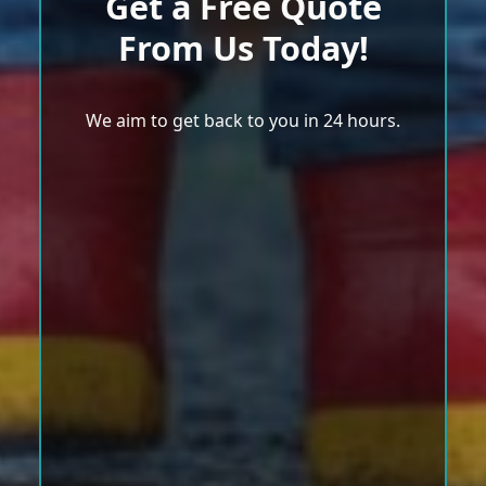
Get a Free Quote
From Us Today!
We aim to get back to you in 24 hours.