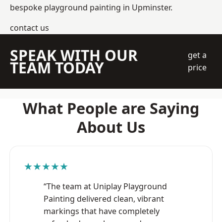
bespoke playground painting in Upminster.
contact us
SPEAK WITH OUR
get a
TEAM TODAY
price
What People are Saying
About Us
★★★★★
“The team at Uniplay Playground
Painting delivered clean, vibrant
markings that have completely