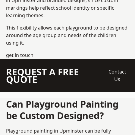
in Upminster and branded designs, since custom
markings help reflect school identity or specific
learning themes.
This flexibility allows each playground to be designed
around the age group and needs of the children
using it.
get in touch
REQUEST A FREE
Contact
QUOTE
Us
Can Playground Painting
be Custom Designed?
Playground painting in Upminster can be fully