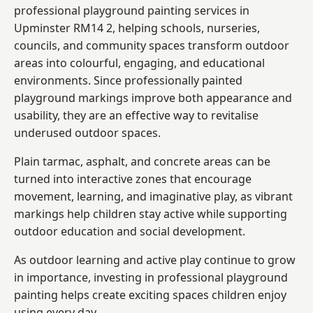
professional playground painting services in
Upminster RM14 2, helping schools, nurseries,
councils, and community spaces transform outdoor
areas into colourful, engaging, and educational
environments. Since professionally painted
playground markings improve both appearance and
usability, they are an effective way to revitalise
underused outdoor spaces.
Plain tarmac, asphalt, and concrete areas can be
turned into interactive zones that encourage
movement, learning, and imaginative play, as vibrant
markings help children stay active while supporting
outdoor education and social development.
As outdoor learning and active play continue to grow
in importance, investing in professional playground
painting helps create exciting spaces children enjoy
using every day.