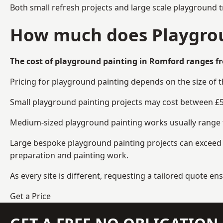
Both small refresh projects and large scale playground 
How much does Playgrou
The cost of playground painting in Romford ranges fr
Pricing for playground painting depends on the size of 
Small playground painting projects may cost between £5
Medium-sized playground painting works usually range fr
Large bespoke playground painting projects can exceed £
preparation and painting work.
As every site is different, requesting a tailored quote 
Get a Price