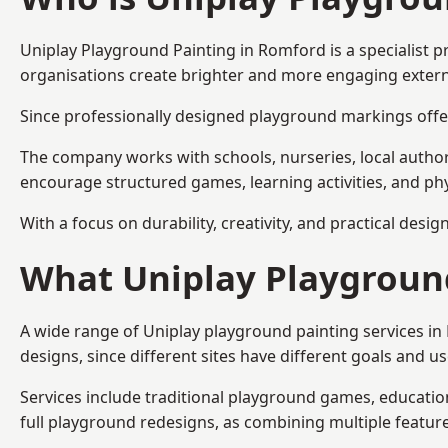
Uniplay Playground Painting
in Romford is a specialist 
organisations create brighter and more engaging extern
Since professionally designed playground markings offer
The company works with schools, nurseries, local autho
encourage structured games, learning activities, and phy
With a focus on durability, creativity, and practical desi
What Uniplay Playground
A wide range of Uniplay playground painting services i
designs, since different sites have different goals and u
Services include traditional playground games, educationa
full playground redesigns, as combining multiple featu