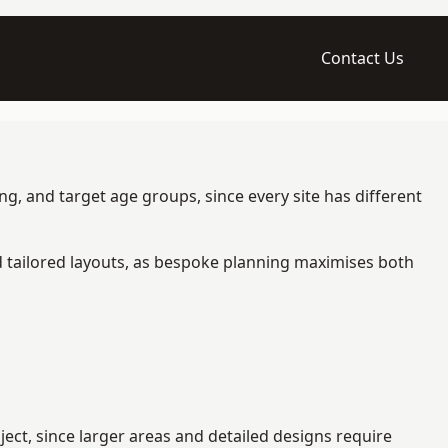
Contact Us
g, and target age groups, since every site has different
d tailored layouts, as bespoke planning maximises both
ct, since larger areas and detailed designs require