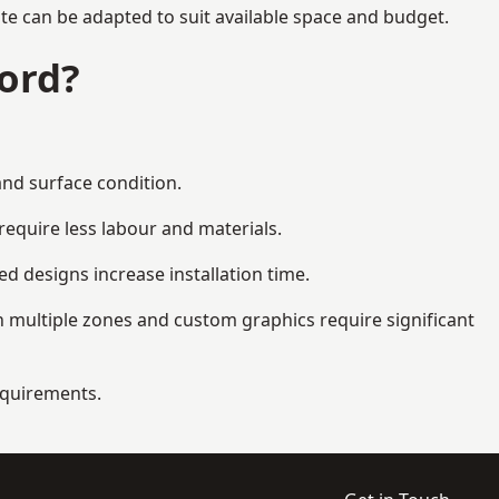
te can be adapted to suit available space and budget.
ord?
and surface condition.
equire less labour and materials.
d designs increase installation time.
 multiple zones and custom graphics require significant
requirements.