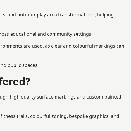
ics, and outdoor play area transformations, helping
across educational and community settings.
ironments are used, as clear and colourful markings can
 and public spaces.
fered?
rough high quality surface markings and custom painted
fitness trails, colourful zoning, bespoke graphics, and