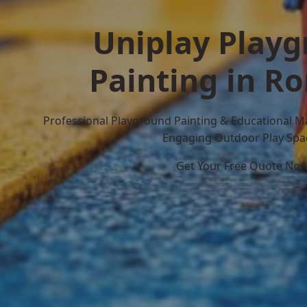
Uniplay Play
Painting in R
Professional Playground Painting & Educational M
Engaging Outdoor Play Spa
Get Your Free Quote No