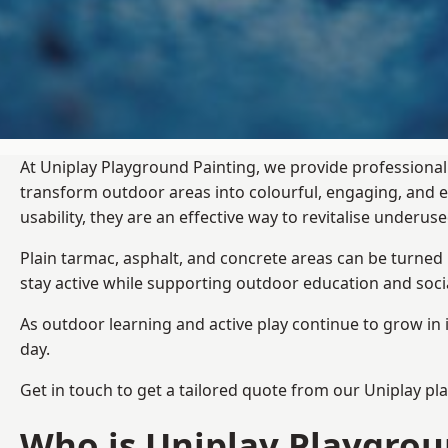
At Uniplay Playground Painting, we provide professional
transform outdoor areas into colourful, engaging, and
usability, they are an effective way to revitalise underu
Plain tarmac, asphalt, and concrete areas can be turned
stay active while supporting outdoor education and soc
As outdoor learning and active play continue to grow in 
day.
Get in touch to get a tailored quote from our
Uniplay pl
Who is Uniplay Playgrou