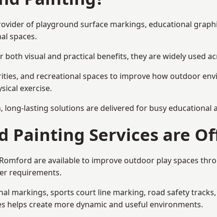
provider of playground surface markings, educational graph
al spaces.
 both visual and practical benefits, they are widely used 
rities, and recreational spaces to improve how outdoor env
sical exercise.
gn, long-lasting solutions are delivered for busy educational
 Painting Services are Of
n Romford are available to improve outdoor play spaces th
ser requirements.
l markings, sports court line marking, road safety tracks, 
res helps create more dynamic and useful environments.