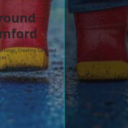
ground
omford
arkings, Creating Safe and
ces
w