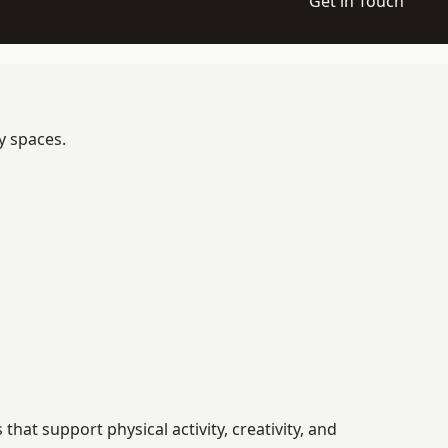
Get in Touch
y spaces.
t support physical activity, creativity, and