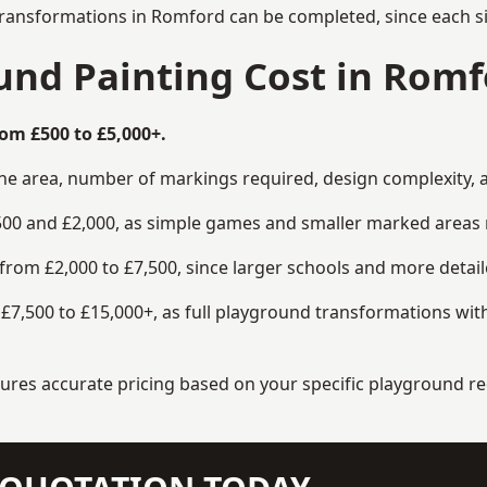
transformations in Romford can be completed, since each si
nd Painting Cost in Romf
om £500 to £5,000+.
the area, number of markings required, design complexity, 
00 and £2,000, as simple games and smaller marked areas r
om £2,000 to £7,500, since larger schools and more detaile
7,500 to £15,000+, as full playground transformations with
ensures accurate pricing based on your specific playground 