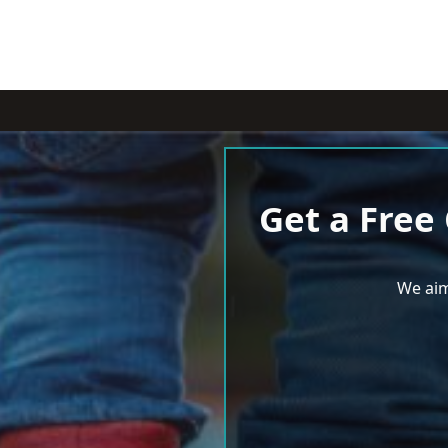
Get a Free
We aim