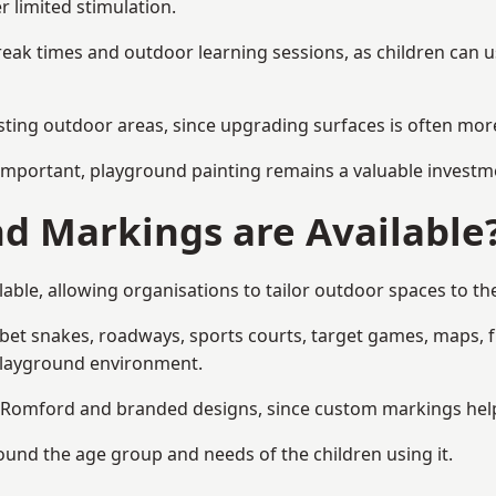
r limited stimulation.
reak times and outdoor learning sessions, as children can u
sting outdoor areas, since upgrading surfaces is often more
mportant, playground painting remains a valuable investm
d Markings are Available
ble, allowing organisations to tailor outdoor spaces to the
t snakes, roadways, sports courts, target games, maps, fitn
playground environment.
Romford and branded designs, since custom markings help re
round the age group and needs of the children using it.