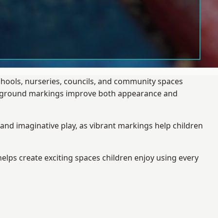
chools, nurseries, councils, and community spaces
layground markings improve both appearance and
and imaginative play, as vibrant markings help children
elps create exciting spaces children enjoy using every