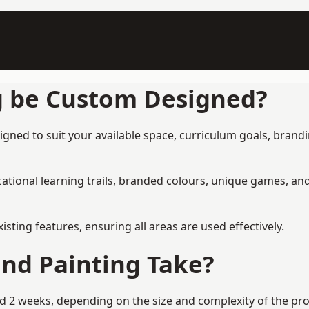
g be Custom Designed?
ned to suit your available space, curriculum goals, brandin
tional learning trails, branded colours, unique games, an
ing features, ensuring all areas are used effectively.
nd Painting Take?
2 weeks, depending on the size and complexity of the proje