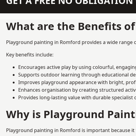
GET A FREE NO OBLIGATIO
What are the Benefits o
Playground painting in Romford provides a wide range of 
Key benefits include:
Encourages active play by using colourful, engagi
Supports outdoor learning through educational d
Improves playground appearance with bright, profe
Enhances organisation by creating structured activ
Provides long-lasting value with durable specialist 
Why is Playground Pain
Playground painting in Romford is important because it 