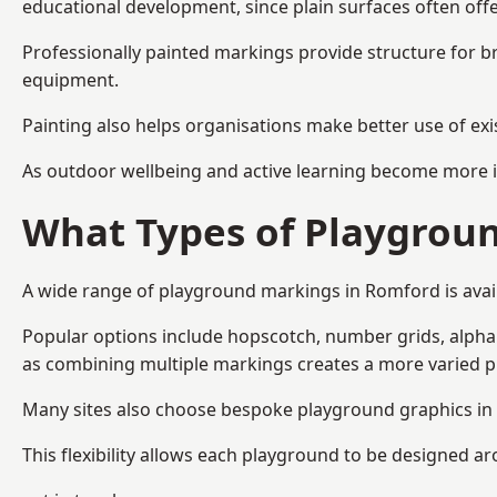
educational development, since plain surfaces often offe
Professionally painted markings provide structure for b
equipment.
Painting also helps organisations make better use of exi
As outdoor wellbeing and active learning become more i
What Types of Playgroun
A wide range of playground markings in Romford is availa
Popular options include hopscotch, number grids, alphabe
as combining multiple markings creates a more varied 
Many sites also choose bespoke playground graphics in 
This flexibility allows each playground to be designed a