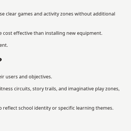
se clear games and activity zones without additional
 cost effective than installing new equipment.
ent.
?
ir users and objectives.
ess circuits, story trails, and imaginative play zones,
flect school identity or specific learning themes.