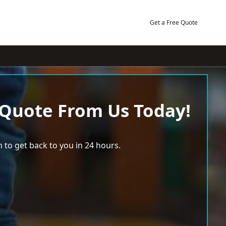
Get a Free Quote
 Quote From Us Today!
 to get back to you in 24 hours.