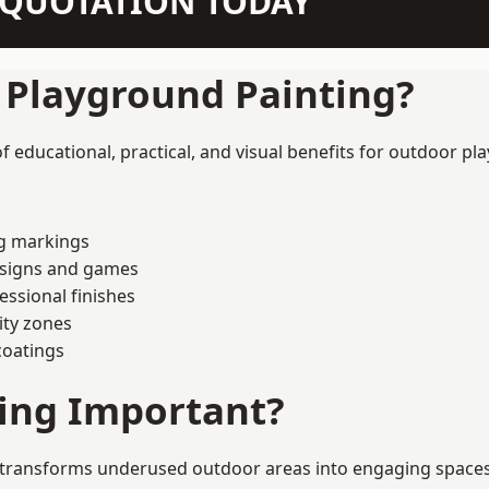
N QUOTATION TODAY
f Playground Painting?
educational, practical, and visual benefits for outdoor pla
ng markings
esigns and games
ssional finishes
ity zones
coatings
ting Important?
transforms underused outdoor areas into engaging spaces tha