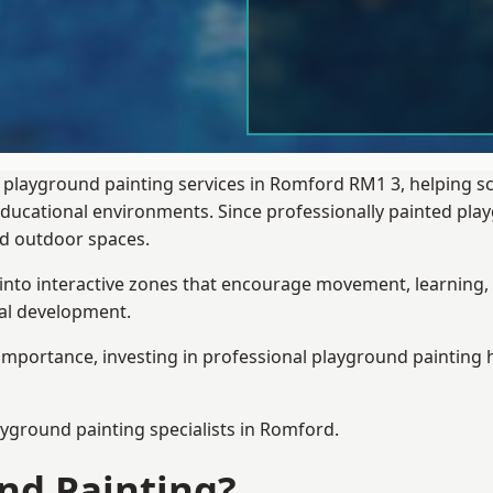
 playground painting services in Romford RM1 3, helping s
 educational environments. Since professionally painted p
sed outdoor spaces.
 into interactive zones that encourage movement, learning, 
ial development.
importance, investing in professional playground painting h
ayground painting
specialists in Romford.
nd Painting?