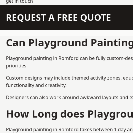
get in touch
REQUEST A FREE QUOTE
Can Playground Paintin
Playground painting in Romford can be fully custom-desig
priorities.
Custom designs may include themed activity zones, educa
functionality and creativity.
Designers can also work around awkward layouts and exist
How Long does Playgrou
Playground painting in Romford takes between 1 day and 