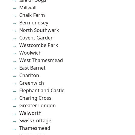
Millwall
Chalk Farm
Bermondsey
North Southwark
Covent Garden
Westcombe Park
Woolwich
West Thamesmead
East Barnet
Charlton
Greenwich
Elephant and Castle
Charing Cross
Greater London
Walworth
Swiss Cottage
Thamesmead