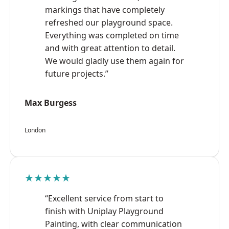
markings that have completely
refreshed our playground space.
Everything was completed on time
and with great attention to detail.
We would gladly use them again for
future projects.”
Max Burgess
London
★★★★★
“Excellent service from start to
finish with Uniplay Playground
Painting, with clear communication