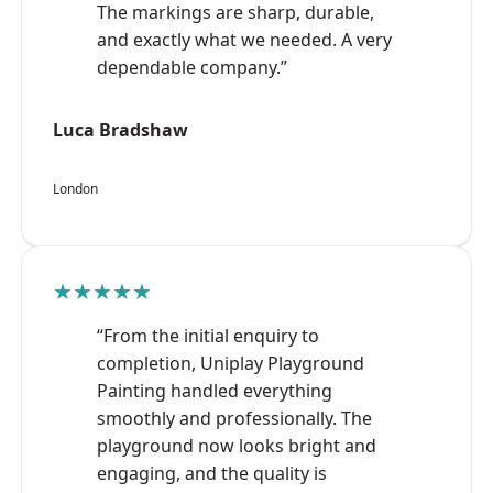
The markings are sharp, durable,
and exactly what we needed. A very
dependable company.”
Luca Bradshaw
London
★★★★★
“From the initial enquiry to
completion, Uniplay Playground
Painting handled everything
smoothly and professionally. The
playground now looks bright and
engaging, and the quality is