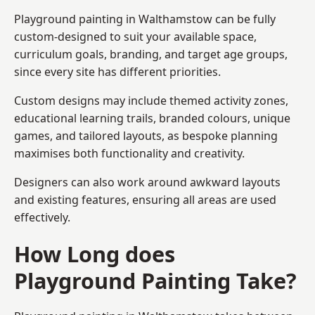
Playground painting in Walthamstow can be fully
custom-designed to suit your available space,
curriculum goals, branding, and target age groups,
since every site has different priorities.
Custom designs may include themed activity zones,
educational learning trails, branded colours, unique
games, and tailored layouts, as bespoke planning
maximises both functionality and creativity.
Designers can also work around awkward layouts
and existing features, ensuring all areas are used
effectively.
How Long does
Playground Painting Take?