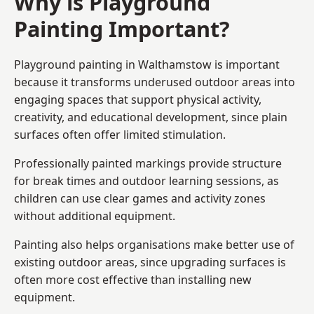
Why is Playground
Painting Important?
Playground painting in Walthamstow is important
because it transforms underused outdoor areas into
engaging spaces that support physical activity,
creativity, and educational development, since plain
surfaces often offer limited stimulation.
Professionally painted markings provide structure
for break times and outdoor learning sessions, as
children can use clear games and activity zones
without additional equipment.
Painting also helps organisations make better use of
existing outdoor areas, since upgrading surfaces is
often more cost effective than installing new
equipment.