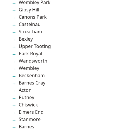
Wembley Park
Gipsy Hill
Canons Park
Castelnau
Streatham
Bexley
Upper Tooting
Park Royal
Wandsworth
Wembley
Beckenham
Barnes Cray
Acton
Putney
Chiswick
Elmers End
Stanmore
Barnes