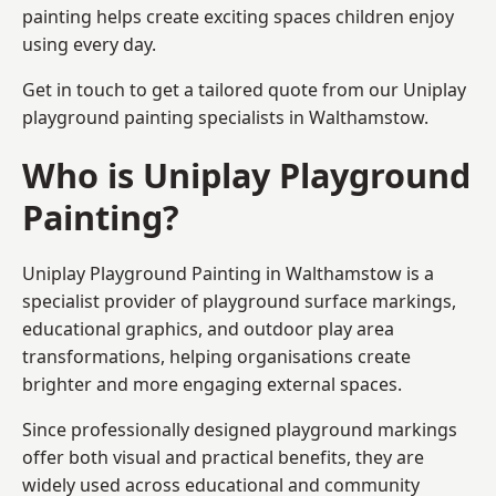
painting helps create exciting spaces children enjoy
using every day.
Get in touch to get a tailored quote from our
Uniplay
playground painting
specialists in Walthamstow.
Who is Uniplay Playground
Painting?
Uniplay Playground Painting
in Walthamstow is a
specialist provider of playground surface markings,
educational graphics, and outdoor play area
transformations, helping organisations create
brighter and more engaging external spaces.
Since professionally designed playground markings
offer both visual and practical benefits, they are
widely used across educational and community