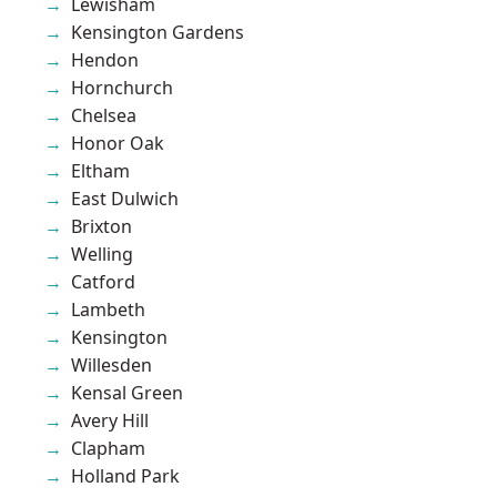
Lewisham
Kensington Gardens
Hendon
Hornchurch
Chelsea
Honor Oak
Eltham
East Dulwich
Brixton
Welling
Catford
Lambeth
Kensington
Willesden
Kensal Green
Avery Hill
Clapham
Holland Park