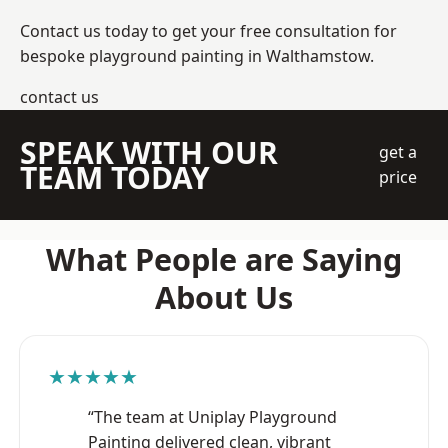
Contact us today to get your free consultation for
bespoke playground painting in Walthamstow.
contact us
SPEAK WITH OUR
get a
TEAM TODAY
price
What People are Saying
About Us
★★★★★
“The team at Uniplay Playground
Painting delivered clean, vibrant