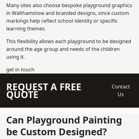
Many sites also choose bespoke playground graphics
in Walthamstow and branded designs, since custom
markings help reflect school identity or specific
learning themes.
This flexibility allows each playground to be designed
around the age group and needs of the children
using it.
get in touch
REQUEST A FREE
Contact
QUOTE
Us
Can Playground Painting
be Custom Designed?