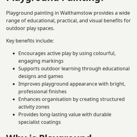
Playground painting in Walthamstow provides a wide
range of educational, practical, and visual benefits for
outdoor play spaces.
Key benefits include:
Encourages active play by using colourful,
engaging markings
Supports outdoor learning through educational
designs and games
Improves playground appearance with bright,
professional finishes
Enhances organisation by creating structured
activity zones
Provides long-lasting value with durable
specialist coatings