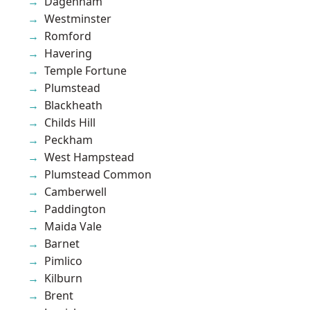
Dagenham
Westminster
Romford
Havering
Temple Fortune
Plumstead
Blackheath
Childs Hill
Peckham
West Hampstead
Plumstead Common
Camberwell
Paddington
Maida Vale
Barnet
Pimlico
Kilburn
Brent