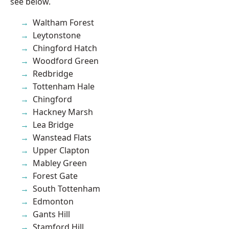
see below.
Waltham Forest
Leytonstone
Chingford Hatch
Woodford Green
Redbridge
Tottenham Hale
Chingford
Hackney Marsh
Lea Bridge
Wanstead Flats
Upper Clapton
Mabley Green
Forest Gate
South Tottenham
Edmonton
Gants Hill
Stamford Hill