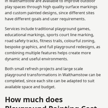
in Walthamstow are available to improve outdoor
play spaces through high quality surface markings
and custom painted designs, since different sites
have different goals and user requirements.
Services include traditional playground games,
educational markings, sports court line marking,
road safety tracks, fitness trails, colourful zoning,
bespoke graphics, and full playground redesigns, as
combining multiple features helps create more
dynamic and useful environments.
Both small refresh projects and large scale
playground transformations in Walthamstow can be
completed, since each site can be adapted to suit
available space and budget.
How much does