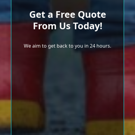
Get a Free Quote
From Us Today!
We aim to get back to you in 24 hours.