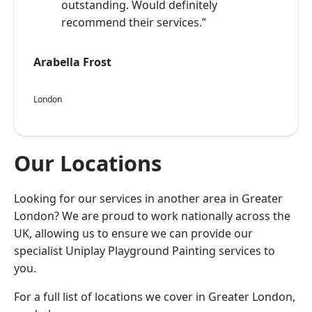
outstanding. Would definitely
recommend their services.”
Arabella Frost
London
Our Locations
Looking for our services in another area in Greater
London? We are proud to work nationally across the
UK, allowing us to ensure we can provide our
specialist Uniplay Playground Painting services to
you.
For a full list of locations we cover in Greater London,