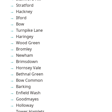
Stratford
Hackney
Ilford
Bow
Turnpike Lane
Haringey
Wood Green
Bromley
Newham
Brimsdown
Hornsey Vale
Bethnal Green
Bow Common
Barking
Enfield Wash
Goodmayes
Holloway
Tower Hamlets