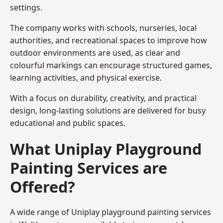
settings.
The company works with schools, nurseries, local
authorities, and recreational spaces to improve how
outdoor environments are used, as clear and
colourful markings can encourage structured games,
learning activities, and physical exercise.
With a focus on durability, creativity, and practical
design, long-lasting solutions are delivered for busy
educational and public spaces.
What Uniplay Playground
Painting Services are
Offered?
A wide range of Uniplay playground painting services