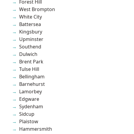
Forest Hill
West Brompton
White City
Battersea
Kingsbury
Upminster
Southend
Dulwich
Brent Park
Tulse Hill
Bellingham
Barnehurst
Lamorbey
Edgware
Sydenham
Sidcup
Plaistow
Hammersmith