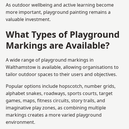
As outdoor wellbeing and active learning become
more important, playground painting remains a
valuable investment.
What Types of Playground
Markings are Available?
A wide range of playground markings in
Walthamstow is available, allowing organisations to
tailor outdoor spaces to their users and objectives.
Popular options include hopscotch, number grids,
alphabet snakes, roadways, sports courts, target
games, maps, fitness circuits, story trails, and
imaginative play zones, as combining multiple
markings creates a more varied playground
environment.