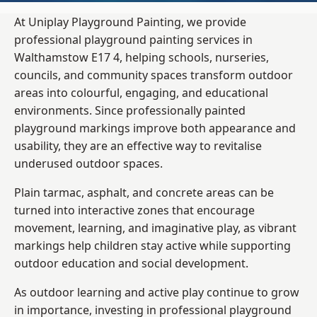
At Uniplay Playground Painting, we provide
professional playground painting services in
Walthamstow E17 4, helping schools, nurseries,
councils, and community spaces transform outdoor
areas into colourful, engaging, and educational
environments. Since professionally painted
playground markings improve both appearance and
usability, they are an effective way to revitalise
underused outdoor spaces.
Plain tarmac, asphalt, and concrete areas can be
turned into interactive zones that encourage
movement, learning, and imaginative play, as vibrant
markings help children stay active while supporting
outdoor education and social development.
As outdoor learning and active play continue to grow
in importance, investing in professional playground