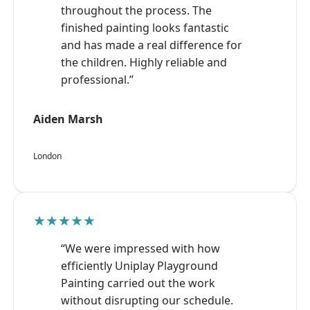
throughout the process. The
finished painting looks fantastic
and has made a real difference for
the children. Highly reliable and
professional.”
Aiden Marsh
London
★★★★★
“We were impressed with how
efficiently Uniplay Playground
Painting carried out the work
without disrupting our schedule.