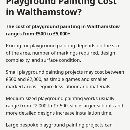
Playground Painting Cost
in Walthamstow?
The cost of playground painting in Walthamstow
ranges from £500 to £5,000+.
Pricing for playground painting depends on the size
of the area, number of markings required, design
complexity, and surface condition.
Small playground painting projects may cost between
£500 and £2,000, as simple games and smaller
marked areas require less labour and materials.
Medium-sized playground painting works usually
range from £2,000 to £7,500, since larger schools and
more detailed designs increase installation time.
Large bespoke playground painting projects can