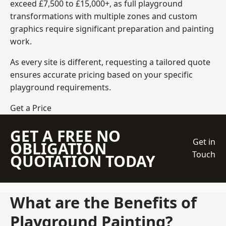
exceed £7,500 to £15,000+, as full playground
transformations with multiple zones and custom
graphics require significant preparation and painting
work.
As every site is different, requesting a tailored quote
ensures accurate pricing based on your specific
playground requirements.
Get a Price
GET A FREE NO
Get in
OBLIGATION
Touch
QUOTATION TODAY
What are the Benefits of
Playground Painting?