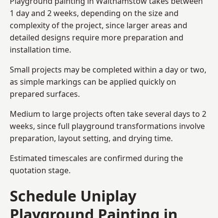
Playground painting in Walthamstow takes between
1 day and 2 weeks, depending on the size and
complexity of the project, since larger areas and
detailed designs require more preparation and
installation time.
Small projects may be completed within a day or two,
as simple markings can be applied quickly on
prepared surfaces.
Medium to large projects often take several days to 2
weeks, since full playground transformations involve
preparation, layout setting, and drying time.
Estimated timescales are confirmed during the
quotation stage.
Schedule Uniplay
Playground Painting in