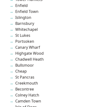
Enfield
Enfield Town
Islington
Barnsbury
Whitechapel
St Lukes
Portsoken
Canary Wharf
Highgate Wood
Chadwell Heath
Bullsmoor
Cheap
St Pancras
Creekmouth
Becontree
Colney Hatch
Camden Town
Isle of Dogs