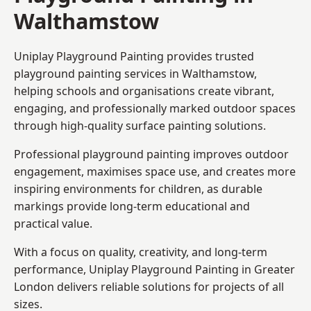
Walthamstow
Uniplay Playground Painting provides trusted
playground painting services in Walthamstow,
helping schools and organisations create vibrant,
engaging, and professionally marked outdoor spaces
through high-quality surface painting solutions.
Professional playground painting improves outdoor
engagement, maximises space use, and creates more
inspiring environments for children, as durable
markings provide long-term educational and
practical value.
With a focus on quality, creativity, and long-term
performance,
Uniplay Playground Painting in Greater
London
delivers reliable solutions for projects of all
sizes.