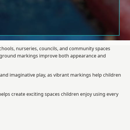
schools, nurseries, councils, and community spaces
layground markings improve both appearance and
and imaginative play, as vibrant markings help children
elps create exciting spaces children enjoy using every