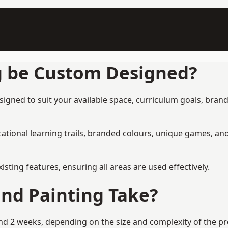
g be Custom Designed?
gned to suit your available space, curriculum goals, brandi
tional learning trails, branded colours, unique games, an
ing features, ensuring all areas are used effectively.
nd Painting Take?
 2 weeks, depending on the size and complexity of the proj