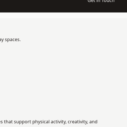
Get in Touch
ay spaces.
at support physical activity, creativity, and