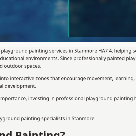
 playground painting services in Stanmore HA7 4, helping 
 educational environments. Since professionally painted p
sed outdoor spaces.
 into interactive zones that encourage movement, learning, 
ial development.
importance, investing in professional playground painting h
ayground painting
specialists in Stanmore.
nd Painting?