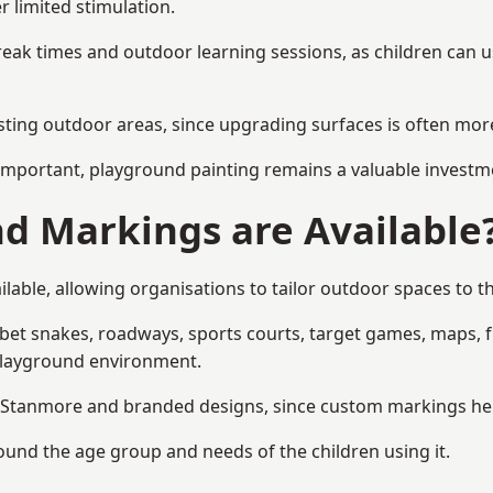
r limited stimulation.
reak times and outdoor learning sessions, as children can u
sting outdoor areas, since upgrading surfaces is often more
mportant, playground painting remains a valuable investm
d Markings are Available
able, allowing organisations to tailor outdoor spaces to th
t snakes, roadways, sports courts, target games, maps, fitn
playground environment.
Stanmore and branded designs, since custom markings help r
round the age group and needs of the children using it.