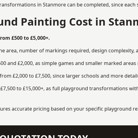
transformations in Stanmore can be completed, since each s
nd Painting Cost in Stan
rom £500 to £5,000+.
the area, number of markings required, design complexity, 
00 and £2,000, as simple games and smaller marked areas r
om £2,000 to £7,500, since larger schools and more detaile
7,500 to £15,000+, as full playground transformations with
ensures accurate pricing based on your specific playground 