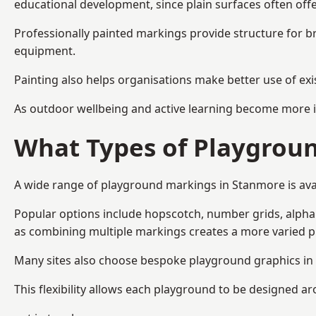
educational development, since plain surfaces often offe
Professionally painted markings provide structure for b
equipment.
Painting also helps organisations make better use of exi
As outdoor wellbeing and active learning become more i
What Types of Playgroun
A wide range of playground markings in Stanmore is avail
Popular options include hopscotch, number grids, alphabe
as combining multiple markings creates a more varied 
Many sites also choose bespoke playground graphics in 
This flexibility allows each playground to be designed a