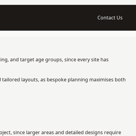
Contact Us
ng, and target age groups, since every site has
d tailored layouts, as bespoke planning maximises both
ect, since larger areas and detailed designs require