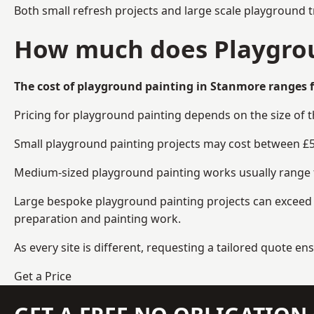
Both small refresh projects and large scale playground 
How much does Playgrou
The cost of playground painting in Stanmore ranges f
Pricing for playground painting depends on the size of 
Small playground painting projects may cost between £5
Medium-sized playground painting works usually range fr
Large bespoke playground painting projects can exceed £
preparation and painting work.
As every site is different, requesting a tailored quote 
Get a Price