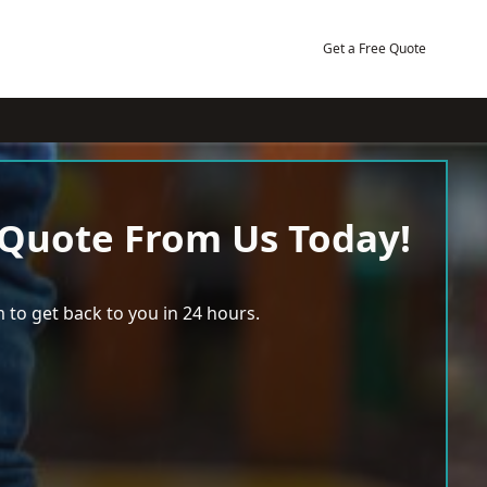
Get a Free Quote
 Quote From Us Today!
 to get back to you in 24 hours.