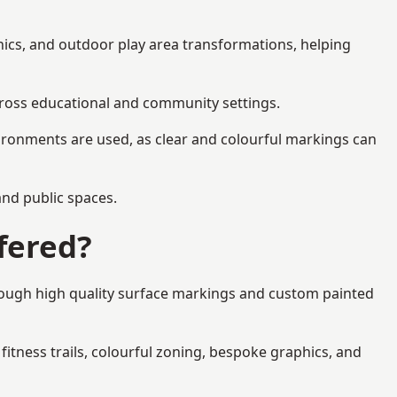
hics, and outdoor play area transformations, helping
across educational and community settings.
ironments are used, as clear and colourful markings can
 and public spaces.
fered?
rough high quality surface markings and custom painted
fitness trails, colourful zoning, bespoke graphics, and