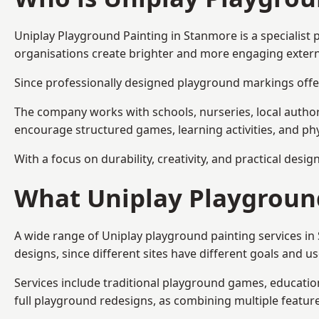
Uniplay Playground Painting
in Stanmore is a specialist
organisations create brighter and more engaging extern
Since professionally designed playground markings offer
The company works with schools, nurseries, local autho
encourage structured games, learning activities, and phy
With a focus on durability, creativity, and practical desi
What Uniplay Playground
A wide range of Uniplay playground painting services i
designs, since different sites have different goals and u
Services include traditional playground games, educationa
full playground redesigns, as combining multiple featu