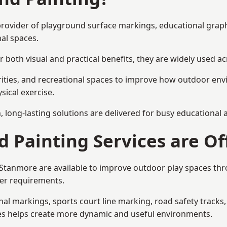
 provider of playground surface markings, educational grap
al spaces.
 both visual and practical benefits, they are widely used 
rities, and recreational spaces to improve how outdoor env
sical exercise.
gn, long-lasting solutions are delivered for busy educational
 Painting Services are Of
n Stanmore are available to improve outdoor play spaces th
ser requirements.
l markings, sports court line marking, road safety tracks, 
res helps create more dynamic and useful environments.