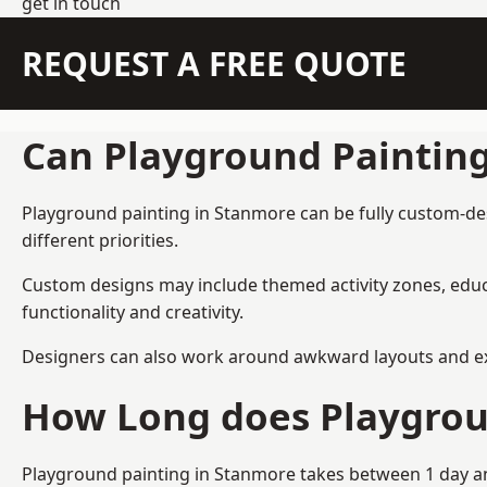
get in touch
REQUEST A FREE QUOTE
Can Playground Paintin
Playground painting in Stanmore can be fully custom-desi
different priorities.
Custom designs may include themed activity zones, educa
functionality and creativity.
Designers can also work around awkward layouts and exist
How Long does Playgrou
Playground painting in Stanmore takes between 1 day and