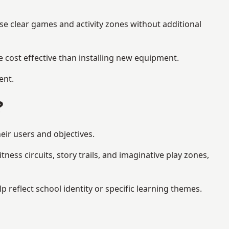
se clear games and activity zones without additional
 cost effective than installing new equipment.
ent.
?
eir users and objectives.
ess circuits, story trails, and imaginative play zones,
eflect school identity or specific learning themes.