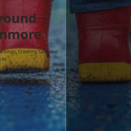
ground
tanmore
arkings, Creating Safe and
ces
w