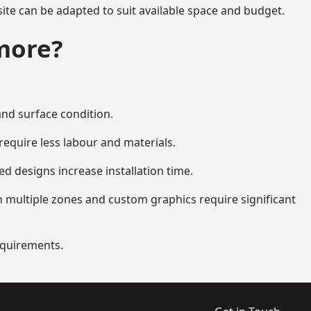
ite can be adapted to suit available space and budget.
more?
and surface condition.
equire less labour and materials.
d designs increase installation time.
 multiple zones and custom graphics require significant
requirements.