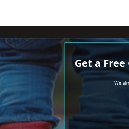
Get a Free
We aim