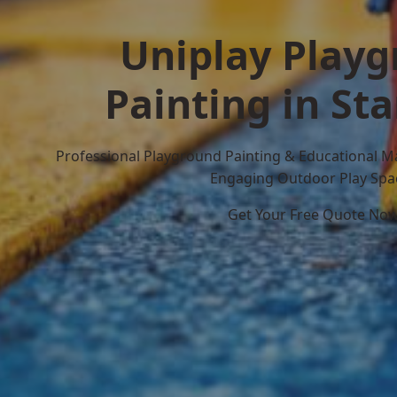
Uniplay Play
Painting in S
Professional Playground Painting & Educational M
Engaging Outdoor Play Spa
Get Your Free Quote No