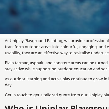
At Uniplay Playground Painting, we provide professional
transform outdoor areas into colourful, engaging, and
usability, they are an effective way to revitalise underu
Plain tarmac, asphalt, and concrete areas can be turned
stay active while supporting outdoor education and soc
As outdoor learning and active play continue to grow in 
day.
Get in touch to get a tailored quote from our
Uniplay pl
Who is Uniplay Playgrou