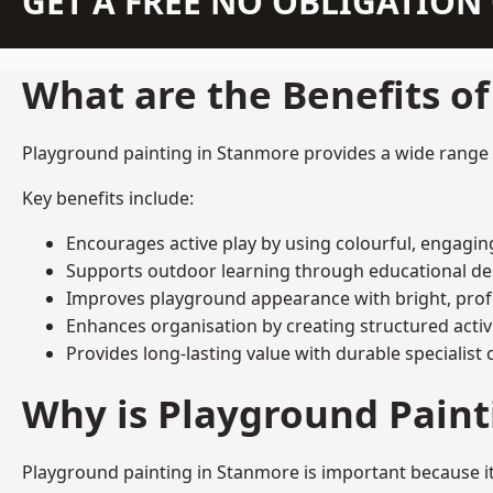
GET A FREE NO OBLIGATIO
What are the Benefits o
Playground painting in Stanmore provides a wide range of
Key benefits include:
Encourages active play by using colourful, engagi
Supports outdoor learning through educational d
Improves playground appearance with bright, profe
Enhances organisation by creating structured activ
Provides long-lasting value with durable specialist 
Why is Playground Pain
Playground painting in Stanmore is important because it