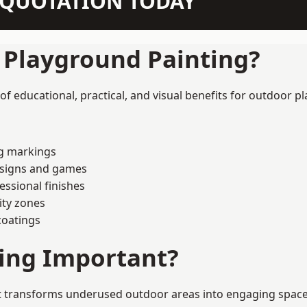
N QUOTATION TODAY
f Playground Painting?
 educational, practical, and visual benefits for outdoor pl
ng markings
esigns and games
ssional finishes
ity zones
coatings
ting Important?
 transforms underused outdoor areas into engaging spaces th