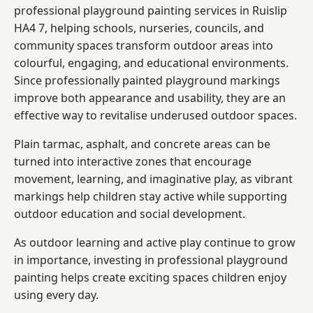
professional playground painting services in Ruislip
HA4 7, helping schools, nurseries, councils, and
community spaces transform outdoor areas into
colourful, engaging, and educational environments.
Since professionally painted playground markings
improve both appearance and usability, they are an
effective way to revitalise underused outdoor spaces.
Plain tarmac, asphalt, and concrete areas can be
turned into interactive zones that encourage
movement, learning, and imaginative play, as vibrant
markings help children stay active while supporting
outdoor education and social development.
As outdoor learning and active play continue to grow
in importance, investing in professional playground
painting helps create exciting spaces children enjoy
using every day.