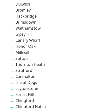
Dulwich
Bromley
Hackbridge
Brimsdown
Walthamstow
Gipsy Hill
Canary Wharf
Honor Oak
Millwall
Sutton
Thornton Heath
Stratford
Carshalton
Isle of Dogs
Leytonstone
Forest Hill
Chingford
Chingford Hatch