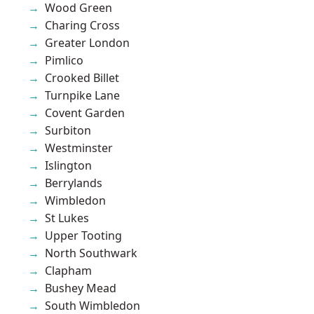
Wood Green
Charing Cross
Greater London
Pimlico
Crooked Billet
Turnpike Lane
Covent Garden
Surbiton
Westminster
Islington
Berrylands
Wimbledon
St Lukes
Upper Tooting
North Southwark
Clapham
Bushey Mead
South Wimbledon