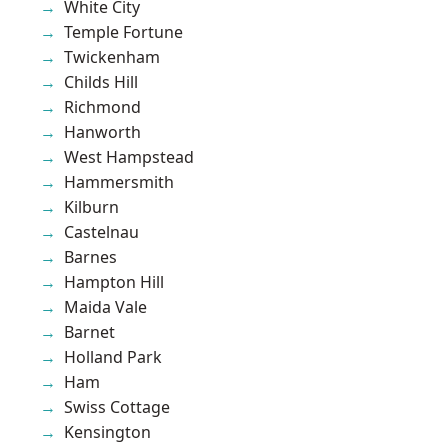
White City
Temple Fortune
Twickenham
Childs Hill
Richmond
Hanworth
West Hampstead
Hammersmith
Kilburn
Castelnau
Barnes
Hampton Hill
Maida Vale
Barnet
Holland Park
Ham
Swiss Cottage
Kensington