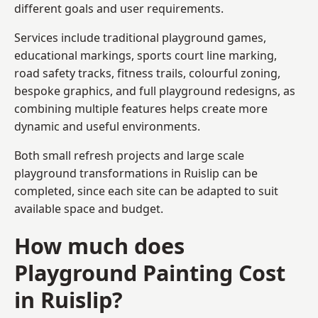
different goals and user requirements.
Services include traditional playground games,
educational markings, sports court line marking,
road safety tracks, fitness trails, colourful zoning,
bespoke graphics, and full playground redesigns, as
combining multiple features helps create more
dynamic and useful environments.
Both small refresh projects and large scale
playground transformations in Ruislip can be
completed, since each site can be adapted to suit
available space and budget.
How much does
Playground Painting Cost
in Ruislip?