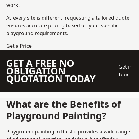
work.
As every site is different, requesting a tailored quote
ensures accurate pricing based on your specific
playground requirements.
Get a Price
GET A FREE NO
Get in
OBLIGATION
Touch
QUOTATION TODAY
What are the Benefits of
Playground Painting?
Playground painting in Ruislip provides a wide range