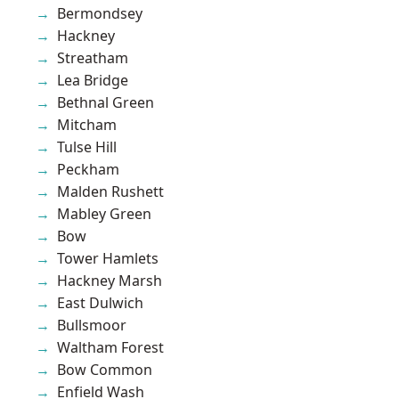
Bermondsey
Hackney
Streatham
Lea Bridge
Bethnal Green
Mitcham
Tulse Hill
Peckham
Malden Rushett
Mabley Green
Bow
Tower Hamlets
Hackney Marsh
East Dulwich
Bullsmoor
Waltham Forest
Bow Common
Enfield Wash