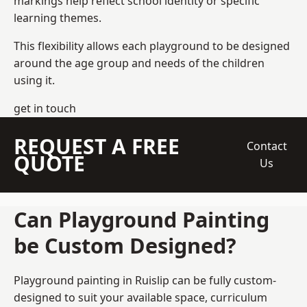
markings help reflect school identity or specific
learning themes.
This flexibility allows each playground to be designed
around the age group and needs of the children
using it.
get in touch
REQUEST A FREE
Contact
QUOTE
Us
Can Playground Painting
be Custom Designed?
Playground painting in Ruislip can be fully custom-
designed to suit your available space, curriculum