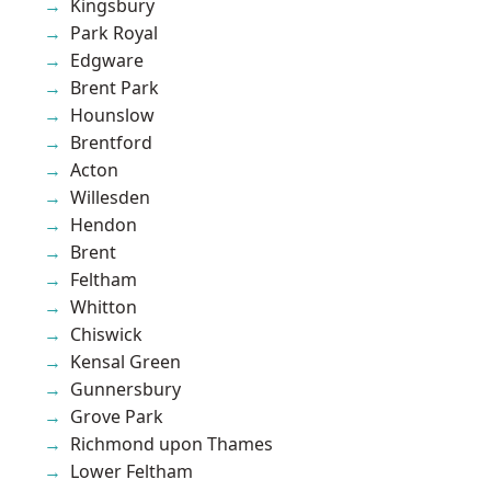
Kingsbury
Park Royal
Edgware
Brent Park
Hounslow
Brentford
Acton
Willesden
Hendon
Brent
Feltham
Whitton
Chiswick
Kensal Green
Gunnersbury
Grove Park
Richmond upon Thames
Lower Feltham