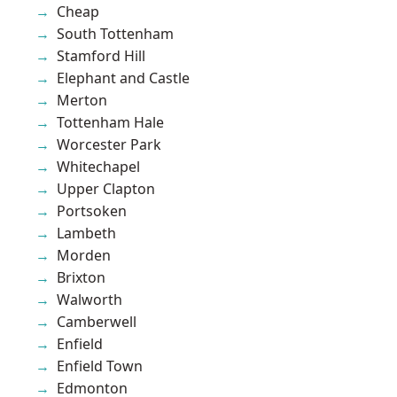
Cheap
South Tottenham
Stamford Hill
Elephant and Castle
Merton
Tottenham Hale
Worcester Park
Whitechapel
Upper Clapton
Portsoken
Lambeth
Morden
Brixton
Walworth
Camberwell
Enfield
Enfield Town
Edmonton