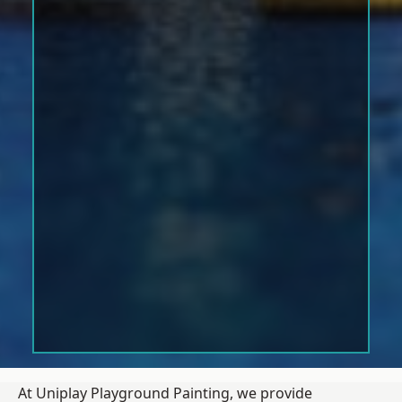
At Uniplay Playground Painting, we provide