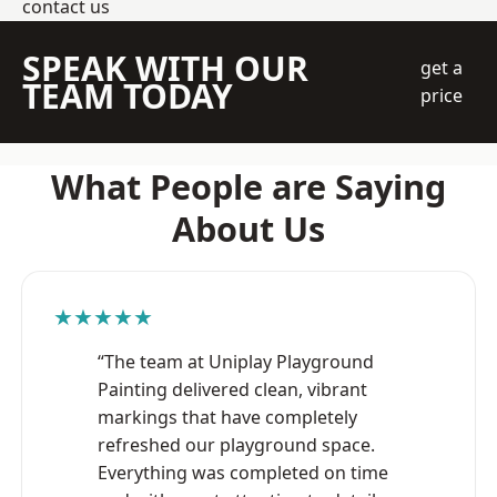
contact us
SPEAK WITH OUR
get a
TEAM TODAY
price
What People are Saying
About Us
★★★★★
“The team at Uniplay Playground
Painting delivered clean, vibrant
markings that have completely
refreshed our playground space.
Everything was completed on time