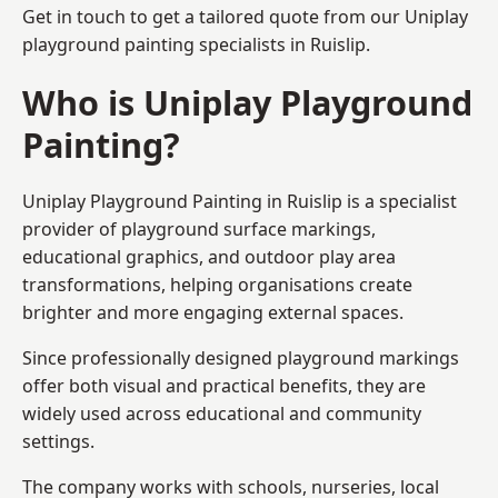
Get in touch to get a tailored quote from our
Uniplay
playground painting
specialists in Ruislip.
Who is Uniplay Playground
Painting?
Uniplay Playground Painting
in Ruislip is a specialist
provider of playground surface markings,
educational graphics, and outdoor play area
transformations, helping organisations create
brighter and more engaging external spaces.
Since professionally designed playground markings
offer both visual and practical benefits, they are
widely used across educational and community
settings.
The company works with schools, nurseries, local