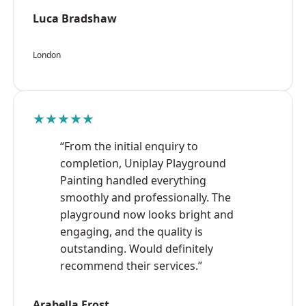
Luca Bradshaw
London
★★★★★
“From the initial enquiry to
completion, Uniplay Playground
Painting handled everything
smoothly and professionally. The
playground now looks bright and
engaging, and the quality is
outstanding. Would definitely
recommend their services.”
Arabella Frost