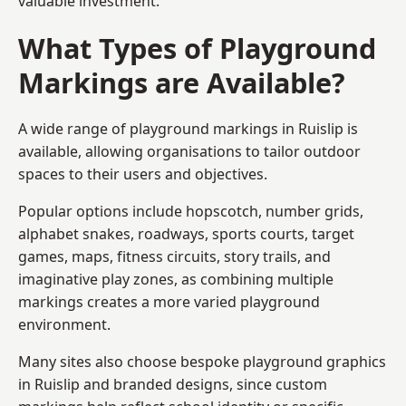
valuable investment.
What Types of Playground
Markings are Available?
A wide range of playground markings in Ruislip is
available, allowing organisations to tailor outdoor
spaces to their users and objectives.
Popular options include hopscotch, number grids,
alphabet snakes, roadways, sports courts, target
games, maps, fitness circuits, story trails, and
imaginative play zones, as combining multiple
markings creates a more varied playground
environment.
Many sites also choose bespoke playground graphics
in Ruislip and branded designs, since custom