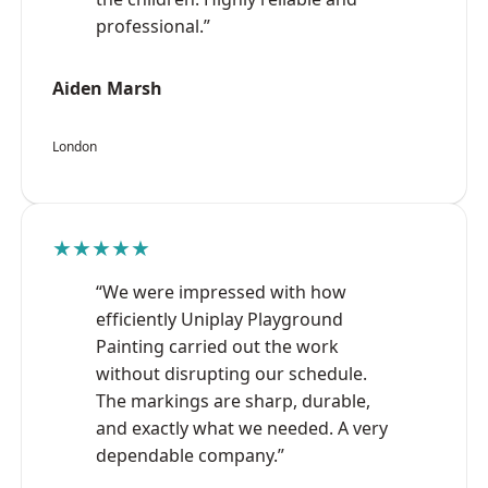
professional.”
Aiden Marsh
London
★★★★★
“We were impressed with how
efficiently Uniplay Playground
Painting carried out the work
without disrupting our schedule.
The markings are sharp, durable,
and exactly what we needed. A very
dependable company.”