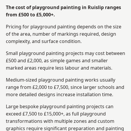
The cost of playground painting in Ruislip ranges
from £500 to £5,000+.
Pricing for playground painting depends on the size
of the area, number of markings required, design
complexity, and surface condition.
Small playground painting projects may cost between
£500 and £2,000, as simple games and smaller
marked areas require less labour and materials.
Medium-sized playground painting works usually
range from £2,000 to £7,500, since larger schools and
more detailed designs increase installation time.
Large bespoke playground painting projects can
exceed £7,500 to £15,000+, as full playground
transformations with multiple zones and custom
graphics require significant preparation and painting