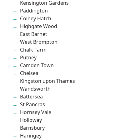
Kensington Gardens
Paddington
Colney Hatch
Highgate Wood
East Barnet
West Brompton
Chalk Farm
Putney
Camden Town
Chelsea
Kingston upon Thames
Wandsworth
Battersea
St Pancras
Hornsey Vale
Holloway
Barnsbury
Haringey