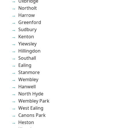
Uxbridge
Northolt
Harrow
Greenford
Sudbury
Kenton
Yiewsley
Hillingdon
Southall
Ealing
Stanmore
Wembley
Hanwell
North Hyde
Wembley Park
West Ealing
Canons Park
Heston