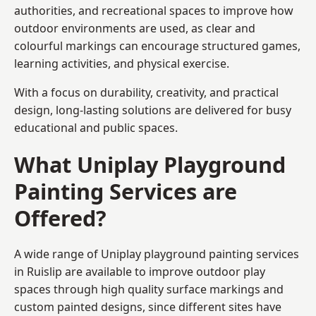
authorities, and recreational spaces to improve how
outdoor environments are used, as clear and
colourful markings can encourage structured games,
learning activities, and physical exercise.
With a focus on durability, creativity, and practical
design, long-lasting solutions are delivered for busy
educational and public spaces.
What Uniplay Playground
Painting Services are
Offered?
A wide range of Uniplay playground painting services
in Ruislip are available to improve outdoor play
spaces through high quality surface markings and
custom painted designs, since different sites have