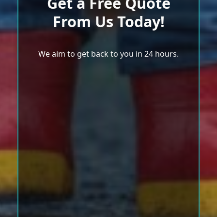
Get a Free Quote
From Us Today!
We aim to get back to you in 24 hours.