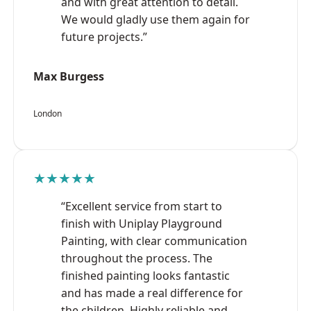
and with great attention to detail.
We would gladly use them again for
future projects.”
Max Burgess
London
★★★★★
“Excellent service from start to
finish with Uniplay Playground
Painting, with clear communication
throughout the process. The
finished painting looks fantastic
and has made a real difference for
the children. Highly reliable and