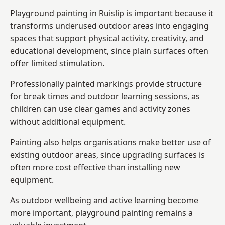
Playground painting in Ruislip is important because it
transforms underused outdoor areas into engaging
spaces that support physical activity, creativity, and
educational development, since plain surfaces often
offer limited stimulation.
Professionally painted markings provide structure
for break times and outdoor learning sessions, as
children can use clear games and activity zones
without additional equipment.
Painting also helps organisations make better use of
existing outdoor areas, since upgrading surfaces is
often more cost effective than installing new
equipment.
As outdoor wellbeing and active learning become
more important, playground painting remains a