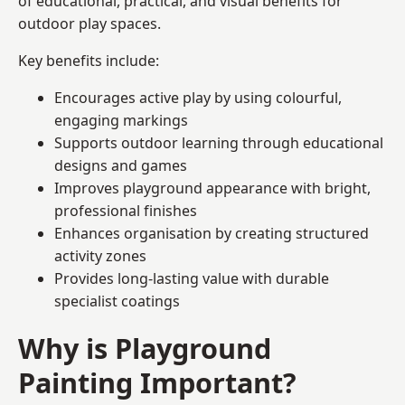
of educational, practical, and visual benefits for
outdoor play spaces.
Key benefits include:
Encourages active play by using colourful,
engaging markings
Supports outdoor learning through educational
designs and games
Improves playground appearance with bright,
professional finishes
Enhances organisation by creating structured
activity zones
Provides long-lasting value with durable
specialist coatings
Why is Playground
Painting Important?