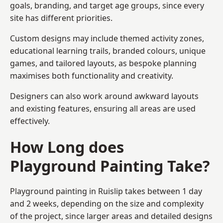
goals, branding, and target age groups, since every
site has different priorities.
Custom designs may include themed activity zones,
educational learning trails, branded colours, unique
games, and tailored layouts, as bespoke planning
maximises both functionality and creativity.
Designers can also work around awkward layouts
and existing features, ensuring all areas are used
effectively.
How Long does
Playground Painting Take?
Playground painting in Ruislip takes between 1 day
and 2 weeks, depending on the size and complexity
of the project, since larger areas and detailed designs