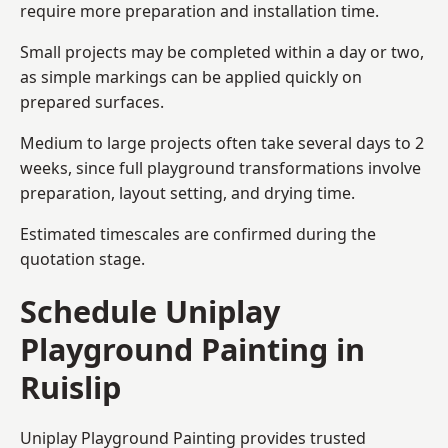
require more preparation and installation time.
Small projects may be completed within a day or two,
as simple markings can be applied quickly on
prepared surfaces.
Medium to large projects often take several days to 2
weeks, since full playground transformations involve
preparation, layout setting, and drying time.
Estimated timescales are confirmed during the
quotation stage.
Schedule Uniplay
Playground Painting in
Ruislip
Uniplay Playground Painting provides trusted