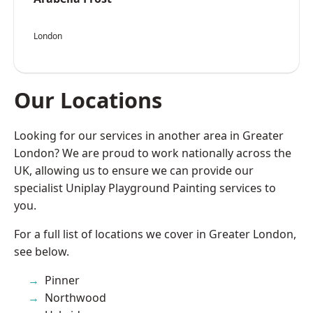
London
Our Locations
Looking for our services in another area in Greater
London? We are proud to work nationally across the
UK, allowing us to ensure we can provide our
specialist Uniplay Playground Painting services to
you.
For a full list of locations we cover in Greater London,
see below.
Pinner
Northwood