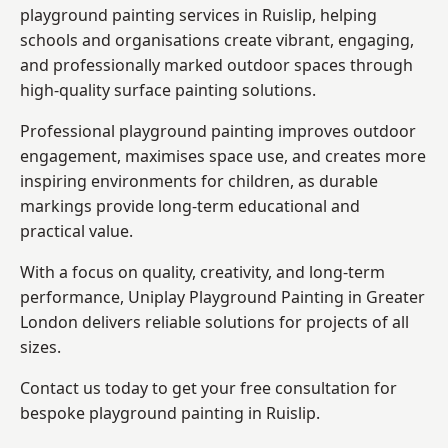
playground painting services in Ruislip, helping
schools and organisations create vibrant, engaging,
and professionally marked outdoor spaces through
high-quality surface painting solutions.
Professional playground painting improves outdoor
engagement, maximises space use, and creates more
inspiring environments for children, as durable
markings provide long-term educational and
practical value.
With a focus on quality, creativity, and long-term
performance,
Uniplay Playground Painting in Greater
London
delivers reliable solutions for projects of all
sizes.
Contact us today to get your free consultation for
bespoke playground painting in Ruislip.