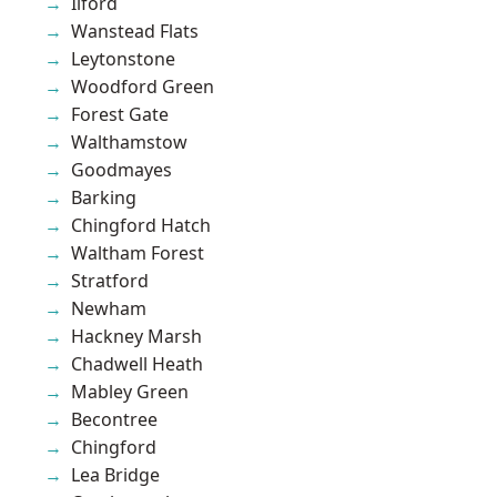
Ilford
Wanstead Flats
Leytonstone
Woodford Green
Forest Gate
Walthamstow
Goodmayes
Barking
Chingford Hatch
Waltham Forest
Stratford
Newham
Hackney Marsh
Chadwell Heath
Mabley Green
Becontree
Chingford
Lea Bridge