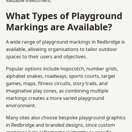
valuable investment.
What Types of Playground
Markings are Available?
A wide range of playground markings in Redbridge is
available, allowing organisations to tailor outdoor
spaces to their users and objectives.
Popular options include hopscotch, number grids,
alphabet snakes, roadways, sports courts, target
games, maps, fitness circuits, story trails, and
imaginative play zones, as combining multiple
markings creates a more varied playground
environment.
Many sites also choose bespoke playground graphics
in Redbridge and branded designs, since custom