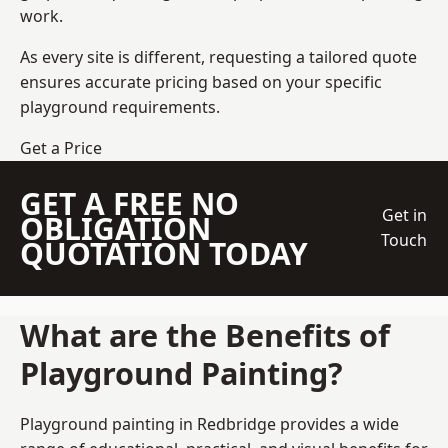
work.
As every site is different, requesting a tailored quote
ensures accurate pricing based on your specific
playground requirements.
Get a Price
GET A FREE NO
Get in
OBLIGATION
Touch
QUOTATION TODAY
What are the Benefits of
Playground Painting?
Playground painting in Redbridge provides a wide