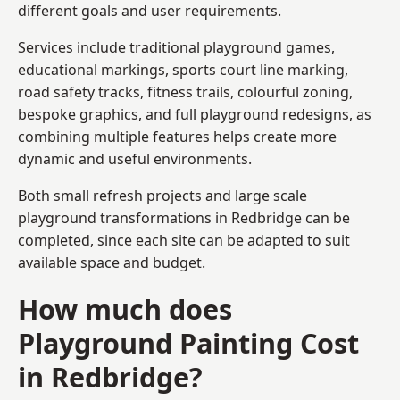
different goals and user requirements.
Services include traditional playground games,
educational markings, sports court line marking,
road safety tracks, fitness trails, colourful zoning,
bespoke graphics, and full playground redesigns, as
combining multiple features helps create more
dynamic and useful environments.
Both small refresh projects and large scale
playground transformations in Redbridge can be
completed, since each site can be adapted to suit
available space and budget.
How much does
Playground Painting Cost
in Redbridge?