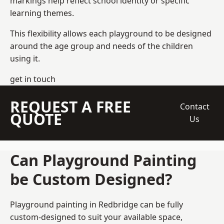
markings help reflect school identity or specific
learning themes.
This flexibility allows each playground to be designed
around the age group and needs of the children
using it.
get in touch
REQUEST A FREE
Contact
QUOTE
Us
Can Playground Painting
be Custom Designed?
Playground painting in Redbridge can be fully
custom-designed to suit your available space,