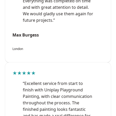
Everything was completed on time
and with great attention to detail.
We would gladly use them again for
future projects.”
Max Burgess
London
★★★★★
“Excellent service from start to
finish with Uniplay Playground
Painting, with clear communication
throughout the process. The
finished painting looks fantastic
and has made a real difference for