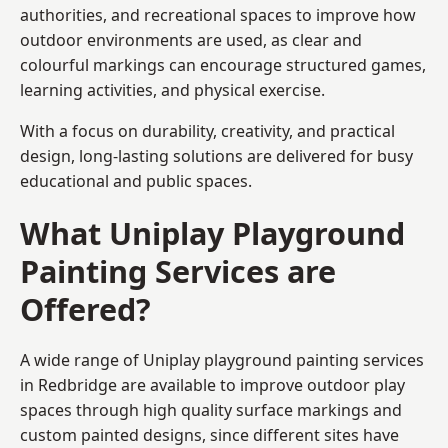
authorities, and recreational spaces to improve how
outdoor environments are used, as clear and
colourful markings can encourage structured games,
learning activities, and physical exercise.
With a focus on durability, creativity, and practical
design, long-lasting solutions are delivered for busy
educational and public spaces.
What Uniplay Playground
Painting Services are
Offered?
A wide range of Uniplay playground painting services
in Redbridge are available to improve outdoor play
spaces through high quality surface markings and
custom painted designs, since different sites have