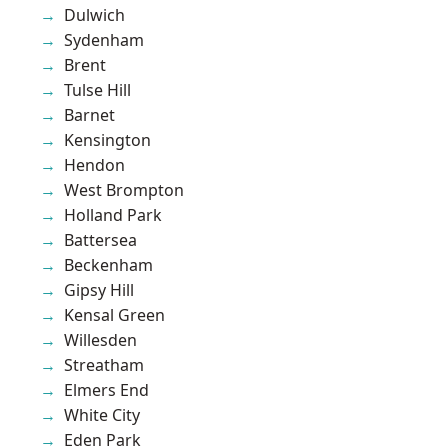
Dulwich
Sydenham
Brent
Tulse Hill
Barnet
Kensington
Hendon
West Brompton
Holland Park
Battersea
Beckenham
Gipsy Hill
Kensal Green
Willesden
Streatham
Elmers End
White City
Eden Park