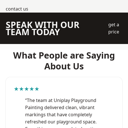
contact us
SPEAK WITH OUR
get a
TEAM TODAY
price
What People are Saying
About Us
★★★★★
“The team at Uniplay Playground
Painting delivered clean, vibrant
markings that have completely
refreshed our playground space.