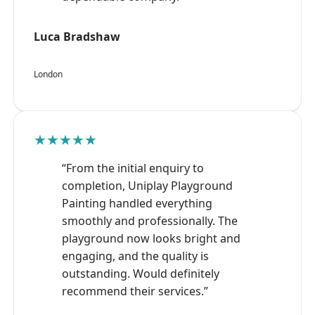
Luca Bradshaw
London
★★★★★
“From the initial enquiry to
completion, Uniplay Playground
Painting handled everything
smoothly and professionally. The
playground now looks bright and
engaging, and the quality is
outstanding. Would definitely
recommend their services.”