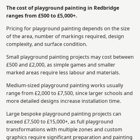
The cost of playground painting in Redbridge
ranges from £500 to £5,000+.
Pricing for playground painting depends on the size
of the area, number of markings required, design
complexity, and surface condition.
Small playground painting projects may cost between
£500 and £2,000, as simple games and smaller
marked areas require less labour and materials.
Medium-sized playground painting works usually
range from £2,000 to £7,500, since larger schools and
more detailed designs increase installation time.
Large bespoke playground painting projects can
exceed £7,500 to £15,000+, as full playground
transformations with multiple zones and custom
graphics require significant preparation and painting