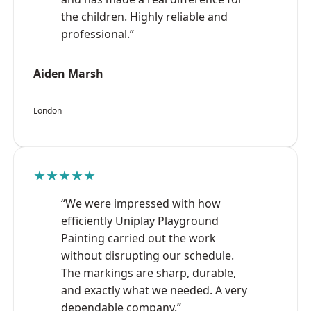
the children. Highly reliable and
professional.”
Aiden Marsh
London
★★★★★
“We were impressed with how
efficiently Uniplay Playground
Painting carried out the work
without disrupting our schedule.
The markings are sharp, durable,
and exactly what we needed. A very
dependable company.”