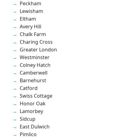
Peckham
Lewisham
Eltham
Avery Hill
Chalk Farm
Charing Cross
Greater London
Westminster
Colney Hatch
Camberwell
Barnehurst
Catford
Swiss Cottage
Honor Oak
Lamorbey
Sidcup
East Dulwich
Pimlico