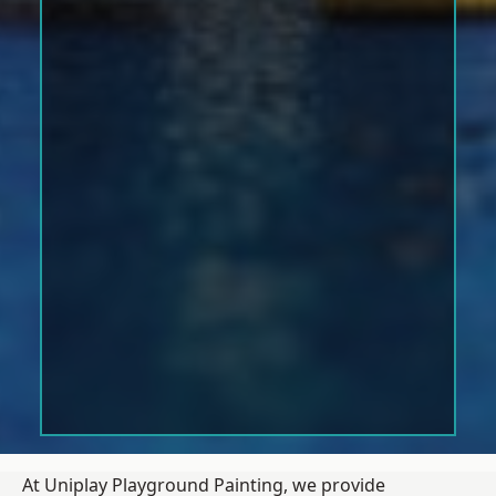
At Uniplay Playground Painting, we provide