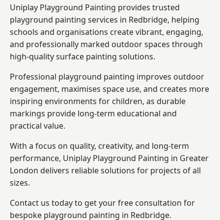
Uniplay Playground Painting provides trusted
playground painting services in Redbridge, helping
schools and organisations create vibrant, engaging,
and professionally marked outdoor spaces through
high-quality surface painting solutions.
Professional playground painting improves outdoor
engagement, maximises space use, and creates more
inspiring environments for children, as durable
markings provide long-term educational and
practical value.
With a focus on quality, creativity, and long-term
performance,
Uniplay Playground Painting in Greater
London
delivers reliable solutions for projects of all
sizes.
Contact us today to get your free consultation for
bespoke playground painting in Redbridge.