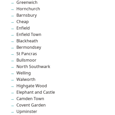
Greenwich
Hornchurch
Barnsbury
Cheap
Enfield
Enfield Town
Blackheath
Bermondsey
St Pancras
Bullsmoor
North Southwark
Welling
Walworth
Highgate Wood
Elephant and Castle
Camden Town
Covent Garden
Upminster