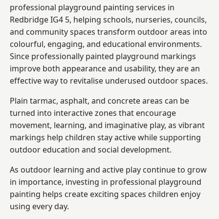
professional playground painting services in
Redbridge IG4 5, helping schools, nurseries, councils,
and community spaces transform outdoor areas into
colourful, engaging, and educational environments.
Since professionally painted playground markings
improve both appearance and usability, they are an
effective way to revitalise underused outdoor spaces.
Plain tarmac, asphalt, and concrete areas can be
turned into interactive zones that encourage
movement, learning, and imaginative play, as vibrant
markings help children stay active while supporting
outdoor education and social development.
As outdoor learning and active play continue to grow
in importance, investing in professional playground
painting helps create exciting spaces children enjoy
using every day.