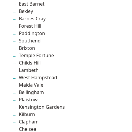
East Barnet
Bexley
Barnes Cray
Forest Hill
Paddington
Southend
Brixton
Temple Fortune
Childs Hill
Lambeth
West Hampstead
Maida Vale
Bellingham
Plaistow
Kensington Gardens
Kilburn
Clapham
Chelsea