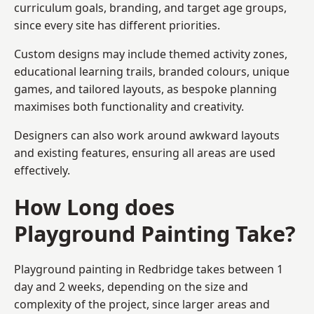
curriculum goals, branding, and target age groups,
since every site has different priorities.
Custom designs may include themed activity zones,
educational learning trails, branded colours, unique
games, and tailored layouts, as bespoke planning
maximises both functionality and creativity.
Designers can also work around awkward layouts
and existing features, ensuring all areas are used
effectively.
How Long does
Playground Painting Take?
Playground painting in Redbridge takes between 1
day and 2 weeks, depending on the size and
complexity of the project, since larger areas and