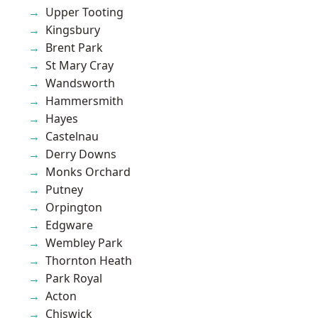
Upper Tooting
Kingsbury
Brent Park
St Mary Cray
Wandsworth
Hammersmith
Hayes
Castelnau
Derry Downs
Monks Orchard
Putney
Orpington
Edgware
Wembley Park
Thornton Heath
Park Royal
Acton
Chiswick