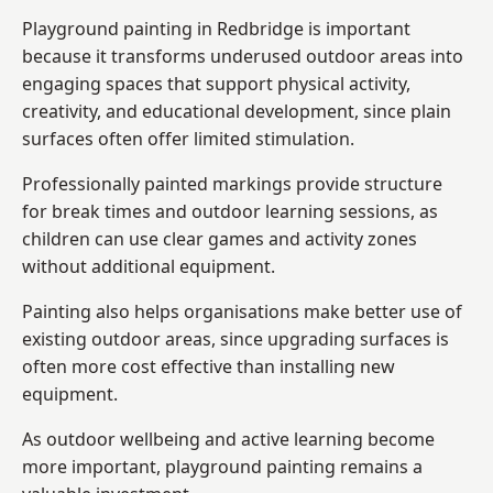
Playground painting in Redbridge is important
because it transforms underused outdoor areas into
engaging spaces that support physical activity,
creativity, and educational development, since plain
surfaces often offer limited stimulation.
Professionally painted markings provide structure
for break times and outdoor learning sessions, as
children can use clear games and activity zones
without additional equipment.
Painting also helps organisations make better use of
existing outdoor areas, since upgrading surfaces is
often more cost effective than installing new
equipment.
As outdoor wellbeing and active learning become
more important, playground painting remains a