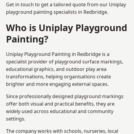
Get in touch to get a tailored quote from our
Uniplay
playground painting
specialists in Redbridge.
Who is Uniplay Playground
Painting?
Uniplay Playground Painting
in Redbridge is a
specialist provider of playground surface markings,
educational graphics, and outdoor play area
transformations, helping organisations create
brighter and more engaging external spaces.
Since professionally designed playground markings
offer both visual and practical benefits, they are
widely used across educational and community
settings.
The company works with schools, nurseries, local