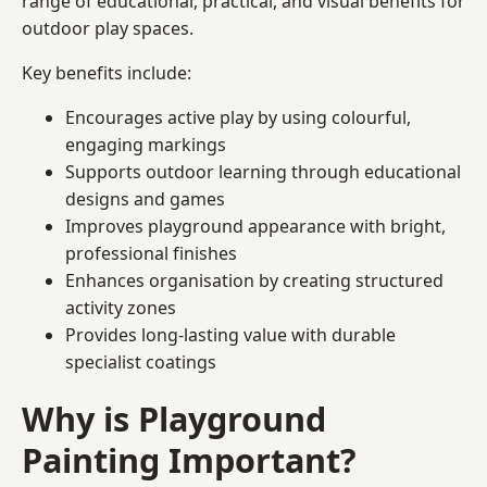
range of educational, practical, and visual benefits for
outdoor play spaces.
Key benefits include:
Encourages active play by using colourful,
engaging markings
Supports outdoor learning through educational
designs and games
Improves playground appearance with bright,
professional finishes
Enhances organisation by creating structured
activity zones
Provides long-lasting value with durable
specialist coatings
Why is Playground
Painting Important?