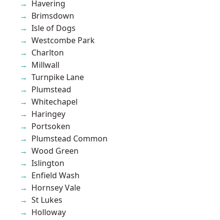
Havering
Brimsdown
Isle of Dogs
Westcombe Park
Charlton
Millwall
Turnpike Lane
Plumstead
Whitechapel
Haringey
Portsoken
Plumstead Common
Wood Green
Islington
Enfield Wash
Hornsey Vale
St Lukes
Holloway