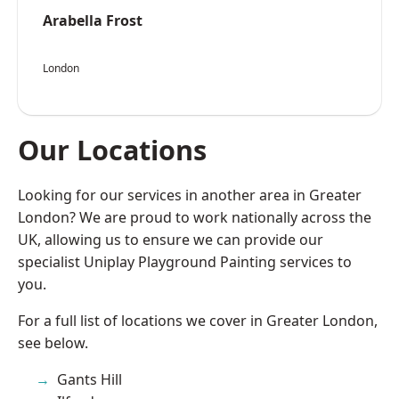
Arabella Frost
London
Our Locations
Looking for our services in another area in Greater
London? We are proud to work nationally across the
UK, allowing us to ensure we can provide our
specialist Uniplay Playground Painting services to
you.
For a full list of locations we cover in Greater London,
see below.
Gants Hill