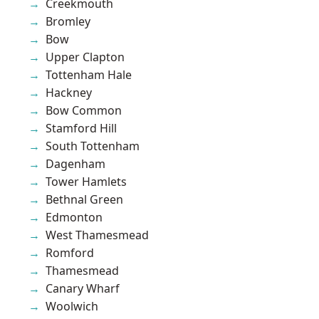
Creekmouth
Bromley
Bow
Upper Clapton
Tottenham Hale
Hackney
Bow Common
Stamford Hill
South Tottenham
Dagenham
Tower Hamlets
Bethnal Green
Edmonton
West Thamesmead
Romford
Thamesmead
Canary Wharf
Woolwich