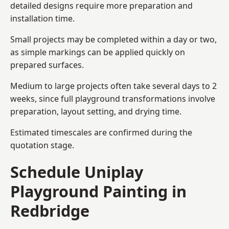
detailed designs require more preparation and
installation time.
Small projects may be completed within a day or two,
as simple markings can be applied quickly on
prepared surfaces.
Medium to large projects often take several days to 2
weeks, since full playground transformations involve
preparation, layout setting, and drying time.
Estimated timescales are confirmed during the
quotation stage.
Schedule Uniplay
Playground Painting in
Redbridge