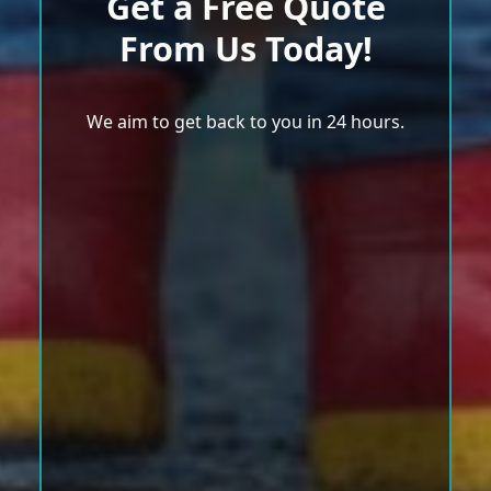
Get a Free Quote
From Us Today!
We aim to get back to you in 24 hours.