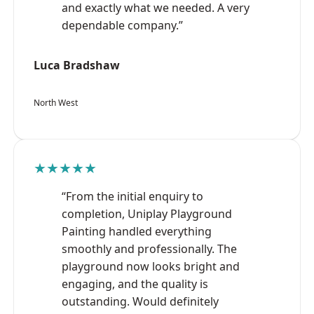
and exactly what we needed. A very
dependable company.”
Luca Bradshaw
North West
★★★★★
“From the initial enquiry to
completion, Uniplay Playground
Painting handled everything
smoothly and professionally. The
playground now looks bright and
engaging, and the quality is
outstanding. Would definitely