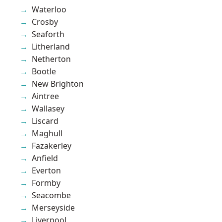
Waterloo
Crosby
Seaforth
Litherland
Netherton
Bootle
New Brighton
Aintree
Wallasey
Liscard
Maghull
Fazakerley
Anfield
Everton
Formby
Seacombe
Merseyside
Liverpool