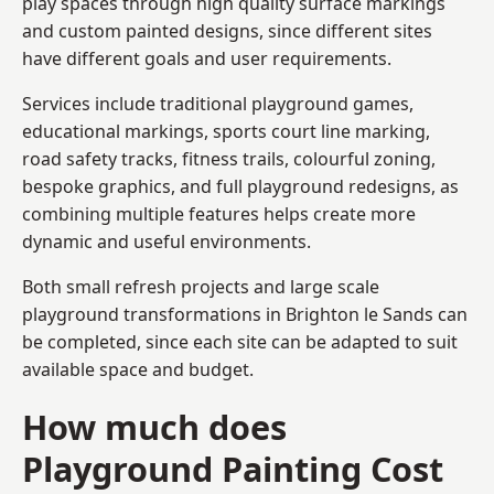
play spaces through high quality surface markings
and custom painted designs, since different sites
have different goals and user requirements.
Services include traditional playground games,
educational markings, sports court line marking,
road safety tracks, fitness trails, colourful zoning,
bespoke graphics, and full playground redesigns, as
combining multiple features helps create more
dynamic and useful environments.
Both small refresh projects and large scale
playground transformations in Brighton le Sands can
be completed, since each site can be adapted to suit
available space and budget.
How much does
Playground Painting Cost