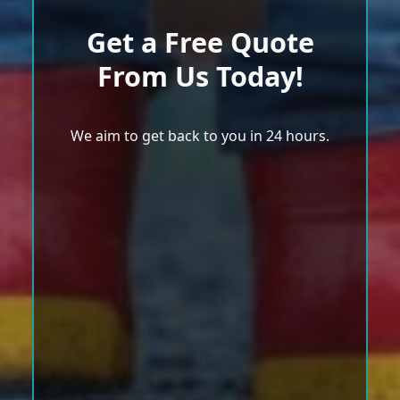
Get a Free Quote
From Us Today!
We aim to get back to you in 24 hours.