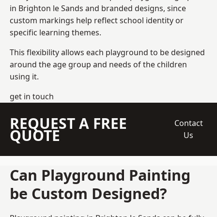
in Brighton le Sands and branded designs, since
custom markings help reflect school identity or
specific learning themes.
This flexibility allows each playground to be designed
around the age group and needs of the children
using it.
get in touch
REQUEST A FREE
Contact
QUOTE
Us
Can Playground Painting
be Custom Designed?