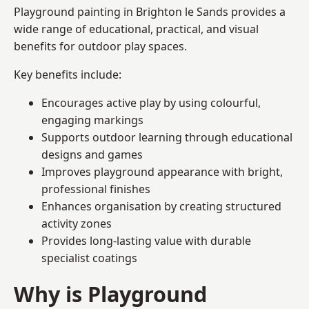
Playground painting in Brighton le Sands provides a
wide range of educational, practical, and visual
benefits for outdoor play spaces.
Key benefits include:
Encourages active play by using colourful,
engaging markings
Supports outdoor learning through educational
designs and games
Improves playground appearance with bright,
professional finishes
Enhances organisation by creating structured
activity zones
Provides long-lasting value with durable
specialist coatings
Why is Playground