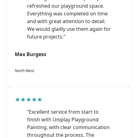
refreshed our playground space.
Everything was completed on time
and with great attention to detail.
We would gladly use them again for
future projects.”
Max Burgess
North West
★★★★★
“Excellent service from start to
finish with Uniplay Playground
Painting, with clear communication
throughout the process. The