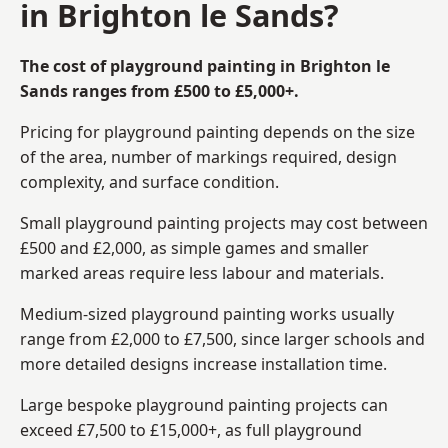
in Brighton le Sands?
The cost of playground painting in Brighton le
Sands ranges from £500 to £5,000+.
Pricing for playground painting depends on the size
of the area, number of markings required, design
complexity, and surface condition.
Small playground painting projects may cost between
£500 and £2,000, as simple games and smaller
marked areas require less labour and materials.
Medium-sized playground painting works usually
range from £2,000 to £7,500, since larger schools and
more detailed designs increase installation time.
Large bespoke playground painting projects can
exceed £7,500 to £15,000+, as full playground