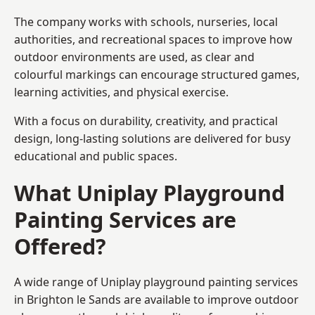
The company works with schools, nurseries, local
authorities, and recreational spaces to improve how
outdoor environments are used, as clear and
colourful markings can encourage structured games,
learning activities, and physical exercise.
With a focus on durability, creativity, and practical
design, long-lasting solutions are delivered for busy
educational and public spaces.
What Uniplay Playground
Painting Services are
Offered?
A wide range of Uniplay playground painting services
in Brighton le Sands are available to improve outdoor