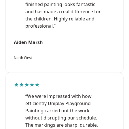
finished painting looks fantastic
and has made a real difference for
the children. Highly reliable and
professional.”
Aiden Marsh
North West
★★★★★
“We were impressed with how
efficiently Uniplay Playground
Painting carried out the work
without disrupting our schedule.
The markings are sharp, durable,