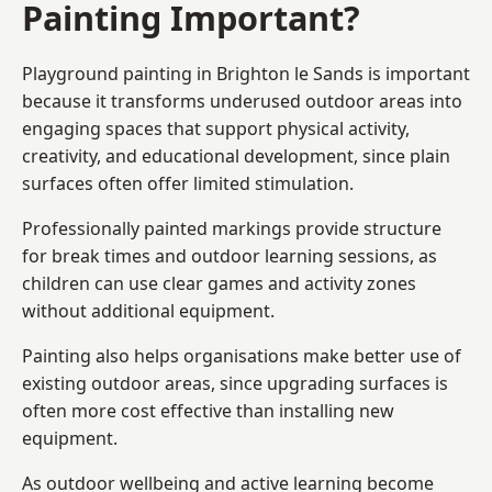
Painting Important?
Playground painting in Brighton le Sands is important
because it transforms underused outdoor areas into
engaging spaces that support physical activity,
creativity, and educational development, since plain
surfaces often offer limited stimulation.
Professionally painted markings provide structure
for break times and outdoor learning sessions, as
children can use clear games and activity zones
without additional equipment.
Painting also helps organisations make better use of
existing outdoor areas, since upgrading surfaces is
often more cost effective than installing new
equipment.
As outdoor wellbeing and active learning become