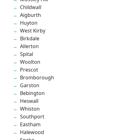
Childwall
Aigburth
Huyton
West Kirby
Birkdale
Allerton
Spital
Woolton
Prescot
Bromborough
Garston
Bebington
Heswall
Whiston
Southport
Eastham
Halewood
Speke