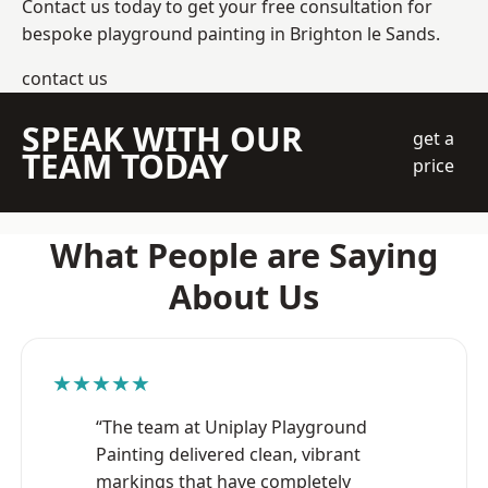
Contact us today to get your free consultation for
bespoke playground painting in Brighton le Sands.
contact us
SPEAK WITH OUR
get a
TEAM TODAY
price
What People are Saying
About Us
★★★★★
“The team at Uniplay Playground
Painting delivered clean, vibrant
markings that have completely