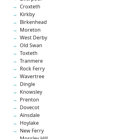
Croxteth
Kirkby
Birkenhead
Moreton
West Derby
Old Swan
Toxteth
Tranmere
Rock Ferry
Wavertree
Dingle
Knowsley
Prenton
Dovecot
Ainsdale
Hoylake
New Ferry
Mossley Hill