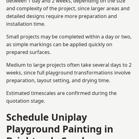
between 1 day and 2 weeks, depending on the size
and complexity of the project, since larger areas and
detailed designs require more preparation and
installation time.
Small projects may be completed within a day or two,
as simple markings can be applied quickly on
prepared surfaces.
Medium to large projects often take several days to 2
weeks, since full playground transformations involve
preparation, layout setting, and drying time.
Estimated timescales are confirmed during the
quotation stage.
Schedule Uniplay
Playground Painting in