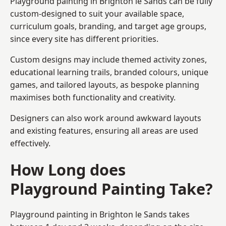
Playground painting in Brighton le Sands can be fully
custom-designed to suit your available space,
curriculum goals, branding, and target age groups,
since every site has different priorities.
Custom designs may include themed activity zones,
educational learning trails, branded colours, unique
games, and tailored layouts, as bespoke planning
maximises both functionality and creativity.
Designers can also work around awkward layouts
and existing features, ensuring all areas are used
effectively.
How Long does
Playground Painting Take?
Playground painting in Brighton le Sands takes