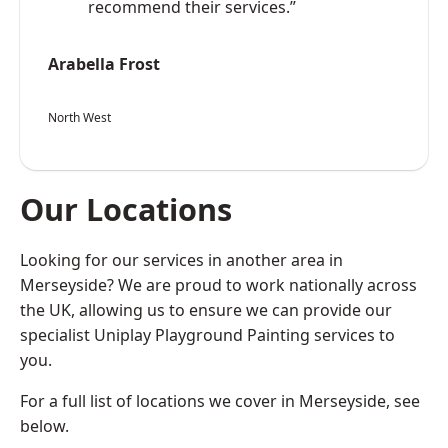
recommend their services.”
Arabella Frost
North West
Our Locations
Looking for our services in another area in
Merseyside? We are proud to work nationally across
the UK, allowing us to ensure we can provide our
specialist Uniplay Playground Painting services to
you.
For a full list of locations we cover in Merseyside, see
below.