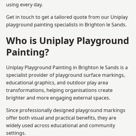
using every day.
Get in touch to get a tailored quote from our
Uniplay
playground painting
specialists in Brighton le Sands.
Who is Uniplay Playground
Painting?
Uniplay Playground Painting
in Brighton le Sands is a
specialist provider of playground surface markings,
educational graphics, and outdoor play area
transformations, helping organisations create
brighter and more engaging external spaces.
Since professionally designed playground markings
offer both visual and practical benefits, they are
widely used across educational and community
settings.