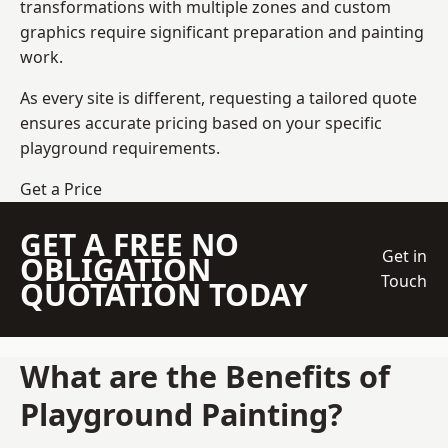
transformations with multiple zones and custom
graphics require significant preparation and painting
work.
As every site is different, requesting a tailored quote
ensures accurate pricing based on your specific
playground requirements.
Get a Price
GET A FREE NO
Get in
OBLIGATION
Touch
QUOTATION TODAY
What are the Benefits of
Playground Painting?