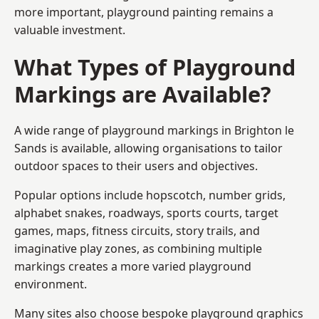
more important, playground painting remains a
valuable investment.
What Types of Playground
Markings are Available?
A wide range of playground markings in Brighton le
Sands is available, allowing organisations to tailor
outdoor spaces to their users and objectives.
Popular options include hopscotch, number grids,
alphabet snakes, roadways, sports courts, target
games, maps, fitness circuits, story trails, and
imaginative play zones, as combining multiple
markings creates a more varied playground
environment.
Many sites also choose bespoke playground graphics