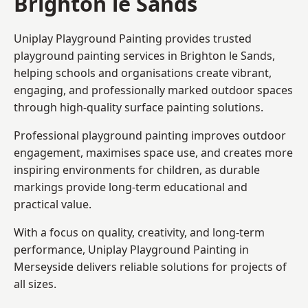
Brighton le Sands
Uniplay Playground Painting provides trusted
playground painting services in Brighton le Sands,
helping schools and organisations create vibrant,
engaging, and professionally marked outdoor spaces
through high-quality surface painting solutions.
Professional playground painting improves outdoor
engagement, maximises space use, and creates more
inspiring environments for children, as durable
markings provide long-term educational and
practical value.
With a focus on quality, creativity, and long-term
performance,
Uniplay Playground Painting in
Merseyside
delivers reliable solutions for projects of
all sizes.