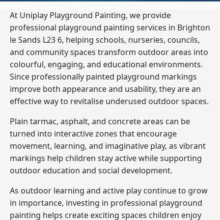
At Uniplay Playground Painting, we provide
professional playground painting services in Brighton
le Sands L23 6, helping schools, nurseries, councils,
and community spaces transform outdoor areas into
colourful, engaging, and educational environments.
Since professionally painted playground markings
improve both appearance and usability, they are an
effective way to revitalise underused outdoor spaces.
Plain tarmac, asphalt, and concrete areas can be
turned into interactive zones that encourage
movement, learning, and imaginative play, as vibrant
markings help children stay active while supporting
outdoor education and social development.
As outdoor learning and active play continue to grow
in importance, investing in professional playground
painting helps create exciting spaces children enjoy