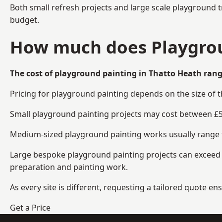
Both small refresh projects and large scale playground 
budget.
How much does Playgrou
The cost of playground painting in Thatto Heath rang
Pricing for playground painting depends on the size of 
Small playground painting projects may cost between £5
Medium-sized playground painting works usually range fr
Large bespoke playground painting projects can exceed £
preparation and painting work.
As every site is different, requesting a tailored quote 
Get a Price