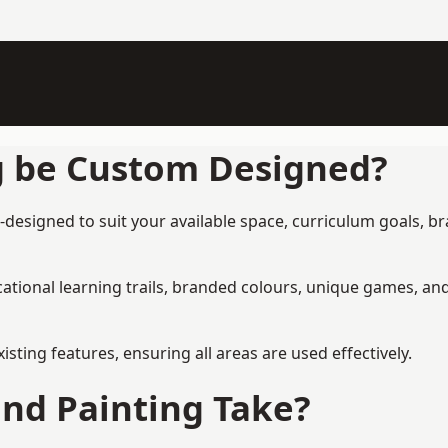
g be Custom Designed?
designed to suit your available space, curriculum goals, br
tional learning trails, branded colours, unique games, an
ing features, ensuring all areas are used effectively.
nd Painting Take?