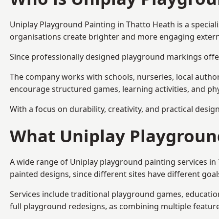
Uniplay Playground Painting
in Thatto Heath is a specia
organisations create brighter and more engaging extern
Since professionally designed playground markings offer
The company works with schools, nurseries, local autho
encourage structured games, learning activities, and phy
With a focus on durability, creativity, and practical desi
What Uniplay Playground
A wide range of Uniplay playground painting services i
painted designs, since different sites have different go
Services include traditional playground games, educationa
full playground redesigns, as combining multiple featu