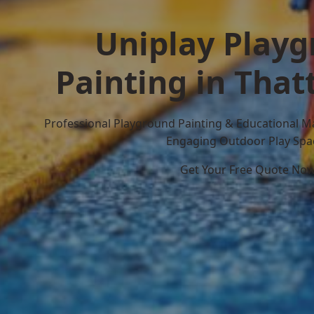
Uniplay Play
Painting in That
Professional Playground Painting & Educational M
Engaging Outdoor Play Spa
Get Your Free Quote No