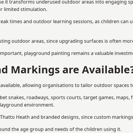
 it transforms underused outdoor areas into engaging space
r limited stimulation.
reak times and outdoor learning sessions, as children can u
sting outdoor areas, since upgrading surfaces is often more
mportant, playground painting remains a valuable investm
d Markings are Available
vailable, allowing organisations to tailor outdoor spaces to
t snakes, roadways, sports courts, target games, maps, fitn
playground environment.
hatto Heath and branded designs, since custom markings he
round the age group and needs of the children using it.