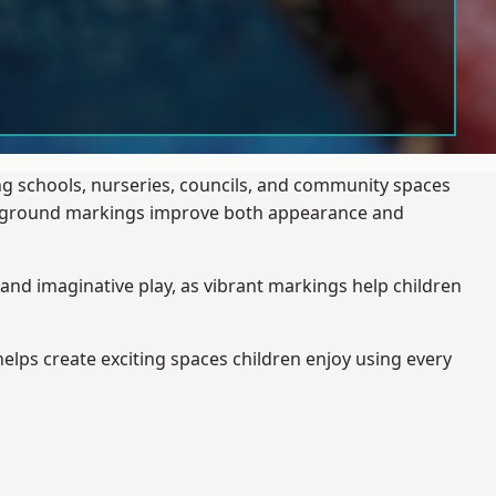
ng schools, nurseries, councils, and community spaces
layground markings improve both appearance and
and imaginative play, as vibrant markings help children
elps create exciting spaces children enjoy using every