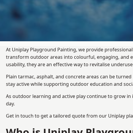
At Uniplay Playground Painting, we provide professional
transform outdoor areas into colourful, engaging, and
usability, they are an effective way to revitalise underu
Plain tarmac, asphalt, and concrete areas can be turned
stay active while supporting outdoor education and soc
As outdoor learning and active play continue to grow in 
day.
Get in touch to get a tailored quote from our
Uniplay pl
Who is Uniplay Playgrou