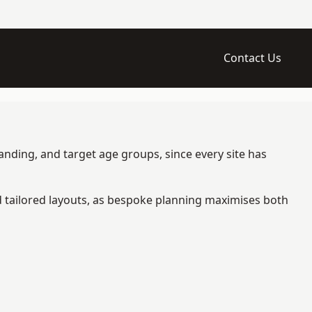
Contact Us
anding, and target age groups, since every site has
d tailored layouts, as bespoke planning maximises both