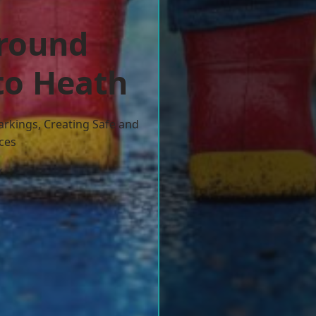
ground
to Heath
arkings, Creating Safe and
ces
w