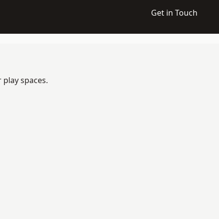
Get in Touch
 play spaces.