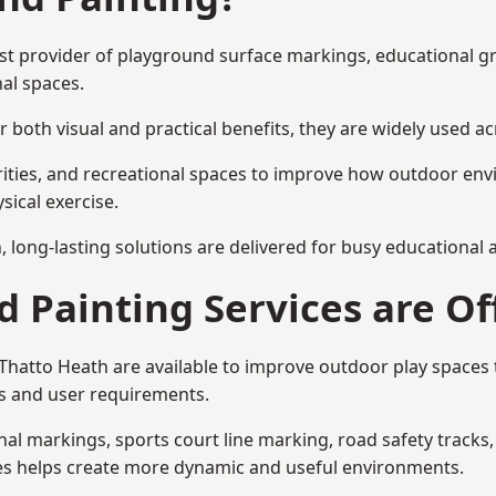
list provider of playground surface markings, educational g
al spaces.
 both visual and practical benefits, they are widely used 
rities, and recreational spaces to improve how outdoor env
sical exercise.
gn, long-lasting solutions are delivered for busy educational
 Painting Services are Of
n Thatto Heath are available to improve outdoor play space
als and user requirements.
l markings, sports court line marking, road safety tracks, 
res helps create more dynamic and useful environments.