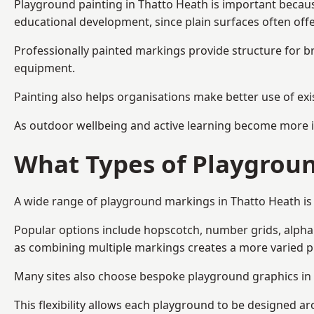
Playground painting in Thatto Heath is important because
educational development, since plain surfaces often offe
Professionally painted markings provide structure for b
equipment.
Painting also helps organisations make better use of exi
As outdoor wellbeing and active learning become more i
What Types of Playgroun
A wide range of playground markings in Thatto Heath is a
Popular options include hopscotch, number grids, alphabe
as combining multiple markings creates a more varied 
Many sites also choose bespoke playground graphics in T
This flexibility allows each playground to be designed a