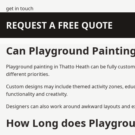
get in touch
REQUEST A FREE QUOTE
Can Playground Paintin
Playground painting in Thatto Heath can be fully custom-
different priorities.
Custom designs may include themed activity zones, educa
functionality and creativity.
Designers can also work around awkward layouts and exist
How Long does Playgrou