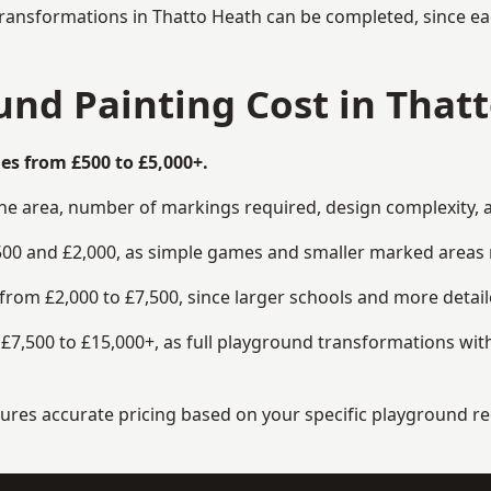
transformations in Thatto Heath can be completed, since eac
nd Painting Cost in That
es from £500 to £5,000+.
the area, number of markings required, design complexity, 
00 and £2,000, as simple games and smaller marked areas r
om £2,000 to £7,500, since larger schools and more detaile
7,500 to £15,000+, as full playground transformations with
ensures accurate pricing based on your specific playground 