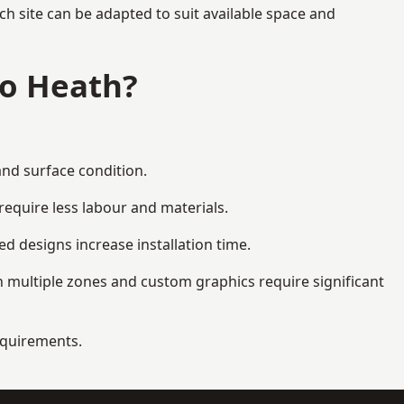
h site can be adapted to suit available space and
to Heath?
and surface condition.
equire less labour and materials.
d designs increase installation time.
 multiple zones and custom graphics require significant
requirements.