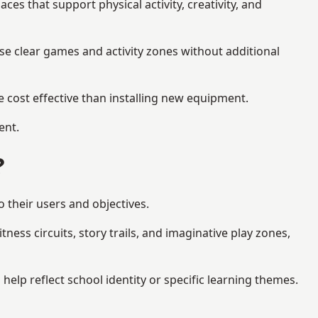
s that support physical activity, creativity, and
se clear games and activity zones without additional
 cost effective than installing new equipment.
ent.
?
 their users and objectives.
ess circuits, story trails, and imaginative play zones,
lp reflect school identity or specific learning themes.