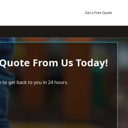
Get a Free Quote
 Quote From Us Today!
 to get back to you in 24 hours.