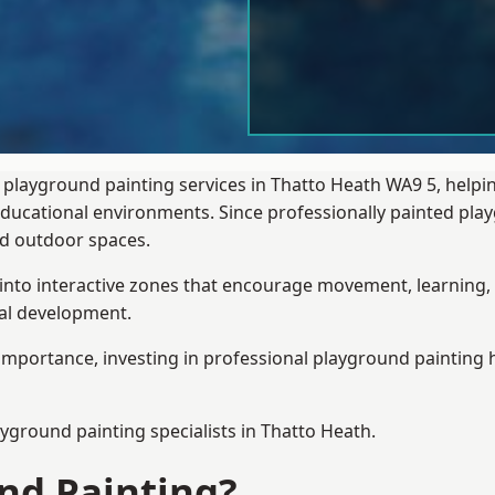
 playground painting services in Thatto Heath WA9 5, helpi
 educational environments. Since professionally painted p
sed outdoor spaces.
 into interactive zones that encourage movement, learning, 
ial development.
importance, investing in professional playground painting h
ayground painting
specialists in Thatto Heath.
nd Painting?