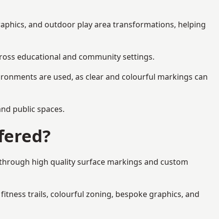
raphics, and outdoor play area transformations, helping
across educational and community settings.
ironments are used, as clear and colourful markings can
 and public spaces.
fered?
s through high quality surface markings and custom
fitness trails, colourful zoning, bespoke graphics, and