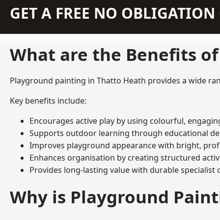
GET A FREE NO OBLIGATIO
What are the Benefits o
Playground painting in Thatto Heath provides a wide rang
Key benefits include:
Encourages active play by using colourful, engagi
Supports outdoor learning through educational d
Improves playground appearance with bright, profe
Enhances organisation by creating structured activ
Provides long-lasting value with durable specialist 
Why is Playground Pain