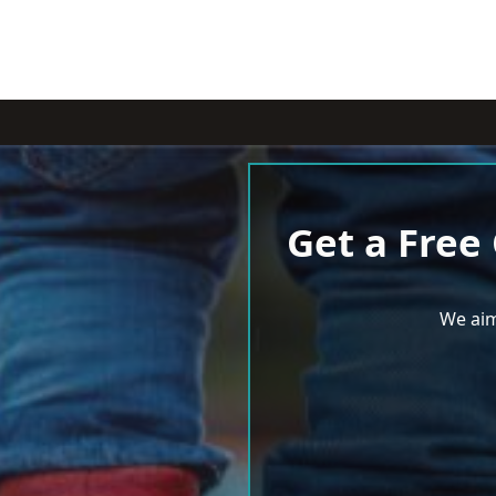
Get a Free
We aim