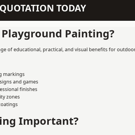
N QUOTATION TODAY
f Playground Painting?
e of educational, practical, and visual benefits for outdoor
ng markings
esigns and games
ssional finishes
ity zones
coatings
ting Important?