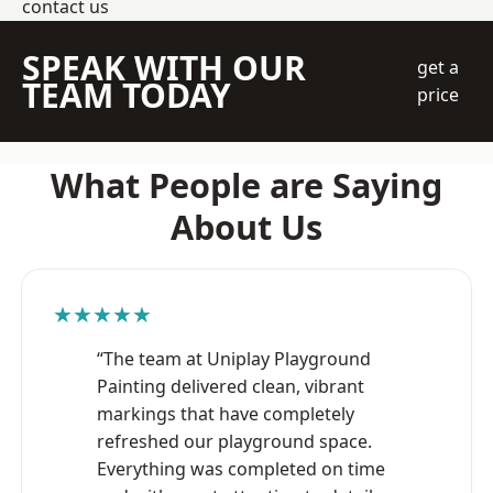
contact us
SPEAK WITH OUR
get a
TEAM TODAY
price
What People are Saying
About Us
★★★★★
“The team at Uniplay Playground
Painting delivered clean, vibrant
markings that have completely
refreshed our playground space.
Everything was completed on time