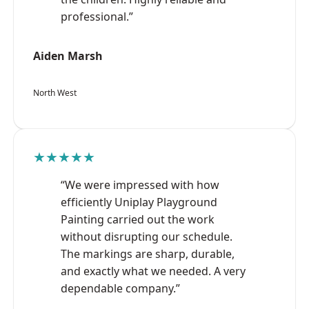
professional.”
Aiden Marsh
North West
★★★★★
“We were impressed with how
efficiently Uniplay Playground
Painting carried out the work
without disrupting our schedule.
The markings are sharp, durable,
and exactly what we needed. A very
dependable company.”