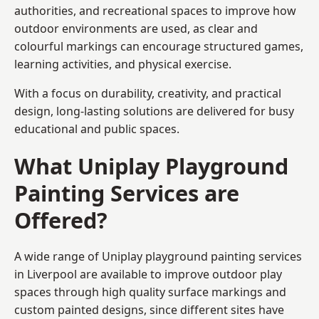
authorities, and recreational spaces to improve how
outdoor environments are used, as clear and
colourful markings can encourage structured games,
learning activities, and physical exercise.
With a focus on durability, creativity, and practical
design, long-lasting solutions are delivered for busy
educational and public spaces.
What Uniplay Playground
Painting Services are
Offered?
A wide range of Uniplay playground painting services
in Liverpool are available to improve outdoor play
spaces through high quality surface markings and
custom painted designs, since different sites have