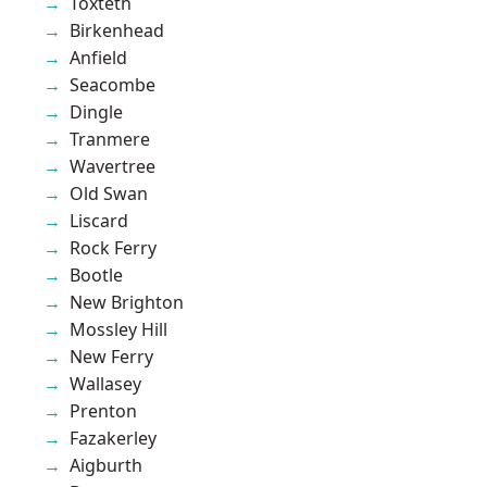
Toxteth
Birkenhead
Anfield
Seacombe
Dingle
Tranmere
Wavertree
Old Swan
Liscard
Rock Ferry
Bootle
New Brighton
Mossley Hill
New Ferry
Wallasey
Prenton
Fazakerley
Aigburth