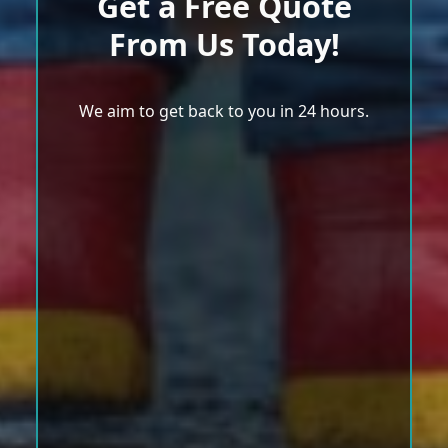
Get a Free Quote
From Us Today!
We aim to get back to you in 24 hours.