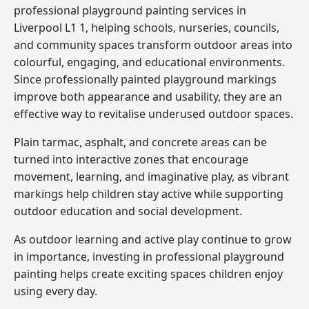
professional playground painting services in
Liverpool L1 1, helping schools, nurseries, councils,
and community spaces transform outdoor areas into
colourful, engaging, and educational environments.
Since professionally painted playground markings
improve both appearance and usability, they are an
effective way to revitalise underused outdoor spaces.
Plain tarmac, asphalt, and concrete areas can be
turned into interactive zones that encourage
movement, learning, and imaginative play, as vibrant
markings help children stay active while supporting
outdoor education and social development.
As outdoor learning and active play continue to grow
in importance, investing in professional playground
painting helps create exciting spaces children enjoy
using every day.