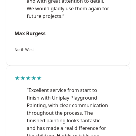
and with great attention to detail.
We would gladly use them again for
future projects.”
Max Burgess
North West
★★★★★
“Excellent service from start to
finish with Uniplay Playground
Painting, with clear communication
throughout the process. The
finished painting looks fantastic
and has made a real difference for
the children. Highly reliable and