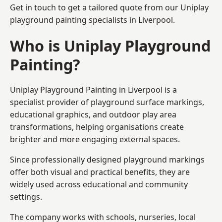
Get in touch to get a tailored quote from our
Uniplay
playground painting
specialists in Liverpool.
Who is Uniplay Playground
Painting?
Uniplay Playground Painting
in Liverpool is a
specialist provider of playground surface markings,
educational graphics, and outdoor play area
transformations, helping organisations create
brighter and more engaging external spaces.
Since professionally designed playground markings
offer both visual and practical benefits, they are
widely used across educational and community
settings.
The company works with schools, nurseries, local