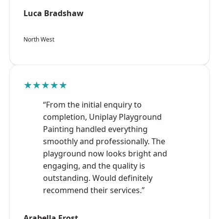
Luca Bradshaw
North West
★★★★★
“From the initial enquiry to
completion, Uniplay Playground
Painting handled everything
smoothly and professionally. The
playground now looks bright and
engaging, and the quality is
outstanding. Would definitely
recommend their services.”
Arabella Frost