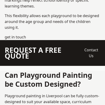
markings help reflect school identity or specific
learning themes.
This flexibility allows each playground to be designed
around the age group and needs of the children
using it.
get in touch
REQUEST A FREE
Contact
QUOTE
Us
Can Playground Painting
be Custom Designed?
Playground painting in Liverpool can be fully custom-
designed to suit your available space, curriculum