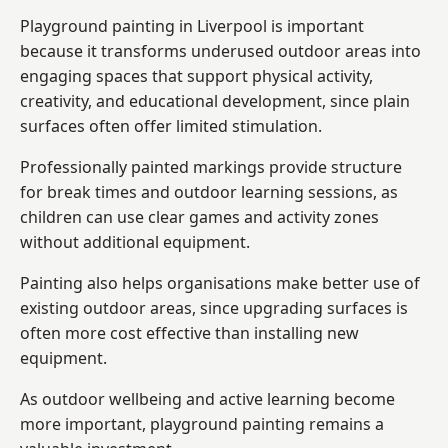
Playground painting in Liverpool is important
because it transforms underused outdoor areas into
engaging spaces that support physical activity,
creativity, and educational development, since plain
surfaces often offer limited stimulation.
Professionally painted markings provide structure
for break times and outdoor learning sessions, as
children can use clear games and activity zones
without additional equipment.
Painting also helps organisations make better use of
existing outdoor areas, since upgrading surfaces is
often more cost effective than installing new
equipment.
As outdoor wellbeing and active learning become
more important, playground painting remains a