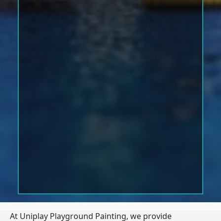
At Uniplay Playground Painting, we provide