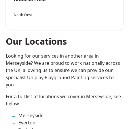
North West
Our Locations
Looking for our services in another area in
Merseyside? We are proud to work nationally across
the UK, allowing us to ensure we can provide our
specialist Uniplay Playground Painting services to
you.
For a full list of locations we cover in Merseyside, see
below.
Merseyside
Everton