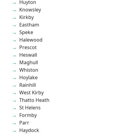
Huyton
Knowsley
Kirkby
Eastham
Speke
Halewood
Prescot
Heswall
Maghull
Whiston
Hoylake
Rainhill
West Kirby
Thatto Heath
St Helens
Formby
Parr
Haydock