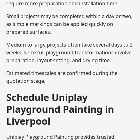
require more preparation and installation time.
Small projects may be completed within a day or two,
as simple markings can be applied quickly on
prepared surfaces.
Medium to large projects often take several days to 2
weeks, since full playground transformations involve
preparation, layout setting, and drying time.
Estimated timescales are confirmed during the
quotation stage.
Schedule Uniplay
Playground Painting in
Liverpool
Uniplay Playground Painting provides trusted