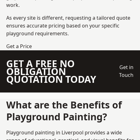
work.
As every site is different, requesting a tailored quote
ensures accurate pricing based on your specific
playground requirements.
Get a Price
GET A FREE NO
Get in
OBLIGATION
Touch
QUOTATION TODAY
What are the Benefits of
Playground Painting?
Playground painting in Liverpool provides a wide