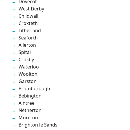
Dovecot
West Derby
Childwall
Croxteth
Litherland
Seaforth
Allerton
Spital
Crosby
Waterloo
Woolton
Garston
Bromborough
Bebington
Aintree
Netherton
Moreton
Brighton le Sands