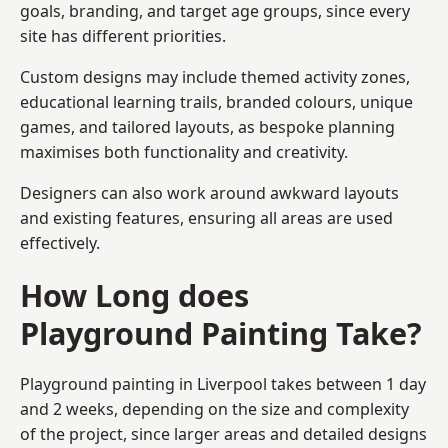
goals, branding, and target age groups, since every
site has different priorities.
Custom designs may include themed activity zones,
educational learning trails, branded colours, unique
games, and tailored layouts, as bespoke planning
maximises both functionality and creativity.
Designers can also work around awkward layouts
and existing features, ensuring all areas are used
effectively.
How Long does
Playground Painting Take?
Playground painting in Liverpool takes between 1 day
and 2 weeks, depending on the size and complexity
of the project, since larger areas and detailed designs