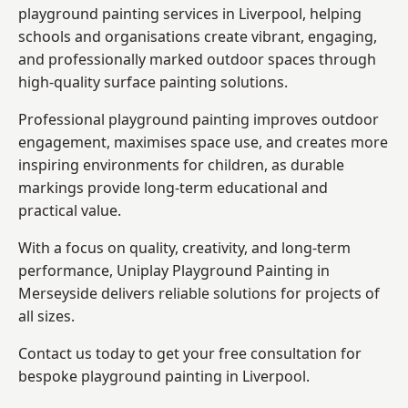
playground painting services in Liverpool, helping
schools and organisations create vibrant, engaging,
and professionally marked outdoor spaces through
high-quality surface painting solutions.
Professional playground painting improves outdoor
engagement, maximises space use, and creates more
inspiring environments for children, as durable
markings provide long-term educational and
practical value.
With a focus on quality, creativity, and long-term
performance,
Uniplay Playground Painting in
Merseyside
delivers reliable solutions for projects of
all sizes.
Contact us today to get your free consultation for
bespoke playground painting in Liverpool.