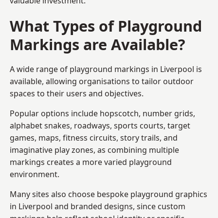
valuable investment.
What Types of Playground
Markings are Available?
A wide range of playground markings in Liverpool is
available, allowing organisations to tailor outdoor
spaces to their users and objectives.
Popular options include hopscotch, number grids,
alphabet snakes, roadways, sports courts, target
games, maps, fitness circuits, story trails, and
imaginative play zones, as combining multiple
markings creates a more varied playground
environment.
Many sites also choose bespoke playground graphics
in Liverpool and branded designs, since custom