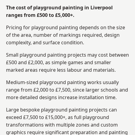
The cost of playground painting in Liverpool
ranges from £500 to £5,000+.
Pricing for playground painting depends on the size
of the area, number of markings required, design
complexity, and surface condition.
Small playground painting projects may cost between
£500 and £2,000, as simple games and smaller
marked areas require less labour and materials.
Medium-sized playground painting works usually
range from £2,000 to £7,500, since larger schools and
more detailed designs increase installation time.
Large bespoke playground painting projects can
exceed £7,500 to £15,000+, as full playground
transformations with multiple zones and custom
graphics require significant preparation and painting