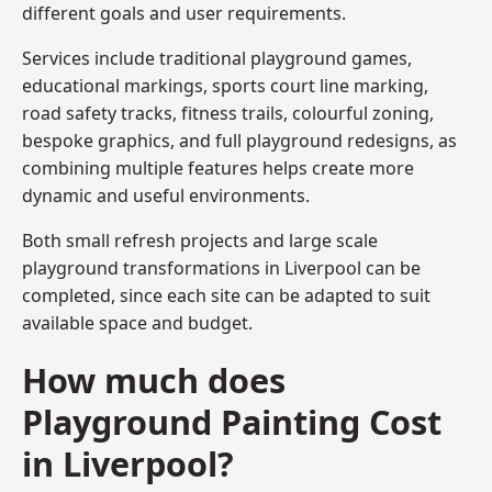
different goals and user requirements.
Services include traditional playground games,
educational markings, sports court line marking,
road safety tracks, fitness trails, colourful zoning,
bespoke graphics, and full playground redesigns, as
combining multiple features helps create more
dynamic and useful environments.
Both small refresh projects and large scale
playground transformations in Liverpool can be
completed, since each site can be adapted to suit
available space and budget.
How much does
Playground Painting Cost
in Liverpool?