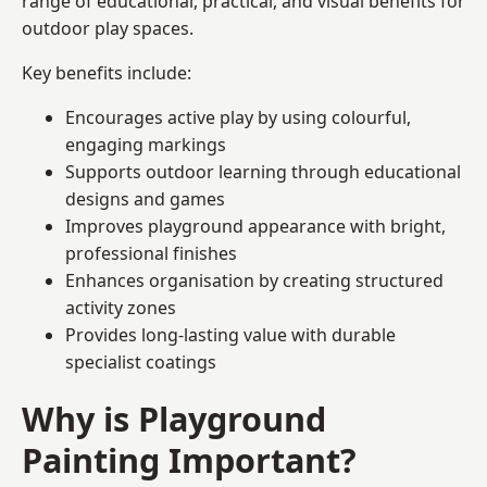
range of educational, practical, and visual benefits for
outdoor play spaces.
Key benefits include:
Encourages active play by using colourful,
engaging markings
Supports outdoor learning through educational
designs and games
Improves playground appearance with bright,
professional finishes
Enhances organisation by creating structured
activity zones
Provides long-lasting value with durable
specialist coatings
Why is Playground
Painting Important?