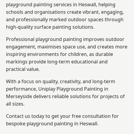
playground painting services in Heswall, helping
schools and organisations create vibrant, engaging,
and professionally marked outdoor spaces through
high-quality surface painting solutions.
Professional playground painting improves outdoor
engagement, maximises space use, and creates more
inspiring environments for children, as durable
markings provide long-term educational and
practical value.
With a focus on quality, creativity, and long-term
performance,
Uniplay Playground Painting in
Merseyside
delivers reliable solutions for projects of
all sizes.
Contact us today to get your free consultation for
bespoke playground painting in Heswall.