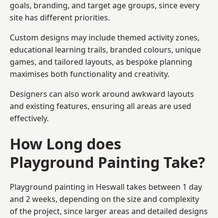
goals, branding, and target age groups, since every
site has different priorities.
Custom designs may include themed activity zones,
educational learning trails, branded colours, unique
games, and tailored layouts, as bespoke planning
maximises both functionality and creativity.
Designers can also work around awkward layouts
and existing features, ensuring all areas are used
effectively.
How Long does
Playground Painting Take?
Playground painting in Heswall takes between 1 day
and 2 weeks, depending on the size and complexity
of the project, since larger areas and detailed designs