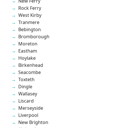
New Ferry
Rock Ferry
West Kirby
Tranmere
Bebington
Bromborough
Moreton
Eastham
Hoylake
Birkenhead
Seacombe
Toxteth
Dingle
Wallasey
Liscard
Merseyside
Liverpool
New Brighton