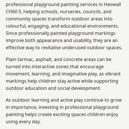
professional playground painting services in Heswall
CH60 0, helping schools, nurseries, councils, and
community spaces transform outdoor areas into
colourful, engaging, and educational environments.
Since professionally painted playground markings
improve both appearance and usability, they are an
effective way to revitalise underused outdoor spaces.
Plain tarmac, asphalt, and concrete areas can be
turned into interactive zones that encourage
movement, learning, and imaginative play, as vibrant
markings help children stay active while supporting
outdoor education and social development.
As outdoor learning and active play continue to grow
in importance, investing in professional playground
painting helps create exciting spaces children enjoy
using every day.