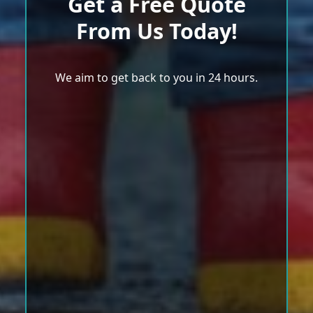
Get a Free Quote
From Us Today!
We aim to get back to you in 24 hours.