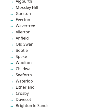
Aigburth
Mossley Hill
Garston
Everton
Wavertree
Allerton
Anfield
Old Swan
Bootle
Speke
Woolton
Childwall
Seaforth
Waterloo
Litherland
Crosby
Dovecot
Brighton le Sands