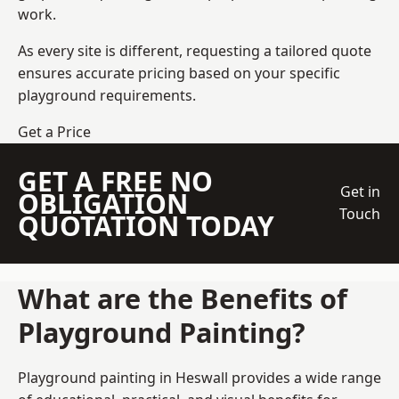
work.
As every site is different, requesting a tailored quote
ensures accurate pricing based on your specific
playground requirements.
Get a Price
GET A FREE NO
Get in
OBLIGATION
Touch
QUOTATION TODAY
What are the Benefits of
Playground Painting?
Playground painting in Heswall provides a wide range