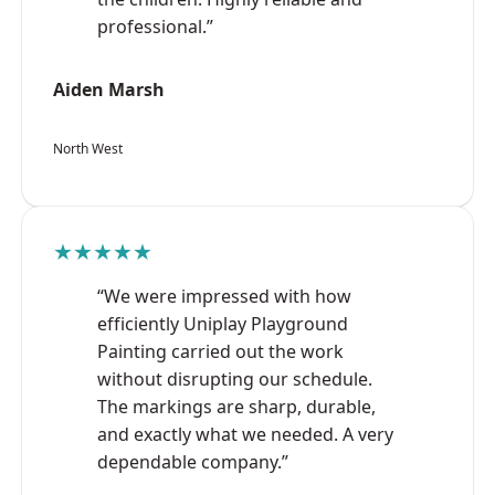
professional.”
Aiden Marsh
North West
★★★★★
“We were impressed with how
efficiently Uniplay Playground
Painting carried out the work
without disrupting our schedule.
The markings are sharp, durable,
and exactly what we needed. A very
dependable company.”