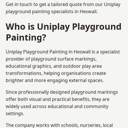
Get in touch to get a tailored quote from our
Uniplay
playground painting
specialists in Heswall.
Who is Uniplay Playground
Painting?
Uniplay Playground Painting
in Heswall is a specialist
provider of playground surface markings,
educational graphics, and outdoor play area
transformations, helping organisations create
brighter and more engaging external spaces.
Since professionally designed playground markings
offer both visual and practical benefits, they are
widely used across educational and community
settings.
The company works with schools, nurseries, local