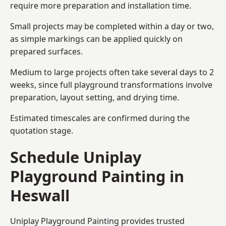
require more preparation and installation time.
Small projects may be completed within a day or two,
as simple markings can be applied quickly on
prepared surfaces.
Medium to large projects often take several days to 2
weeks, since full playground transformations involve
preparation, layout setting, and drying time.
Estimated timescales are confirmed during the
quotation stage.
Schedule Uniplay
Playground Painting in
Heswall
Uniplay Playground Painting provides trusted