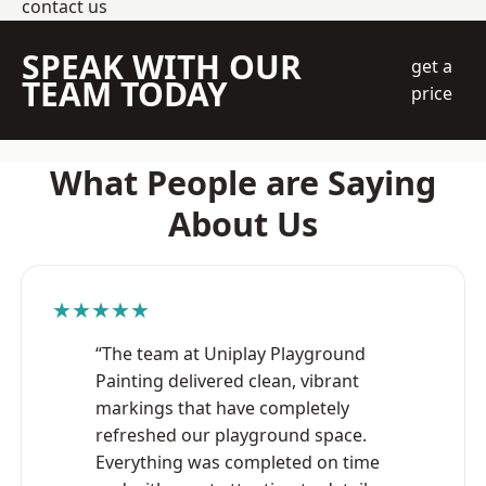
contact us
SPEAK WITH OUR
get a
TEAM TODAY
price
What People are Saying
About Us
★★★★★
“The team at Uniplay Playground
Painting delivered clean, vibrant
markings that have completely
refreshed our playground space.
Everything was completed on time