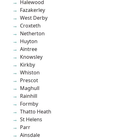
Halewood
Fazakerley
West Derby
Croxteth
Netherton
Huyton
Aintree
Knowsley
Kirkby
Whiston
Prescot
Maghull
Rainhill
Formby
Thatto Heath
St Helens
Parr
Ainsdale