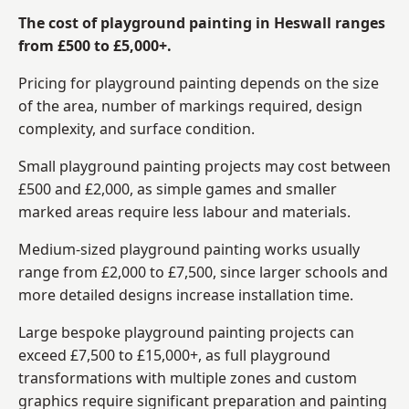
The cost of playground painting in Heswall ranges
from £500 to £5,000+.
Pricing for playground painting depends on the size
of the area, number of markings required, design
complexity, and surface condition.
Small playground painting projects may cost between
£500 and £2,000, as simple games and smaller
marked areas require less labour and materials.
Medium-sized playground painting works usually
range from £2,000 to £7,500, since larger schools and
more detailed designs increase installation time.
Large bespoke playground painting projects can
exceed £7,500 to £15,000+, as full playground
transformations with multiple zones and custom
graphics require significant preparation and painting