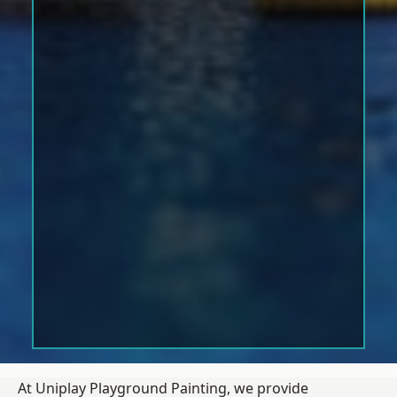
At Uniplay Playground Painting, we provide