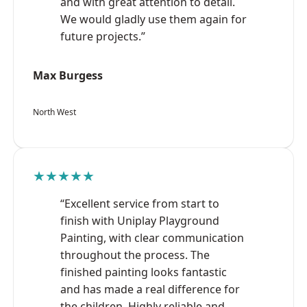
and with great attention to detail.
We would gladly use them again for
future projects.”
Max Burgess
North West
★★★★★
“Excellent service from start to
finish with Uniplay Playground
Painting, with clear communication
throughout the process. The
finished painting looks fantastic
and has made a real difference for
the children. Highly reliable and