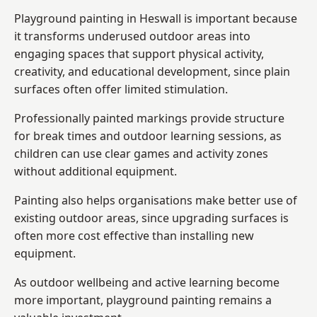
Playground painting in Heswall is important because
it transforms underused outdoor areas into
engaging spaces that support physical activity,
creativity, and educational development, since plain
surfaces often offer limited stimulation.
Professionally painted markings provide structure
for break times and outdoor learning sessions, as
children can use clear games and activity zones
without additional equipment.
Painting also helps organisations make better use of
existing outdoor areas, since upgrading surfaces is
often more cost effective than installing new
equipment.
As outdoor wellbeing and active learning become
more important, playground painting remains a