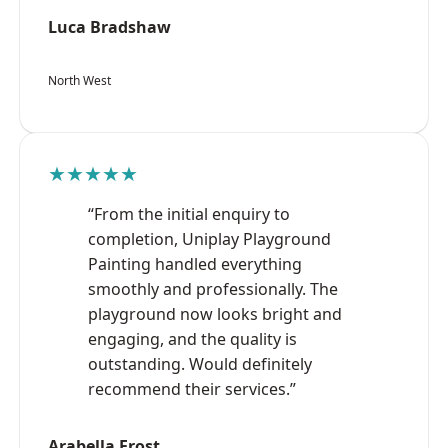
Luca Bradshaw
North West
★★★★★
“From the initial enquiry to
completion, Uniplay Playground
Painting handled everything
smoothly and professionally. The
playground now looks bright and
engaging, and the quality is
outstanding. Would definitely
recommend their services.”
Arabella Frost