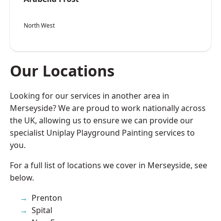
North West
Our Locations
Looking for our services in another area in
Merseyside? We are proud to work nationally across
the UK, allowing us to ensure we can provide our
specialist Uniplay Playground Painting services to
you.
For a full list of locations we cover in Merseyside, see
below.
Prenton
Spital