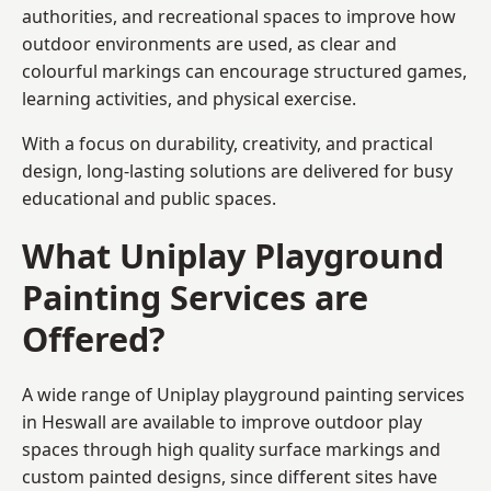
authorities, and recreational spaces to improve how
outdoor environments are used, as clear and
colourful markings can encourage structured games,
learning activities, and physical exercise.
With a focus on durability, creativity, and practical
design, long-lasting solutions are delivered for busy
educational and public spaces.
What Uniplay Playground
Painting Services are
Offered?
A wide range of Uniplay playground painting services
in Heswall are available to improve outdoor play
spaces through high quality surface markings and
custom painted designs, since different sites have