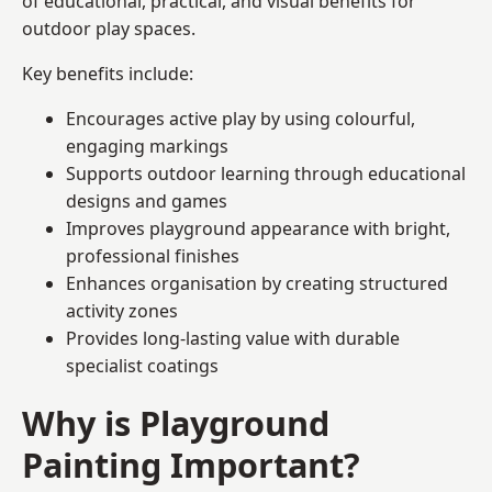
of educational, practical, and visual benefits for
outdoor play spaces.
Key benefits include:
Encourages active play by using colourful,
engaging markings
Supports outdoor learning through educational
designs and games
Improves playground appearance with bright,
professional finishes
Enhances organisation by creating structured
activity zones
Provides long-lasting value with durable
specialist coatings
Why is Playground
Painting Important?