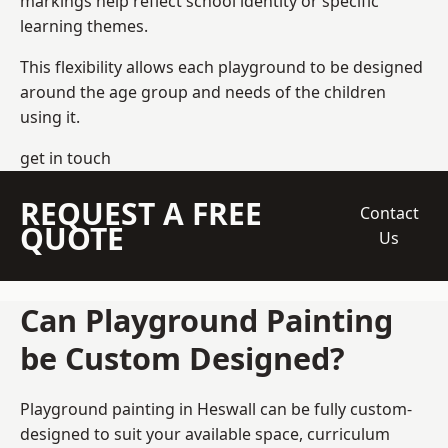
markings help reflect school identity or specific
learning themes.
This flexibility allows each playground to be designed
around the age group and needs of the children
using it.
get in touch
REQUEST A FREE
Contact
QUOTE
Us
Can Playground Painting
be Custom Designed?
Playground painting in Heswall can be fully custom-
designed to suit your available space, curriculum