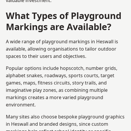
valuable investment.
What Types of Playground
Markings are Available?
A wide range of playground markings in Heswall is
available, allowing organisations to tailor outdoor
spaces to their users and objectives.
Popular options include hopscotch, number grids,
alphabet snakes, roadways, sports courts, target
games, maps, fitness circuits, story trails, and
imaginative play zones, as combining multiple
markings creates a more varied playground
environment.
Many sites also choose bespoke playground graphics
in Heswall and branded designs, since custom