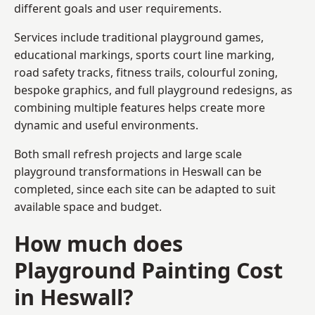
different goals and user requirements.
Services include traditional playground games,
educational markings, sports court line marking,
road safety tracks, fitness trails, colourful zoning,
bespoke graphics, and full playground redesigns, as
combining multiple features helps create more
dynamic and useful environments.
Both small refresh projects and large scale
playground transformations in Heswall can be
completed, since each site can be adapted to suit
available space and budget.
How much does
Playground Painting Cost
in Heswall?