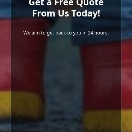
Get a Free Quote
From Us Today!
We aim to get back to you in 24 hours.