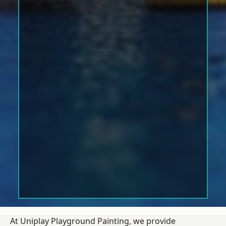
At Uniplay Playground Painting, we provide