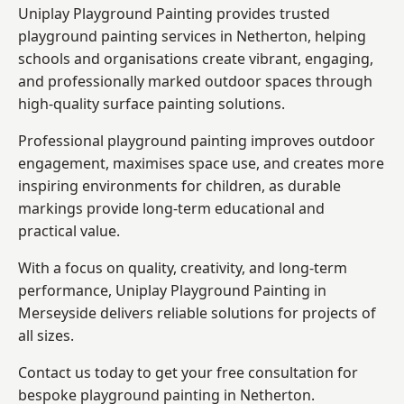
Uniplay Playground Painting provides trusted
playground painting services in Netherton, helping
schools and organisations create vibrant, engaging,
and professionally marked outdoor spaces through
high-quality surface painting solutions.
Professional playground painting improves outdoor
engagement, maximises space use, and creates more
inspiring environments for children, as durable
markings provide long-term educational and
practical value.
With a focus on quality, creativity, and long-term
performance,
Uniplay Playground Painting in
Merseyside
delivers reliable solutions for projects of
all sizes.
Contact us today to get your free consultation for
bespoke playground painting in Netherton.