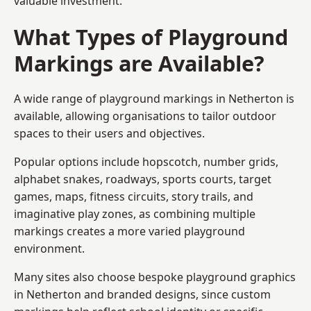
valuable investment.
What Types of Playground
Markings are Available?
A wide range of playground markings in Netherton is
available, allowing organisations to tailor outdoor
spaces to their users and objectives.
Popular options include hopscotch, number grids,
alphabet snakes, roadways, sports courts, target
games, maps, fitness circuits, story trails, and
imaginative play zones, as combining multiple
markings creates a more varied playground
environment.
Many sites also choose bespoke playground graphics
in Netherton and branded designs, since custom