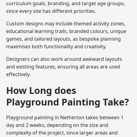
curriculum goals, branding, and target age groups,
since every site has different priorities.
Custom designs may include themed activity zones,
educational learning trails, branded colours, unique
games, and tailored layouts, as bespoke planning
maximises both functionality and creativity.
Designers can also work around awkward layouts
and existing features, ensuring all areas are used
effectively.
How Long does
Playground Painting Take?
Playground painting in Netherton takes between 1
day and 2 weeks, depending on the size and
complexity of the project, since larger areas and