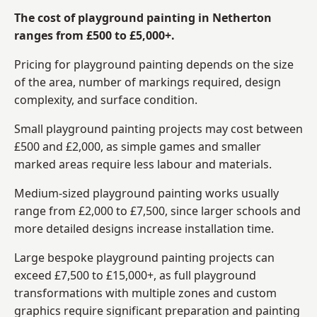
The cost of playground painting in Netherton
ranges from £500 to £5,000+.
Pricing for playground painting depends on the size
of the area, number of markings required, design
complexity, and surface condition.
Small playground painting projects may cost between
£500 and £2,000, as simple games and smaller
marked areas require less labour and materials.
Medium-sized playground painting works usually
range from £2,000 to £7,500, since larger schools and
more detailed designs increase installation time.
Large bespoke playground painting projects can
exceed £7,500 to £15,000+, as full playground
transformations with multiple zones and custom
graphics require significant preparation and painting