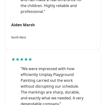
the children. Highly reliable and
professional.”
Aiden Marsh
North West
★★★★★
“We were impressed with how
efficiently Uniplay Playground
Painting carried out the work
without disrupting our schedule.
The markings are sharp, durable,
and exactly what we needed. A very
dependable company.”