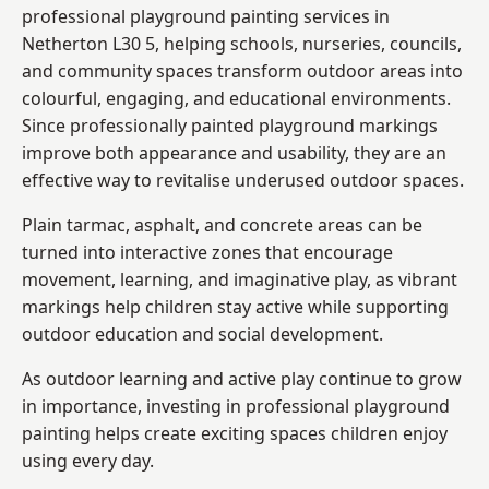
professional playground painting services in
Netherton L30 5, helping schools, nurseries, councils,
and community spaces transform outdoor areas into
colourful, engaging, and educational environments.
Since professionally painted playground markings
improve both appearance and usability, they are an
effective way to revitalise underused outdoor spaces.
Plain tarmac, asphalt, and concrete areas can be
turned into interactive zones that encourage
movement, learning, and imaginative play, as vibrant
markings help children stay active while supporting
outdoor education and social development.
As outdoor learning and active play continue to grow
in importance, investing in professional playground
painting helps create exciting spaces children enjoy
using every day.