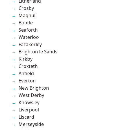
Litherland
Crosby
Maghull
Bootle
Seaforth
Waterloo
Fazakerley
Brighton le Sands
Kirkby
Croxteth
Anfield
Everton
New Brighton
West Derby
Knowsley
Liverpool
Liscard
Merseyside