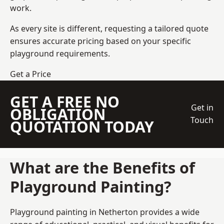
work.
As every site is different, requesting a tailored quote
ensures accurate pricing based on your specific
playground requirements.
Get a Price
GET A FREE NO
Get in
OBLIGATION
Touch
QUOTATION TODAY
What are the Benefits of
Playground Painting?
Playground painting in Netherton provides a wide