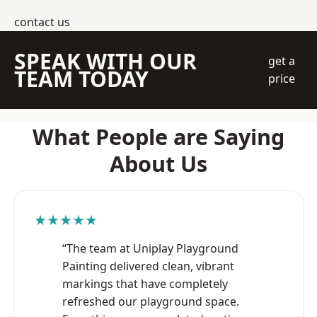
contact us
SPEAK WITH OUR
get a
TEAM TODAY
price
What People are Saying
About Us
★★★★★
“The team at Uniplay Playground
Painting delivered clean, vibrant
markings that have completely
refreshed our playground space.