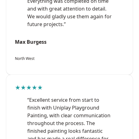
Everything was completed on time
and with great attention to detail.
We would gladly use them again for
future projects.”
Max Burgess
North West
★★★★★
“Excellent service from start to
finish with Uniplay Playground
Painting, with clear communication
throughout the process. The
finished painting looks fantastic
and has made a real difference for