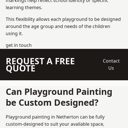
markings help reflect school identity or specific
learning themes.
This flexibility allows each playground to be designed
around the age group and needs of the children
using it.
get in touch
REQUEST A FREE
Contact
QUOTE
Us
Can Playground Painting
be Custom Designed?
Playground painting in Netherton can be fully
custom-designed to suit your available space,