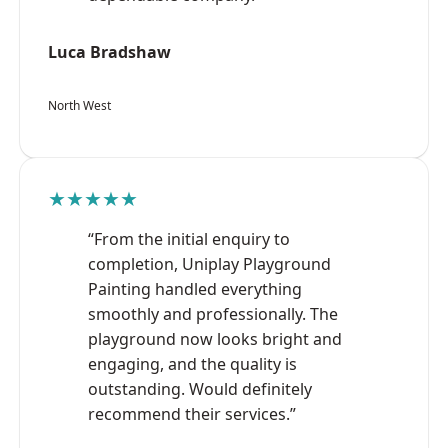
Luca Bradshaw
North West
★★★★★
“From the initial enquiry to
completion, Uniplay Playground
Painting handled everything
smoothly and professionally. The
playground now looks bright and
engaging, and the quality is
outstanding. Would definitely
recommend their services.”