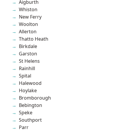
Aigburth
Whiston
New Ferry
Woolton
Allerton
Thatto Heath
Birkdale
Garston
St Helens
Rainhill
Spital
Halewood
Hoylake
Bromborough
Bebington
Speke
Southport
Parr