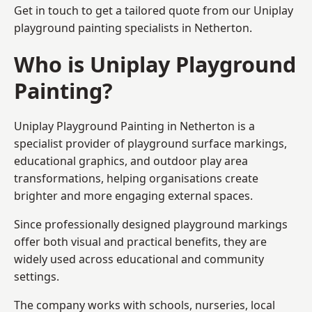
Get in touch to get a tailored quote from our
Uniplay
playground painting
specialists in Netherton.
Who is Uniplay Playground
Painting?
Uniplay Playground Painting
in Netherton is a
specialist provider of playground surface markings,
educational graphics, and outdoor play area
transformations, helping organisations create
brighter and more engaging external spaces.
Since professionally designed playground markings
offer both visual and practical benefits, they are
widely used across educational and community
settings.
The company works with schools, nurseries, local