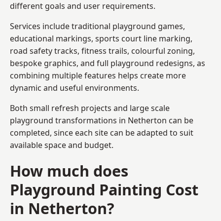
different goals and user requirements.
Services include traditional playground games,
educational markings, sports court line marking,
road safety tracks, fitness trails, colourful zoning,
bespoke graphics, and full playground redesigns, as
combining multiple features helps create more
dynamic and useful environments.
Both small refresh projects and large scale
playground transformations in Netherton can be
completed, since each site can be adapted to suit
available space and budget.
How much does
Playground Painting Cost
in Netherton?