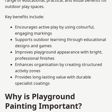
range of educational, practical, and visual benefits for
outdoor play spaces.
Key benefits include:
Encourages active play by using colourful,
engaging markings
Supports outdoor learning through educational
designs and games
Improves playground appearance with bright,
professional finishes
Enhances organisation by creating structured
activity zones
Provides long-lasting value with durable
specialist coatings
Why is Playground
Painting Important?