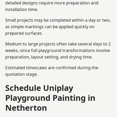
detailed designs require more preparation and
installation time.
Small projects may be completed within a day or two,
as simple markings can be applied quickly on
prepared surfaces.
Medium to large projects often take several days to 2
weeks, since full playground transformations involve
preparation, layout setting, and drying time.
Estimated timescales are confirmed during the
quotation stage.
Schedule Uniplay
Playground Painting in
Netherton