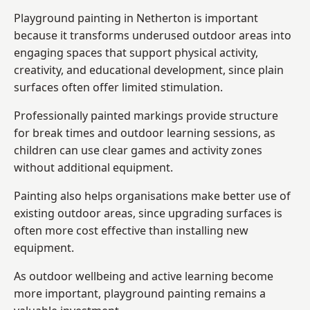
Playground painting in Netherton is important
because it transforms underused outdoor areas into
engaging spaces that support physical activity,
creativity, and educational development, since plain
surfaces often offer limited stimulation.
Professionally painted markings provide structure
for break times and outdoor learning sessions, as
children can use clear games and activity zones
without additional equipment.
Painting also helps organisations make better use of
existing outdoor areas, since upgrading surfaces is
often more cost effective than installing new
equipment.
As outdoor wellbeing and active learning become
more important, playground painting remains a