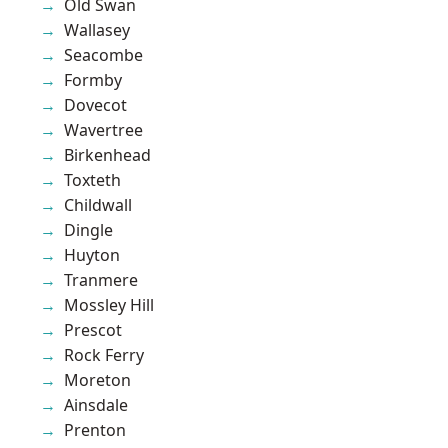
Old Swan
Wallasey
Seacombe
Formby
Dovecot
Wavertree
Birkenhead
Toxteth
Childwall
Dingle
Huyton
Tranmere
Mossley Hill
Prescot
Rock Ferry
Moreton
Ainsdale
Prenton