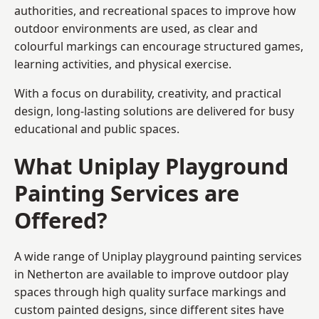
authorities, and recreational spaces to improve how
outdoor environments are used, as clear and
colourful markings can encourage structured games,
learning activities, and physical exercise.
With a focus on durability, creativity, and practical
design, long-lasting solutions are delivered for busy
educational and public spaces.
What Uniplay Playground
Painting Services are
Offered?
A wide range of Uniplay playground painting services
in Netherton are available to improve outdoor play
spaces through high quality surface markings and
custom painted designs, since different sites have