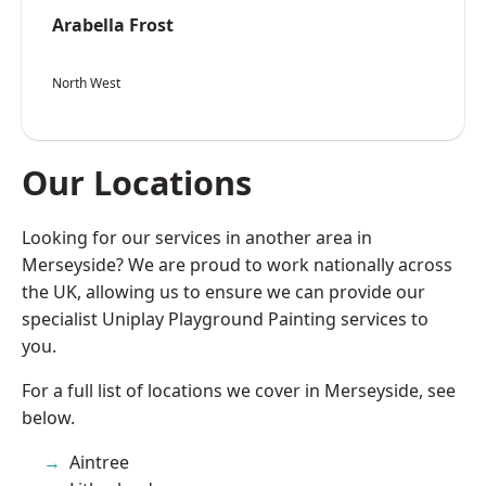
Arabella Frost
North West
Our Locations
Looking for our services in another area in
Merseyside? We are proud to work nationally across
the UK, allowing us to ensure we can provide our
specialist Uniplay Playground Painting services to
you.
For a full list of locations we cover in Merseyside, see
below.
Aintree