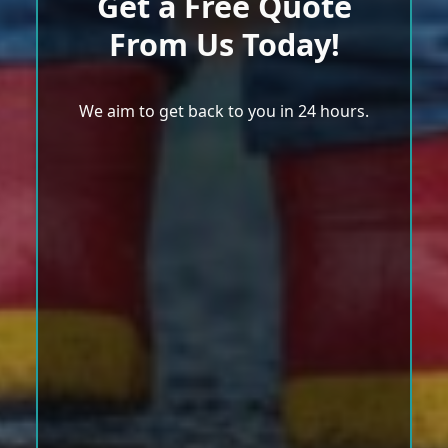
Get a Free Quote
From Us Today!
We aim to get back to you in 24 hours.