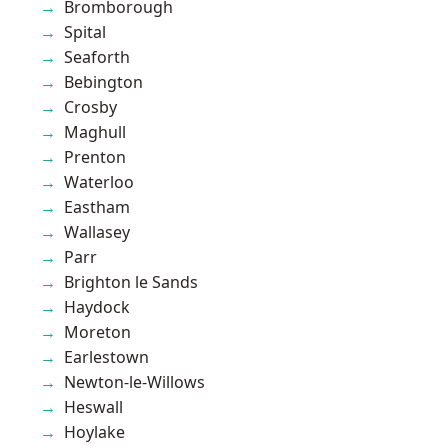
Bromborough
Spital
Seaforth
Bebington
Crosby
Maghull
Prenton
Waterloo
Eastham
Wallasey
Parr
Brighton le Sands
Haydock
Moreton
Earlestown
Newton-le-Willows
Heswall
Hoylake