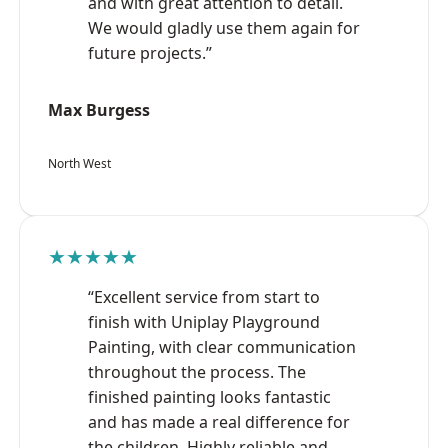
and with great attention to detail.
We would gladly use them again for
future projects.”
Max Burgess
North West
★★★★★
“Excellent service from start to
finish with Uniplay Playground
Painting, with clear communication
throughout the process. The
finished painting looks fantastic
and has made a real difference for
the children. Highly reliable and