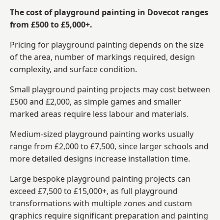
The cost of playground painting in Dovecot ranges
from £500 to £5,000+.
Pricing for playground painting depends on the size
of the area, number of markings required, design
complexity, and surface condition.
Small playground painting projects may cost between
£500 and £2,000, as simple games and smaller
marked areas require less labour and materials.
Medium-sized playground painting works usually
range from £2,000 to £7,500, since larger schools and
more detailed designs increase installation time.
Large bespoke playground painting projects can
exceed £7,500 to £15,000+, as full playground
transformations with multiple zones and custom
graphics require significant preparation and painting