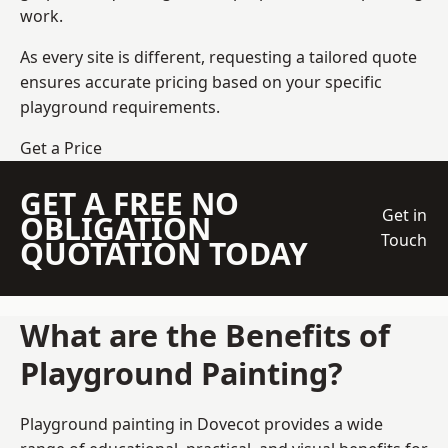
work.
As every site is different, requesting a tailored quote
ensures accurate pricing based on your specific
playground requirements.
Get a Price
GET A FREE NO
Get in
OBLIGATION
Touch
QUOTATION TODAY
What are the Benefits of
Playground Painting?
Playground painting in Dovecot provides a wide