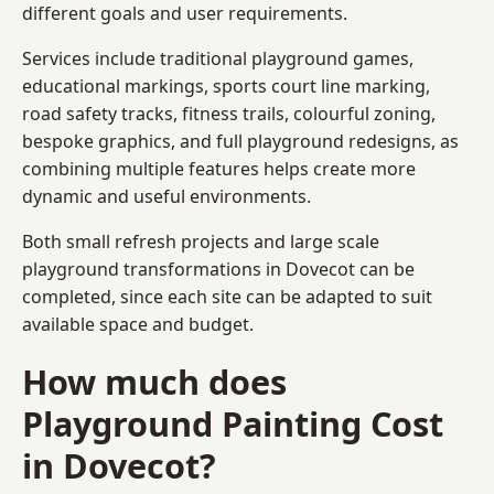
different goals and user requirements.
Services include traditional playground games,
educational markings, sports court line marking,
road safety tracks, fitness trails, colourful zoning,
bespoke graphics, and full playground redesigns, as
combining multiple features helps create more
dynamic and useful environments.
Both small refresh projects and large scale
playground transformations in Dovecot can be
completed, since each site can be adapted to suit
available space and budget.
How much does
Playground Painting Cost
in Dovecot?