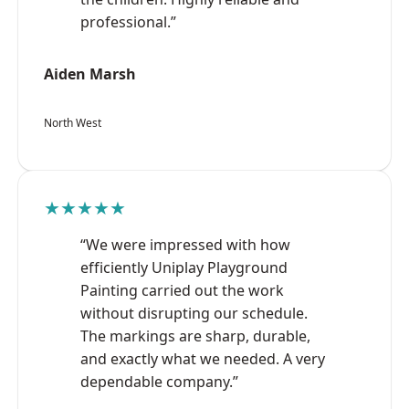
professional.”
Aiden Marsh
North West
★★★★★
“We were impressed with how
efficiently Uniplay Playground
Painting carried out the work
without disrupting our schedule.
The markings are sharp, durable,
and exactly what we needed. A very
dependable company.”