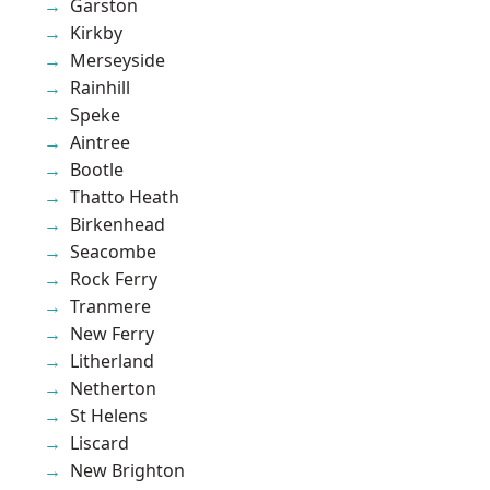
Garston
Kirkby
Merseyside
Rainhill
Speke
Aintree
Bootle
Thatto Heath
Birkenhead
Seacombe
Rock Ferry
Tranmere
New Ferry
Litherland
Netherton
St Helens
Liscard
New Brighton