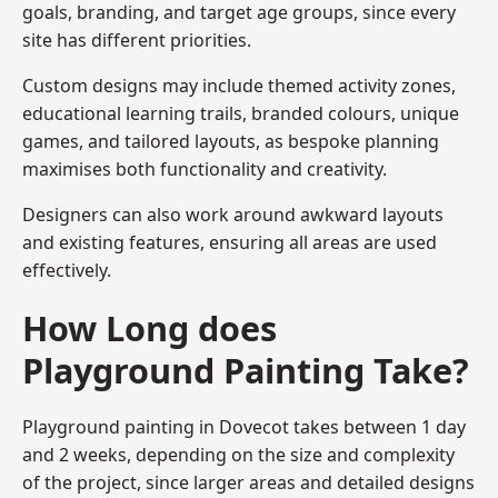
goals, branding, and target age groups, since every
site has different priorities.
Custom designs may include themed activity zones,
educational learning trails, branded colours, unique
games, and tailored layouts, as bespoke planning
maximises both functionality and creativity.
Designers can also work around awkward layouts
and existing features, ensuring all areas are used
effectively.
How Long does
Playground Painting Take?
Playground painting in Dovecot takes between 1 day
and 2 weeks, depending on the size and complexity
of the project, since larger areas and detailed designs