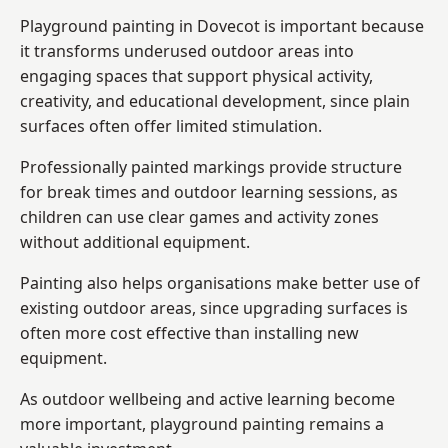
Playground painting in Dovecot is important because
it transforms underused outdoor areas into
engaging spaces that support physical activity,
creativity, and educational development, since plain
surfaces often offer limited stimulation.
Professionally painted markings provide structure
for break times and outdoor learning sessions, as
children can use clear games and activity zones
without additional equipment.
Painting also helps organisations make better use of
existing outdoor areas, since upgrading surfaces is
often more cost effective than installing new
equipment.
As outdoor wellbeing and active learning become
more important, playground painting remains a