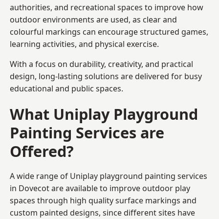
authorities, and recreational spaces to improve how
outdoor environments are used, as clear and
colourful markings can encourage structured games,
learning activities, and physical exercise.
With a focus on durability, creativity, and practical
design, long-lasting solutions are delivered for busy
educational and public spaces.
What Uniplay Playground
Painting Services are
Offered?
A wide range of Uniplay playground painting services
in Dovecot are available to improve outdoor play
spaces through high quality surface markings and
custom painted designs, since different sites have