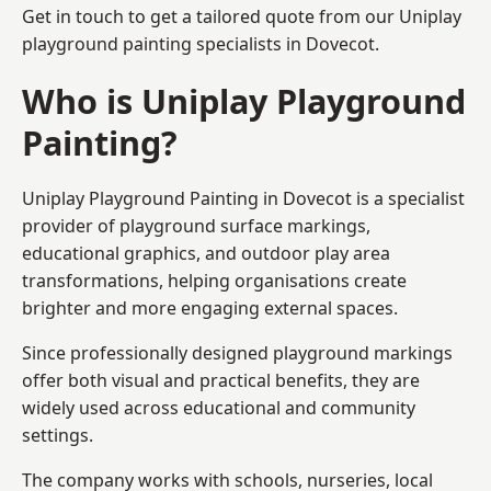
Get in touch to get a tailored quote from our
Uniplay
playground painting
specialists in Dovecot.
Who is Uniplay Playground
Painting?
Uniplay Playground Painting
in Dovecot is a specialist
provider of playground surface markings,
educational graphics, and outdoor play area
transformations, helping organisations create
brighter and more engaging external spaces.
Since professionally designed playground markings
offer both visual and practical benefits, they are
widely used across educational and community
settings.
The company works with schools, nurseries, local