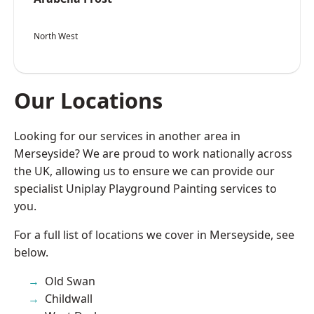
North West
Our Locations
Looking for our services in another area in
Merseyside? We are proud to work nationally across
the UK, allowing us to ensure we can provide our
specialist Uniplay Playground Painting services to
you.
For a full list of locations we cover in Merseyside, see
below.
Old Swan
Childwall