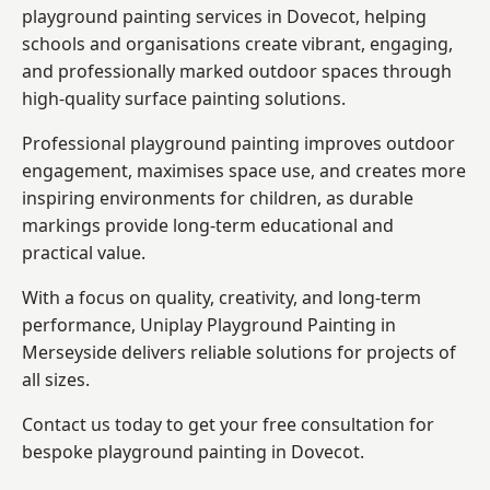
playground painting services in Dovecot, helping
schools and organisations create vibrant, engaging,
and professionally marked outdoor spaces through
high-quality surface painting solutions.
Professional playground painting improves outdoor
engagement, maximises space use, and creates more
inspiring environments for children, as durable
markings provide long-term educational and
practical value.
With a focus on quality, creativity, and long-term
performance,
Uniplay Playground Painting in
Merseyside
delivers reliable solutions for projects of
all sizes.
Contact us today to get your free consultation for
bespoke playground painting in Dovecot.