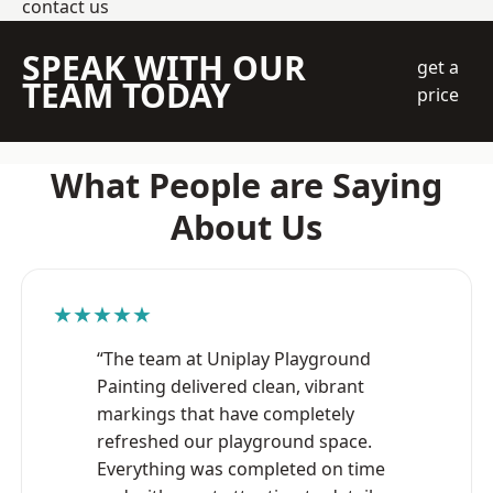
contact us
SPEAK WITH OUR
get a
TEAM TODAY
price
What People are Saying
About Us
★★★★★
“The team at Uniplay Playground
Painting delivered clean, vibrant
markings that have completely
refreshed our playground space.
Everything was completed on time