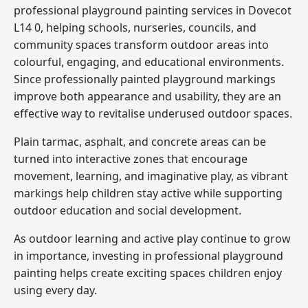
professional playground painting services in Dovecot
L14 0, helping schools, nurseries, councils, and
community spaces transform outdoor areas into
colourful, engaging, and educational environments.
Since professionally painted playground markings
improve both appearance and usability, they are an
effective way to revitalise underused outdoor spaces.
Plain tarmac, asphalt, and concrete areas can be
turned into interactive zones that encourage
movement, learning, and imaginative play, as vibrant
markings help children stay active while supporting
outdoor education and social development.
As outdoor learning and active play continue to grow
in importance, investing in professional playground
painting helps create exciting spaces children enjoy
using every day.