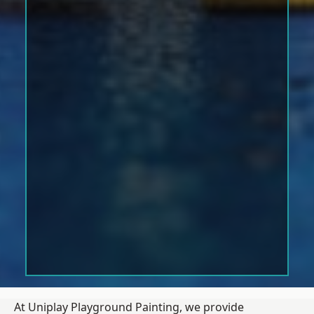
At Uniplay Playground Painting, we provide