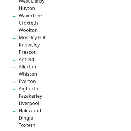
West Derby
Huyton
Wavertree
Croxteth
Woolton
Mossley Hill
Knowsley
Prescot
Anfield
Allerton
Whiston
Everton
Aigburth
Fazakerley
Liverpool
Halewood
Dingle
Toxteth