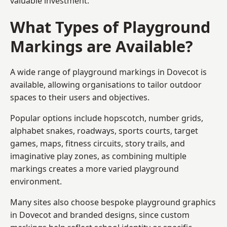
valuable investment.
What Types of Playground
Markings are Available?
A wide range of playground markings in Dovecot is
available, allowing organisations to tailor outdoor
spaces to their users and objectives.
Popular options include hopscotch, number grids,
alphabet snakes, roadways, sports courts, target
games, maps, fitness circuits, story trails, and
imaginative play zones, as combining multiple
markings creates a more varied playground
environment.
Many sites also choose bespoke playground graphics
in Dovecot and branded designs, since custom