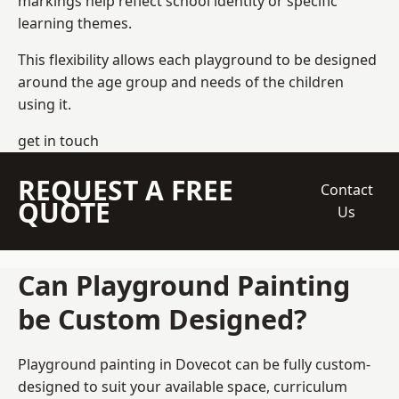
markings help reflect school identity or specific
learning themes.
This flexibility allows each playground to be designed
around the age group and needs of the children
using it.
get in touch
REQUEST A FREE
Contact
QUOTE
Us
Can Playground Painting
be Custom Designed?
Playground painting in Dovecot can be fully custom-
designed to suit your available space, curriculum