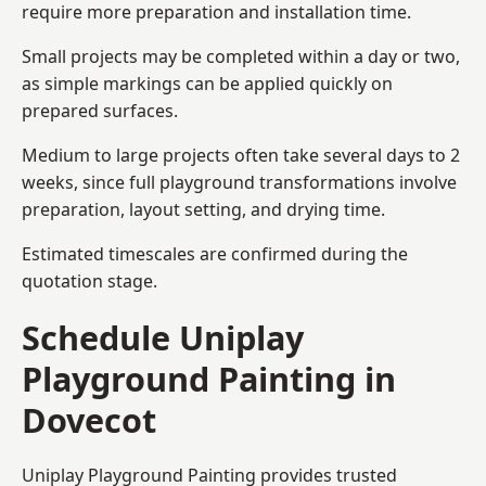
require more preparation and installation time.
Small projects may be completed within a day or two,
as simple markings can be applied quickly on
prepared surfaces.
Medium to large projects often take several days to 2
weeks, since full playground transformations involve
preparation, layout setting, and drying time.
Estimated timescales are confirmed during the
quotation stage.
Schedule Uniplay
Playground Painting in
Dovecot
Uniplay Playground Painting provides trusted