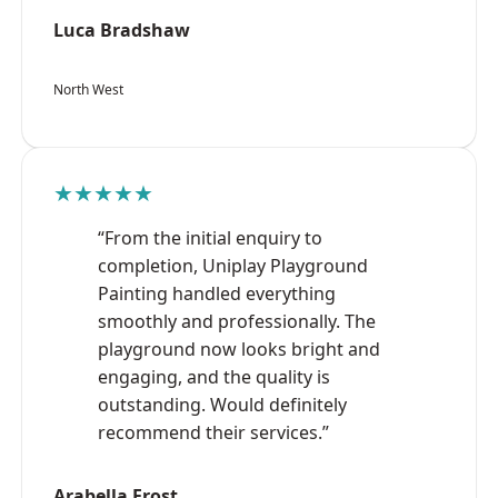
Luca Bradshaw
North West
★★★★★
“From the initial enquiry to
completion, Uniplay Playground
Painting handled everything
smoothly and professionally. The
playground now looks bright and
engaging, and the quality is
outstanding. Would definitely
recommend their services.”
Arabella Frost