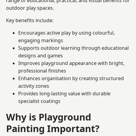
range of educational, practical, and visual benefits for
outdoor play spaces.
Key benefits include:
Encourages active play by using colourful,
engaging markings
Supports outdoor learning through educational
designs and games
Improves playground appearance with bright,
professional finishes
Enhances organisation by creating structured
activity zones
Provides long-lasting value with durable
specialist coatings
Why is Playground
Painting Important?