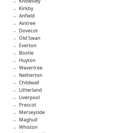
Knowsley
Kirkby
Anfield
Aintree
Dovecot
Old Swan
Everton
Bootle
Huyton
Wavertree
Netherton
Childwall
Litherland
Liverpool
Prescot
Merseyside
Maghull
Whiston