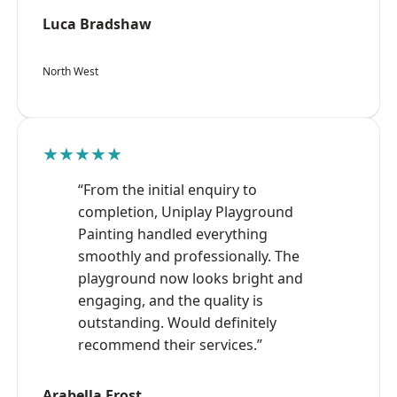
Luca Bradshaw
North West
★★★★★
“From the initial enquiry to
completion, Uniplay Playground
Painting handled everything
smoothly and professionally. The
playground now looks bright and
engaging, and the quality is
outstanding. Would definitely
recommend their services.”
Arabella Frost