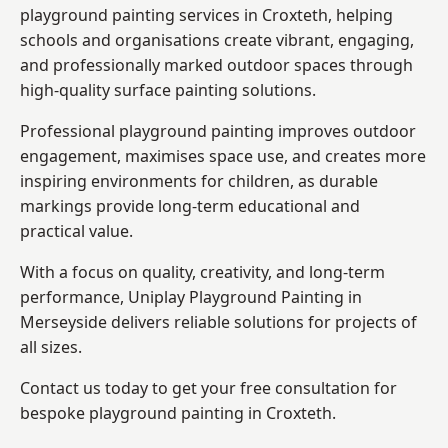
playground painting services in Croxteth, helping
schools and organisations create vibrant, engaging,
and professionally marked outdoor spaces through
high-quality surface painting solutions.
Professional playground painting improves outdoor
engagement, maximises space use, and creates more
inspiring environments for children, as durable
markings provide long-term educational and
practical value.
With a focus on quality, creativity, and long-term
performance,
Uniplay Playground Painting in
Merseyside
delivers reliable solutions for projects of
all sizes.
Contact us today to get your free consultation for
bespoke playground painting in Croxteth.