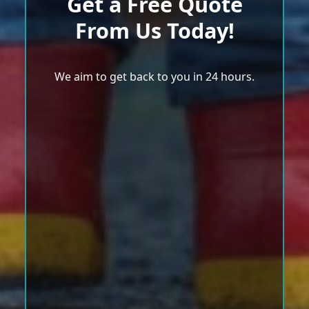
Get a Free Quote
From Us Today!
We aim to get back to you in 24 hours.