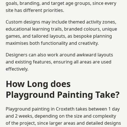
goals, branding, and target age groups, since every
site has different priorities.
Custom designs may include themed activity zones,
educational learning trails, branded colours, unique
games, and tailored layouts, as bespoke planning
maximises both functionality and creativity.
Designers can also work around awkward layouts
and existing features, ensuring all areas are used
effectively.
How Long does
Playground Painting Take?
Playground painting in Croxteth takes between 1 day
and 2 weeks, depending on the size and complexity
of the project, since larger areas and detailed designs