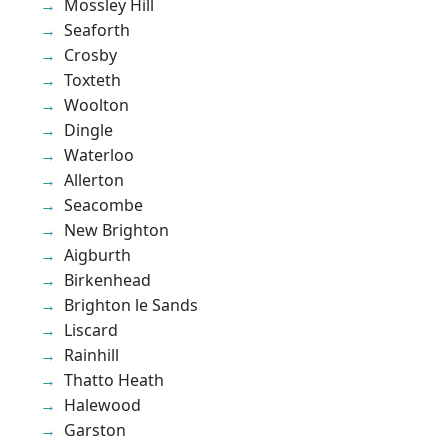
Mossley Hill
Seaforth
Crosby
Toxteth
Woolton
Dingle
Waterloo
Allerton
Seacombe
New Brighton
Aigburth
Birkenhead
Brighton le Sands
Liscard
Rainhill
Thatto Heath
Halewood
Garston