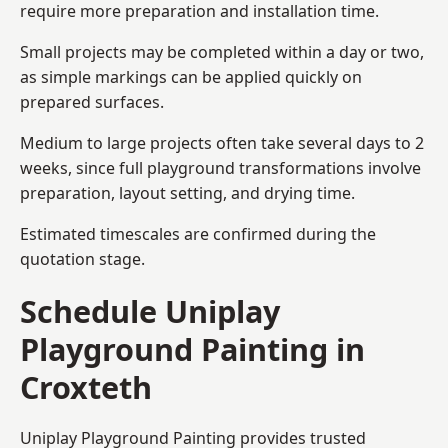
require more preparation and installation time.
Small projects may be completed within a day or two,
as simple markings can be applied quickly on
prepared surfaces.
Medium to large projects often take several days to 2
weeks, since full playground transformations involve
preparation, layout setting, and drying time.
Estimated timescales are confirmed during the
quotation stage.
Schedule Uniplay
Playground Painting in
Croxteth
Uniplay Playground Painting provides trusted