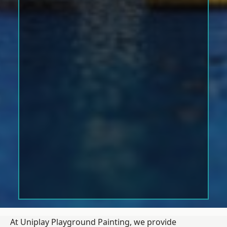
At Uniplay Playground Painting, we provide