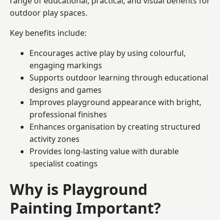
range of educational, practical, and visual benefits for
outdoor play spaces.
Key benefits include:
Encourages active play by using colourful,
engaging markings
Supports outdoor learning through educational
designs and games
Improves playground appearance with bright,
professional finishes
Enhances organisation by creating structured
activity zones
Provides long-lasting value with durable
specialist coatings
Why is Playground
Painting Important?