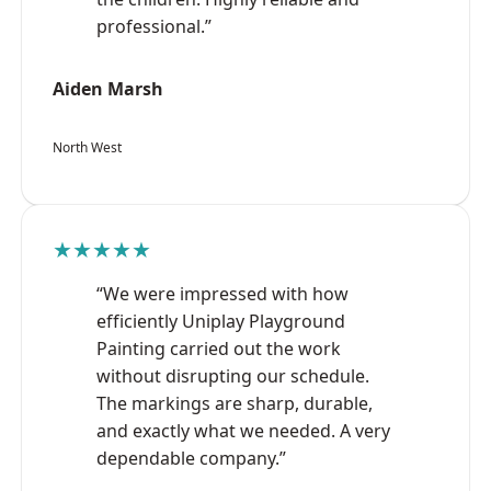
professional.”
Aiden Marsh
North West
★★★★★
“We were impressed with how
efficiently Uniplay Playground
Painting carried out the work
without disrupting our schedule.
The markings are sharp, durable,
and exactly what we needed. A very
dependable company.”