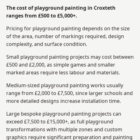
The cost of playground painting in Croxteth
ranges from £500 to £5,000+.
Pricing for playground painting depends on the size
of the area, number of markings required, design
complexity, and surface condition.
Small playground painting projects may cost between
£500 and £2,000, as simple games and smaller
marked areas require less labour and materials.
Medium-sized playground painting works usually
range from £2,000 to £7,500, since larger schools and
more detailed designs increase installation time.
Large bespoke playground painting projects can
exceed £7,500 to £15,000+, as full playground
transformations with multiple zones and custom
graphics require significant preparation and painting