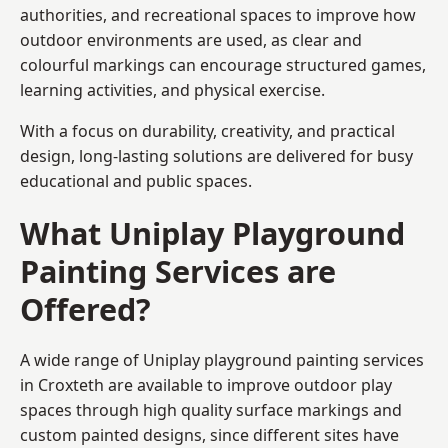
authorities, and recreational spaces to improve how
outdoor environments are used, as clear and
colourful markings can encourage structured games,
learning activities, and physical exercise.
With a focus on durability, creativity, and practical
design, long-lasting solutions are delivered for busy
educational and public spaces.
What Uniplay Playground
Painting Services are
Offered?
A wide range of Uniplay playground painting services
in Croxteth are available to improve outdoor play
spaces through high quality surface markings and
custom painted designs, since different sites have