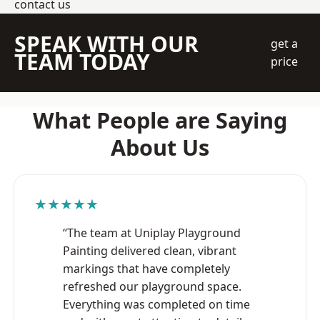
contact us
SPEAK WITH OUR
get a
TEAM TODAY
price
What People are Saying
About Us
★★★★★
“The team at Uniplay Playground
Painting delivered clean, vibrant
markings that have completely
refreshed our playground space.
Everything was completed on time