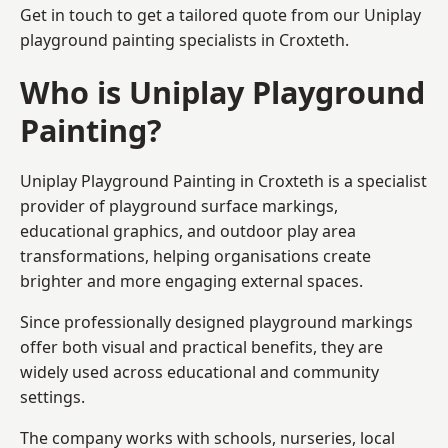
Get in touch to get a tailored quote from our
Uniplay
playground painting
specialists in Croxteth.
Who is Uniplay Playground
Painting?
Uniplay Playground Painting
in Croxteth is a specialist
provider of playground surface markings,
educational graphics, and outdoor play area
transformations, helping organisations create
brighter and more engaging external spaces.
Since professionally designed playground markings
offer both visual and practical benefits, they are
widely used across educational and community
settings.
The company works with schools, nurseries, local