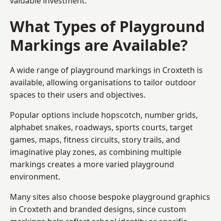
valuable investment.
What Types of Playground
Markings are Available?
A wide range of playground markings in Croxteth is
available, allowing organisations to tailor outdoor
spaces to their users and objectives.
Popular options include hopscotch, number grids,
alphabet snakes, roadways, sports courts, target
games, maps, fitness circuits, story trails, and
imaginative play zones, as combining multiple
markings creates a more varied playground
environment.
Many sites also choose bespoke playground graphics
in Croxteth and branded designs, since custom