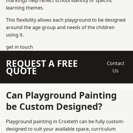
markings help reflect school identity or specific
learning themes.
This flexibility allows each playground to be designed
around the age group and needs of the children
using it.
get in touch
REQUEST A FREE
Contact
QUOTE
Us
Can Playground Painting
be Custom Designed?
Playground painting in Croxteth can be fully custom-
designed to suit your available space, curriculum