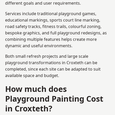
different goals and user requirements.
Services include traditional playground games,
educational markings, sports court line marking,
road safety tracks, fitness trails, colourful zoning,
bespoke graphics, and full playground redesigns, as
combining multiple features helps create more
dynamic and useful environments.
Both small refresh projects and large scale
playground transformations in Croxteth can be
completed, since each site can be adapted to suit
available space and budget.
How much does
Playground Painting Cost
in Croxteth?