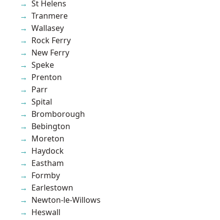
St Helens
Tranmere
Wallasey
Rock Ferry
New Ferry
Speke
Prenton
Parr
Spital
Bromborough
Bebington
Moreton
Haydock
Eastham
Formby
Earlestown
Newton-le-Willows
Heswall