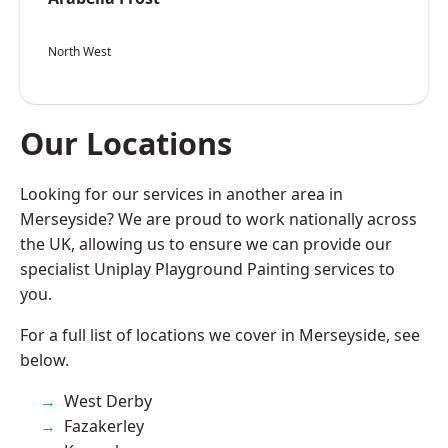
North West
Our Locations
Looking for our services in another area in
Merseyside? We are proud to work nationally across
the UK, allowing us to ensure we can provide our
specialist Uniplay Playground Painting services to
you.
For a full list of locations we cover in Merseyside, see
below.
West Derby
Fazakerley