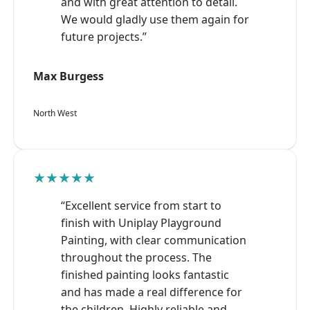
and with great attention to detail.
We would gladly use them again for
future projects.”
Max Burgess
North West
★★★★★
“Excellent service from start to
finish with Uniplay Playground
Painting, with clear communication
throughout the process. The
finished painting looks fantastic
and has made a real difference for
the children. Highly reliable and