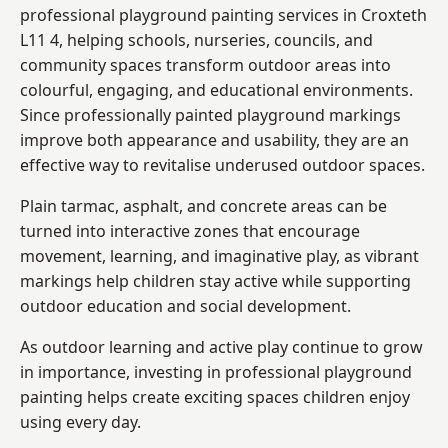
professional playground painting services in Croxteth
L11 4, helping schools, nurseries, councils, and
community spaces transform outdoor areas into
colourful, engaging, and educational environments.
Since professionally painted playground markings
improve both appearance and usability, they are an
effective way to revitalise underused outdoor spaces.
Plain tarmac, asphalt, and concrete areas can be
turned into interactive zones that encourage
movement, learning, and imaginative play, as vibrant
markings help children stay active while supporting
outdoor education and social development.
As outdoor learning and active play continue to grow
in importance, investing in professional playground
painting helps create exciting spaces children enjoy
using every day.