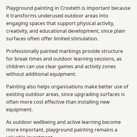
Playground painting in Croxteth is important because
it transforms underused outdoor areas into
engaging spaces that support physical activity,
creativity, and educational development, since plain
surfaces often offer limited stimulation.
Professionally painted markings provide structure
for break times and outdoor learning sessions, as
children can use clear games and activity zones
without additional equipment.
Painting also helps organisations make better use of
existing outdoor areas, since upgrading surfaces is
often more cost effective than installing new
equipment.
As outdoor wellbeing and active learning become
more important, playground painting remains a