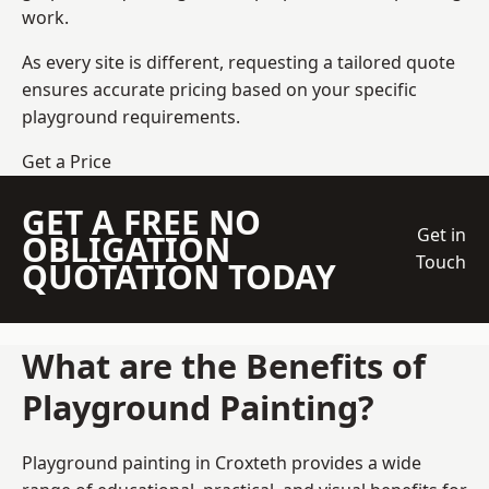
work.
As every site is different, requesting a tailored quote
ensures accurate pricing based on your specific
playground requirements.
Get a Price
GET A FREE NO
Get in
OBLIGATION
Touch
QUOTATION TODAY
What are the Benefits of
Playground Painting?
Playground painting in Croxteth provides a wide