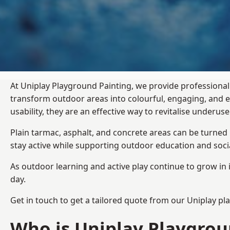
At Uniplay Playground Painting, we provide professional
transform outdoor areas into colourful, engaging, and
usability, they are an effective way to revitalise underu
Plain tarmac, asphalt, and concrete areas can be turned
stay active while supporting outdoor education and soc
As outdoor learning and active play continue to grow in 
day.
Get in touch to get a tailored quote from our
Uniplay pl
Who is Uniplay Playgrou