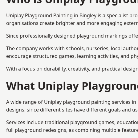
Uniplay Playground Painting
in Bingley is a specialist 
organisations create brighter and more engaging extern
Since professionally designed playground markings offer
The company works with schools, nurseries, local autho
encourage structured games, learning activities, and phy
With a focus on durability, creativity, and practical desi
What Uniplay Playground
A wide range of Uniplay playground painting services in
designs, since different sites have different goals and u
Services include traditional playground games, educationa
full playground redesigns, as combining multiple featu