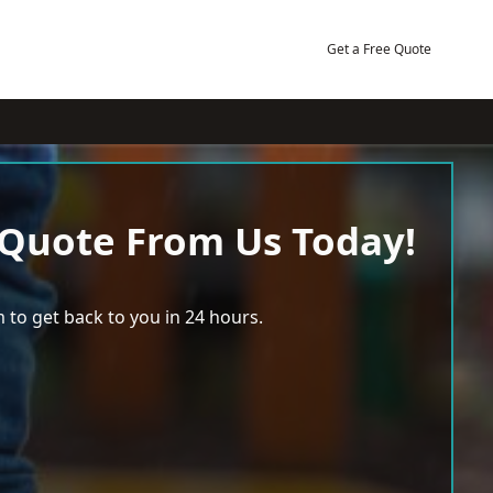
Get a Free Quote
 Quote From Us Today!
 to get back to you in 24 hours.