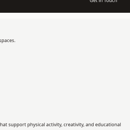
Get in Touch
 spaces.
 support physical activity, creativity, and educational