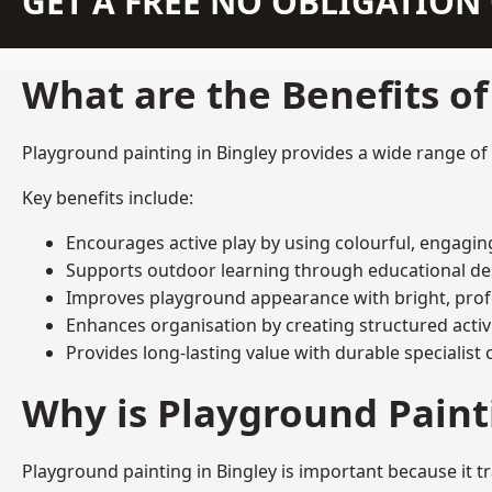
GET A FREE NO OBLIGATIO
What are the Benefits o
Playground painting in Bingley provides a wide range of e
Key benefits include:
Encourages active play by using colourful, engagi
Supports outdoor learning through educational d
Improves playground appearance with bright, profe
Enhances organisation by creating structured activ
Provides long-lasting value with durable specialist 
Why is Playground Pain
Playground painting in Bingley is important because it t