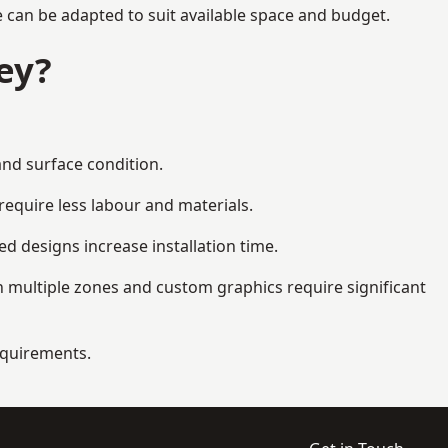
e can be adapted to suit available space and budget.
ey?
and surface condition.
equire less labour and materials.
d designs increase installation time.
 multiple zones and custom graphics require significant
requirements.