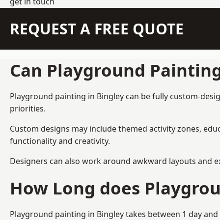
get in touch
REQUEST A FREE QUOTE
Can Playground Paintin
Playground painting in Bingley can be fully custom-desig
priorities.
Custom designs may include themed activity zones, educa
functionality and creativity.
Designers can also work around awkward layouts and exist
How Long does Playgrou
Playground painting in Bingley takes between 1 day and 