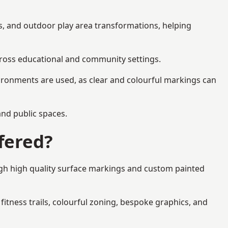
cs, and outdoor play area transformations, helping
across educational and community settings.
ironments are used, as clear and colourful markings can
 and public spaces.
fered?
ugh high quality surface markings and custom painted
fitness trails, colourful zoning, bespoke graphics, and