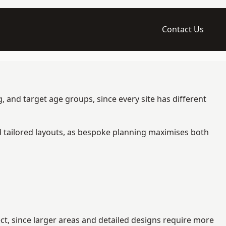
Contact Us
, and target age groups, since every site has different
d tailored layouts, as bespoke planning maximises both
ct, since larger areas and detailed designs require more