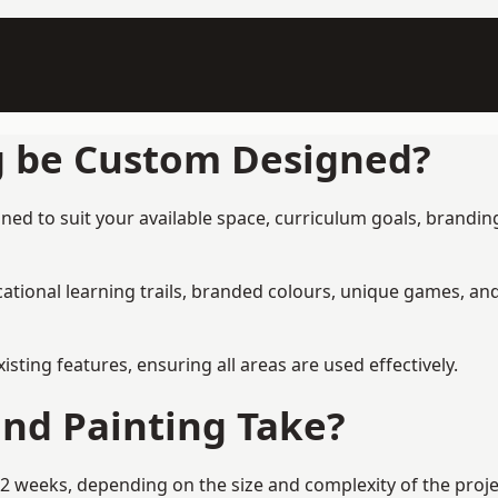
g be Custom Designed?
ned to suit your available space, curriculum goals, branding
tional learning trails, branded colours, unique games, an
ing features, ensuring all areas are used effectively.
nd Painting Take?
2 weeks, depending on the size and complexity of the proje