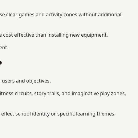
se clear games and activity zones without additional
 cost effective than installing new equipment.
ent.
?
r users and objectives.
ess circuits, story trails, and imaginative play zones,
lect school identity or specific learning themes.