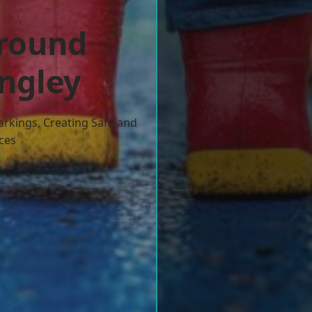
ground
ingley
arkings, Creating Safe and
ces
w