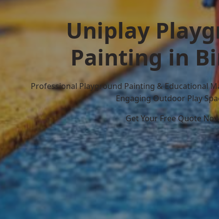
Uniplay Play
Painting in B
Professional Playground Painting & Educational M
Engaging Outdoor Play Spa
Get Your Free Quote No