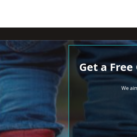
Get a Free
We aim