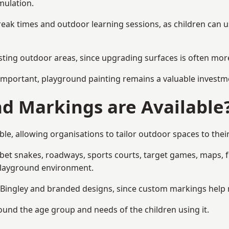
mulation.
reak times and outdoor learning sessions, as children can u
sting outdoor areas, since upgrading surfaces is often more
mportant, playground painting remains a valuable investm
d Markings are Available
le, allowing organisations to tailor outdoor spaces to thei
t snakes, roadways, sports courts, target games, maps, fitn
playground environment.
ingley and branded designs, since custom markings help ref
round the age group and needs of the children using it.