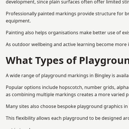
development, since plain surfaces often offer limited sti
Professionally painted markings provide structure for b
equipment.
Painting also helps organisations make better use of exi
As outdoor wellbeing and active learning become more i
What Types of Playgroun
A wide range of playground markings in Bingley is availab
Popular options include hopscotch, number grids, alphabe
as combining multiple markings creates a more varied 
Many sites also choose bespoke playground graphics in B
This flexibility allows each playground to be designed a