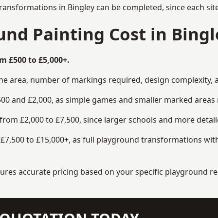
ransformations in Bingley can be completed, since each sit
d Painting Cost in Bingl
m £500 to £5,000+.
the area, number of markings required, design complexity, 
00 and £2,000, as simple games and smaller marked areas r
om £2,000 to £7,500, since larger schools and more detaile
7,500 to £15,000+, as full playground transformations with
ensures accurate pricing based on your specific playground 