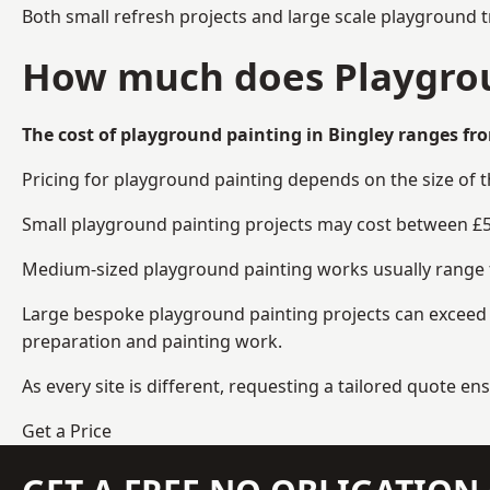
Both small refresh projects and large scale playground t
How much does Playgroun
The cost of playground painting in Bingley ranges fro
Pricing for playground painting depends on the size of 
Small playground painting projects may cost between £5
Medium-sized playground painting works usually range fr
Large bespoke playground painting projects can exceed £
preparation and painting work.
As every site is different, requesting a tailored quote 
Get a Price