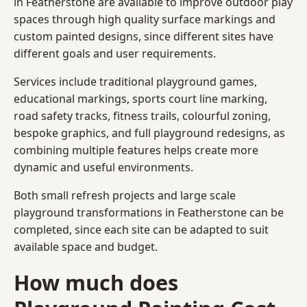
in Featherstone are available to improve outdoor play
spaces through high quality surface markings and
custom painted designs, since different sites have
different goals and user requirements.
Services include traditional playground games,
educational markings, sports court line marking,
road safety tracks, fitness trails, colourful zoning,
bespoke graphics, and full playground redesigns, as
combining multiple features helps create more
dynamic and useful environments.
Both small refresh projects and large scale
playground transformations in Featherstone can be
completed, since each site can be adapted to suit
available space and budget.
How much does