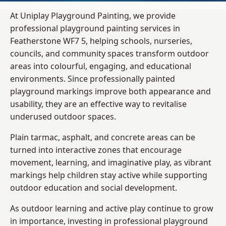
At Uniplay Playground Painting, we provide
professional playground painting services in
Featherstone WF7 5, helping schools, nurseries,
councils, and community spaces transform outdoor
areas into colourful, engaging, and educational
environments. Since professionally painted
playground markings improve both appearance and
usability, they are an effective way to revitalise
underused outdoor spaces.
Plain tarmac, asphalt, and concrete areas can be
turned into interactive zones that encourage
movement, learning, and imaginative play, as vibrant
markings help children stay active while supporting
outdoor education and social development.
As outdoor learning and active play continue to grow
in importance, investing in professional playground