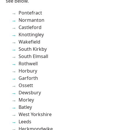
see below.
Pontefract
Normanton
Castleford
Knottingley
Wakefield
South Kirkby
South Elmsall
Rothwell
Horbury
Garforth
Ossett
Dewsbury
Morley
Batley
West Yorkshire
Leeds
Heckmondwike