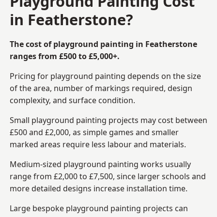
Playground Painting Cost
in Featherstone?
The cost of playground painting in Featherstone
ranges from £500 to £5,000+.
Pricing for playground painting depends on the size
of the area, number of markings required, design
complexity, and surface condition.
Small playground painting projects may cost between
£500 and £2,000, as simple games and smaller
marked areas require less labour and materials.
Medium-sized playground painting works usually
range from £2,000 to £7,500, since larger schools and
more detailed designs increase installation time.
Large bespoke playground painting projects can