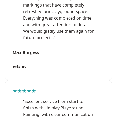
markings that have completely
refreshed our playground space.
Everything was completed on time
and with great attention to detail.
We would gladly use them again for
future projects.”
Max Burgess
Yorkshire
★★★★★
“Excellent service from start to
finish with Uniplay Playground
Painting, with clear communication