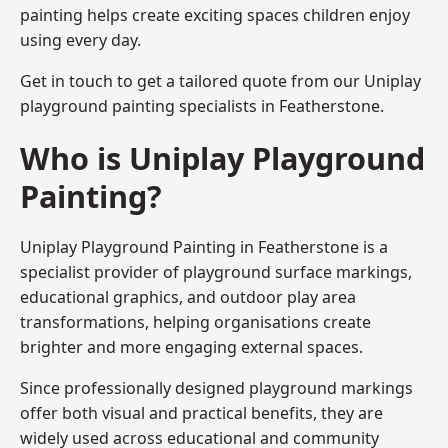
painting helps create exciting spaces children enjoy
using every day.
Get in touch to get a tailored quote from our
Uniplay
playground painting
specialists in Featherstone.
Who is Uniplay Playground
Painting?
Uniplay Playground Painting
in Featherstone is a
specialist provider of playground surface markings,
educational graphics, and outdoor play area
transformations, helping organisations create
brighter and more engaging external spaces.
Since professionally designed playground markings
offer both visual and practical benefits, they are
widely used across educational and community