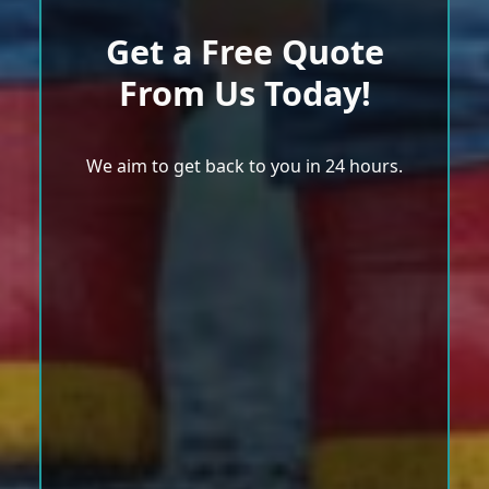
Get a Free Quote
From Us Today!
We aim to get back to you in 24 hours.