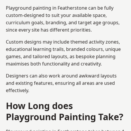
Playground painting in Featherstone can be fully
custom-designed to suit your available space,
curriculum goals, branding, and target age groups,
since every site has different priorities.
Custom designs may include themed activity zones,
educational learning trails, branded colours, unique
games, and tailored layouts, as bespoke planning
maximises both functionality and creativity.
Designers can also work around awkward layouts
and existing features, ensuring all areas are used
effectively.
How Long does
Playground Painting Take?