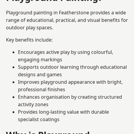
Playground painting in Featherstone provides a wide
range of educational, practical, and visual benefits for
outdoor play spaces.
Key benefits include:
Encourages active play by using colourful,
engaging markings
Supports outdoor learning through educational
designs and games
Improves playground appearance with bright,
professional finishes
Enhances organisation by creating structured
activity zones
Provides long-lasting value with durable
specialist coatings