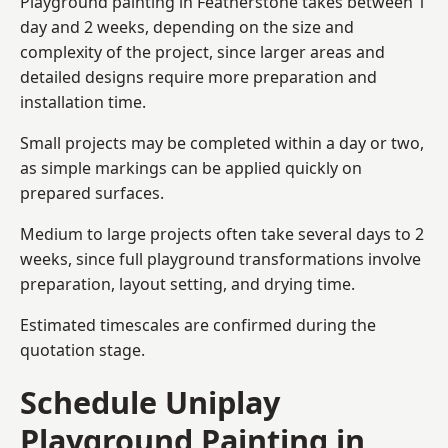
Playground painting in Featherstone takes between 1
day and 2 weeks, depending on the size and
complexity of the project, since larger areas and
detailed designs require more preparation and
installation time.
Small projects may be completed within a day or two,
as simple markings can be applied quickly on
prepared surfaces.
Medium to large projects often take several days to 2
weeks, since full playground transformations involve
preparation, layout setting, and drying time.
Estimated timescales are confirmed during the
quotation stage.
Schedule Uniplay
Playground Painting in