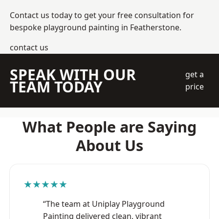
Contact us today to get your free consultation for
bespoke playground painting in Featherstone.
contact us
SPEAK WITH OUR
get a
TEAM TODAY
price
What People are Saying
About Us
★★★★★
“The team at Uniplay Playground
Painting delivered clean, vibrant