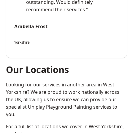
outstanding. Would definitely
recommend their services.”
Arabella Frost
Yorkshire
Our Locations
Looking for our services in another area in West
Yorkshire? We are proud to work nationally across
the UK, allowing us to ensure we can provide our
specialist Uniplay Playground Painting services to
you.
For a full list of locations we cover in West Yorkshire,