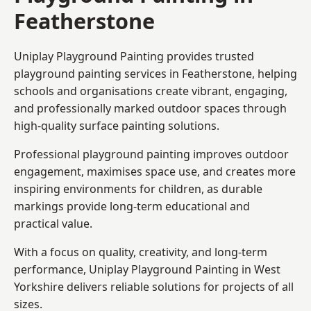
Featherstone
Uniplay Playground Painting provides trusted
playground painting services in Featherstone, helping
schools and organisations create vibrant, engaging,
and professionally marked outdoor spaces through
high-quality surface painting solutions.
Professional playground painting improves outdoor
engagement, maximises space use, and creates more
inspiring environments for children, as durable
markings provide long-term educational and
practical value.
With a focus on quality, creativity, and long-term
performance,
Uniplay Playground Painting in West
Yorkshire
delivers reliable solutions for projects of all
sizes.