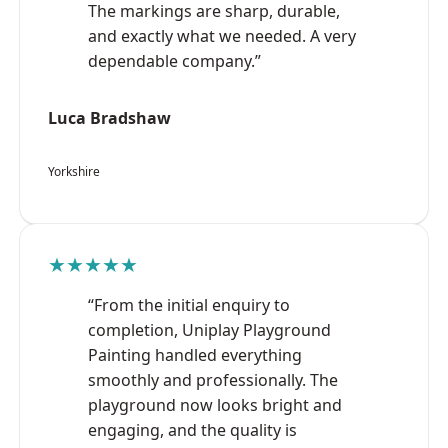
The markings are sharp, durable,
and exactly what we needed. A very
dependable company.”
Luca Bradshaw
Yorkshire
★★★★★
“From the initial enquiry to
completion, Uniplay Playground
Painting handled everything
smoothly and professionally. The
playground now looks bright and
engaging, and the quality is