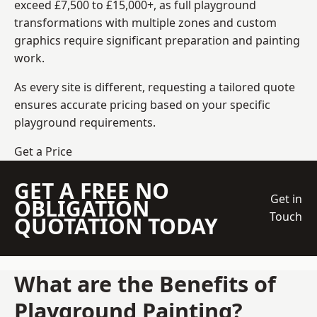
exceed £7,500 to £15,000+, as full playground
transformations with multiple zones and custom
graphics require significant preparation and painting
work.
As every site is different, requesting a tailored quote
ensures accurate pricing based on your specific
playground requirements.
Get a Price
GET A FREE NO
Get in
OBLIGATION
Touch
QUOTATION TODAY
What are the Benefits of
Playground Painting?