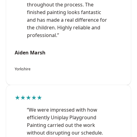
throughout the process. The
finished painting looks fantastic
and has made a real difference for
the children. Highly reliable and
professional.”
Aiden Marsh
Yorkshire
★★★★★
“We were impressed with how
efficiently Uniplay Playground
Painting carried out the work
without disrupting our schedule.