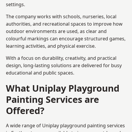
settings.
The company works with schools, nurseries, local
authorities, and recreational spaces to improve how
outdoor environments are used, as clear and
colourful markings can encourage structured games,
learning activities, and physical exercise.
With a focus on durability, creativity, and practical
design, long-lasting solutions are delivered for busy
educational and public spaces.
What Uniplay Playground
Painting Services are
Offered?
A wide range of Uniplay playground painting services