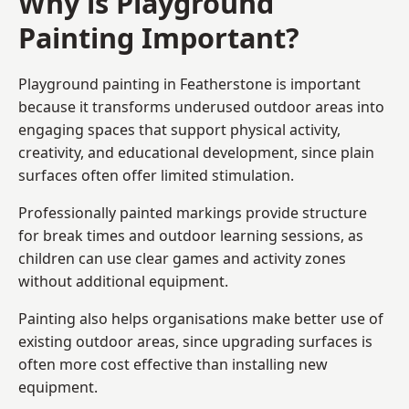
Why is Playground
Painting Important?
Playground painting in Featherstone is important
because it transforms underused outdoor areas into
engaging spaces that support physical activity,
creativity, and educational development, since plain
surfaces often offer limited stimulation.
Professionally painted markings provide structure
for break times and outdoor learning sessions, as
children can use clear games and activity zones
without additional equipment.
Painting also helps organisations make better use of
existing outdoor areas, since upgrading surfaces is
often more cost effective than installing new
equipment.