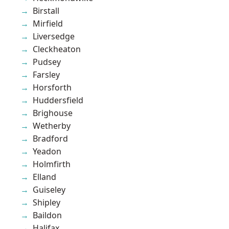
Birstall
Mirfield
Liversedge
Cleckheaton
Pudsey
Farsley
Horsforth
Huddersfield
Brighouse
Wetherby
Bradford
Yeadon
Holmfirth
Elland
Guiseley
Shipley
Baildon
Halifax