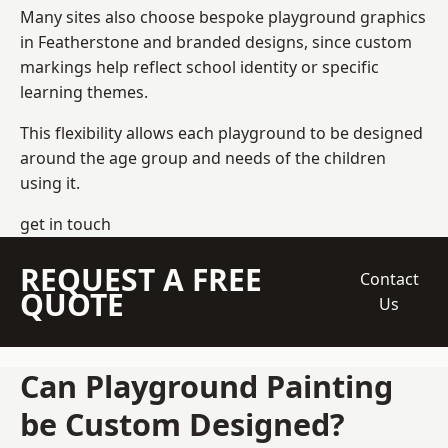
Many sites also choose bespoke playground graphics
in Featherstone and branded designs, since custom
markings help reflect school identity or specific
learning themes.
This flexibility allows each playground to be designed
around the age group and needs of the children
using it.
get in touch
REQUEST A FREE
Contact
QUOTE
Us
Can Playground Painting
be Custom Designed?