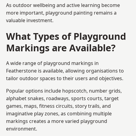
As outdoor wellbeing and active learning become
more important, playground painting remains a
valuable investment.
What Types of Playground
Markings are Available?
A wide range of playground markings in
Featherstone is available, allowing organisations to
tailor outdoor spaces to their users and objectives.
Popular options include hopscotch, number grids,
alphabet snakes, roadways, sports courts, target
games, maps, fitness circuits, story trails, and
imaginative play zones, as combining multiple
markings creates a more varied playground
environment.