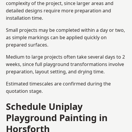
complexity of the project, since larger areas and
detailed designs require more preparation and
installation time.
Small projects may be completed within a day or two,
as simple markings can be applied quickly on
prepared surfaces.
Medium to large projects often take several days to 2
weeks, since full playground transformations involve
preparation, layout setting, and drying time.
Estimated timescales are confirmed during the
quotation stage.
Schedule Uniplay
Playground Painting in
Horsforth