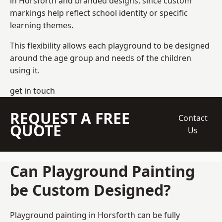
in Horsforth and branded designs, since custom
markings help reflect school identity or specific
learning themes.
This flexibility allows each playground to be designed
around the age group and needs of the children
using it.
get in touch
REQUEST A FREE
Contact
QUOTE
Us
Can Playground Painting
be Custom Designed?
Playground painting in Horsforth can be fully