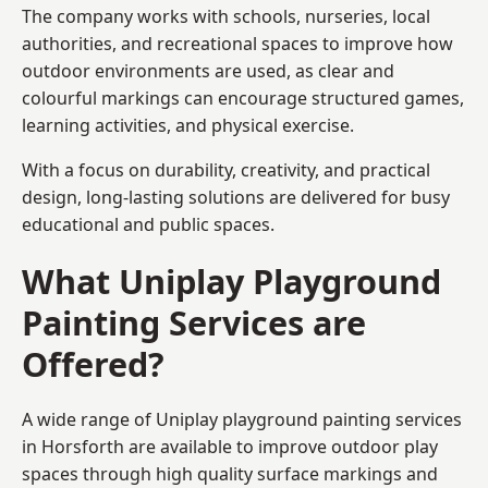
The company works with schools, nurseries, local
authorities, and recreational spaces to improve how
outdoor environments are used, as clear and
colourful markings can encourage structured games,
learning activities, and physical exercise.
With a focus on durability, creativity, and practical
design, long-lasting solutions are delivered for busy
educational and public spaces.
What Uniplay Playground
Painting Services are
Offered?
A wide range of Uniplay playground painting services
in Horsforth are available to improve outdoor play
spaces through high quality surface markings and