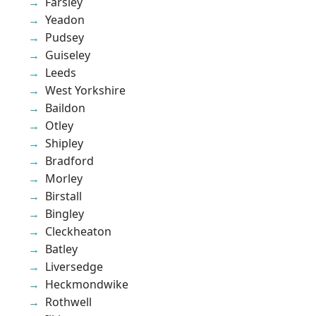
Farsley
Yeadon
Pudsey
Guiseley
Leeds
West Yorkshire
Baildon
Otley
Shipley
Bradford
Morley
Birstall
Bingley
Cleckheaton
Batley
Liversedge
Heckmondwike
Rothwell