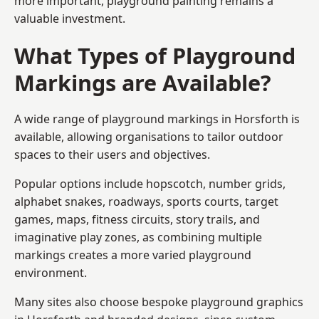
more important, playground painting remains a
valuable investment.
What Types of Playground
Markings are Available?
A wide range of playground markings in Horsforth is
available, allowing organisations to tailor outdoor
spaces to their users and objectives.
Popular options include hopscotch, number grids,
alphabet snakes, roadways, sports courts, target
games, maps, fitness circuits, story trails, and
imaginative play zones, as combining multiple
markings creates a more varied playground
environment.
Many sites also choose bespoke playground graphics