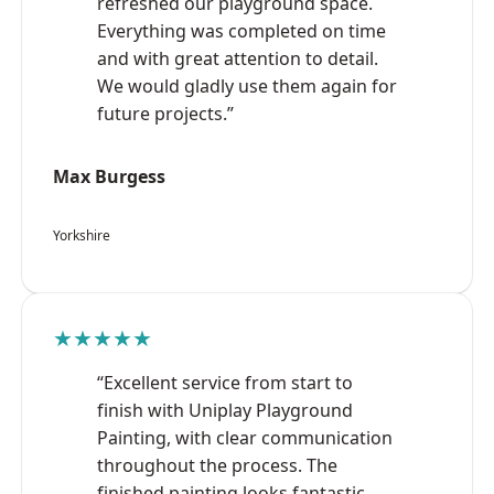
refreshed our playground space.
Everything was completed on time
and with great attention to detail.
We would gladly use them again for
future projects.”
Max Burgess
Yorkshire
★★★★★
“Excellent service from start to
finish with Uniplay Playground
Painting, with clear communication
throughout the process. The
finished painting looks fantastic