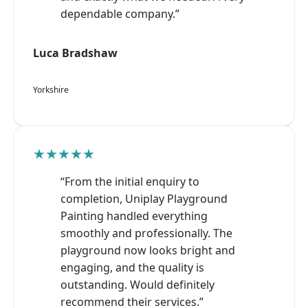
dependable company.”
Luca Bradshaw
Yorkshire
★★★★★
“From the initial enquiry to
completion, Uniplay Playground
Painting handled everything
smoothly and professionally. The
playground now looks bright and
engaging, and the quality is
outstanding. Would definitely
recommend their services.”