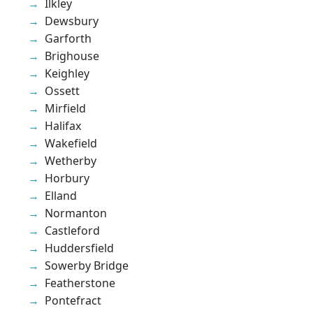
Ilkley
Dewsbury
Garforth
Brighouse
Keighley
Ossett
Mirfield
Halifax
Wakefield
Wetherby
Horbury
Elland
Normanton
Castleford
Huddersfield
Sowerby Bridge
Featherstone
Pontefract