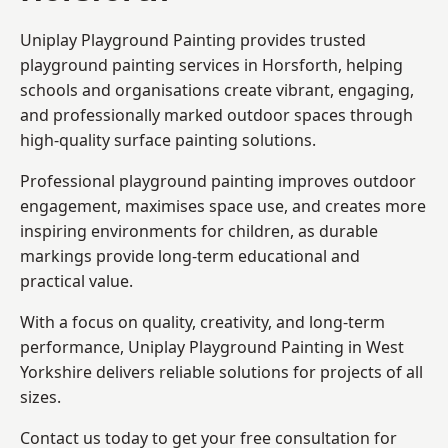
Uniplay Playground Painting provides trusted
playground painting services in Horsforth, helping
schools and organisations create vibrant, engaging,
and professionally marked outdoor spaces through
high-quality surface painting solutions.
Professional playground painting improves outdoor
engagement, maximises space use, and creates more
inspiring environments for children, as durable
markings provide long-term educational and
practical value.
With a focus on quality, creativity, and long-term
performance,
Uniplay Playground Painting in West
Yorkshire
delivers reliable solutions for projects of all
sizes.
Contact us today to get your free consultation for