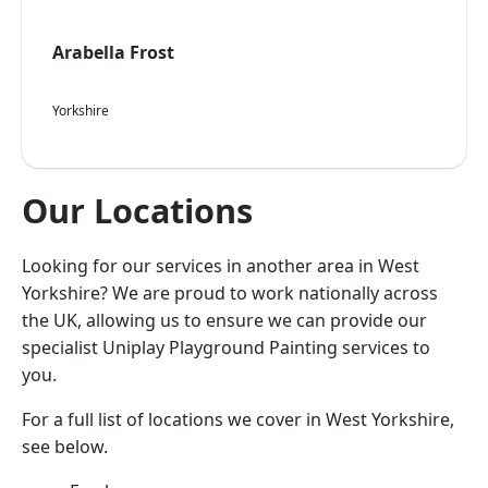
Arabella Frost
Yorkshire
Our Locations
Looking for our services in another area in West
Yorkshire? We are proud to work nationally across
the UK, allowing us to ensure we can provide our
specialist Uniplay Playground Painting services to
you.
For a full list of locations we cover in West Yorkshire,
see below.