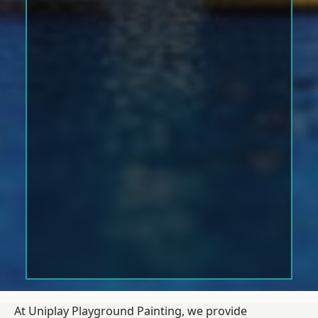
At Uniplay Playground Painting, we provide