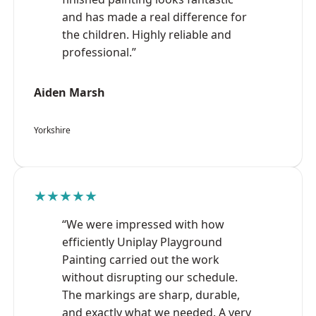
and has made a real difference for
the children. Highly reliable and
professional.”
Aiden Marsh
Yorkshire
★★★★★
“We were impressed with how
efficiently Uniplay Playground
Painting carried out the work
without disrupting our schedule.
The markings are sharp, durable,
and exactly what we needed. A very