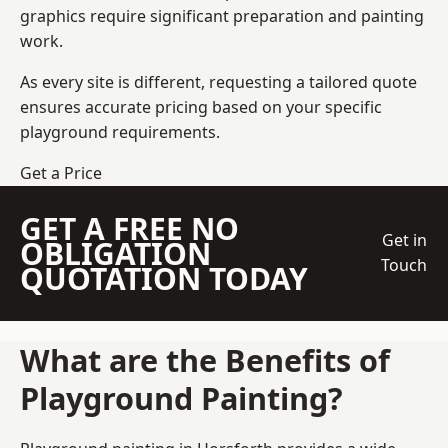
graphics require significant preparation and painting
work.
As every site is different, requesting a tailored quote
ensures accurate pricing based on your specific
playground requirements.
Get a Price
GET A FREE NO
Get in
OBLIGATION
Touch
QUOTATION TODAY
What are the Benefits of
Playground Painting?