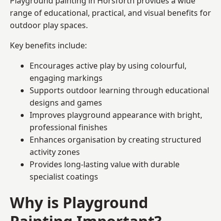
Playground painting in Horsforth provides a wide
range of educational, practical, and visual benefits for
outdoor play spaces.
Key benefits include:
Encourages active play by using colourful,
engaging markings
Supports outdoor learning through educational
designs and games
Improves playground appearance with bright,
professional finishes
Enhances organisation by creating structured
activity zones
Provides long-lasting value with durable
specialist coatings
Why is Playground
Painting Important?