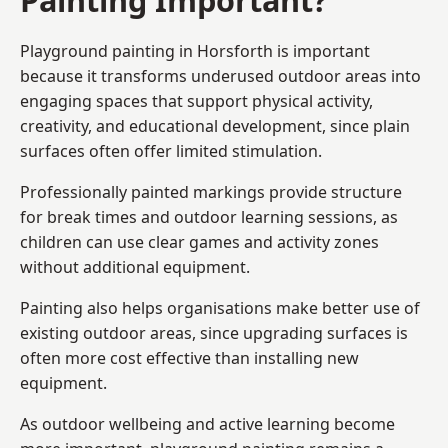
Playground painting in Horsforth is important
because it transforms underused outdoor areas into
engaging spaces that support physical activity,
creativity, and educational development, since plain
surfaces often offer limited stimulation.
Professionally painted markings provide structure
for break times and outdoor learning sessions, as
children can use clear games and activity zones
without additional equipment.
Painting also helps organisations make better use of
existing outdoor areas, since upgrading surfaces is
often more cost effective than installing new
equipment.
As outdoor wellbeing and active learning become