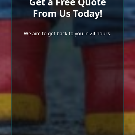
Get a Free Quote
From Us Today!
We aim to get back to you in 24 hours.