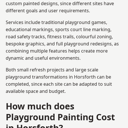
custom painted designs, since different sites have
different goals and user requirements.
Services include traditional playground games,
educational markings, sports court line marking,
road safety tracks, fitness trails, colourful zoning,
bespoke graphics, and full playground redesigns, as
combining multiple features helps create more
dynamic and useful environments.
Both small refresh projects and large scale
playground transformations in Horsforth can be
completed, since each site can be adapted to suit
available space and budget.
How much does
Playground Painting Cost
in Horsforth?