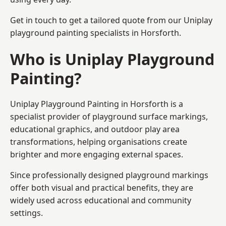
Get in touch to get a tailored quote from our
Uniplay
playground painting
specialists in Horsforth.
Who is Uniplay Playground
Painting?
Uniplay Playground Painting
in Horsforth is a
specialist provider of playground surface markings,
educational graphics, and outdoor play area
transformations, helping organisations create
brighter and more engaging external spaces.
Since professionally designed playground markings
offer both visual and practical benefits, they are
widely used across educational and community
settings.