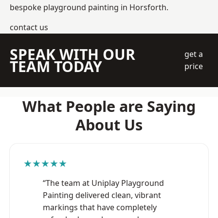
bespoke playground painting in Horsforth.
contact us
SPEAK WITH OUR
get a
TEAM TODAY
price
What People are Saying
About Us
★★★★★
“The team at Uniplay Playground
Painting delivered clean, vibrant
markings that have completely