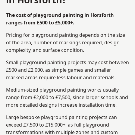
The cost of playground painting in Horsforth
ranges from £500 to £5,000+.
Pricing for playground painting depends on the size
of the area, number of markings required, design
complexity, and surface condition.
Small playground painting projects may cost between
£500 and £2,000, as simple games and smaller
marked areas require less labour and materials.
Medium-sized playground painting works usually
range from £2,000 to £7,500, since larger schools and
more detailed designs increase installation time.
Large bespoke playground painting projects can
exceed £7,500 to £15,000+, as full playground
transformations with multiple zones and custom