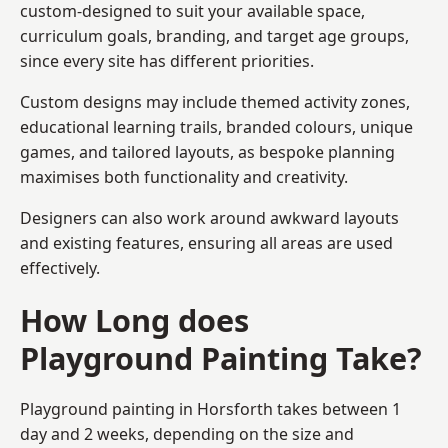
custom-designed to suit your available space,
curriculum goals, branding, and target age groups,
since every site has different priorities.
Custom designs may include themed activity zones,
educational learning trails, branded colours, unique
games, and tailored layouts, as bespoke planning
maximises both functionality and creativity.
Designers can also work around awkward layouts
and existing features, ensuring all areas are used
effectively.
How Long does
Playground Painting Take?
Playground painting in Horsforth takes between 1
day and 2 weeks, depending on the size and