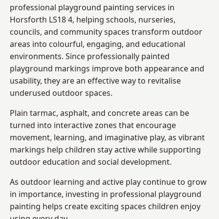
professional playground painting services in
Horsforth LS18 4, helping schools, nurseries,
councils, and community spaces transform outdoor
areas into colourful, engaging, and educational
environments. Since professionally painted
playground markings improve both appearance and
usability, they are an effective way to revitalise
underused outdoor spaces.
Plain tarmac, asphalt, and concrete areas can be
turned into interactive zones that encourage
movement, learning, and imaginative play, as vibrant
markings help children stay active while supporting
outdoor education and social development.
As outdoor learning and active play continue to grow
in importance, investing in professional playground
painting helps create exciting spaces children enjoy
using every day.